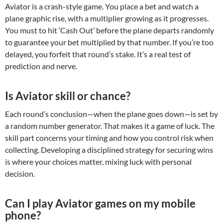
Aviator is a crash-style game. You place a bet and watch a
plane graphic rise, with a multiplier growing as it progresses.
You must to hit ‘Cash Out’ before the plane departs randomly
to guarantee your bet multiplied by that number. If you’re too
delayed, you forfeit that round’s stake. It’s a real test of
prediction and nerve.
Is Aviator skill or chance?
Each round’s conclusion—when the plane goes down—is set by
a random number generator. That makes it a game of luck. The
skill part concerns your timing and how you control risk when
collecting. Developing a disciplined strategy for securing wins
is where your choices matter, mixing luck with personal
decision.
Can I play Aviator games on my mobile
phone?