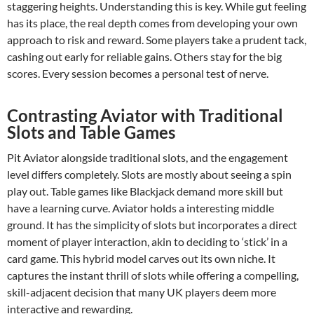
staggering heights. Understanding this is key. While gut feeling
has its place, the real depth comes from developing your own
approach to risk and reward. Some players take a prudent tack,
cashing out early for reliable gains. Others stay for the big
scores. Every session becomes a personal test of nerve.
Contrasting Aviator with Traditional
Slots and Table Games
Pit Aviator alongside traditional slots, and the engagement
level differs completely. Slots are mostly about seeing a spin
play out. Table games like Blackjack demand more skill but
have a learning curve. Aviator holds a interesting middle
ground. It has the simplicity of slots but incorporates a direct
moment of player interaction, akin to deciding to ‘stick’ in a
card game. This hybrid model carves out its own niche. It
captures the instant thrill of slots while offering a compelling,
skill-adjacent decision that many UK players deem more
interactive and rewarding.