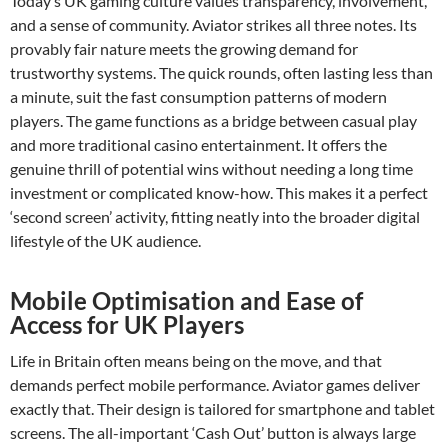
Today’s UK gaming culture values transparency, involvement,
and a sense of community. Aviator strikes all three notes. Its
provably fair nature meets the growing demand for
trustworthy systems. The quick rounds, often lasting less than
a minute, suit the fast consumption patterns of modern
players. The game functions as a bridge between casual play
and more traditional casino entertainment. It offers the
genuine thrill of potential wins without needing a long time
investment or complicated know-how. This makes it a perfect
‘second screen’ activity, fitting neatly into the broader digital
lifestyle of the UK audience.
Mobile Optimisation and Ease of
Access for UK Players
Life in Britain often means being on the move, and that
demands perfect mobile performance. Aviator games deliver
exactly that. Their design is tailored for smartphone and tablet
screens. The all-important ‘Cash Out’ button is always large