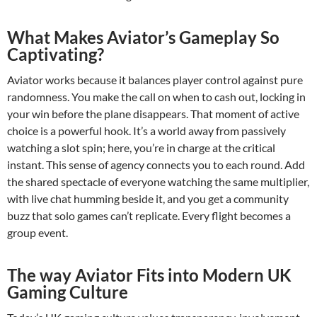
What Makes Aviator’s Gameplay So
Captivating?
Aviator works because it balances player control against pure
randomness. You make the call on when to cash out, locking in
your win before the plane disappears. That moment of active
choice is a powerful hook. It’s a world away from passively
watching a slot spin; here, you’re in charge at the critical
instant. This sense of agency connects you to each round. Add
the shared spectacle of everyone watching the same multiplier,
with live chat humming beside it, and you get a community
buzz that solo games can’t replicate. Every flight becomes a
group event.
The way Aviator Fits into Modern UK
Gaming Culture