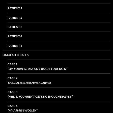
PATIENT 1
PATIENT 2
PATIENT 3
PATIENT 4
PATIENT 5
SIMULATED CASES
CASE 1
“SIR, YOUR FISTULA ISN’T READY TO BE USED”
CASE 2
THE DIALYSIS MACHINE ALARMS!
CASE 3
“MRS. S, YOU AREN’T GETTING ENOUGH DIALYSIS”
CASE 4
“MY ARM IS SWOLLEN”