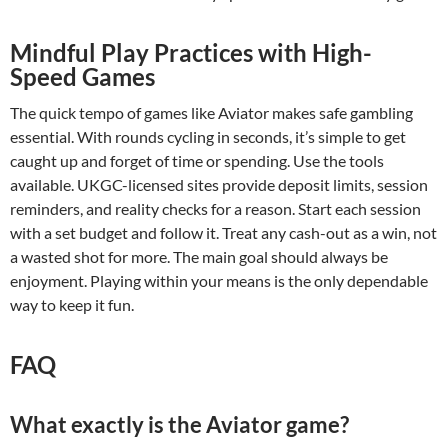
Mindful Play Practices with High-
Speed Games
The quick tempo of games like Aviator makes safe gambling
essential. With rounds cycling in seconds, it’s simple to get
caught up and forget of time or spending. Use the tools
available. UKGC-licensed sites provide deposit limits, session
reminders, and reality checks for a reason. Start each session
with a set budget and follow it. Treat any cash-out as a win, not
a wasted shot for more. The main goal should always be
enjoyment. Playing within your means is the only dependable
way to keep it fun.
FAQ
What exactly is the Aviator game?