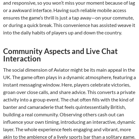
and responsive, so you won’t miss your moment because of lag
or a awkward interface. Having such reliable mobile access
ensures the game’s thrill is just a tap away—on your commute,
or during a quick break. This convenience has assisted weave it
into the daily habits of players up and down the country.
Community Aspects and Live Chat
Interaction
The social dimension of Aviator might be its main appeal in the
UK. The game often plays in a dynamic atmosphere, featuring a
instant messaging window. Here, players celebrate victories,
groan over close calls, and share advice. This converts a private
activity into a group event. The chat often fills with the kind of
banter and camaraderie that feels quintessentially British,
building a real community. Observing others cash out can
influence your own timing, introducing an interactive, dynamic
layer. The whole experience feels engaging and vibrant, more
akin to the ambience of a lively sports bar than a solitary game.