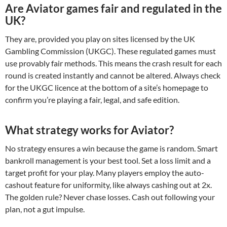
Are Aviator games fair and regulated in the
UK?
They are, provided you play on sites licensed by the UK
Gambling Commission (UKGC). These regulated games must
use provably fair methods. This means the crash result for each
round is created instantly and cannot be altered. Always check
for the UKGC licence at the bottom of a site’s homepage to
confirm you’re playing a fair, legal, and safe edition.
What strategy works for Aviator?
No strategy ensures a win because the game is random. Smart
bankroll management is your best tool. Set a loss limit and a
target profit for your play. Many players employ the auto-
cashout feature for uniformity, like always cashing out at 2x.
The golden rule? Never chase losses. Cash out following your
plan, not a gut impulse.