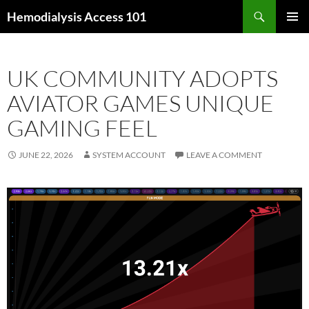
Skip
Search
Hemodialysis Access 101
to
PRIMAR
content
MENU
UK COMMUNITY ADOPTS
AVIATOR GAMES UNIQUE
GAMING FEEL
JUNE 22, 2026
SYSTEM ACCOUNT
LEAVE A COMMENT