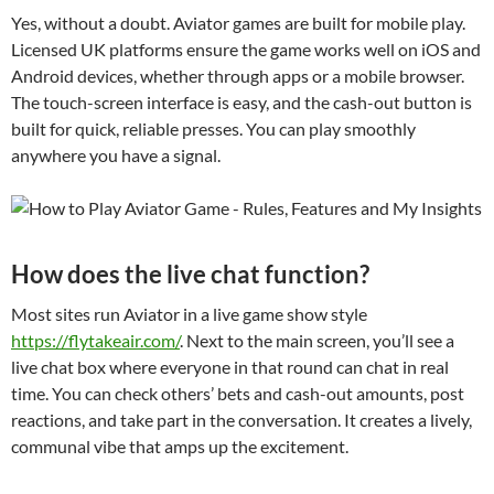
Yes, without a doubt. Aviator games are built for mobile play.
Licensed UK platforms ensure the game works well on iOS and
Android devices, whether through apps or a mobile browser.
The touch-screen interface is easy, and the cash-out button is
built for quick, reliable presses. You can play smoothly
anywhere you have a signal.
How does the live chat function?
Most sites run Aviator in a live game show style
https://flytakeair.com/
. Next to the main screen, you’ll see a
live chat box where everyone in that round can chat in real
time. You can check others’ bets and cash-out amounts, post
reactions, and take part in the conversation. It creates a lively,
communal vibe that amps up the excitement.