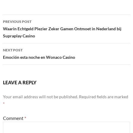
Post
PREVIOUS POST
navigation
Waarin Echtgeld Plezier Zeker Gamen Ontmoet in Nederland bij
Supraplay Casino
NEXT POST
Emoción esta noche en Wonaco Casino
LEAVE A REPLY
Your email address will not be published.
Required fields are marked
*
Comment
*