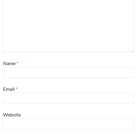
Name
*
Email
*
Website