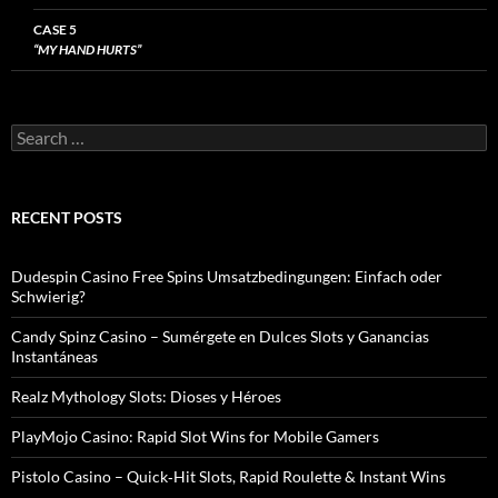
CASE 5
“MY HAND HURTS”
Search
for:
RECENT POSTS
Dudespin Casino Free Spins Umsatzbedingungen: Einfach oder
Schwierig?
Candy Spinz Casino – Sumérgete en Dulces Slots y Ganancias
Instantáneas
Realz Mythology Slots: Dioses y Héroes
PlayMojo Casino: Rapid Slot Wins for Mobile Gamers
Pistolo Casino – Quick‑Hit Slots, Rapid Roulette & Instant Wins