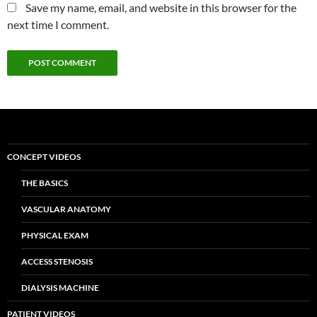
Save my name, email, and website in this browser for the
next time I comment.
CONCEPT VIDEOS
THE BASICS
VASCULAR ANATOMY
PHYSICAL EXAM
ACCESS STENOSIS
DIALYSIS MACHINE
PATIENT VIDEOS