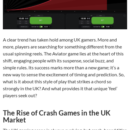
A clear trend has taken hold among UK gamers. More and
more, players are searching for something different from the
usual spinning reels. The Aviator game lies at the heart of this
shift, engaging people with its suspense, social buzz, and
simple rules. Its success marks more than a new game; it’s a
new way to sense the excitement of timing and prediction. So,
what is it about this style of play that strikes a chord so
strongly in the UK? And what provides it that unique ‘feel’
players seek out?
The Rise of Crash Games in the UK
Market