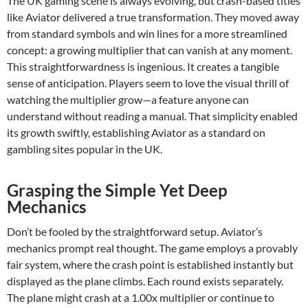
The UK gaming scene is always evolving, but crash-based titles
like Aviator delivered a true transformation. They moved away
from standard symbols and win lines for a more streamlined
concept: a growing multiplier that can vanish at any moment.
This straightforwardness is ingenious. It creates a tangible
sense of anticipation. Players seem to love the visual thrill of
watching the multiplier grow—a feature anyone can
understand without reading a manual. That simplicity enabled
its growth swiftly, establishing Aviator as a standard on
gambling sites popular in the UK.
Grasping the Simple Yet Deep
Mechanics
Don’t be fooled by the straightforward setup. Aviator’s
mechanics prompt real thought. The game employs a provably
fair system, where the crash point is established instantly but
displayed as the plane climbs. Each round exists separately.
The plane might crash at a 1.00x multiplier or continue to