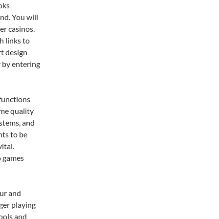
oks
nd. You will
er casinos.
 links to
t design
 by entering
 functions
me quality
ystems, and
nts to be
ital.
to games
our and
ger playing
tools and