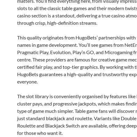
matters. You’ll find everything here, from visually impress
slots to all the classic table games and their modern twists
casino section is a standout, delivering a true casino atm
through crisp, high-definition streams.
This quality originates from HugoBets’ partnerships with 
names in game development. You’ll see games from NetEn
Pragmatic Play, Evolution, Play’n GO, and Microgaming f
centre. These providers are famous for creative game mec
certified fair play, and top-tier graphics. By working with 
HugoBets guarantees a high-quality and trustworthy exp
everyone.
The slot library is conveniently organised by features li
cluster pays, and progressive jackpots, which makes findin
type of game much simpler. Table game fans will discover
just standard blackjack and roulette. Variants like Double
Roulette and Blackjack Switch are available, offering deep
for those who want it.