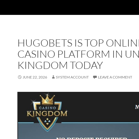
HUGOBETS IS TOP ONLIN
CASINO PLATFORM IN U
KINGDOM TODAY
JUNE 22, 2026
SYSTEM ACCOUNT
LEAVE A COMMENT