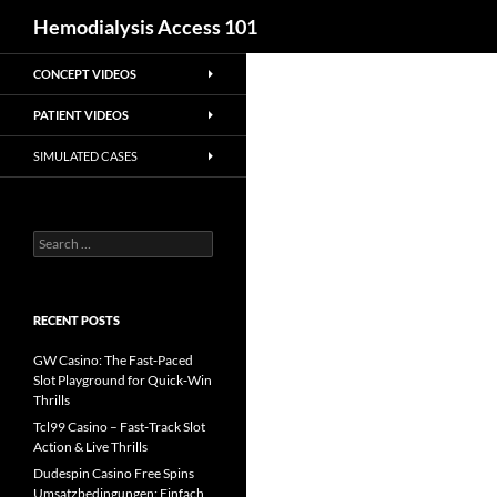
Search
Hemodialysis Access 101
Skip
CONCEPT VIDEOS
to
content
PATIENT VIDEOS
SIMULATED CASES
Search
for:
RECENT POSTS
GW Casino: The Fast‑Paced
Slot Playground for Quick‑Win
Thrills
Tcl99 Casino – Fast‑Track Slot
Action & Live Thrills
Dudespin Casino Free Spins
Umsatzbedingungen: Einfach