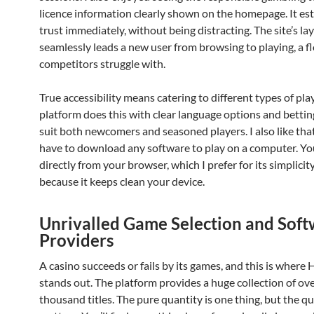
licence information clearly shown on the homepage. It es
trust immediately, without being distracting. The site’s la
seamlessly leads a new user from browsing to playing, a 
competitors struggle with.
True accessibility means catering to different types of pla
platform does this with clear language options and betting
suit both newcomers and seasoned players. I also like tha
have to download any software to play on a computer. Yo
directly from your browser, which I prefer for its simplicit
because it keeps clean your device.
Unrivalled Game Selection and Sof
Providers
A casino succeeds or fails by its games, and this is where
stands out. The platform provides a huge collection of ov
thousand titles. The pure quantity is one thing, but the qu