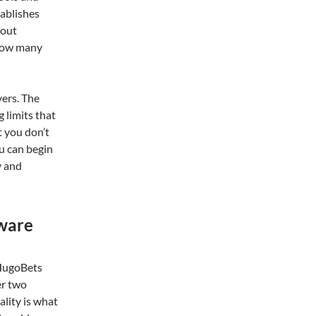
tablishes
yout
flow many
yers. The
 limits that
t you don’t
u can begin
y and
tware
 HugoBets
er two
ality is what