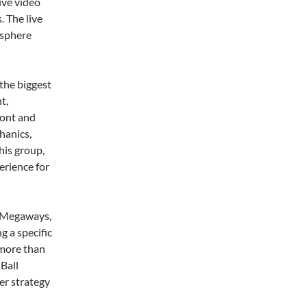
ive video
. The live
osphere
the biggest
t,
ront and
hanics,
this group,
erience for
ke Megaways,
g a specific
 more than
 Ball
er strategy