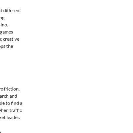
t different
ng,
sino.
w games
, creative
eps the
 friction.
earch and
le to find a
when traffic
ket leader.
s