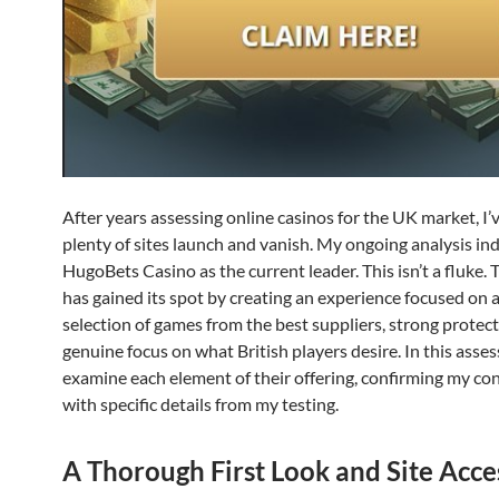
After years assessing online casinos for the UK market, I
plenty of sites launch and vanish. My ongoing analysis in
HugoBets Casino as the current leader. This isn’t a fluke.
has gained its spot by creating an experience focused on 
selection of games from the best suppliers, strong protect
genuine focus on what British players desire. In this assess
examine each element of their offering, confirming my co
with specific details from my testing.
A Thorough First Look and Site Acces