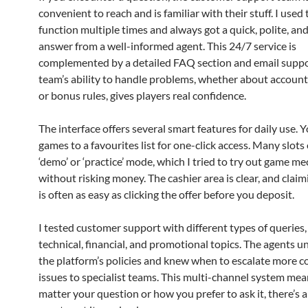
convenient to reach and is familiar with their stuff. I used 
function multiple times and always got a quick, polite, and
answer from a well-informed agent. This 24/7 service is
complemented by a detailed FAQ section and email suppo
team’s ability to handle problems, whether about account 
or bonus rules, gives players real confidence.
The interface offers several smart features for daily use. 
games to a favourites list for one-click access. Many slots 
‘demo’ or ‘practice’ mode, which I tried to try out game m
without risking money. The cashier area is clear, and clai
is often as easy as clicking the offer before you deposit.
I tested customer support with different types of queries,
technical, financial, and promotional topics. The agents 
the platform’s policies and knew when to escalate more 
issues to specialist teams. This multi-channel system mea
matter your question or how you prefer to ask it, there’s a