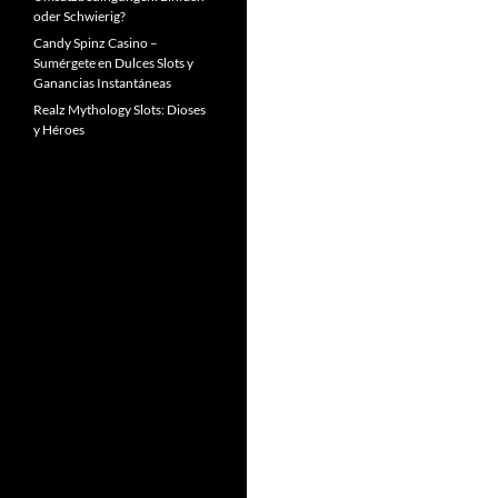
oder Schwierig?
Candy Spinz Casino –
Sumérgete en Dulces Slots y
Ganancias Instantáneas
Realz Mythology Slots: Dioses
y Héroes