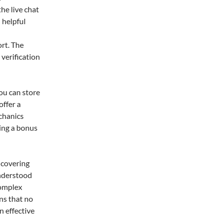
the live chat
 helpful
rt. The
verification
You can store
offer a
echanics
ming a bonus
 covering
understood
complex
ns that no
n effective