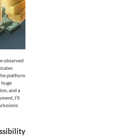
’ve observed
dicates
 The platform
a huge
ion, and a
ment, I’ll
nclusions
sibility