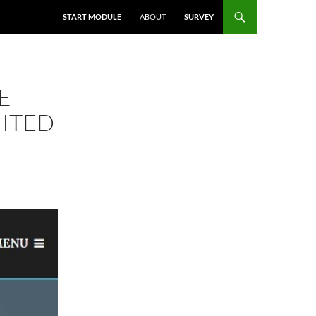
START MODULE
ABOUT
SURVEY
E
NITED