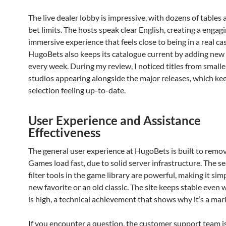
The live dealer lobby is impressive, with dozens of tables a
bet limits. The hosts speak clear English, creating a engagi
immersive experience that feels close to being in a real ca
HugoBets also keeps its catalogue current by adding ne
every week. During my review, I noticed titles from smaller
studios appearing alongside the major releases, which ke
selection feeling up-to-date.
User Experience and Assistance
Effectiveness
The general user experience at HugoBets is built to remove
Games load fast, due to solid server infrastructure. The s
filter tools in the game library are powerful, making it simp
new favorite or an old classic. The site keeps stable even 
is high, a technical achievement that shows why it’s a mar
If you encounter a question, the customer support team i