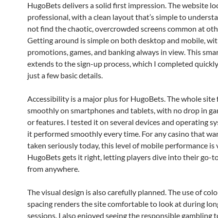
HugoBets delivers a solid first impression. The website lo
professional, with a clean layout that’s simple to understa
not find the chaotic, overcrowded screens common at oth
Getting around is simple on both desktop and mobile, with
promotions, games, and banking always in view. This smar
extends to the sign-up process, which I completed quickly
just a few basic details.
Accessibility is a major plus for HugoBets. The whole site
smoothly on smartphones and tablets, with no drop in ga
or features. I tested it on several devices and operating s
it performed smoothly every time. For any casino that wa
taken seriously today, this level of mobile performance is v
HugoBets gets it right, letting players dive into their go-
from anywhere.
The visual design is also carefully planned. The use of col
spacing renders the site comfortable to look at during lon
sessions. I also enjoyed seeing the responsible gambling 