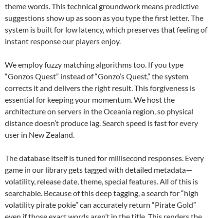
theme words. This technical groundwork means predictive
suggestions show up as soon as you type the first letter. The
system is built for low latency, which preserves that feeling of
instant response our players enjoy.
We employ fuzzy matching algorithms too. If you type
“Gonzos Quest” instead of “Gonzo’s Quest,” the system
corrects it and delivers the right result. This forgiveness is
essential for keeping your momentum. We host the
architecture on servers in the Oceania region, so physical
distance doesn’t produce lag. Search speed is fast for every
user in New Zealand.
The database itself is tuned for millisecond responses. Every
game in our library gets tagged with detailed metadata—
volatility, release date, theme, special features. All of this is
searchable. Because of this deep tagging, a search for “high
volatility pirate pokie” can accurately return “Pirate Gold”
even if those exact words aren’t in the title. This renders the