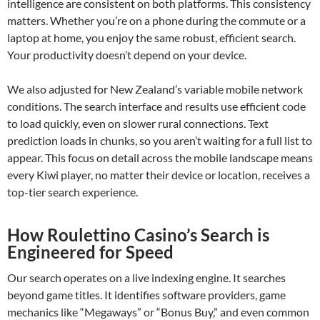
intelligence are consistent on both platforms. This consistency
matters. Whether you’re on a phone during the commute or a
laptop at home, you enjoy the same robust, efficient search.
Your productivity doesn’t depend on your device.
We also adjusted for New Zealand’s variable mobile network
conditions. The search interface and results use efficient code
to load quickly, even on slower rural connections. Text
prediction loads in chunks, so you aren’t waiting for a full list to
appear. This focus on detail across the mobile landscape means
every Kiwi player, no matter their device or location, receives a
top-tier search experience.
How Roulettino Casino’s Search is
Engineered for Speed
Our search operates on a live indexing engine. It searches
beyond game titles. It identifies software providers, game
mechanics like “Megaways” or “Bonus Buy,” and even common