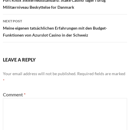
navigation
Fort Knox Sikkerhedsstandard: Stake Casino Tager i brug
Militærniveau Beskyttelse for Danmark
NEXT POST
Meine eigenen tatsächlichen Erfahrungen mit den Budget-
Funktionen von Azurslot Casino in der Schweiz
LEAVE A REPLY
Your email address will not be published.
Required fields are marked
*
Comment
*