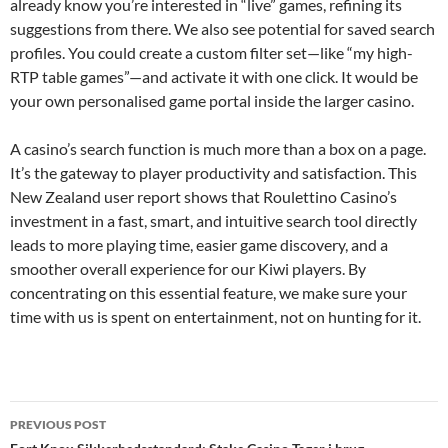
already know you’re interested in “live” games, refining its
suggestions from there. We also see potential for saved search
profiles. You could create a custom filter set—like “my high-
RTP table games”—and activate it with one click. It would be
your own personalised game portal inside the larger casino.
A casino’s search function is much more than a box on a page.
It’s the gateway to player productivity and satisfaction. This
New Zealand user report shows that Roulettino Casino’s
investment in a fast, smart, and intuitive search tool directly
leads to more playing time, easier game discovery, and a
smoother overall experience for our Kiwi players. By
concentrating on this essential feature, we make sure your
time with us is spent on entertainment, not on hunting for it.
Post
PREVIOUS POST