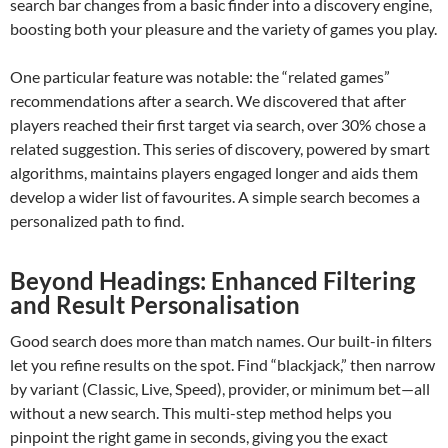
search bar changes from a basic finder into a discovery engine,
boosting both your pleasure and the variety of games you play.
One particular feature was notable: the “related games”
recommendations after a search. We discovered that after
players reached their first target via search, over 30% chose a
related suggestion. This series of discovery, powered by smart
algorithms, maintains players engaged longer and aids them
develop a wider list of favourites. A simple search becomes a
personalized path to find.
Beyond Headings: Enhanced Filtering
and Result Personalisation
Good search does more than match names. Our built-in filters
let you refine results on the spot. Find “blackjack,” then narrow
by variant (Classic, Live, Speed), provider, or minimum bet—all
without a new search. This multi-step method helps you
pinpoint the right game in seconds, giving you the exact