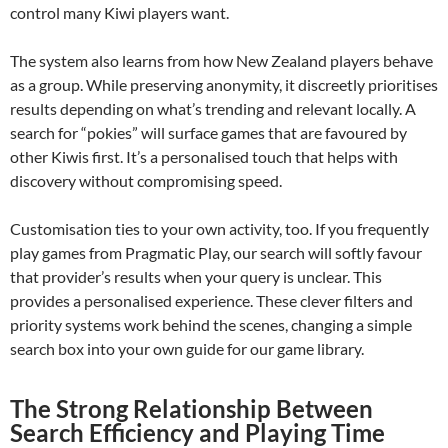
control many Kiwi players want.
The system also learns from how New Zealand players behave
as a group. While preserving anonymity, it discreetly prioritises
results depending on what’s trending and relevant locally. A
search for “pokies” will surface games that are favoured by
other Kiwis first. It’s a personalised touch that helps with
discovery without compromising speed.
Customisation ties to your own activity, too. If you frequently
play games from Pragmatic Play, our search will softly favour
that provider’s results when your query is unclear. This
provides a personalised experience. These clever filters and
priority systems work behind the scenes, changing a simple
search box into your own guide for our game library.
The Strong Relationship Between
Search Efficiency and Playing Time