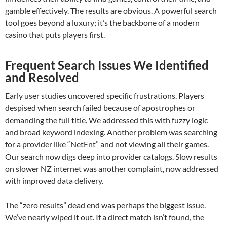
gamble effectively. The results are obvious. A powerful search
tool goes beyond a luxury; it’s the backbone of a modern
casino that puts players first.
Frequent Search Issues We Identified
and Resolved
Early user studies uncovered specific frustrations. Players
despised when search failed because of apostrophes or
demanding the full title. We addressed this with fuzzy logic
and broad keyword indexing. Another problem was searching
for a provider like “NetEnt” and not viewing all their games.
Our search now digs deep into provider catalogs. Slow results
on slower NZ internet was another complaint, now addressed
with improved data delivery.
The “zero results” dead end was perhaps the biggest issue.
We’ve nearly wiped it out. If a direct match isn’t found, the