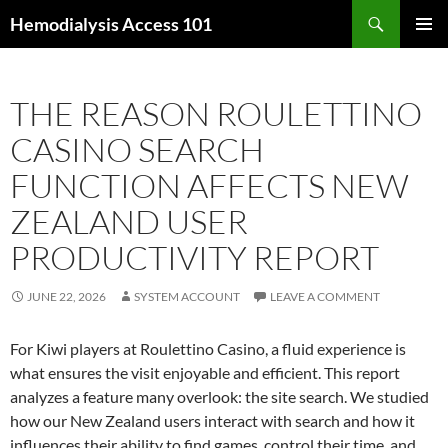
Skip
Search
Hemodialysis Access 101
to
PRIMAR
content
MENU
THE REASON ROULETTINO
CASINO SEARCH
FUNCTION AFFECTS NEW
ZEALAND USER
PRODUCTIVITY REPORT
JUNE 22, 2026
SYSTEM ACCOUNT
LEAVE A COMMENT
For Kiwi players at Roulettino Casino, a fluid experience is
what ensures the visit enjoyable and efficient. This report
analyzes a feature many overlook: the site search. We studied
how our New Zealand users interact with search and how it
influences their ability to find games, control their time, and