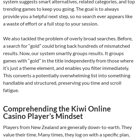
system suggests smart alternatives, related categories, and top
trending games to keep you going. The goal is to always
provide you a helpful next step, so no search ever appears like
a waste of effort or a full stop to your session.
We also tackled the problem of overly broad searches. Before,
a search for “gold” could bring back hundreds of mismatched
results. Now, our system smartly groups results. It groups
games with “gold” in the title independently from those where
it’s just a theme element, and enables you filter immediately.
This converts a potentially overwhelming list into something
handlable and structured, preserving you time and scroll
fatigue.
Comprehending the Kiwi Online
Casino Player’s Mindset
Players from New Zealand are generally down-to-earth. They
value their time. Many times, they log on with a specific plan,