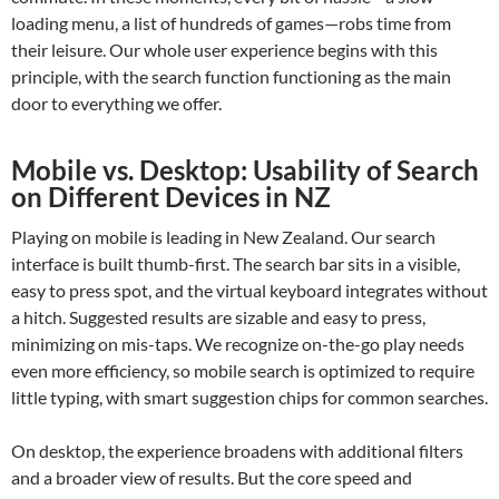
loading menu, a list of hundreds of games—robs time from
their leisure. Our whole user experience begins with this
principle, with the search function functioning as the main
door to everything we offer.
Mobile vs. Desktop: Usability of Search
on Different Devices in NZ
Playing on mobile is leading in New Zealand. Our search
interface is built thumb-first. The search bar sits in a visible,
easy to press spot, and the virtual keyboard integrates without
a hitch. Suggested results are sizable and easy to press,
minimizing on mis-taps. We recognize on-the-go play needs
even more efficiency, so mobile search is optimized to require
little typing, with smart suggestion chips for common searches.
On desktop, the experience broadens with additional filters
and a broader view of results. But the core speed and