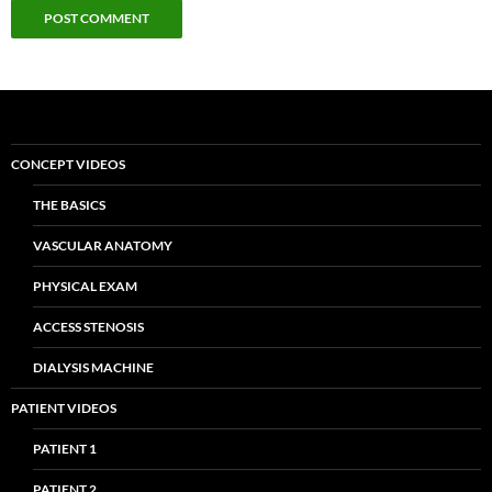
CONCEPT VIDEOS
THE BASICS
VASCULAR ANATOMY
PHYSICAL EXAM
ACCESS STENOSIS
DIALYSIS MACHINE
PATIENT VIDEOS
PATIENT 1
PATIENT 2