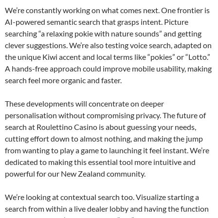
We’re constantly working on what comes next. One frontier is
AI-powered semantic search that grasps intent. Picture
searching “a relaxing pokie with nature sounds” and getting
clever suggestions. We’re also testing voice search, adapted on
the unique Kiwi accent and local terms like “pokies” or “Lotto.”
A hands-free approach could improve mobile usability, making
search feel more organic and faster.
These developments will concentrate on deeper
personalisation without compromising privacy. The future of
search at Roulettino Casino is about guessing your needs,
cutting effort down to almost nothing, and making the jump
from wanting to play a game to launching it feel instant. We’re
dedicated to making this essential tool more intuitive and
powerful for our New Zealand community.
We’re looking at contextual search too. Visualize starting a
search from within a live dealer lobby and having the function