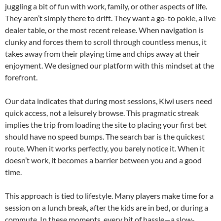
juggling a bit of fun with work, family, or other aspects of life.
They aren’t simply there to drift. They want a go-to pokie, a live
dealer table, or the most recent release. When navigation is
clunky and forces them to scroll through countless menus, it
takes away from their playing time and chips away at their
enjoyment. We designed our platform with this mindset at the
forefront.
Our data indicates that during most sessions, Kiwi users need
quick access, not a leisurely browse. This pragmatic streak
implies the trip from loading the site to placing your first bet
should have no speed bumps. The search bar is the quickest
route. When it works perfectly, you barely notice it. When it
doesn’t work, it becomes a barrier between you and a good
time.
This approach is tied to lifestyle. Many players make time for a
session on a lunch break, after the kids are in bed, or during a
commute. In these moments, every bit of hassle—a slow-