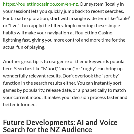
https://roulettinocasinoo.com/en-nz
. Our system (locally in
your session) lets you quickly jump back to recent searches.
For broad exploration, start with a single wide term like “table”
or “live,” then apply the filters. Implementing these simple
habits will make your navigation at Roulettino Casino
lightning fast, giving you more control and more time for the
actual fun of playing.
Another great tip is to use genre or theme keywords popular
here. Searches like “Māori,” “ocean,” or “rugby” can bring up
wonderfully relevant results. Don’t overlook the “sort by”
function in the search results either. You can instantly sort
games by popularity, release date, or alphabetically to match
your current mood. It makes your decision process faster and
better informed.
Future Developments: AI and Voice
Search for the NZ Audience