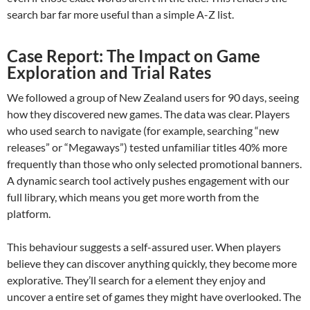
search bar far more useful than a simple A-Z list.
Case Report: The Impact on Game
Exploration and Trial Rates
We followed a group of New Zealand users for 90 days, seeing
how they discovered new games. The data was clear. Players
who used search to navigate (for example, searching “new
releases” or “Megaways”) tested unfamiliar titles 40% more
frequently than those who only selected promotional banners.
A dynamic search tool actively pushes engagement with our
full library, which means you get more worth from the
platform.
This behaviour suggests a self-assured user. When players
believe they can discover anything quickly, they become more
explorative. They’ll search for a element they enjoy and
uncover a entire set of games they might have overlooked. The