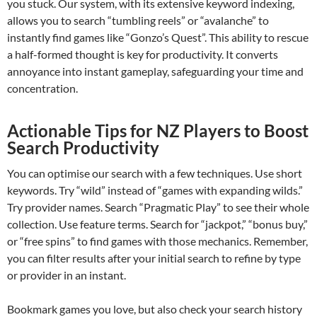
you stuck. Our system, with its extensive keyword indexing,
allows you to search “tumbling reels” or “avalanche” to
instantly find games like “Gonzo’s Quest”. This ability to rescue
a half-formed thought is key for productivity. It converts
annoyance into instant gameplay, safeguarding your time and
concentration.
Actionable Tips for NZ Players to Boost
Search Productivity
You can optimise our search with a few techniques. Use short
keywords. Try “wild” instead of “games with expanding wilds.”
Try provider names. Search “Pragmatic Play” to see their whole
collection. Use feature terms. Search for “jackpot,” “bonus buy,”
or “free spins” to find games with those mechanics. Remember,
you can filter results after your initial search to refine by type
or provider in an instant.
Bookmark games you love, but also check your search history