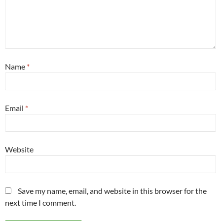
Name
*
Email
*
Website
Save my name, email, and website in this browser for the
next time I comment.