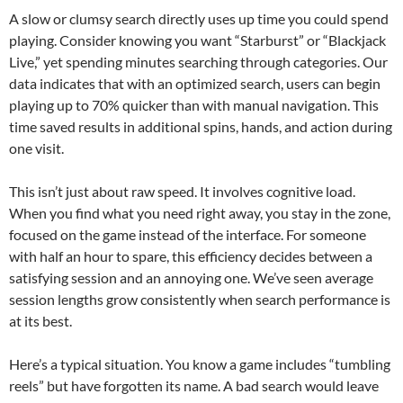
A slow or clumsy search directly uses up time you could spend
playing. Consider knowing you want “Starburst” or “Blackjack
Live,” yet spending minutes searching through categories. Our
data indicates that with an optimized search, users can begin
playing up to 70% quicker than with manual navigation. This
time saved results in additional spins, hands, and action during
one visit.
This isn’t just about raw speed. It involves cognitive load.
When you find what you need right away, you stay in the zone,
focused on the game instead of the interface. For someone
with half an hour to spare, this efficiency decides between a
satisfying session and an annoying one. We’ve seen average
session lengths grow consistently when search performance is
at its best.
Here’s a typical situation. You know a game includes “tumbling
reels” but have forgotten its name. A bad search would leave