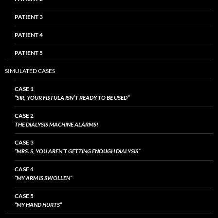
PATIENT 3
PATIENT 4
PATIENT 5
SIMULATED CASES
CASE 1
“SIR, YOUR FISTULA ISN’T READY TO BE USED”
CASE 2
THE DIALYSIS MACHINE ALARMS!
CASE 3
“MRS. S, YOU AREN’T GETTING ENOUGH DIALYSIS”
CASE 4
“MY ARM IS SWOLLEN”
CASE 5
“MY HAND HURTS”