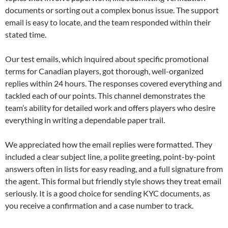
documents or sorting out a complex bonus issue. The support
email is easy to locate, and the team responded within their
stated time.
Our test emails, which inquired about specific promotional
terms for Canadian players, got thorough, well-organized
replies within 24 hours. The responses covered everything and
tackled each of our points. This channel demonstrates the
team’s ability for detailed work and offers players who desire
everything in writing a dependable paper trail.
We appreciated how the email replies were formatted. They
included a clear subject line, a polite greeting, point-by-point
answers often in lists for easy reading, and a full signature from
the agent. This formal but friendly style shows they treat email
seriously. It is a good choice for sending KYC documents, as
you receive a confirmation and a case number to track.