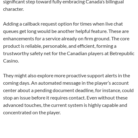
significant step toward fully embracing Canada’s bilingual
character.
Adding a callback request option for times when live chat
queues get long would be another helpful feature. These are
enhancements for a service already on firm ground. The core
product is reliable, personable, and efficient, forming a
trustworthy safety net for the Canadian players at Betrepublic
Casino.
They might also explore more proactive support alerts in the
coming days. An automated message in the player’s account
center about a pending document deadline, for instance, could
stop an issue before it requires contact. Even without these
advanced touches, the current system is highly capable and
concentrated on the player.