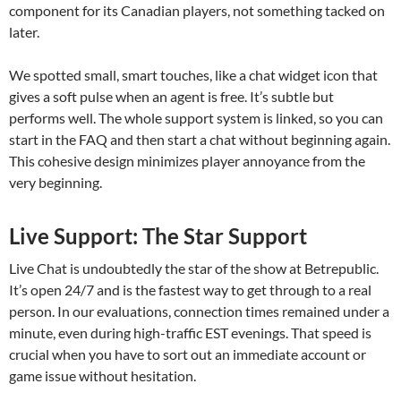
component for its Canadian players, not something tacked on
later.
We spotted small, smart touches, like a chat widget icon that
gives a soft pulse when an agent is free. It’s subtle but
performs well. The whole support system is linked, so you can
start in the FAQ and then start a chat without beginning again.
This cohesive design minimizes player annoyance from the
very beginning.
Live Support: The Star Support
Live Chat is undoubtedly the star of the show at Betrepublic.
It’s open 24/7 and is the fastest way to get through to a real
person. In our evaluations, connection times remained under a
minute, even during high-traffic EST evenings. That speed is
crucial when you have to sort out an immediate account or
game issue without hesitation.