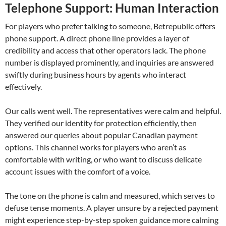
Telephone Support: Human Interaction
For players who prefer talking to someone, Betrepublic offers
phone support. A direct phone line provides a layer of
credibility and access that other operators lack. The phone
number is displayed prominently, and inquiries are answered
swiftly during business hours by agents who interact
effectively.
Our calls went well. The representatives were calm and helpful.
They verified our identity for protection efficiently, then
answered our queries about popular Canadian payment
options. This channel works for players who aren’t as
comfortable with writing, or who want to discuss delicate
account issues with the comfort of a voice.
The tone on the phone is calm and measured, which serves to
defuse tense moments. A player unsure by a rejected payment
might experience step-by-step spoken guidance more calming