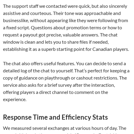
The support staff we contacted were quick, but also sincerely
assistive and courteous. Their tone was approachable and
businesslike, without appearing like they were following from
a fixed script. Questions about promotion terms or how to
request a payout got precise, valuable answers. The chat
window is clean and lets you to share files if needed,
establishing it as a superb starting point for Canadian players.
The chat also offers useful features. You can decide to send a
detailed log of the chat to yourself. That’s perfect for keeping a
copy of guidance on playthrough or cashout restrictions. The
service also asks for a brief survey after the interaction,
offering players a direct channel to comment on the
experience.
Response Time and Efficiency Stats
We measured several exchanges at various hours of day. The