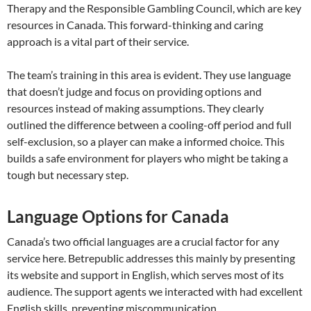
Therapy and the Responsible Gambling Council, which are key
resources in Canada. This forward-thinking and caring
approach is a vital part of their service.
The team’s training in this area is evident. They use language
that doesn’t judge and focus on providing options and
resources instead of making assumptions. They clearly
outlined the difference between a cooling-off period and full
self-exclusion, so a player can make a informed choice. This
builds a safe environment for players who might be taking a
tough but necessary step.
Language Options for Canada
Canada’s two official languages are a crucial factor for any
service here. Betrepublic addresses this mainly by presenting
its website and support in English, which serves most of its
audience. The support agents we interacted with had excellent
English skills, preventing miscommunication.