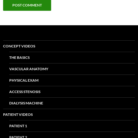
CONCEPT VIDEOS
THE BASICS
VASCULAR ANATOMY
PHYSICAL EXAM
ACCESS STENOSIS
DIALYSIS MACHINE
PATIENT VIDEOS
PATIENT 1
PATIENT 2