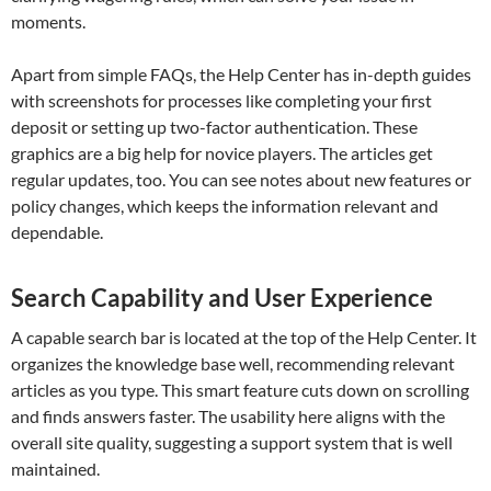
moments.
Apart from simple FAQs, the Help Center has in-depth guides
with screenshots for processes like completing your first
deposit or setting up two-factor authentication. These
graphics are a big help for novice players. The articles get
regular updates, too. You can see notes about new features or
policy changes, which keeps the information relevant and
dependable.
Search Capability and User Experience
A capable search bar is located at the top of the Help Center. It
organizes the knowledge base well, recommending relevant
articles as you type. This smart feature cuts down on scrolling
and finds answers faster. The usability here aligns with the
overall site quality, suggesting a support system that is well
maintained.