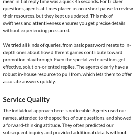
mean initial reply time was a quick 45 seconds. For trickier
questions, agents at times placed us on a short pause to review
their resources, but they kept us updated. This mix of
swiftness and attentiveness ensures you get precise details
without experiencing pressured.
We tried all kinds of queries, from basic password resets to in-
depth ones about how different games contribute toward
promotion playthrough. Even the specialized questions got
effective, solution-oriented replies. The agents clearly have a
robust in-house resource to pull from, which lets them to offer
accurate answers quickly.
Service Quality
The individual approach here is noticeable. Agents used our
names, attended to the specifics of our questions, and showed
a forward-thinking attitude. They often predicted our
subsequent inquiry and provided additional details without