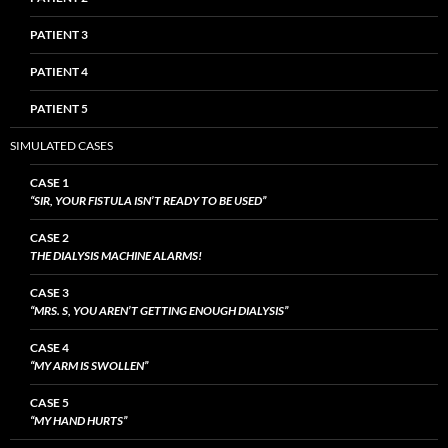
PATIENT 3
PATIENT 4
PATIENT 5
SIMULATED CASES
CASE 1
“SIR, YOUR FISTULA ISN’T READY TO BE USED”
CASE 2
THE DIALYSIS MACHINE ALARMS!
CASE 3
“MRS. S, YOU AREN’T GETTING ENOUGH DIALYSIS”
CASE 4
“MY ARM IS SWOLLEN”
CASE 5
“MY HAND HURTS”