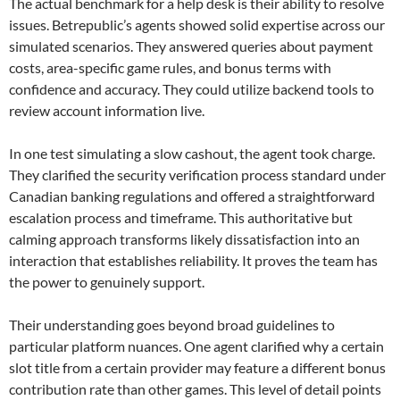
The actual benchmark for a help desk is their ability to resolve
issues. Betrepublic’s agents showed solid expertise across our
simulated scenarios. They answered queries about payment
costs, area-specific game rules, and bonus terms with
confidence and accuracy. They could utilize backend tools to
review account information live.
In one test simulating a slow cashout, the agent took charge.
They clarified the security verification process standard under
Canadian banking regulations and offered a straightforward
escalation process and timeframe. This authoritative but
calming approach transforms likely dissatisfaction into an
interaction that establishes reliability. It proves the team has
the power to genuinely support.
Their understanding goes beyond broad guidelines to
particular platform nuances. One agent clarified why a certain
slot title from a certain provider may feature a different bonus
contribution rate than other games. This level of detail points