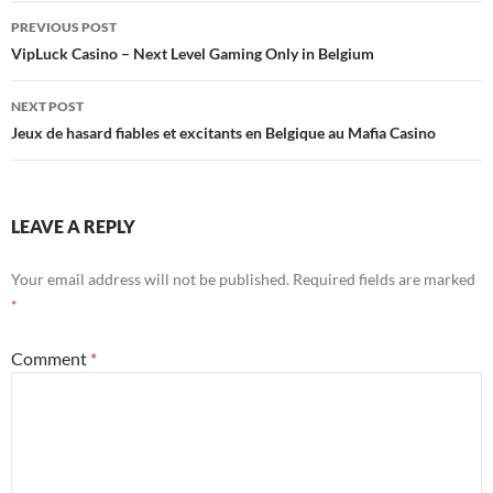
Post
PREVIOUS POST
navigation
VipLuck Casino – Next Level Gaming Only in Belgium
NEXT POST
Jeux de hasard fiables et excitants en Belgique au Mafia Casino
LEAVE A REPLY
Your email address will not be published.
Required fields are marked
*
Comment
*