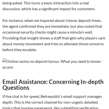
being asked. This turns a basic interaction into a real
discussion, which has a significant impact for customers.
For instance, when we inquired about Interac deposit times,
the agent confirmed they are immediate, but also noted that
occasional security checks might cause a minute’s wait.
Providing that insight shows a staff that gets why players care
about money movement and tries to alleviate those concerns
before they escalate.
Email Assistance: Concerning In-depth
Questions
If live chat is for speed, Betrepublic’s email support manages
depth. This is the correct channel for non-urgent, detailed
topics that involve paperwork, like submitting verification