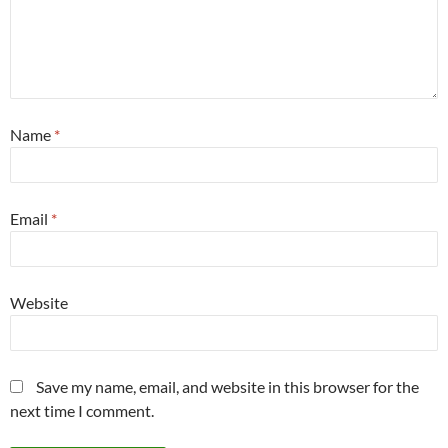
Name
*
Email
*
Website
Save my name, email, and website in this browser for the
next time I comment.