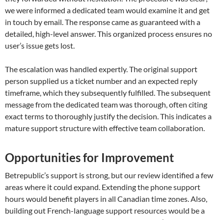
we were informed a dedicated team would examine it and get
in touch by email. The response came as guaranteed with a
detailed, high-level answer. This organized process ensures no
user’s issue gets lost.
The escalation was handled expertly. The original support
person supplied us a ticket number and an expected reply
timeframe, which they subsequently fulfilled. The subsequent
message from the dedicated team was thorough, often citing
exact terms to thoroughly justify the decision. This indicates a
mature support structure with effective team collaboration.
Opportunities for Improvement
Betrepublic’s support is strong, but our review identified a few
areas where it could expand. Extending the phone support
hours would benefit players in all Canadian time zones. Also,
building out French-language support resources would be a