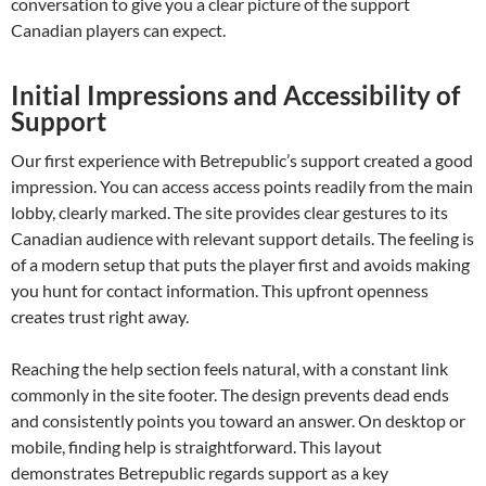
conversation to give you a clear picture of the support
Canadian players can expect.
Initial Impressions and Accessibility of
Support
Our first experience with Betrepublic’s support created a good
impression. You can access access points readily from the main
lobby, clearly marked. The site provides clear gestures to its
Canadian audience with relevant support details. The feeling is
of a modern setup that puts the player first and avoids making
you hunt for contact information. This upfront openness
creates trust right away.
Reaching the help section feels natural, with a constant link
commonly in the site footer. The design prevents dead ends
and consistently points you toward an answer. On desktop or
mobile, finding help is straightforward. This layout
demonstrates Betrepublic regards support as a key