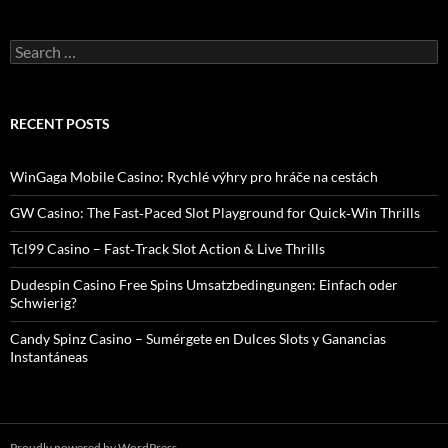
Search
for:
RECENT POSTS
WinGaga Mobile Casino: Rychlé výhry pro hráče na cestách
GW Casino: The Fast‑Paced Slot Playground for Quick‑Win Thrills
Tcl99 Casino – Fast‑Track Slot Action & Live Thrills
Dudespin Casino Free Spins Umsatzbedingungen: Einfach oder
Schwierig?
Candy Spinz Casino – Sumérgete en Dulces Slots y Ganancias
Instantáneas
Proudly powered by WordPress