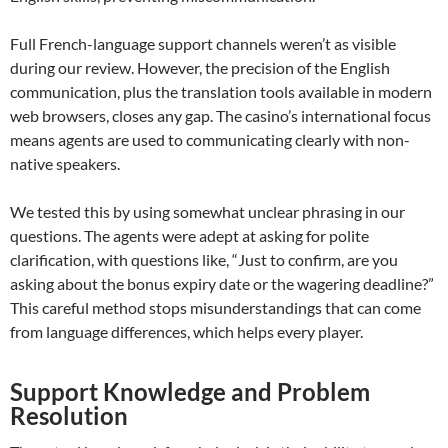
Full French-language support channels weren’t as visible
during our review. However, the precision of the English
communication, plus the translation tools available in modern
web browsers, closes any gap. The casino’s international focus
means agents are used to communicating clearly with non-
native speakers.
We tested this by using somewhat unclear phrasing in our
questions. The agents were adept at asking for polite
clarification, with questions like, “Just to confirm, are you
asking about the bonus expiry date or the wagering deadline?”
This careful method stops misunderstandings that can come
from language differences, which helps every player.
Support Knowledge and Problem
Resolution