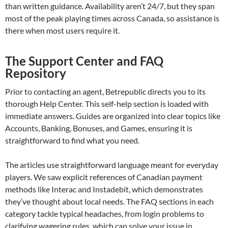
than written guidance. Availability aren’t 24/7, but they span
most of the peak playing times across Canada, so assistance is
there when most users require it.
The Support Center and FAQ
Repository
Prior to contacting an agent, Betrepublic directs you to its
thorough Help Center. This self-help section is loaded with
immediate answers. Guides are organized into clear topics like
Accounts, Banking, Bonuses, and Games, ensuring it is
straightforward to find what you need.
The articles use straightforward language meant for everyday
players. We saw explicit references of Canadian payment
methods like Interac and Instadebit, which demonstrates
they’ve thought about local needs. The FAQ sections in each
category tackle typical headaches, from login problems to
clarifying wagering rules, which can solve your issue in