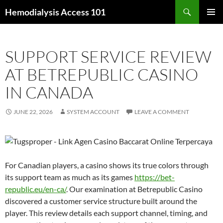
Skip
Search
Hemodialysis Access 101
to
PRIMAR
content
MENU
SUPPORT SERVICE REVIEW
AT BETREPUBLIC CASINO
IN CANADA
JUNE 22, 2026
SYSTEM ACCOUNT
LEAVE A COMMENT
For Canadian players, a casino shows its true colors through
its support team as much as its games
https://bet-
republic.eu/en-ca/
. Our examination at Betrepublic Casino
discovered a customer service structure built around the
player. This review details each support channel, timing, and