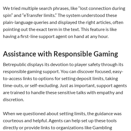
We tried multiple search phrases, like “lost connection during
spin” and “eTransfer limits.” The system understood these
plain-language queries and displayed the right articles, often
pointing out the exact term in the text. This feature is like
having a first-line support agent on hand at any hour.
Assistance with Responsible Gaming
Betrepublic displays its devotion to player safety through its
responsible gaming support. You can discover focused, easy-
to-access links to options for setting deposit limits, taking
time-outs, or self-excluding. Just as important, support agents
are trained to handle these sensitive talks with empathy and
discretion.
When we questioned about setting limits, the guidance was
courteous and helpful. Agents can help set up these tools
directly or provide links to organizations like Gambling