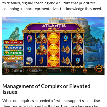
to detailed, regular coaching and a culture that prioritizes
equipping support representatives the knowledge they need.
Management of Complex or Elevated
Issues
When our inquiries exceeded a first-line support’s expertise,
they forwarded without hesitation. The procedure was clear;