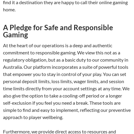
find it a destination they are happy to call their online gaming
home.
A Pledge for Safe and Responsible
Gaming
At the heart of our operations is a deep and authentic
commitment to responsible gaming. We view this not as a
regulatory obligation, but as a basic duty to our community in
Australia. Our platform incorporates a suite of powerful tools
that empower you to stay in control of your play. You can set
personal deposit limits, loss limits, wager limits, and session
time limits directly from your account settings at any time. We
also give the option to take a cooling-off period or a longer
self-exclusion if you feel you need a break. These tools are
simple to find and easy to implement, reflecting our preventive
approach to player wellbeing.
Furthermore, we provide direct access to resources and