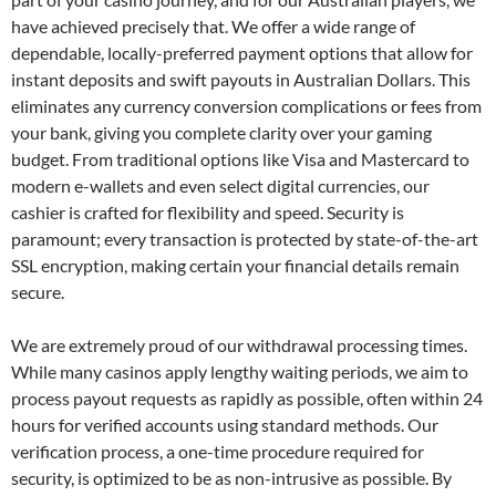
have achieved precisely that. We offer a wide range of
dependable, locally-preferred payment options that allow for
instant deposits and swift payouts in Australian Dollars. This
eliminates any currency conversion complications or fees from
your bank, giving you complete clarity over your gaming
budget. From traditional options like Visa and Mastercard to
modern e-wallets and even select digital currencies, our
cashier is crafted for flexibility and speed. Security is
paramount; every transaction is protected by state-of-the-art
SSL encryption, making certain your financial details remain
secure.
We are extremely proud of our withdrawal processing times.
While many casinos apply lengthy waiting periods, we aim to
process payout requests as rapidly as possible, often within 24
hours for verified accounts using standard methods. Our
verification process, a one-time procedure required for
security, is optimized to be as non-intrusive as possible. By