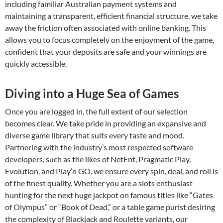
including familiar Australian payment systems and
maintaining a transparent, efficient financial structure, we take
away the friction often associated with online banking. This
allows you to focus completely on the enjoyment of the game,
confident that your deposits are safe and your winnings are
quickly accessible.
Diving into a Huge Sea of Games
Once you are logged in, the full extent of our selection
becomes clear. We take pride in providing an expansive and
diverse game library that suits every taste and mood.
Partnering with the industry’s most respected software
developers, such as the likes of NetEnt, Pragmatic Play,
Evolution, and Play’n GO, we ensure every spin, deal, and roll is
of the finest quality. Whether you are a slots enthusiast
hunting for the next huge jackpot on famous titles like “Gates
of Olympus” or “Book of Dead,” or a table game purist desiring
the complexity of Blackjack and Roulette variants, our