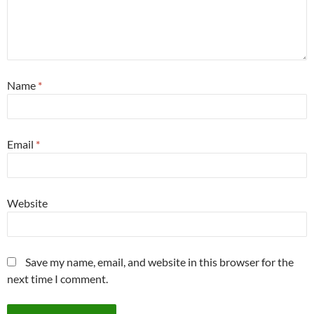
Name
*
Email
*
Website
Save my name, email, and website in this browser for the
next time I comment.