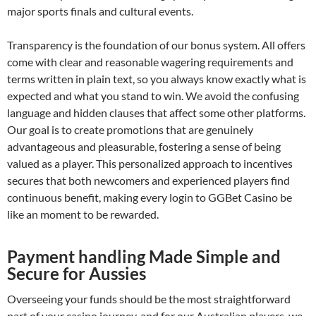
major sports finals and cultural events.
Transparency is the foundation of our bonus system. All offers
come with clear and reasonable wagering requirements and
terms written in plain text, so you always know exactly what is
expected and what you stand to win. We avoid the confusing
language and hidden clauses that affect some other platforms.
Our goal is to create promotions that are genuinely
advantageous and pleasurable, fostering a sense of being
valued as a player. This personalized approach to incentives
secures that both newcomers and experienced players find
continuous benefit, making every login to GGBet Casino be
like an moment to be rewarded.
Payment handling Made Simple and
Secure for Aussies
Overseeing your funds should be the most straightforward
part of your casino journey, and for our Australian players, we