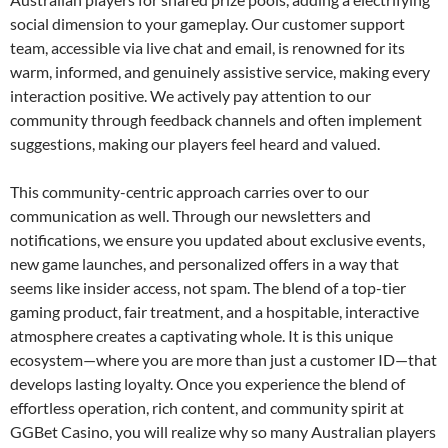
social dimension to your gameplay. Our customer support
team, accessible via live chat and email, is renowned for its
warm, informed, and genuinely assistive service, making every
interaction positive. We actively pay attention to our
community through feedback channels and often implement
suggestions, making our players feel heard and valued.
This community-centric approach carries over to our
communication as well. Through our newsletters and
notifications, we ensure you updated about exclusive events,
new game launches, and personalized offers in a way that
seems like insider access, not spam. The blend of a top-tier
gaming product, fair treatment, and a hospitable, interactive
atmosphere creates a captivating whole. It is this unique
ecosystem—where you are more than just a customer ID—that
develops lasting loyalty. Once you experience the blend of
effortless operation, rich content, and community spirit at
GGBet Casino, you will realize why so many Australian players