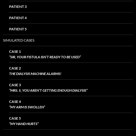
PATIENT 3
PATIENT 4
PATIENT 5
SIMULATED CASES
CASE 1
“SIR, YOUR FISTULA ISN’T READY TO BE USED”
CASE 2
THE DIALYSIS MACHINE ALARMS!
CASE 3
“MRS. S, YOU AREN’T GETTING ENOUGH DIALYSIS”
CASE 4
“MY ARM IS SWOLLEN”
CASE 5
“MY HAND HURTS”