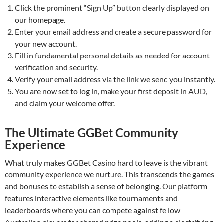
Click the prominent “Sign Up” button clearly displayed on
our homepage.
Enter your email address and create a secure password for
your new account.
Fill in fundamental personal details as needed for account
verification and security.
Verify your email address via the link we send you instantly.
You are now set to log in, make your first deposit in AUD,
and claim your welcome offer.
The Ultimate GGBet Community
Experience
What truly makes GGBet Casino hard to leave is the vibrant
community experience we nurture. This transcends the games
and bonuses to establish a sense of belonging. Our platform
features interactive elements like tournaments and
leaderboards where you can compete against fellow
Australian players for shared prize pools, adding a electrifying