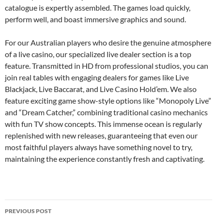
catalogue is expertly assembled. The games load quickly,
perform well, and boast immersive graphics and sound.
For our Australian players who desire the genuine atmosphere
of a live casino, our specialized live dealer section is a top
feature. Transmitted in HD from professional studios, you can
join real tables with engaging dealers for games like Live
Blackjack, Live Baccarat, and Live Casino Hold’em. We also
feature exciting game show-style options like “Monopoly Live”
and “Dream Catcher,” combining traditional casino mechanics
with fun TV show concepts. This immense ocean is regularly
replenished with new releases, guaranteeing that even our
most faithful players always have something novel to try,
maintaining the experience constantly fresh and captivating.
Post
PREVIOUS POST