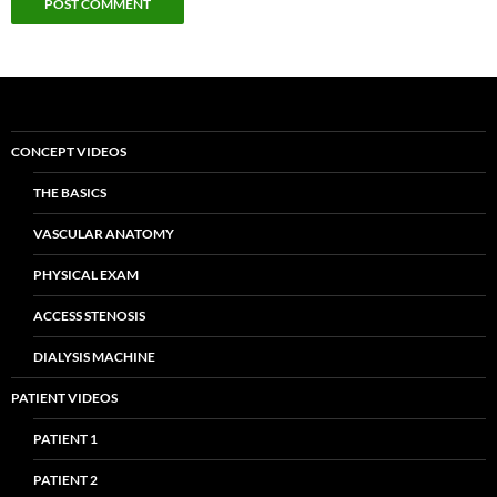
CONCEPT VIDEOS
THE BASICS
VASCULAR ANATOMY
PHYSICAL EXAM
ACCESS STENOSIS
DIALYSIS MACHINE
PATIENT VIDEOS
PATIENT 1
PATIENT 2