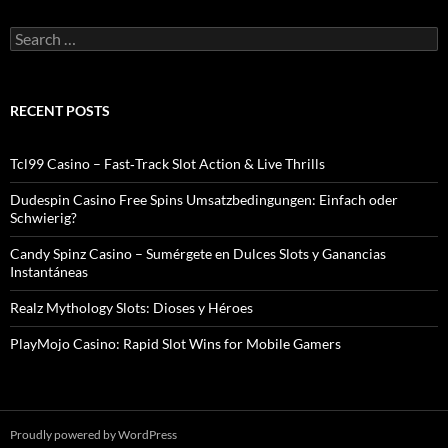
Search
for:
RECENT POSTS
Tcl99 Casino – Fast‑Track Slot Action & Live Thrills
Dudespin Casino Free Spins Umsatzbedingungen: Einfach oder
Schwierig?
Candy Spinz Casino – Sumérgete en Dulces Slots y Ganancias
Instantáneas
Realz Mythology Slots: Dioses y Héroes
PlayMojo Casino: Rapid Slot Wins for Mobile Gamers
Proudly powered by WordPress