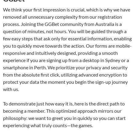
We think your first impression is crucial, which is why we have
removed all unnecessary complexity from our registration
process. Joining the GGBet community from Australia is a
question of minutes, not hours. You will be guided through a
few easy steps that ask only for essential information, enabling
you to quickly move towards the action. Our forms are mobile-
responsive and intuitively designed, providing a smooth
experience if you are signing up from a desktop in Sydney or a
smartphone in Perth. We prioritize your privacy and security
from the absolute first click, utilizing advanced encryption to
protect your data the moment you begin the sign-up journey
with us.
To demonstrate just how easy it is, here is the direct path to
becoming a member. This optimized approach mirrors our
philosophy: we want to greet you in quickly so you can start
experiencing what truly counts—the games.