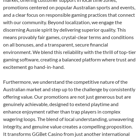
promotions centered on popular Australian sports and events,
and a clear focus on responsible gaming practices that connect
with our community. Beyond localization, we engage the
discerning Aussie spirit by delivering superior quality. This
means provably fair games, crystal-clear terms and conditions
on all bonuses, and a transparent, secure financial
environment. We blend this reliability with the thrill of top-tier
gaming software, creating a balanced platform where trust and
excitement go hand-in-hand.
Furthermore, we understand the competitive nature of the
Australian market and step up to the challenge by consistently
offering value. Our promotions are not just generous but are
genuinely achievable, designed to extend playtime and
enhance enjoyment rather than trap players in complex
wagering loops. The blend of local understanding, unwavering
integrity, and genuine value creates a compelling proposition.
It transforms GGBet Casino from just another international