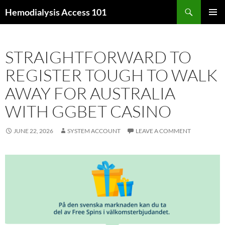
Skip
Search
Hemodialysis Access 101
to
PRIMAR
content
MENU
STRAIGHTFORWARD TO
REGISTER TOUGH TO WALK
AWAY FOR AUSTRALIA
WITH GGBET CASINO
JUNE 22, 2026
SYSTEM ACCOUNT
LEAVE A COMMENT