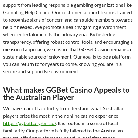
support from leading responsible gambling organizations like
Gambling Help Online. Our customer support team is trained
to recognize signs of concern and can guide members towards
help if needed. We promote a healthy gaming environment
where entertainment is the primary goal. By fostering
transparency, offering robust control tools, and encouraging a
measured approach, we ensure that GGBet Casino remains a
sustainable source of enjoyment. Our goal is to be a platform
you can return to for years to come, knowing you are in a
secure and supportive environment.
What makes GGBet Casino Appeals to
the Australian Player
We have made it a priority to understand what Australian
players prize the most in their online casino experience
https://ggbett.org/en-au/
. It is rooted in a sense of local
familiarity. Our platform is fully tailored to the Australian
market, offering customer support in local time zones,