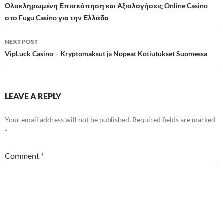
navigation
Ολοκληρωμένη Επισκόπηση και Αξιολογήσεις Online Casino
στο Fugu Casino για την Ελλάδα
NEXT POST
VipLuck Casino – Kryptomaksut ja Nopeat Kotiutukset Suomessa
LEAVE A REPLY
Your email address will not be published.
Required fields are marked
*
Comment
*