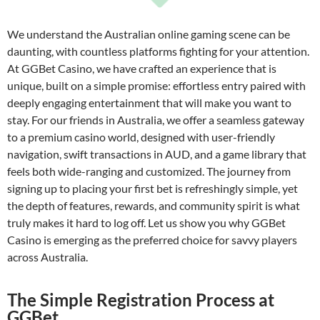
We understand the Australian online gaming scene can be
daunting, with countless platforms fighting for your attention.
At GGBet Casino, we have crafted an experience that is
unique, built on a simple promise: effortless entry paired with
deeply engaging entertainment that will make you want to
stay. For our friends in Australia, we offer a seamless gateway
to a premium casino world, designed with user-friendly
navigation, swift transactions in AUD, and a game library that
feels both wide-ranging and customized. The journey from
signing up to placing your first bet is refreshingly simple, yet
the depth of features, rewards, and community spirit is what
truly makes it hard to log off. Let us show you why GGBet
Casino is emerging as the preferred choice for savvy players
across Australia.
The Simple Registration Process at
GGBet