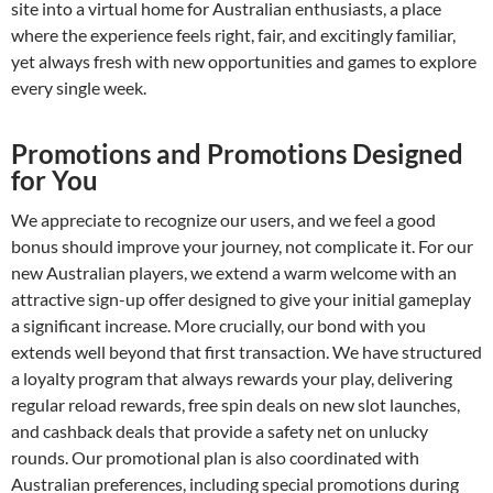
site into a virtual home for Australian enthusiasts, a place
where the experience feels right, fair, and excitingly familiar,
yet always fresh with new opportunities and games to explore
every single week.
Promotions and Promotions Designed
for You
We appreciate to recognize our users, and we feel a good
bonus should improve your journey, not complicate it. For our
new Australian players, we extend a warm welcome with an
attractive sign-up offer designed to give your initial gameplay
a significant increase. More crucially, our bond with you
extends well beyond that first transaction. We have structured
a loyalty program that always rewards your play, delivering
regular reload rewards, free spin deals on new slot launches,
and cashback deals that provide a safety net on unlucky
rounds. Our promotional plan is also coordinated with
Australian preferences, including special promotions during