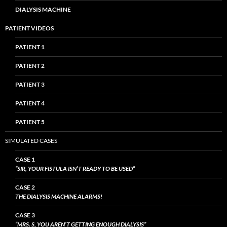
DIALYSIS MACHINE
PATIENT VIDEOS
PATIENT 1
PATIENT 2
PATIENT 3
PATIENT 4
PATIENT 5
SIMULATED CASES
CASE 1
“SIR, YOUR FISTULA ISN’T READY TO BE USED”
CASE 2
THE DIALYSIS MACHINE ALARMS!
CASE 3
“MRS. S, YOU AREN’T GETTING ENOUGH DIALYSIS”