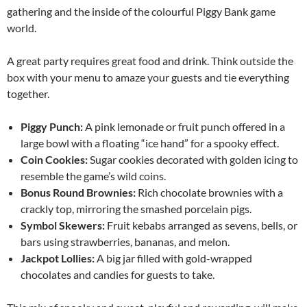
gathering and the inside of the colourful Piggy Bank game
world.
A great party requires great food and drink. Think outside the
box with your menu to amaze your guests and tie everything
together.
Piggy Punch:
A pink lemonade or fruit punch offered in a
large bowl with a floating “ice hand” for a spooky effect.
Coin Cookies:
Sugar cookies decorated with golden icing to
resemble the game’s wild coins.
Bonus Round Brownies:
Rich chocolate brownies with a
crackly top, mirroring the smashed porcelain pigs.
Symbol Skewers:
Fruit kebabs arranged as sevens, bells, or
bars using strawberries, bananas, and melon.
Jackpot Lollies:
A big jar filled with gold-wrapped
chocolates and candies for guests to take.