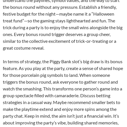
understand the paylines, symbol values, and the way to start
the bonus round without any pressure. Establish a friendly,
festive budget for the night—maybe name it a “Halloween
treat fund”—so the gaming stays lighthearted and fun. The
trick during a party is to enjoy the small wins alongside the big
ones. Every bonus round trigger deserves a group cheer,
similar to the collective excitement of trick-or-treating or a
great costume reveal.
In terms of strategy, the Piggy Bank slot’s big draw is its bonus
feature. As you play at the party, create a sense of shared hope
for those porcelain pig symbols to land. When someone
triggers the bonus round, ask everyone to gather round and
watch the smashing. This transforms one person’s game into a
group spectacle filled with camaraderie. Discuss betting
strategies in a casual way. Maybe recommend smaller bets to
make the playtime extend and enjoy more spins among the
party chat. Keep in mind, the aim isn’t just a financial win. It’s
about improving the party’s vibe, building shared memories,