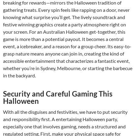
breaking for rewards—mirrors the Halloween tradition of
gathering treats. Every spin feels like rapping on a door, never
knowing what surprise you’ll get. The lively soundtrack and
festive winning graphics create a party atmosphere right on
your screen. For an Australian Halloween get-together, this
game is more than a potential payout. It becomes a central
event, a icebreaker, and a reason for a group cheer. Its easy-to-
grasp nature means anyone can join in, creating the kind of
accessible entertainment that characterizes a fantastic event,
whether you’re in Sydney, Melbourne, or starting the barbecue
in the backyard.
Security and Careful Gaming This
Halloween
With all the disguises and festivities, we have to put security
and responsibility first. A entertaining Halloween party,
especially one that involves gaming, needs a structured and
regulated setting. First, make your physical space safe for