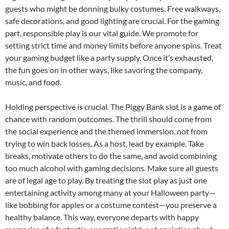
guests who might be donning bulky costumes. Free walkways,
safe decorations, and good lighting are crucial. For the gaming
part, responsible play is our vital guide. We promote for
setting strict time and money limits before anyone spins. Treat
your gaming budget like a party supply. Once it’s exhausted,
the fun goes on in other ways, like savoring the company,
music, and food.
Holding perspective is crucial. The Piggy Bank slot is a game of
chance with random outcomes. The thrill should come from
the social experience and the themed immersion, not from
trying to win back losses. As a host, lead by example. Take
breaks, motivate others to do the same, and avoid combining
too much alcohol with gaming decisions. Make sure all guests
are of legal age to play. By treating the slot play as just one
entertaining activity among many at your Halloween party—
like bobbing for apples or a costume contest—you preserve a
healthy balance. This way, everyone departs with happy