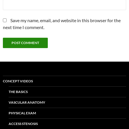
Save my name, email, and website in this browser for the
next time I comment.
CONCEPT VIDEOS
THE BASICS
VASCULAR ANATOMY
PHYSICAL EXAM
ACCESS STENOSIS