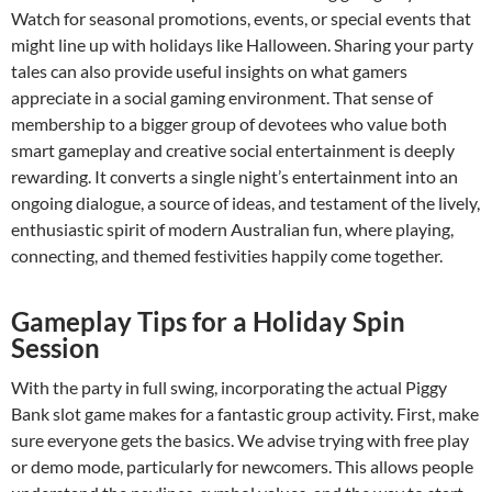
Watch for seasonal promotions, events, or special events that
might line up with holidays like Halloween. Sharing your party
tales can also provide useful insights on what gamers
appreciate in a social gaming environment. That sense of
membership to a bigger group of devotees who value both
smart gameplay and creative social entertainment is deeply
rewarding. It converts a single night’s entertainment into an
ongoing dialogue, a source of ideas, and testament of the lively,
enthusiastic spirit of modern Australian fun, where playing,
connecting, and themed festivities happily come together.
Gameplay Tips for a Holiday Spin
Session
With the party in full swing, incorporating the actual Piggy
Bank slot game makes for a fantastic group activity. First, make
sure everyone gets the basics. We advise trying with free play
or demo mode, particularly for newcomers. This allows people