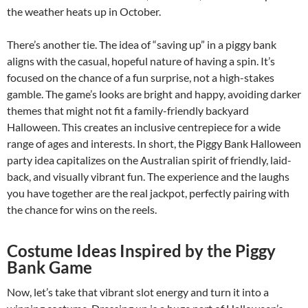
the weather heats up in October.
There’s another tie. The idea of “saving up” in a piggy bank
aligns with the casual, hopeful nature of having a spin. It’s
focused on the chance of a fun surprise, not a high-stakes
gamble. The game’s looks are bright and happy, avoiding darker
themes that might not fit a family-friendly backyard
Halloween. This creates an inclusive centrepiece for a wide
range of ages and interests. In short, the Piggy Bank Halloween
party idea capitalizes on the Australian spirit of friendly, laid-
back, and visually vibrant fun. The experience and the laughs
you have together are the real jackpot, perfectly pairing with
the chance for wins on the reels.
Costume Ideas Inspired by the Piggy
Bank Game
Now, let’s take that vibrant slot energy and turn it into a