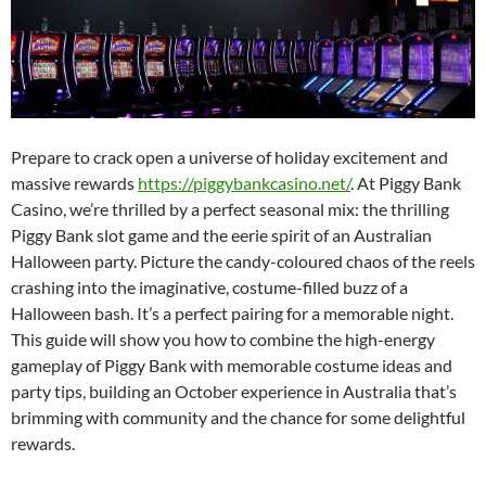
Prepare to crack open a universe of holiday excitement and
massive rewards
https://piggybankcasino.net/
. At Piggy Bank
Casino, we’re thrilled by a perfect seasonal mix: the thrilling
Piggy Bank slot game and the eerie spirit of an Australian
Halloween party. Picture the candy-coloured chaos of the reels
crashing into the imaginative, costume-filled buzz of a
Halloween bash. It’s a perfect pairing for a memorable night.
This guide will show you how to combine the high-energy
gameplay of Piggy Bank with memorable costume ideas and
party tips, building an October experience in Australia that’s
brimming with community and the chance for some delightful
rewards.