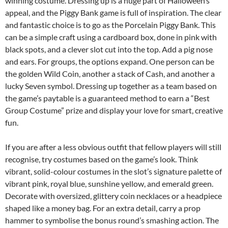
winning costume. Dressing up is a huge part of Halloween’s
appeal, and the Piggy Bank game is full of inspiration. The clear
and fantastic choice is to go as the Porcelain Piggy Bank. This
can be a simple craft using a cardboard box, done in pink with
black spots, and a clever slot cut into the top. Add a pig nose
and ears. For groups, the options expand. One person can be
the golden Wild Coin, another a stack of Cash, and another a
lucky Seven symbol. Dressing up together as a team based on
the game’s paytable is a guaranteed method to earn a “Best
Group Costume” prize and display your love for smart, creative
fun.
If you are after a less obvious outfit that fellow players will still
recognise, try costumes based on the game’s look. Think
vibrant, solid-colour costumes in the slot’s signature palette of
vibrant pink, royal blue, sunshine yellow, and emerald green.
Decorate with oversized, glittery coin necklaces or a headpiece
shaped like a money bag. For an extra detail, carry a prop
hammer to symbolise the bonus round’s smashing action. The