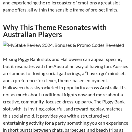
and experiencing the rollercoaster of emotions a great slot
game offers, all within the sensible frame of pre-set limits.
Why This Theme Resonates with
Australian Players
Mixing Piggy Bank slots and Halloween can appear specific,
but it resonates with the Australian way of having fun. Aussies
are famous for loving social gatherings, a “have a go” mindset,
and a preference for clever, theme-based enjoyment.
Halloween has skyrocketed in popularity across Australia. It’s
not as much about traditional frights now and more about a
creative, community-focused dress-up party. The Piggy Bank
slot, with its inviting, colourful, and rewarding play, matches
this social mold. It provides you with a structured yet
entertaining activity for a party, something you can experience
in short bursts between chats, barbecues, and beach trips as