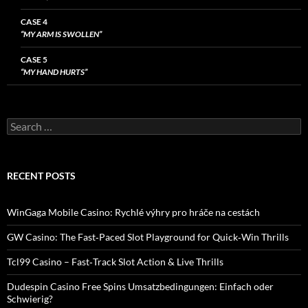
CASE 4
“MY ARM IS SWOLLEN”
CASE 5
“MY HAND HURTS”
Search
for:
RECENT POSTS
WinGaga Mobile Casino: Rychlé výhry pro hráče na cestách
GW Casino: The Fast‑Paced Slot Playground for Quick‑Win Thrills
Tcl99 Casino – Fast‑Track Slot Action & Live Thrills
Dudespin Casino Free Spins Umsatzbedingungen: Einfach oder
Schwierig?