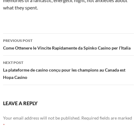
memories of a fantastic, energetic night, not anxieties about
what they spent.
Post
PREVIOUS POST
navigation
Come Ottenere le Vincite Rapidamente da Spinko Casino per l’Italia
NEXT POST
La plateforme de casino conçu pour les champions au Canada est
Hopa Casino
LEAVE A REPLY
Your email address will not be published.
Required fields are marked
*