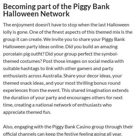
Becoming part of the Piggy Bank
Halloween Network
The enjoyment doesn’t have to stop when the last Halloween
lolly is gone. One of the finest aspects of this themed mix is the
group it can create. We invite you to share your Piggy Bank
Halloween party ideas online. Did you build an amazing
porcelain pig outfit? Did your group perfect the symbol-
themed costumes? Post those images on social media with
suitable hashtags to link with other gamers and party
enthusiasts across Australia. Share your decor ideas, your
themed snack ideas, and your most thrilling bonus round
experiences from the event. This shared imagination extends
the duration of your party and encourages others for next
time, creating a national network of enthusiasts who
appreciate themed fun.
Also, engaging with the Piggy Bank Casino group through their
official channels can keep the festive feeling going all year.