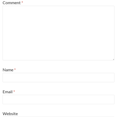
Comment
*
Name
*
Email
*
Website