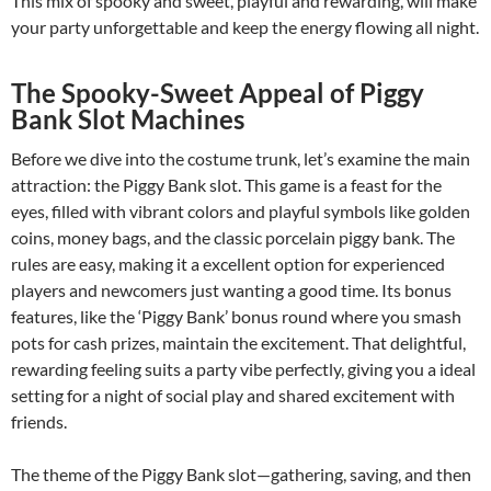
This mix of spooky and sweet, playful and rewarding, will make
your party unforgettable and keep the energy flowing all night.
The Spooky-Sweet Appeal of Piggy
Bank Slot Machines
Before we dive into the costume trunk, let’s examine the main
attraction: the Piggy Bank slot. This game is a feast for the
eyes, filled with vibrant colors and playful symbols like golden
coins, money bags, and the classic porcelain piggy bank. The
rules are easy, making it a excellent option for experienced
players and newcomers just wanting a good time. Its bonus
features, like the ‘Piggy Bank’ bonus round where you smash
pots for cash prizes, maintain the excitement. That delightful,
rewarding feeling suits a party vibe perfectly, giving you a ideal
setting for a night of social play and shared excitement with
friends.
The theme of the Piggy Bank slot—gathering, saving, and then