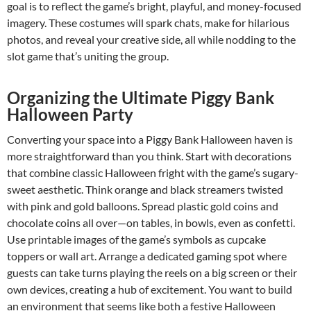
goal is to reflect the game’s bright, playful, and money-focused
imagery. These costumes will spark chats, make for hilarious
photos, and reveal your creative side, all while nodding to the
slot game that’s uniting the group.
Organizing the Ultimate Piggy Bank
Halloween Party
Converting your space into a Piggy Bank Halloween haven is
more straightforward than you think. Start with decorations
that combine classic Halloween fright with the game’s sugary-
sweet aesthetic. Think orange and black streamers twisted
with pink and gold balloons. Spread plastic gold coins and
chocolate coins all over—on tables, in bowls, even as confetti.
Use printable images of the game’s symbols as cupcake
toppers or wall art. Arrange a dedicated gaming spot where
guests can take turns playing the reels on a big screen or their
own devices, creating a hub of excitement. You want to build
an environment that seems like both a festive Halloween