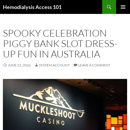
Skip
Search
Hemodialysis Access 101
to
PRIMAR
content
MENU
SPOOKY CELEBRATION
PIGGY BANK SLOT DRESS-
UP FUN IN AUSTRALIA
JUNE 22, 2026
SYSTEM ACCOUNT
LEAVE A COMMENT