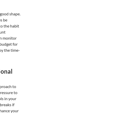
 good shape.
es be
to the habit
ount
an monitor
 budget for
oy the time-
ional
pproach to
pressure to
ls in your
breaks if
nhance your