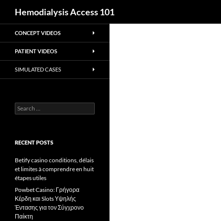
Search
Hemodialysis Access 101
Skip
CONCEPT VIDEOS
to
content
PATIENT VIDEOS
SIMULATED CASES
Search
for:
RECENT POSTS
Betify casino conditions, délais
et limites à comprendre en huit
étapes utiles
Powbet Casino: Γρήγορα
Κέρδη και Slots Υψηλής
Έντασης για τον Σύγχρονο
Παίκτη