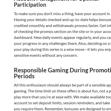
Participation
To make sure you don’t miss a thing, have your account in
Having your details checked and up-to-date helps bonus
credited smoothly and withdrawals process faster. Get in
of checking the promos section on the site or in your acc
dashboard. New daily events appear regularly, and you c
your progress in any challenges there. Also, deciding on a
your play during this series is a wise move—it lets you enj
sensitive events without any concern.
Responsible Gaming During Promot
Periods
All this enthusiasm should always be part of a sensible a
gaming. The time limit on these offers is about fun, not a 
play more than you’re at ease with. We make available too
account to set deposit limits, session reminders, and take 
you require them. Remember, bonuses are designed to e