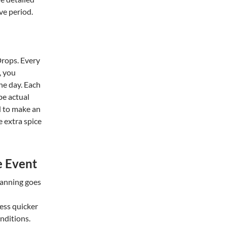
ve period.
Drops. Every
, you
he day. Each
be actual
d to make an
e extra spice
e Event
planning goes
ess quicker
nditions.