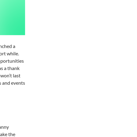
unched a
ort while.
pportunities
as a thank
won’t last
es and events
ranny
make the