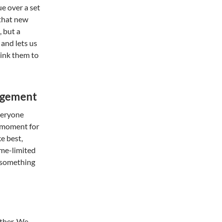
e over a set
 that new
, but a
 and lets us
link them to
agement
veryone
d moment for
e best,
ime-limited
o something
other. We