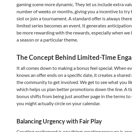
gaming scene more dynamic. They let us include extra valu
number of weeks or months, giving you a incentive to try
slot or join a tournament. A standard offer is always there
limited series becomes an event. It generates anticipation
be more rewarding with the rewards, especially when we 
a season or a particular theme.
The Concept Behind Limited-Time Eng
It all comes down to making a bonus feel special. When e
knows an offer ends on a specific date, it creates a share
the community to get involved. We get to see what you lik
which helps us plan better promotions down the line. A t
bonus shifts from being just another page in the terms t
you might actually circle on your calendar.
Balancing Urgency with Fair Play
Creating excitement is one thing; creating pressure is an