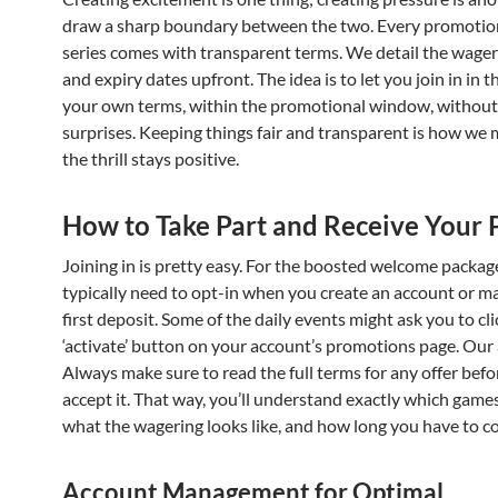
draw a sharp boundary between the two. Every promotion
series comes with transparent terms. We detail the wager
and expiry dates upfront. The idea is to let you join in in t
your own terms, within the promotional window, without
surprises. Keeping things fair and transparent is how we
the thrill stays positive.
How to Take Part and Receive Your 
Joining in is pretty easy. For the boosted welcome package
typically need to opt-in when you create an account or m
first deposit. Some of the daily events might ask you to cli
‘activate’ button on your account’s promotions page. Our
Always make sure to read the full terms for any offer bef
accept it. That way, you’ll understand exactly which games
what the wagering looks like, and how long you have to co
Account Management for Optimal