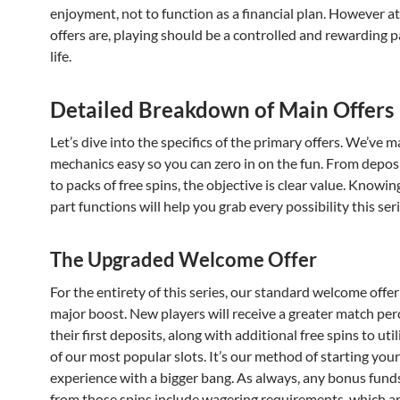
enjoyment, not to function as a financial plan. However at
offers are, playing should be a controlled and rewarding p
life.
Detailed Breakdown of Main Offers
Let’s dive into the specifics of the primary offers. We’ve 
mechanics easy so you can zero in on the fun. From depos
to packs of free spins, the objective is clear value. Knowi
part functions will help you grab every possibility this seri
The Upgraded Welcome Offer
For the entirety of this series, our standard welcome offer
major boost. New players will receive a greater match pe
their first deposits, along with additional free spins to ut
of our most popular slots. It’s our method of starting you
experience with a bigger bang. As always, any bonus fund
from those spins include wagering requirements, which ar