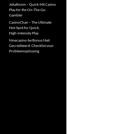
JokaRoom – Quick‑Hit Casino
Play for the On‑The‑Go
Gambler
CasinoChan – The Ultimate
Hot‑Spot for Quick,
High‑Intensity Play
Ninecasino-be Bonus Niet
Gecrediteerd: Checklist voor
Probleemoplossing