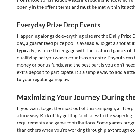
openly in the offer’s terms and must be met within its acti
Everyday Prize Drop Events
Happening alongside everything else are the Daily Prize 
day, a guaranteed prize pool is available. To get a shot at it
typically just need to engage with the featured games of t
qualifying bet you wager counts as an entry. Payouts can 
money or bonus funds, and the best part is you don’t nee
extra deposit to participate. It’s a simple way to add a littl
to your regular gameplay.
Maximizing Your Journey During th
If you want to get the most out of this campaign, a little 
a long way. Kick off by getting familiar with the wagering
requirements and game contributions. Some games progr
than others when you’re working through playthrough co