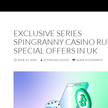
EXCLUSIVE SERIES
SPINGRANNY CASINO RU
SPECIAL OFFERS IN UK
JUNE 22, 2026
SYSTEM ACCOUNT
LEAVE A COMMENT