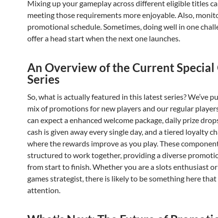
Mixing up your gameplay across different eligible titles 
meeting those requirements more enjoyable. Also, monit
promotional schedule. Sometimes, doing well in one chall
offer a head start when the next one launches.
An Overview of the Current Special 
Series
So, what is actually featured in this latest series? We’ve p
mix of promotions for new players and our regular players
can expect a enhanced welcome package, daily prize dro
cash is given away every single day, and a tiered loyalty c
where the rewards improve as you play. These component
structured to work together, providing a diverse promoti
from start to finish. Whether you are a slots enthusiast or
games strategist, there is likely to be something here that
attention.