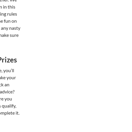
 in this
ing rules
he fun on
 any nasty
 make sure
Prizes
, you’ll
ake your
ck an
 advice?
ore you
 qualify,
mplete it.