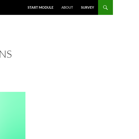
START MODULE
ABOUT
SURVEY
NS