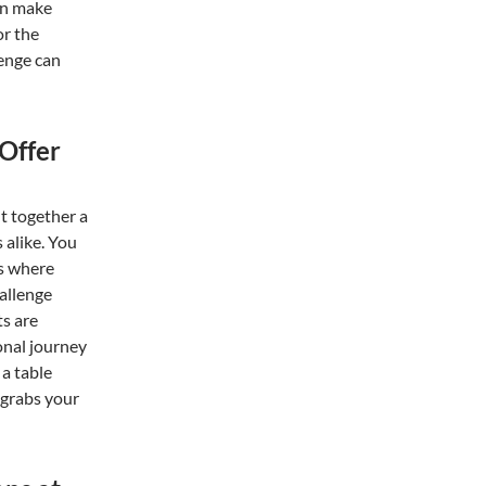
can make
or the
enge can
Offer
ut together a
 alike. You
ps where
hallenge
s are
onal journey
 a table
 grabs your