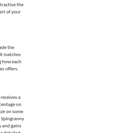
tractive the
art of your
made the
it matches
ng how each
es offers.
 receives a
rcentage on
ilize on some
r Spingranny
s and gains
e detailed