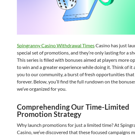
Spingranny Casino Withdrawal Times
Casino has just la
special set of promotions, and they’re only lasting for a sh
This series is filled with bonuses aimed at players more o
to win and a greater experience while doing it. Think of it 
you to our community, a burst of fresh opportunities that 
forever. Below, you’ll find the full rundown on the bonus
we’ve organized for you.
Comprehending Our Time-Limited
Promotion Strategy
Why launch promotions for just a limited time? At Sping
Casino, we’ve discovered that these focused campaigns 