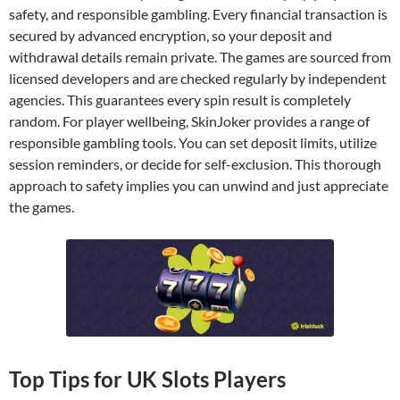
safety, and responsible gambling. Every financial transaction is
secured by advanced encryption, so your deposit and
withdrawal details remain private. The games are sourced from
licensed developers and are checked regularly by independent
agencies. This guarantees every spin result is completely
random. For player wellbeing, SkinJoker provides a range of
responsible gambling tools. You can set deposit limits, utilize
session reminders, or decide for self-exclusion. This thorough
approach to safety implies you can unwind and just appreciate
the games.
Top Tips for UK Slots Players