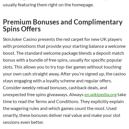
usually featuring them right on the homepage.
Premium Bonuses and Complimentary
Spins Offers
SkinJoker Casino presents the red carpet for new UK players
with promotions that provide your starting balance a welcome
boost. The standard welcome package blends a deposit match
bonus with a bundle of free spins, usually for specific popular
slots. This allows you to try top-tier games without touching
your own cash straight away. After you’re signed up, the casino
stays engaging with a loyalty scheme and regular offers.
Consider weekly reload bonuses, cashback deals, and
unexpected free spins giveaways. Always
en.wikipedia.org
take
time to read the Terms and Conditions. They explicitly explain
the wagering rules and which games count the most. Used
smartly, these bonuses deliver real value and make your slot
sessions even better.