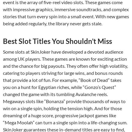
event is the array of five-reel video slots. These games come
with impressive graphics, immersive soundtracks, and complex
stories that turn every spin into a small event. With new games
being added regularly, the library never gets stale.
Best Slot Titles You Shouldn’t Miss
Some slots at SkinJoker have developed a devoted audience
among UK players. These games are known for exciting action
and the chance for big payouts. They often offer high volatility,
catering to players striving for large wins, and bonus rounds
that provide a lot of fun. For example, “Book of Dead” takes
you on a hunt for Egyptian riches, while “Gonzo’s Quest”
changed the game with its tumbling Avalanche reels.
Megaways slots like “Bonanza” provide thousands of ways to
win on a single spin, holding the tension high. And for those
dreaming of a huge score, progressive jackpot games like
“Mega Moolah” can turn a single spin into a life-changing sum.
SkinJoker guarantees these in-demand titles are easy to find,