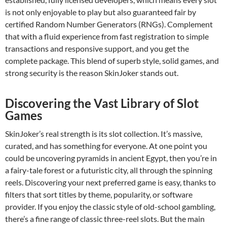
is not only enjoyable to play but also guaranteed fair by
certified Random Number Generators (RNGs). Complement
that with a fluid experience from fast registration to simple
transactions and responsive support, and you get the
complete package. This blend of superb style, solid games, and
strong security is the reason SkinJoker stands out.
Discovering the Vast Library of Slot
Games
SkinJoker’s real strength is its slot collection. It’s massive,
curated, and has something for everyone. At one point you
could be uncovering pyramids in ancient Egypt, then you’re in
a fairy-tale forest or a futuristic city, all through the spinning
reels. Discovering your next preferred game is easy, thanks to
filters that sort titles by theme, popularity, or software
provider. If you enjoy the classic style of old-school gambling,
there’s a fine range of classic three-reel slots. But the main