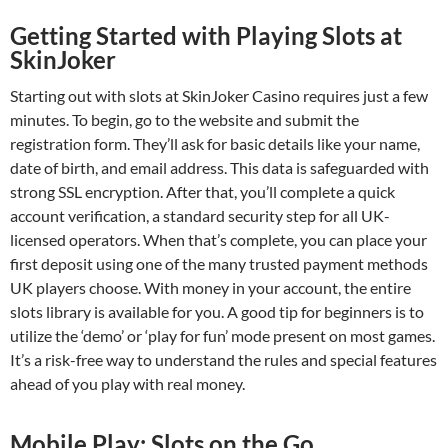
Getting Started with Playing Slots at
SkinJoker
Starting out with slots at SkinJoker Casino requires just a few
minutes. To begin, go to the website and submit the
registration form. They’ll ask for basic details like your name,
date of birth, and email address. This data is safeguarded with
strong SSL encryption. After that, you’ll complete a quick
account verification, a standard security step for all UK-
licensed operators. When that’s complete, you can place your
first deposit using one of the many trusted payment methods
UK players choose. With money in your account, the entire
slots library is available for you. A good tip for beginners is to
utilize the ‘demo’ or ‘play for fun’ mode present on most games.
It’s a risk-free way to understand the rules and special features
ahead of you play with real money.
Mobile Play: Slots on the Go