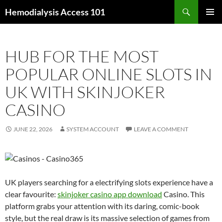
Skip
Search
Hemodialysis Access 101
to
PRIMAR
content
MENU
HUB FOR THE MOST
POPULAR ONLINE SLOTS IN
UK WITH SKINJOKER
CASINO
JUNE 22, 2026
SYSTEM ACCOUNT
LEAVE A COMMENT
UK players searching for a electrifying slots experience have a
clear favourite:
skinjoker casino app download
Casino. This
platform grabs your attention with its daring, comic-book
style, but the real draw is its massive selection of games from