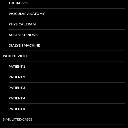
THE BASICS
VASCULAR ANATOMY
PHYSICAL EXAM
ACCESS STENOSIS
DIALYSIS MACHINE
PATIENT VIDEOS
PATIENT 1
PATIENT 2
PATIENT 3
PATIENT 4
PATIENT 5
SIMULATED CASES