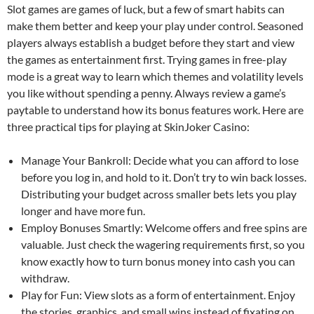
Slot games are games of luck, but a few of smart habits can
make them better and keep your play under control. Seasoned
players always establish a budget before they start and view
the games as entertainment first. Trying games in free-play
mode is a great way to learn which themes and volatility levels
you like without spending a penny. Always review a game’s
paytable to understand how its bonus features work. Here are
three practical tips for playing at SkinJoker Casino:
Manage Your Bankroll: Decide what you can afford to lose
before you log in, and hold to it. Don’t try to win back losses.
Distributing your budget across smaller bets lets you play
longer and have more fun.
Employ Bonuses Smartly: Welcome offers and free spins are
valuable. Just check the wagering requirements first, so you
know exactly how to turn bonus money into cash you can
withdraw.
Play for Fun: View slots as a form of entertainment. Enjoy
the stories, graphics, and small wins instead of fixating on