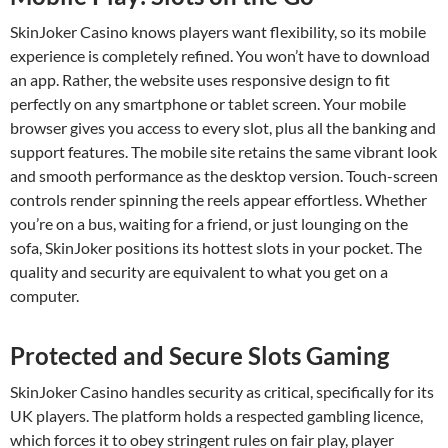
SkinJoker Casino knows players want flexibility, so its mobile
experience is completely refined. You won’t have to download
an app. Rather, the website uses responsive design to fit
perfectly on any smartphone or tablet screen. Your mobile
browser gives you access to every slot, plus all the banking and
support features. The mobile site retains the same vibrant look
and smooth performance as the desktop version. Touch-screen
controls render spinning the reels appear effortless. Whether
you’re on a bus, waiting for a friend, or just lounging on the
sofa, SkinJoker positions its hottest slots in your pocket. The
quality and security are equivalent to what you get on a
computer.
Protected and Secure Slots Gaming
SkinJoker Casino handles security as critical, specifically for its
UK players. The platform holds a respected gambling licence,
which forces it to obey stringent rules on fair play, player