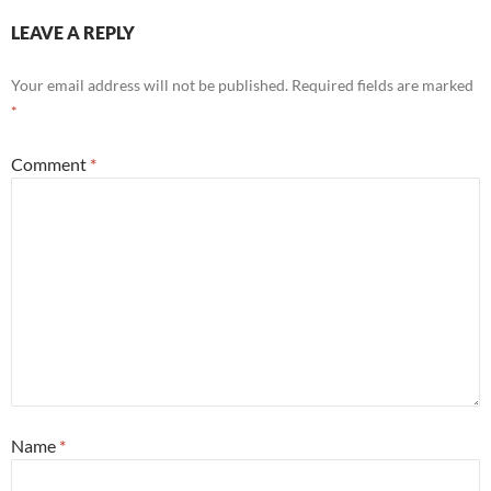
LEAVE A REPLY
Your email address will not be published.
Required fields are marked
*
Comment
*
Name
*