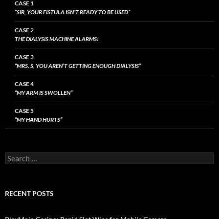
CASE 1
“SIR, YOUR FISTULA ISN’T READY TO BE USED”
CASE 2
THE DIALYSIS MACHINE ALARMS!
CASE 3
“MRS. S, YOU AREN’T GETTING ENOUGH DIALYSIS”
CASE 4
“MY ARM IS SWOLLEN”
CASE 5
“MY HAND HURTS”
Search
for:
RECENT POSTS