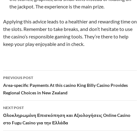
the jackpot. The experience is the main prize.
Applying this advice leads to a healthier and rewarding time on
the slots. Remember to take breaks, and don’t hesitate to use
the casino’s responsible gaming tools. They’re there to help
keep your play enjoyable and in check.
Post
PREVIOUS POST
navigation
Area-specific Payments At this casino King Billy Casino Provides
Regional Choices in New Zealand
NEXT POST
Ολοκληρωμένη Επισκόπηση και Αξιολογήσεις Online Casino
στο Fugu Casino για την Ελλάδα