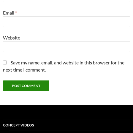
Email
*
Website
Save my name, email, and website in this browser for the
next time I comment.
CONCEPT VIDEOS