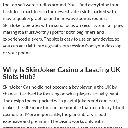
the top software studios around. You’ll find everything from
basic fruit machines to the newest video slots packed with
movie-quality graphics and innovative bonus rounds.
SkinJoker operates with a solid focus on security and fair play,
making it a trustworthy spot for both beginners and
experienced players. The site is easy to use on any device, so
you can get right into a great slots session from your desktop
or your phone.
Why Is SkinJoker Casino a Leading UK
Slots Hub?
SkinJoker Casino did not become a key player in the UK by
chance. It arrived by focusing on what players actually want.
The design theme, packed with playful jokers and comic art,
makes the site more fun and memorable than a ordinary, bland
casino site. More importantly, the game library is both
extensive and premium. The casino works only with
established, fully licensed developers, which means every slot