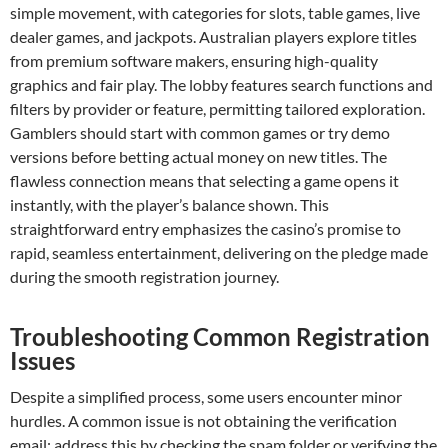
simple movement, with categories for slots, table games, live
dealer games, and jackpots. Australian players explore titles
from premium software makers, ensuring high-quality
graphics and fair play. The lobby features search functions and
filters by provider or feature, permitting tailored exploration.
Gamblers should start with common games or try demo
versions before betting actual money on new titles. The
flawless connection means that selecting a game opens it
instantly, with the player’s balance shown. This
straightforward entry emphasizes the casino’s promise to
rapid, seamless entertainment, delivering on the pledge made
during the smooth registration journey.
Troubleshooting Common Registration
Issues
Despite a simplified process, some users encounter minor
hurdles. A common issue is not obtaining the verification
email; address this by checking the spam folder or verifying the