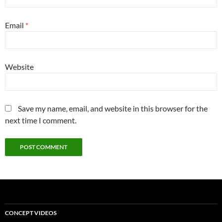
Email
*
Website
Save my name, email, and website in this browser for the
next time I comment.
CONCEPT VIDEOS