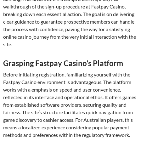
walkthrough of the sign-up procedure at Fastpay Casino,
breaking down each essential action. The goal is on delivering
clear guidance to guarantee prospective members can handle
the process with confidence, paving the way for a satisfying
online casino journey from the very initial interaction with the
site.
Grasping Fastpay Casino’s Platform
Before initiating registration, familiarizing yourself with the
Fastpay Casino environment is advantageous. The platform
works with a emphasis on speed and user convenience,
reflected in its interface and operational ethos. It offers games
from established software providers, securing quality and
fairness. The site’s structure facilitates quick navigation from
game discovery to cashier access. For Australian players, this
means a localized experience considering popular payment
methods and preferences within the regulatory framework.