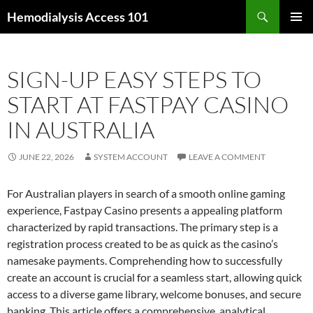
Skip
Search
Hemodialysis Access 101
to
PRIMAR
content
MENU
SIGN-UP EASY STEPS TO
START AT FASTPAY CASINO
IN AUSTRALIA
JUNE 22, 2026
SYSTEM ACCOUNT
LEAVE A COMMENT
For Australian players in search of a smooth online gaming
experience, Fastpay Casino presents a appealing platform
characterized by rapid transactions. The primary step is a
registration process created to be as quick as the casino’s
namesake payments. Comprehending how to successfully
create an account is crucial for a seamless start, allowing quick
access to a diverse game library, welcome bonuses, and secure
banking. This article offers a comprehensive, analytical