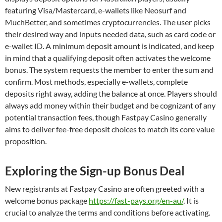
featuring Visa/Mastercard, e-wallets like Neosurf and
MuchBetter, and sometimes cryptocurrencies. The user picks
their desired way and inputs needed data, such as card code or
e-wallet ID. A minimum deposit amount is indicated, and keep
in mind that a qualifying deposit often activates the welcome
bonus. The system requests the member to enter the sum and
confirm. Most methods, especially e-wallets, complete
deposits right away, adding the balance at once. Players should
always add money within their budget and be cognizant of any
potential transaction fees, though Fastpay Casino generally
aims to deliver fee-free deposit choices to match its core value
proposition.
Exploring the Sign-up Bonus Deal
New registrants at Fastpay Casino are often greeted with a
welcome bonus package
https://fast-pays.org/en-au/
. It is
crucial to analyze the terms and conditions before activating.