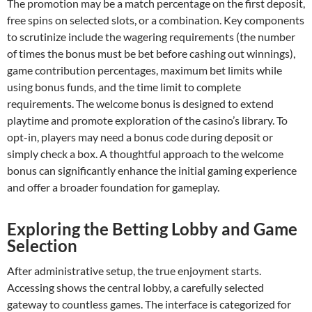
The promotion may be a match percentage on the first deposit,
free spins on selected slots, or a combination. Key components
to scrutinize include the wagering requirements (the number
of times the bonus must be bet before cashing out winnings),
game contribution percentages, maximum bet limits while
using bonus funds, and the time limit to complete
requirements. The welcome bonus is designed to extend
playtime and promote exploration of the casino’s library. To
opt-in, players may need a bonus code during deposit or
simply check a box. A thoughtful approach to the welcome
bonus can significantly enhance the initial gaming experience
and offer a broader foundation for gameplay.
Exploring the Betting Lobby and Game
Selection
After administrative setup, the true enjoyment starts.
Accessing shows the central lobby, a carefully selected
gateway to countless games. The interface is categorized for