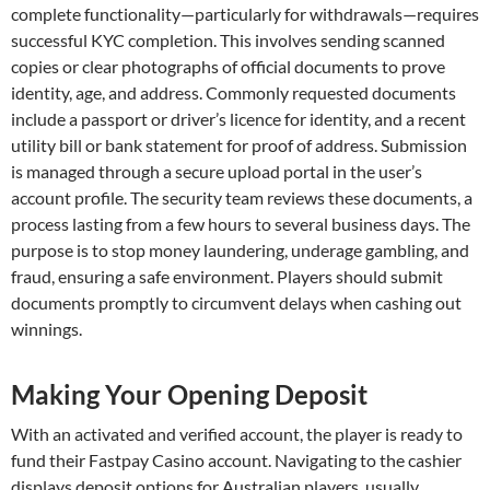
complete functionality—particularly for withdrawals—requires
successful KYC completion. This involves sending scanned
copies or clear photographs of official documents to prove
identity, age, and address. Commonly requested documents
include a passport or driver’s licence for identity, and a recent
utility bill or bank statement for proof of address. Submission
is managed through a secure upload portal in the user’s
account profile. The security team reviews these documents, a
process lasting from a few hours to several business days. The
purpose is to stop money laundering, underage gambling, and
fraud, ensuring a safe environment. Players should submit
documents promptly to circumvent delays when cashing out
winnings.
Making Your Opening Deposit
With an activated and verified account, the player is ready to
fund their Fastpay Casino account. Navigating to the cashier
displays deposit options for Australian players, usually