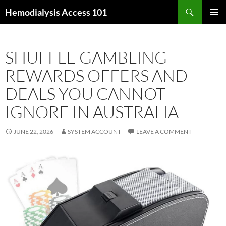
Skip
Search
Hemodialysis Access 101
to
PRIMAR
content
MENU
SHUFFLE GAMBLING
REWARDS OFFERS AND
DEALS YOU CANNOT
IGNORE IN AUSTRALIA
JUNE 22, 2026
SYSTEM ACCOUNT
LEAVE A COMMENT