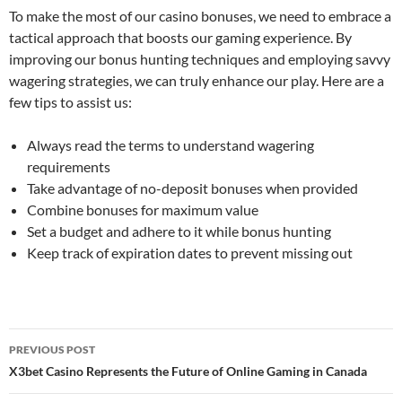
To make the most of our casino bonuses, we need to embrace a
tactical approach that boosts our gaming experience. By
improving our bonus hunting techniques and employing savvy
wagering strategies, we can truly enhance our play. Here are a
few tips to assist us:
Always read the terms to understand wagering
requirements
Take advantage of no-deposit bonuses when provided
Combine bonuses for maximum value
Set a budget and adhere to it while bonus hunting
Keep track of expiration dates to prevent missing out
Post
PREVIOUS POST
navigation
X3bet Casino Represents the Future of Online Gaming in Canada