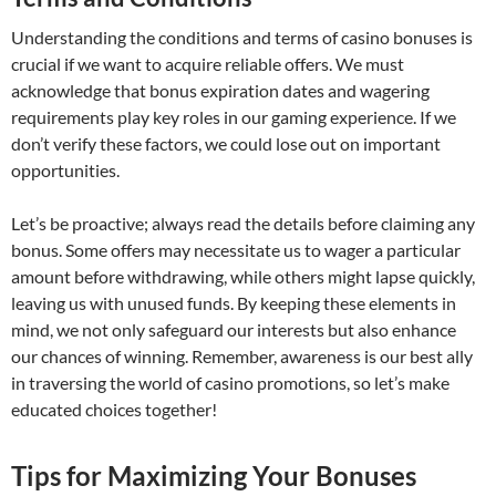
Understanding the conditions and terms of casino bonuses is
crucial if we want to acquire reliable offers. We must
acknowledge that bonus expiration dates and wagering
requirements play key roles in our gaming experience. If we
don’t verify these factors, we could lose out on important
opportunities.
Let’s be proactive; always read the details before claiming any
bonus. Some offers may necessitate us to wager a particular
amount before withdrawing, while others might lapse quickly,
leaving us with unused funds. By keeping these elements in
mind, we not only safeguard our interests but also enhance
our chances of winning. Remember, awareness is our best ally
in traversing the world of casino promotions, so let’s make
educated choices together!
Tips for Maximizing Your Bonuses