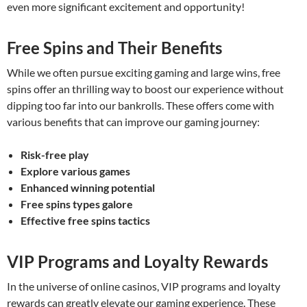
even more significant excitement and opportunity!
Free Spins and Their Benefits
While we often pursue exciting gaming and large wins, free
spins offer an thrilling way to boost our experience without
dipping too far into our bankrolls. These offers come with
various benefits that can improve our gaming journey:
Risk-free play
Explore various games
Enhanced winning potential
Free spins types galore
Effective free spins tactics
VIP Programs and Loyalty Rewards
In the universe of online casinos, VIP programs and loyalty
rewards can greatly elevate our gaming experience. These