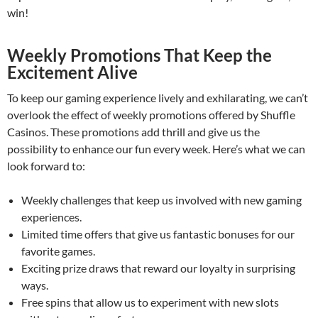
win!
Weekly Promotions That Keep the
Excitement Alive
To keep our gaming experience lively and exhilarating, we can’t
overlook the effect of weekly promotions offered by Shuffle
Casinos. These promotions add thrill and give us the
possibility to enhance our fun every week. Here’s what we can
look forward to:
Weekly challenges that keep us involved with new gaming
experiences.
Limited time offers that give us fantastic bonuses for our
favorite games.
Exciting prize draws that reward our loyalty in surprising
ways.
Free spins that allow us to experiment with new slots