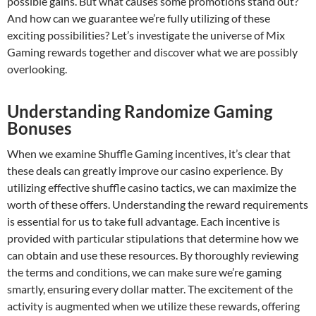
possible gains. But what causes some promotions stand out?
And how can we guarantee we’re fully utilizing of these
exciting possibilities? Let’s investigate the universe of Mix
Gaming rewards together and discover what we are possibly
overlooking.
Understanding Randomize Gaming
Bonuses
When we examine Shuffle Gaming incentives, it’s clear that
these deals can greatly improve our casino experience. By
utilizing effective shuffle casino tactics, we can maximize the
worth of these offers. Understanding the reward requirements
is essential for us to take full advantage. Each incentive is
provided with particular stipulations that determine how we
can obtain and use these resources. By thoroughly reviewing
the terms and conditions, we can make sure we’re gaming
smartly, ensuring every dollar matter. The excitement of the
activity is augmented when we utilize these rewards, offering