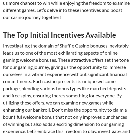
us more chances to win while enjoying the freedom to examine
different games. Let’s delve into these incentives and boost
our casino journey together!
The Top Initial Incentives Available
Investigating the domain of Shuffle Casino bonuses inevitably
leads us to one of the most exhilarating aspects of online
gaming: welcome bonuses. These attractive offers set the tone
for our gaming journey, giving us the opportunity to immerse
ourselves in a vibrant experience without significant financial
commitments. Each casino presents its unique welcome
package, blending various bonus types like matched deposits
and free spins, ensuring there’s something for everyone. By
utilizing these offers, we can examine new games while
enhancing our bankroll. Don’t miss the opportunity to claim a
bountiful welcome bonus that not only improves our chances
of winning but also adds a exciting dimension to our gaming
experience. Let’s embrace this freedom to play, investigate, and