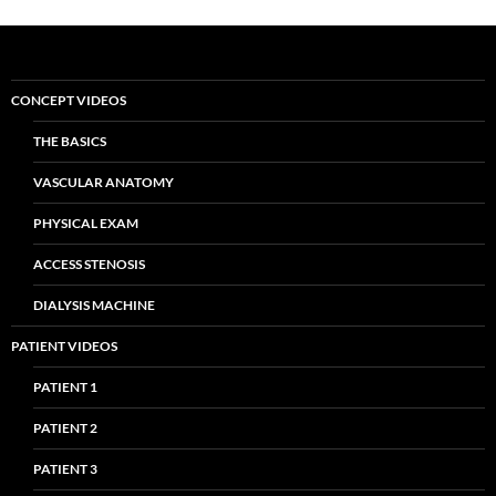
CONCEPT VIDEOS
THE BASICS
VASCULAR ANATOMY
PHYSICAL EXAM
ACCESS STENOSIS
DIALYSIS MACHINE
PATIENT VIDEOS
PATIENT 1
PATIENT 2
PATIENT 3