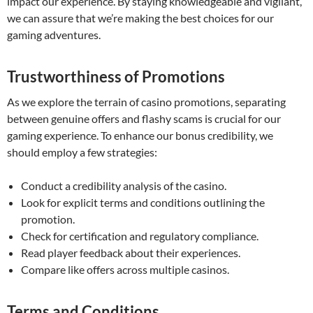
impact our experience. By staying knowledgeable and vigilant,
we can assure that we’re making the best choices for our
gaming adventures.
Trustworthiness of Promotions
As we explore the terrain of casino promotions, separating
between genuine offers and flashy scams is crucial for our
gaming experience. To enhance our bonus credibility, we
should employ a few strategies:
Conduct a credibility analysis of the casino.
Look for explicit terms and conditions outlining the
promotion.
Check for certification and regulatory compliance.
Read player feedback about their experiences.
Compare like offers across multiple casinos.
Terms and Conditions