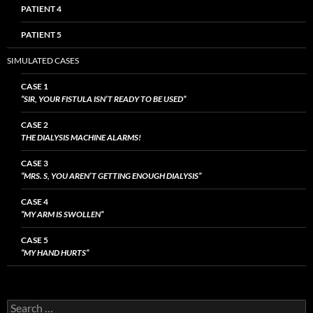
PATIENT 4
PATIENT 5
SIMULATED CASES
CASE 1
“SIR, YOUR FISTULA ISN’T READY TO BE USED”
CASE 2
THE DIALYSIS MACHINE ALARMS!
CASE 3
“MRS. S, YOU AREN’T GETTING ENOUGH DIALYSIS”
CASE 4
“MY ARM IS SWOLLEN”
CASE 5
“MY HAND HURTS”
Search