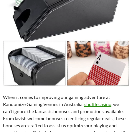
When it comes to improving our gaming adventure at
Randomize Gaming Venues in Australia,
shufflecasino
, we
can’t ignore the fantastic bonuses and promotions available.
From lavish welcome bonuses to enticing regular deals, these
bonuses are crafted to assist us optimize our playing and