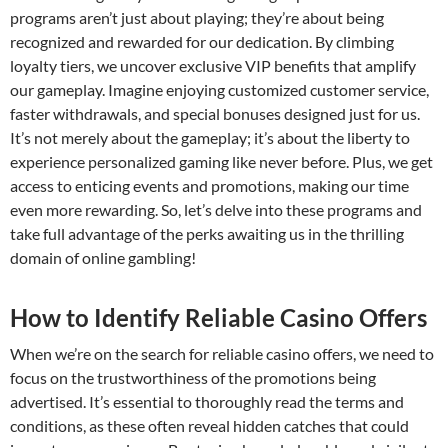
programs aren’t just about playing; they’re about being
recognized and rewarded for our dedication. By climbing
loyalty tiers, we uncover exclusive VIP benefits that amplify
our gameplay. Imagine enjoying customized customer service,
faster withdrawals, and special bonuses designed just for us.
It’s not merely about the gameplay; it’s about the liberty to
experience personalized gaming like never before. Plus, we get
access to enticing events and promotions, making our time
even more rewarding. So, let’s delve into these programs and
take full advantage of the perks awaiting us in the thrilling
domain of online gambling!
How to Identify Reliable Casino Offers
When we’re on the search for reliable casino offers, we need to
focus on the trustworthiness of the promotions being
advertised. It’s essential to thoroughly read the terms and
conditions, as these often reveal hidden catches that could