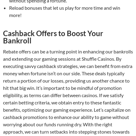
without spending a fortune.
Reload bonuses that let us play for more time and win
more!
Cashback Offers to Boost Your
Bankroll
Rebate offers can be a turning point in enhancing our bankrolls
and extending our gaming sessions at Shuffle Casinos. By
executing savvy cashback strategies, we can benefit from extra
money when fortune isn’t on our side. These deals typically
return a portion of our losses, providing us another chance to
hit that big win. It’s important to be mindful of promotion
eligibility, as terms can differ between casinos. If we satisfy
certain betting criteria, we obtain entry to these fantastic
benefits, optimizing our gaming experience. Let’s capitalize on
cashback promotions to enhance our ability to game without
worrying about our funds running dry. With the right
approach, we can turn setbacks into stepping stones towards