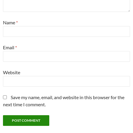
Name
*
Email
*
Website
Save my name, email, and website in this browser for the
next time I comment.