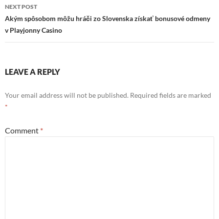
NEXT POST
Akým spôsobom môžu hráči zo Slovenska získať bonusové odmeny
v Playjonny Casino
LEAVE A REPLY
Your email address will not be published.
Required fields are marked
*
Comment
*