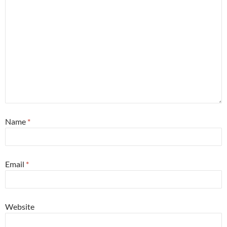
Name
*
Email
*
Website