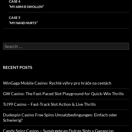
CASE 4
“MY ARM IS SWOLLEN”
CASE 5
“MY HAND HURTS”
Search
for:
RECENT POSTS
WinGaga Mobile Casino: Rychlé výhry pro hráče na cestách
GW Casino: The Fast‑Paced Slot Playground for Quick‑Win Thrills
Tcl99 Casino – Fast‑Track Slot Action & Live Thrills
Dudespin Casino Free Spins Umsatzbedingungen: Einfach oder
Schwierig?
Candy Spinz Casino – Sumérgete en Dulces Slots y Ganancias