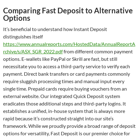
Comparing Fast Deposit to Alternative
Options
It’s beneficial to understand how Instant Deposit
distinguishes itself
https://www.annualreports.com/HostedData/AnnualReportA
rchive/s/ASX_SGR_2022.pdf
from different common payment
options. E-wallets like PayPal or Skrill are fast, but still
necessitate you to access a third-party service to verify each
payment. Direct bank transfers or card payments commonly
require sluggish processing times and manual input every
single time. Prepaid cards require buying vouchers from an
external website. Our integrated Quick Deposit system
eradicates those additional steps and third-party logins. It
establishes a unified, in-house system that is always more
rapid because it’s constructed straight into our site’s
framework. While we proudly provide a broad range of deposit
options for versatility, Fast Deposit is our premier choice for