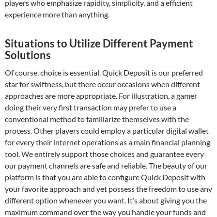
players who emphasize rapidity, simplicity, and a efficient
experience more than anything.
Situations to Utilize Different Payment
Solutions
Of course, choice is essential. Quick Deposit is our preferred
star for swiftness, but there occur occasions when different
approaches are more appropriate. For illustration, a gamer
doing their very first transaction may prefer to use a
conventional method to familiarize themselves with the
process. Other players could employ a particular digital wallet
for every their internet operations as a main financial planning
tool. We entirely support those choices and guarantee every
our payment channels are safe and reliable. The beauty of our
platform is that you are able to configure Quick Deposit with
your favorite approach and yet possess the freedom to use any
different option whenever you want. It’s about giving you the
maximum command over the way you handle your funds and