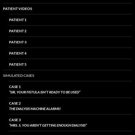
PATIENT VIDEOS
PATIENT 1
PATIENT 2
PATIENT 3
PATIENT 4
PATIENT 5
SIMULATED CASES
CASE 1
“SIR, YOUR FISTULA ISN’T READY TO BE USED”
CASE 2
THE DIALYSIS MACHINE ALARMS!
CASE 3
“MRS. S, YOU AREN’T GETTING ENOUGH DIALYSIS”