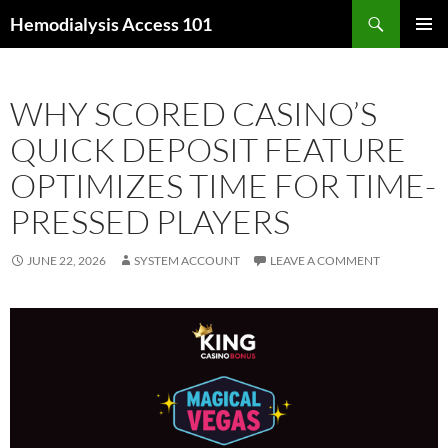
Skip
Search
Hemodialysis Access 101
to
PRIMAR
content
MENU
WHY SCORED CASINO’S
QUICK DEPOSIT FEATURE
OPTIMIZES TIME FOR TIME-
PRESSED PLAYERS
JUNE 22, 2026
SYSTEM ACCOUNT
LEAVE A COMMENT