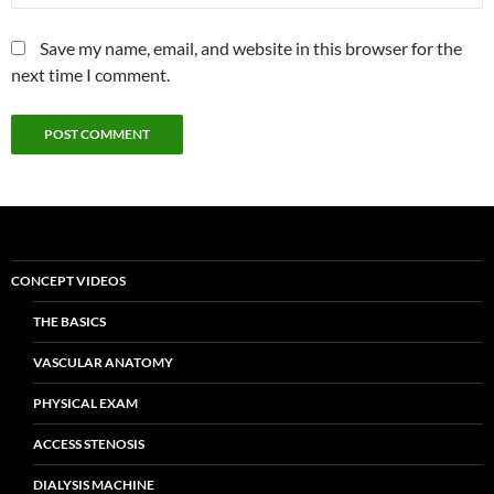
Save my name, email, and website in this browser for the
next time I comment.
CONCEPT VIDEOS
THE BASICS
VASCULAR ANATOMY
PHYSICAL EXAM
ACCESS STENOSIS
DIALYSIS MACHINE