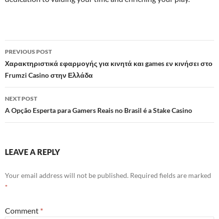
Post
PREVIOUS POST
navigation
Χαρακτηριστικά εφαρμογής για κινητά και games εν κινήσει στο
Frumzi Casino στην Ελλάδα
NEXT POST
A Opção Esperta para Gamers Reais no Brasil é a Stake Casino
LEAVE A REPLY
Your email address will not be published.
Required fields are marked
*
Comment
*