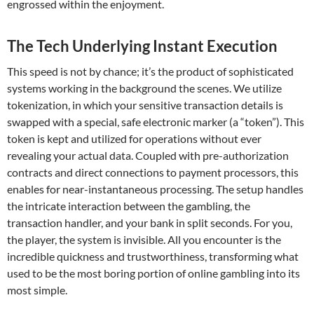
engrossed within the enjoyment.
The Tech Underlying Instant Execution
This speed is not by chance; it’s the product of sophisticated
systems working in the background the scenes. We utilize
tokenization, in which your sensitive transaction details is
swapped with a special, safe electronic marker (a “token”). This
token is kept and utilized for operations without ever
revealing your actual data. Coupled with pre-authorization
contracts and direct connections to payment processors, this
enables for near-instantaneous processing. The setup handles
the intricate interaction between the gambling, the
transaction handler, and your bank in split seconds. For you,
the player, the system is invisible. All you encounter is the
incredible quickness and trustworthiness, transforming what
used to be the most boring portion of online gambling into its
most simple.