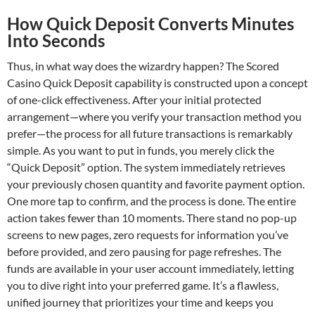
How Quick Deposit Converts Minutes
Into Seconds
Thus, in what way does the wizardry happen? The Scored
Casino Quick Deposit capability is constructed upon a concept
of one-click effectiveness. After your initial protected
arrangement—where you verify your transaction method you
prefer—the process for all future transactions is remarkably
simple. As you want to put in funds, you merely click the
“Quick Deposit” option. The system immediately retrieves
your previously chosen quantity and favorite payment option.
One more tap to confirm, and the process is done. The entire
action takes fewer than 10 moments. There stand no pop-up
screens to new pages, zero requests for information you’ve
before provided, and zero pausing for page refreshes. The
funds are available in your user account immediately, letting
you to dive right into your preferred game. It’s a flawless,
unified journey that prioritizes your time and keeps you