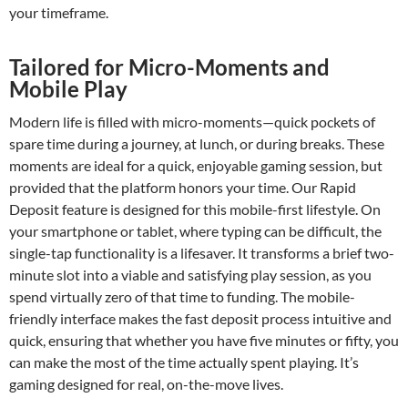
your timeframe.
Tailored for Micro-Moments and
Mobile Play
Modern life is filled with micro-moments—quick pockets of
spare time during a journey, at lunch, or during breaks. These
moments are ideal for a quick, enjoyable gaming session, but
provided that the platform honors your time. Our Rapid
Deposit feature is designed for this mobile-first lifestyle. On
your smartphone or tablet, where typing can be difficult, the
single-tap functionality is a lifesaver. It transforms a brief two-
minute slot into a viable and satisfying play session, as you
spend virtually zero of that time to funding. The mobile-
friendly interface makes the fast deposit process intuitive and
quick, ensuring that whether you have five minutes or fifty, you
can make the most of the time actually spent playing. It’s
gaming designed for real, on-the-move lives.