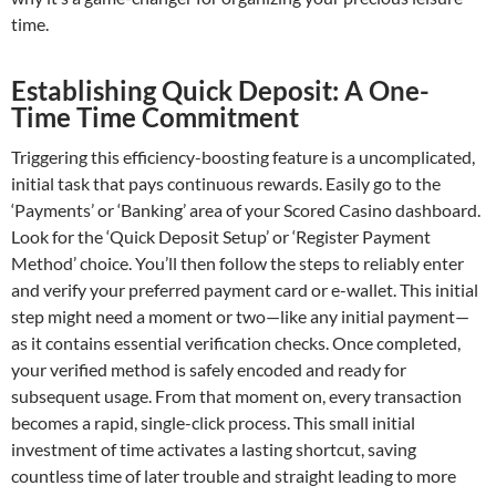
time.
Establishing Quick Deposit: A One-
Time Time Commitment
Triggering this efficiency-boosting feature is a uncomplicated,
initial task that pays continuous rewards. Easily go to the
‘Payments’ or ‘Banking’ area of your Scored Casino dashboard.
Look for the ‘Quick Deposit Setup’ or ‘Register Payment
Method’ choice. You’ll then follow the steps to reliably enter
and verify your preferred payment card or e-wallet. This initial
step might need a moment or two—like any initial payment—
as it contains essential verification checks. Once completed,
your verified method is safely encoded and ready for
subsequent usage. From that moment on, every transaction
becomes a rapid, single-click process. This small initial
investment of time activates a lasting shortcut, saving
countless time of later trouble and straight leading to more