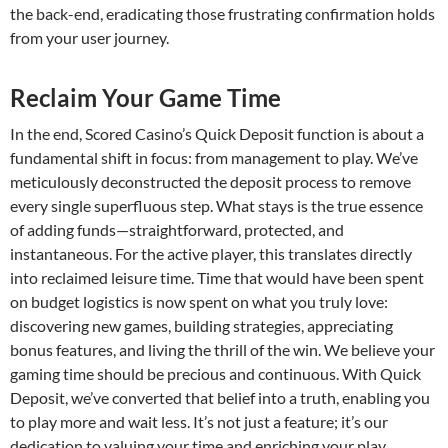
the back-end, eradicating those frustrating confirmation holds
from your user journey.
Reclaim Your Game Time
In the end, Scored Casino’s Quick Deposit function is about a
fundamental shift in focus: from management to play. We’ve
meticulously deconstructed the deposit process to remove
every single superfluous step. What stays is the true essence
of adding funds—straightforward, protected, and
instantaneous. For the active player, this translates directly
into reclaimed leisure time. Time that would have been spent
on budget logistics is now spent on what you truly love:
discovering new games, building strategies, appreciating
bonus features, and living the thrill of the win. We believe your
gaming time should be precious and continuous. With Quick
Deposit, we’ve converted that belief into a truth, enabling you
to play more and wait less. It’s not just a feature; it’s our
dedication to valuing your time and enriching your play.