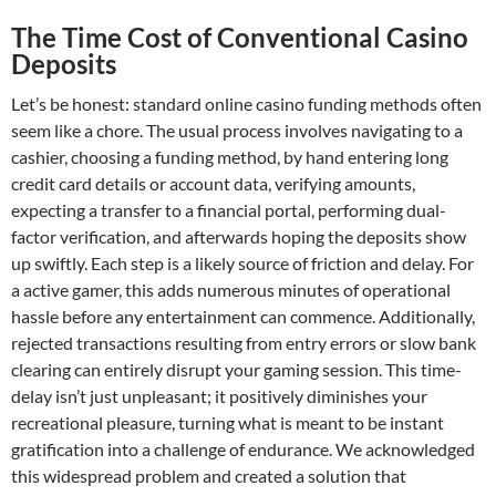
The Time Cost of Conventional Casino
Deposits
Let’s be honest: standard online casino funding methods often
seem like a chore. The usual process involves navigating to a
cashier, choosing a funding method, by hand entering long
credit card details or account data, verifying amounts,
expecting a transfer to a financial portal, performing dual-
factor verification, and afterwards hoping the deposits show
up swiftly. Each step is a likely source of friction and delay. For
a active gamer, this adds numerous minutes of operational
hassle before any entertainment can commence. Additionally,
rejected transactions resulting from entry errors or slow bank
clearing can entirely disrupt your gaming session. This time-
delay isn’t just unpleasant; it positively diminishes your
recreational pleasure, turning what is meant to be instant
gratification into a challenge of endurance. We acknowledged
this widespread problem and created a solution that