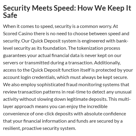
Security Meets Speed: How We Keep It
Safe
When it comes to speed, security is a common worry. At
Scored Casino there is no need to choose between speed and
security. Our Quick Deposit system is engineered with bank-
level security as its foundation. The tokenization process
guarantees your actual financial data is never kept on our
servers or transmitted during a transaction. Additionally,
access to the Quick Deposit function itself is protected by your
account login credentials, which must always be kept secure.
We also employ sophisticated fraud monitoring systems that
review transaction patterns in real-time to detect any unusual
activity without slowing down legitimate deposits. This multi-
layer approach means you can enjoy the incredible
convenience of one-click deposits with absolute confidence
that your financial information and funds are secured by a
resilient, proactive security system.