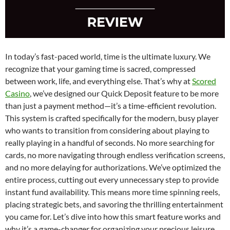
In today’s fast-paced world, time is the ultimate luxury. We
recognize that your gaming time is sacred, compressed
between work, life, and everything else. That’s why at
Scored
Casino
, we’ve designed our Quick Deposit feature to be more
than just a payment method—it’s a time-efficient revolution.
This system is crafted specifically for the modern, busy player
who wants to transition from considering about playing to
really playing in a handful of seconds. No more searching for
cards, no more navigating through endless verification screens,
and no more delaying for authorizations. We’ve optimized the
entire process, cutting out every unnecessary step to provide
instant fund availability. This means more time spinning reels,
placing strategic bets, and savoring the thrilling entertainment
you came for. Let’s dive into how this smart feature works and
why it’s a game-changer for organizing your precious leisure