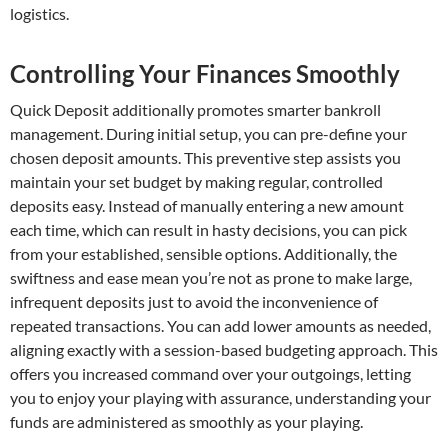
logistics.
Controlling Your Finances Smoothly
Quick Deposit additionally promotes smarter bankroll
management. During initial setup, you can pre-define your
chosen deposit amounts. This preventive step assists you
maintain your set budget by making regular, controlled
deposits easy. Instead of manually entering a new amount
each time, which can result in hasty decisions, you can pick
from your established, sensible options. Additionally, the
swiftness and ease mean you’re not as prone to make large,
infrequent deposits just to avoid the inconvenience of
repeated transactions. You can add lower amounts as needed,
aligning exactly with a session-based budgeting approach. This
offers you increased command over your outgoings, letting
you to enjoy your playing with assurance, understanding your
funds are administered as smoothly as your playing.