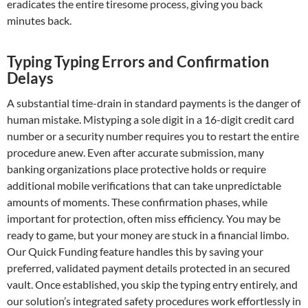
eradicates the entire tiresome process, giving you back
minutes back.
Typing Typing Errors and Confirmation
Delays
A substantial time-drain in standard payments is the danger of
human mistake. Mistyping a sole digit in a 16-digit credit card
number or a security number requires you to restart the entire
procedure anew. Even after accurate submission, many
banking organizations place protective holds or require
additional mobile verifications that can take unpredictable
amounts of moments. These confirmation phases, while
important for protection, often miss efficiency. You may be
ready to game, but your money are stuck in a financial limbo.
Our Quick Funding feature handles this by saving your
preferred, validated payment details protected in an secured
vault. Once established, you skip the typing entry entirely, and
our solution’s integrated safety procedures work effortlessly in