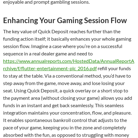
enjoyable and prompt gambling sessions.
Enhancing Your Gaming Session Flow
The key value of Quick Deposit reaches further than the
funding action itself; it basically enhances your whole gaming
session flow. Imagine a case where you’re on a successful
sequence in a real dealer game and need to
https://www.annualreports.com/HostedData/AnnualReportA
rchive/f/flutter-entertainment-plc_2016.pdf
refill your funds
to stay at the table. Via a conventional method, you’d have to
step away from the game, move away, and lose losing your
seat. Using Quick Deposit, a quick overlay or a short stop to
the payment area (without closing your game) allows you add
funds in an instant and get back seamlessly. This seamless
integration maintains your concentration, flow, and pleasure.
It enables spontaneous bankroll control that adjusts to the
pace of your game, keeping you in the zone and completely
absorbed with the fun, as opposed to struggling with money