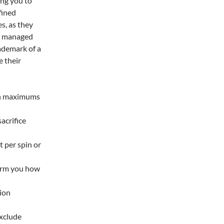
ing you to
fined
s, as they
 a managed
rademark of a
e their
th maximums
acrifice
t per spin or
form you how
ion
exclude