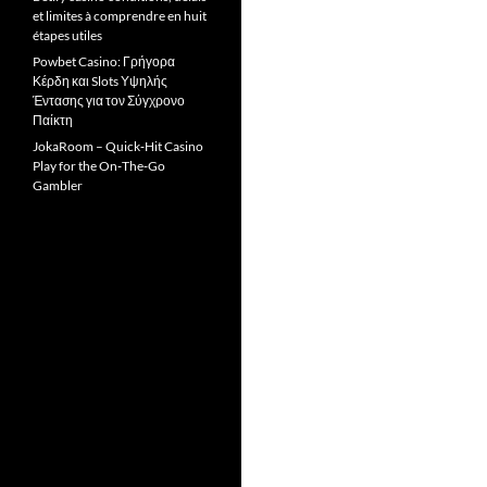
et limites à comprendre en huit
étapes utiles
Powbet Casino: Γρήγορα
Κέρδη και Slots Υψηλής
Έντασης για τον Σύγχρονο
Παίκτη
JokaRoom – Quick‑Hit Casino
Play for the On‑The‑Go
Gambler