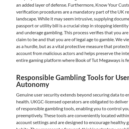
an added layer of defense. Furthermore, Know Your Cus
verification procedures are a mandatory part of the UK r
landscape. While it may seem intrusive, supplying docume
passport or utility bill is a crucial step in stopping identity
and underage gambling. This process verifies that you ar
claim to be and that you are of legal age to gamble. We v
as a hurdle, but as a vital protective measure that protect
account from malicious actors and helps preserve the inte
entire gaming platform where Book of Tut Megaways is fe
Responsible Gambling Tools for Use
Autonomy
Genuine user security extends beyond securing data to e
health. UKGC-licensed operators are obligated to deliver 
of responsible gambling tools, enabling you to control y
preemptively. These tools are conveniently located withi
account settings and are designed to encourage healthy 