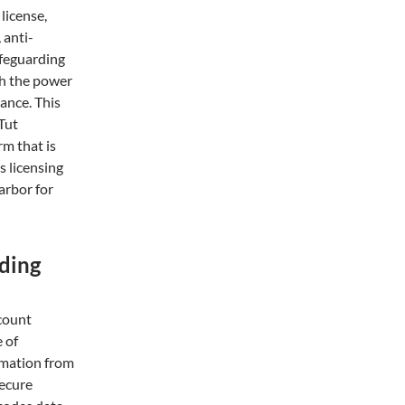
license,
 anti-
afeguarding
th the power
iance. This
Tut
m that is
 licensing
harbor for
lding
ccount
e of
ormation from
Secure