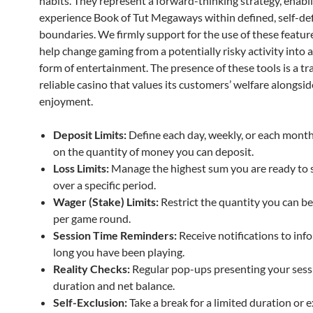
habits. They represent a forward-thinking strategy, enabl
experience Book of Tut Megaways within defined, self-de
boundaries. We firmly support for the use of these feature
help change gaming from a potentially risky activity into
form of entertainment. The presence of these tools is a t
reliable casino that values its customers’ welfare alongsid
enjoyment.
Deposit Limits:
Define each day, weekly, or each mon
on the quantity of money you can deposit.
Loss Limits:
Manage the highest sum you are ready to s
over a specific period.
Wager (Stake) Limits:
Restrict the quantity you can be
per game round.
Session Time Reminders:
Receive notifications to in
long you have been playing.
Reality Checks:
Regular pop-ups presenting your sess
duration and net balance.
Self-Exclusion:
Take a break for a limited duration or 