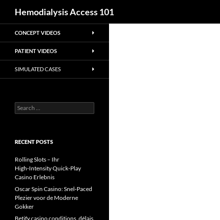
Search
Hemodialysis Access 101
Skip
CONCEPT VIDEOS
to
content
PATIENT VIDEOS
SIMULATED CASES
Search
for:
RECENT POSTS
Rolling Slots – Ihr
High‑Intensity Quick‑Play
Casino Erlebnis
Oscar Spin Casino: Snel‑Paced
Plezier voor de Moderne
Gokker
Betify casino conditions, délais