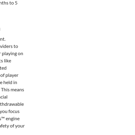
nths to 5
n
nt.
viders to
r playing on
s like
cted
 of player
 held in
. This means
cial
withdrawable
 you focus
s™ engine
fety of your