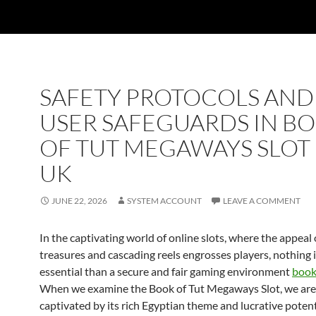
SAFETY PROTOCOLS AND
USER SAFEGUARDS IN B
OF TUT MEGAWAYS SLOT
UK
JUNE 22, 2026
SYSTEM ACCOUNT
LEAVE A COMMENT
In the captivating world of online slots, where the appeal 
treasures and cascading reels engrosses players, nothing 
essential than a secure and fair gaming environment
book
When we examine the Book of Tut Megaways Slot, we are 
captivated by its rich Egyptian theme and lucrative potent