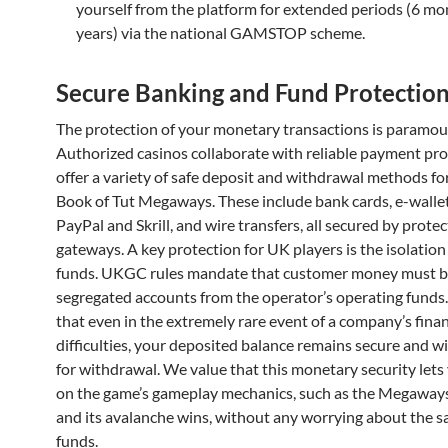
yourself from the platform for extended periods (6 mo
years) via the national GAMSTOP scheme.
Secure Banking and Fund Protectio
The protection of your monetary transactions is paramou
Authorized casinos collaborate with reliable payment pro
offer a variety of safe deposit and withdrawal methods fo
Book of Tut Megaways. These include bank cards, e-wallet
PayPal and Skrill, and wire transfers, all secured by prote
gateways. A key protection for UK players is the isolation
funds. UKGC rules mandate that customer money must be
segregated accounts from the operator’s operating funds
that even in the extremely rare event of a company’s finan
difficulties, your deposited balance remains secure and 
for withdrawal. We value that this monetary security lets
on the game’s gameplay mechanics, such as the Megaway
and its avalanche wins, without any worrying about the sa
funds.