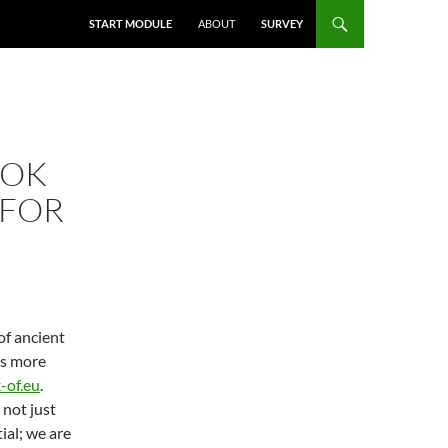
START MODULE
ABOUT
SURVEY
OOK
 FOR
of ancient
is more
-of.eu
.
not just
ial; we are