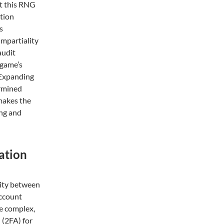
at this RNG
ation
s
impartiality
audit
e game’s
 Expanding
ermined
makes the
ing and
ation
lity between
account
te complex,
 (2FA) for