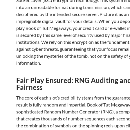
Socket Layer (SSL) encryption technology. This system en
into an unreadable format during transmission, which can
deciphered by the intended secure server. Picture it as an
impregnable digital vault for your details. When you depo
play Book of Tut Megaways, your credit card or e-wallet 
is secured by this same level of security used by major fin
institutions. We rely on this encryption as the fundamenta
against cyber threats, guaranteeing that your focus remai
unlocking the mysteries of the tomb, not on the safety of 
information.
Fair Play Ensured: RNG Auditing a
Fairness
The core of each slot’s credibility stems from the guarant
result is fully random and impartial. Book of Tut Megaways
sophisticated Random Number Generator (RNG), a comp
that creates thousands of number sequences each second
the combination of symbols on the spinning reels upon cl