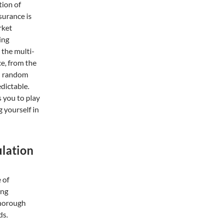
tion of
surance is
rket
ing
o the multi-
ce, from the
ed random
dictable.
 you to play
 yourself in
ulation
 of
ing
thorough
ds.