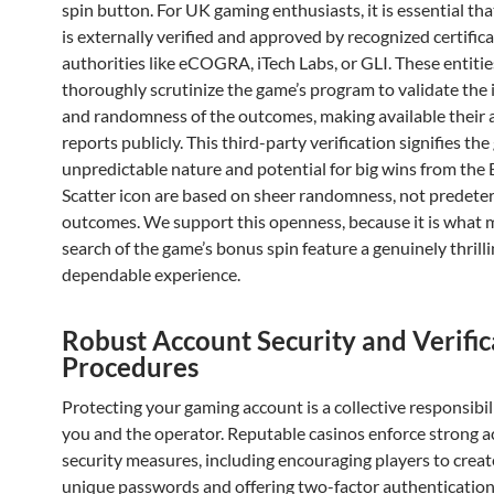
spin button. For UK gaming enthusiasts, it is essential th
is externally verified and approved by recognized certific
authorities like eCOGRA, iTech Labs, or GLI. These entitie
thoroughly scrutinize the game’s program to validate the 
and randomness of the outcomes, making available their 
reports publicly. This third-party verification signifies th
unpredictable nature and potential for big wins from the
Scatter icon are based on sheer randomness, not predet
outcomes. We support this openness, because it is what 
search of the game’s bonus spin feature a genuinely thrill
dependable experience.
Robust Account Security and Verific
Procedures
Protecting your gaming account is a collective responsibi
you and the operator. Reputable casinos enforce strong 
security measures, including encouraging players to crea
unique passwords and offering two-factor authentication