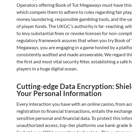
Operators offering Book of Tut Megaways must have this 
which compels them to adhere to rules regarding fair play,
money laundering, responsible gambling tools, and the s
of player funds. The UKGC’s authority is far-reaching, wi
to levy substantial fines or revoke licenses for non-compl
regulatory framework assures that when you try Book of 
Megaways, you are engaging in a game hosted by a platfor
consistently audited and made answerable. We regard this
the first and most vital security filter, establishing a safe 
players in a huge digital ocean.
Cutting-edge Data Encryption: Shie
Your Personal Information
Every interaction you have with an online casino, from a
registration to financial transactions, entails the exchang
sensitive personal and financial data. To protect this inf
unauthorized access, top-tier platforms use bank-grade 