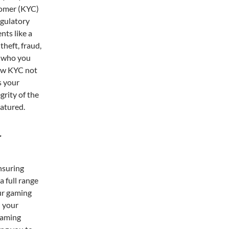
tomer (KYC)
egulatory
nts like a
 theft, fraud,
e who you
iew KYC not
s your
grity of the
atured.
r
nsuring
a full range
our gaming
n your
gaming