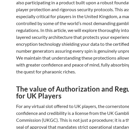
also participating in a product built upon a robust founda
player protection and rigorous security protocols. This as
especially critical for players in the United Kingdom, a ma
controlled by some of the world’s most demanding gambl
regulations. In this article, we will explore thoroughly int
layered security architecture that protects your experien
encryption technology shielding your data to the certifi
number generators assuring every spin is genuinely unpre
We maintain that understanding these protections allows
with greater confidence and peace of mind, fully absorbing
the quest for pharaonic riches.
The value of Authorization and Reg
for UK Players
For any virtual slot offered to UK players, the cornerstone
confidence and credibility is a license from the UK Gambl
Commission (UKGC). This is not just a procedure; it is a 
seal of approval that mandates strict operational standar