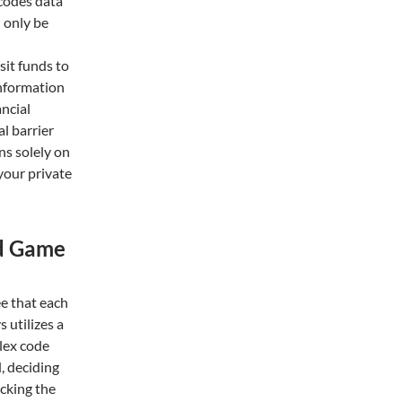
codes data
 only be
sit funds to
information
ancial
l barrier
ns solely on
your private
nd Game
ee that each
 utilizes a
lex code
, deciding
icking the