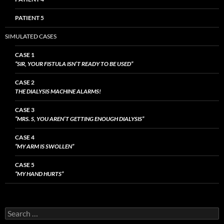
PATIENT 5
SIMULATED CASES
CASE 1
“SIR, YOUR FISTULA ISN’T READY TO BE USED”
CASE 2
THE DIALYSIS MACHINE ALARMS!
CASE 3
“MRS. S, YOU AREN’T GETTING ENOUGH DIALYSIS”
CASE 4
“MY ARM IS SWOLLEN”
CASE 5
“MY HAND HURTS”
Search
for: