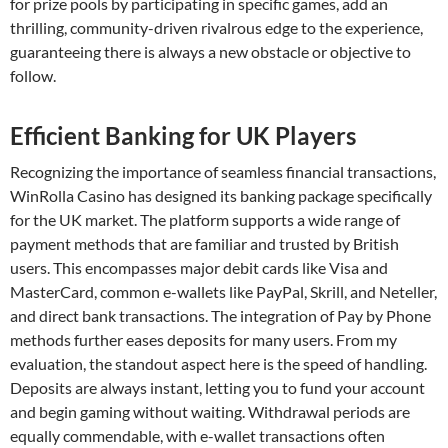
for prize pools by participating in specific games, add an
thrilling, community-driven rivalrous edge to the experience,
guaranteeing there is always a new obstacle or objective to
follow.
Efficient Banking for UK Players
Recognizing the importance of seamless financial transactions,
WinRolla Casino has designed its banking package specifically
for the UK market. The platform supports a wide range of
payment methods that are familiar and trusted by British
users. This encompasses major debit cards like Visa and
MasterCard, common e-wallets like PayPal, Skrill, and Neteller,
and direct bank transactions. The integration of Pay by Phone
methods further eases deposits for many users. From my
evaluation, the standout aspect here is the speed of handling.
Deposits are always instant, letting you to fund your account
and begin gaming without waiting. Withdrawal periods are
equally commendable, with e-wallet transactions often