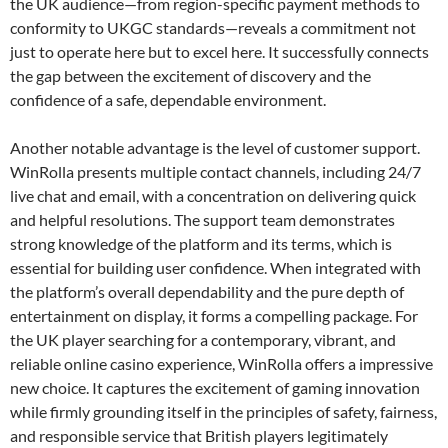
the UK audience—from region-specific payment methods to
conformity to UKGC standards—reveals a commitment not
just to operate here but to excel here. It successfully connects
the gap between the excitement of discovery and the
confidence of a safe, dependable environment.
Another notable advantage is the level of customer support.
WinRolla presents multiple contact channels, including 24/7
live chat and email, with a concentration on delivering quick
and helpful resolutions. The support team demonstrates
strong knowledge of the platform and its terms, which is
essential for building user confidence. When integrated with
the platform’s overall dependability and the pure depth of
entertainment on display, it forms a compelling package. For
the UK player searching for a contemporary, vibrant, and
reliable online casino experience, WinRolla offers a impressive
new choice. It captures the excitement of gaming innovation
while firmly grounding itself in the principles of safety, fairness,
and responsible service that British players legitimately