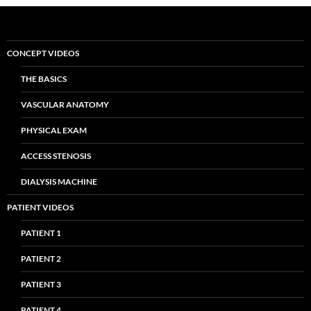
CONCEPT VIDEOS
THE BASICS
VASCULAR ANATOMY
PHYSICAL EXAM
ACCESS STENOSIS
DIALYSIS MACHINE
PATIENT VIDEOS
PATIENT 1
PATIENT 2
PATIENT 3
PATIENT 4