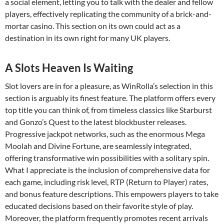
a social element, letting you to talk with the dealer and fellow
players, effectively replicating the community of a brick-and-
mortar casino. This section on its own could act as a
destination in its own right for many UK players.
A Slots Heaven Is Waiting
Slot lovers are in for a pleasure, as WinRolla’s selection in this
section is arguably its finest feature. The platform offers every
top title you can think of, from timeless classics like Starburst
and Gonzo’s Quest to the latest blockbuster releases.
Progressive jackpot networks, such as the enormous Mega
Moolah and Divine Fortune, are seamlessly integrated,
offering transformative win possibilities with a solitary spin.
What I appreciate is the inclusion of comprehensive data for
each game, including risk level, RTP (Return to Player) rates,
and bonus feature descriptions. This empowers players to take
educated decisions based on their favorite style of play.
Moreover, the platform frequently promotes recent arrivals