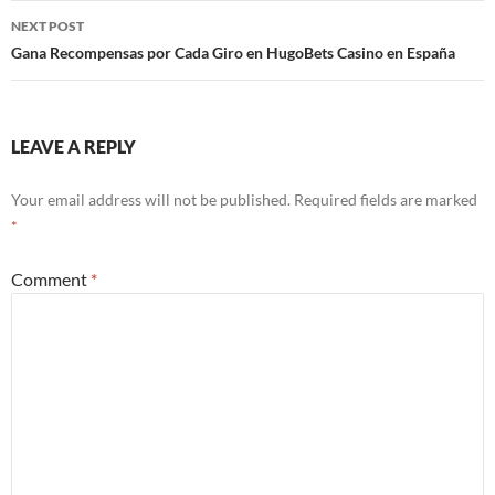
NEXT POST
Gana Recompensas por Cada Giro en HugoBets Casino en España
LEAVE A REPLY
Your email address will not be published.
Required fields are marked
*
Comment
*