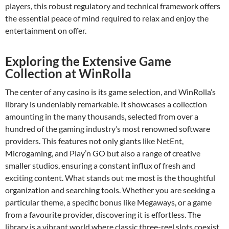
players, this robust regulatory and technical framework offers
the essential peace of mind required to relax and enjoy the
entertainment on offer.
Exploring the Extensive Game
Collection at WinRolla
The center of any casino is its game selection, and WinRolla’s
library is undeniably remarkable. It showcases a collection
amounting in the many thousands, selected from over a
hundred of the gaming industry’s most renowned software
providers. This features not only giants like NetEnt,
Microgaming, and Play’n GO but also a range of creative
smaller studios, ensuring a constant influx of fresh and
exciting content. What stands out me most is the thoughtful
organization and searching tools. Whether you are seeking a
particular theme, a specific bonus like Megaways, or a game
from a favourite provider, discovering it is effortless. The
library is a vibrant world where classic three-reel slots coexist