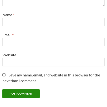
Name
*
Email
*
Website
Save my name, email, and website in this browser for the
next time I comment.