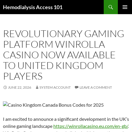
Skip
Search
Hemodialysis Access 101
to
PRIMAR
content
MENU
REVOLUTIONARY GAMING
PLATFORM WINROLLA
CASINO NOW AVAILABLE
TO UNITED KINGDOM
PLAYERS
JUNE 22, 2026
SYSTEM ACCOUNT
LEAVE A COMMENT
I am excited to announce a significant development in the UK’s
online gaming landscape
https://winrollacasino.eu.com/en-gb/
.