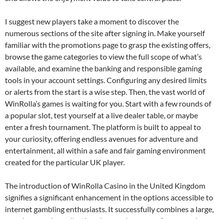
I suggest new players take a moment to discover the
numerous sections of the site after signing in. Make yourself
familiar with the promotions page to grasp the existing offers,
browse the game categories to view the full scope of what’s
available, and examine the banking and responsible gaming
tools in your account settings. Configuring any desired limits
or alerts from the start is a wise step. Then, the vast world of
WinRolla’s games is waiting for you. Start with a few rounds of
a popular slot, test yourself at a live dealer table, or maybe
enter a fresh tournament. The platform is built to appeal to
your curiosity, offering endless avenues for adventure and
entertainment, all within a safe and fair gaming environment
created for the particular UK player.
The introduction of WinRolla Casino in the United Kingdom
signifies a significant enhancement in the options accessible to
internet gambling enthusiasts. It successfully combines a large,