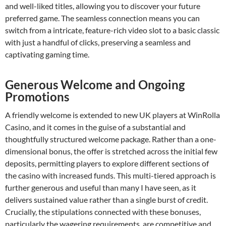
and well-liked titles, allowing you to discover your future
preferred game. The seamless connection means you can
switch from a intricate, feature-rich video slot to a basic classic
with just a handful of clicks, preserving a seamless and
captivating gaming time.
Generous Welcome and Ongoing
Promotions
A friendly welcome is extended to new UK players at WinRolla
Casino, and it comes in the guise of a substantial and
thoughtfully structured welcome package. Rather than a one-
dimensional bonus, the offer is stretched across the initial few
deposits, permitting players to explore different sections of
the casino with increased funds. This multi-tiered approach is
further generous and useful than many I have seen, as it
delivers sustained value rather than a single burst of credit.
Crucially, the stipulations connected with these bonuses,
particularly the wagering requirements, are competitive and