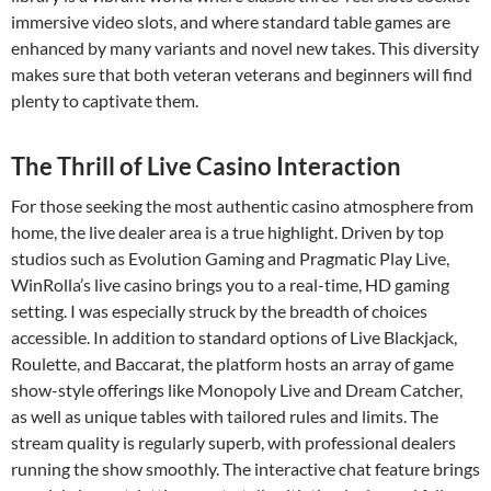
immersive video slots, and where standard table games are
enhanced by many variants and novel new takes. This diversity
makes sure that both veteran veterans and beginners will find
plenty to captivate them.
The Thrill of Live Casino Interaction
For those seeking the most authentic casino atmosphere from
home, the live dealer area is a true highlight. Driven by top
studios such as Evolution Gaming and Pragmatic Play Live,
WinRolla’s live casino brings you to a real-time, HD gaming
setting. I was especially struck by the breadth of choices
accessible. In addition to standard options of Live Blackjack,
Roulette, and Baccarat, the platform hosts an array of game
show-style offerings like Monopoly Live and Dream Catcher,
as well as unique tables with tailored rules and limits. The
stream quality is regularly superb, with professional dealers
running the show smoothly. The interactive chat feature brings