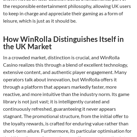
the responsible entertainment philosophy, allowing UK users
to keep in charge and appreciate their gaming as a form of
leisure, which is just as it should be.
How WinRolla Distinguishes Itself in
the UK Market
In a crowded market, distinction is crucial, and WinRolla
Casino realizes this through a blend of excellent technology,
extensive content, and authentic player engagement. Many
operators talk about innovation, but WinRolla offers it
through a platform that appears markedly faster, more
reactive, and more intuitive than the industry norm. Its game
library is not just vast; it is intelligently curated and
continuously refreshed, guaranteeing it never appears
stagnant. The promotional structure, from the initial offer to
the loyalty rewards, is crafted for enduring value rather than
short-term allure. Furthermore, its particular optimisation for