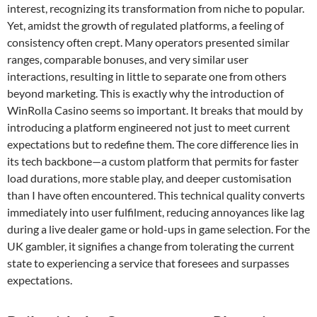
interest, recognizing its transformation from niche to popular.
Yet, amidst the growth of regulated platforms, a feeling of
consistency often crept. Many operators presented similar
ranges, comparable bonuses, and very similar user
interactions, resulting in little to separate one from others
beyond marketing. This is exactly why the introduction of
WinRolla Casino seems so important. It breaks that mould by
introducing a platform engineered not just to meet current
expectations but to redefine them. The core difference lies in
its tech backbone—a custom platform that permits for faster
load durations, more stable play, and deeper customisation
than I have often encountered. This technical quality converts
immediately into user fulfilment, reducing annoyances like lag
during a live dealer game or hold-ups in game selection. For the
UK gambler, it signifies a change from tolerating the current
state to experiencing a service that foresees and surpasses
expectations.