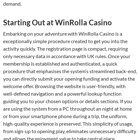
demand.
Starting Out at WinRolla Casino
Embarking on your adventure with WinRolla Casino is a
exceptionally simple procedure created to get you into the
activity quickly. The registration page is compact, requiring
only necessary data in accordance with UK rules. Once your
membership is established and authenticated, a quick
procedure that emphasises the system’s streamlined back-end,
you can directly submit your opening funding and activate the
welcome offer. Browsing the website is user-friendly, with
well-defined navigation and a powerful lookup function
guiding you to your chosen options or details sections. If you
are using the system from a PC throughout an night at home
or from your smartphone phone during a trip, the uniform,
high-quality experience is preserved. This simplicity of usage,
from sign-up to opening play, eliminates unnecessary difficulty
and allows the enjoyment value to take central place.