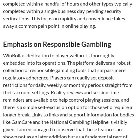
completed within a handful of hours and other types typically
completed within a single business day, pending security
verifications. This focus on rapidity and convenience takes
away a common pain point in online playing.
Emphasis on Responsible Gambling
WinRolla’s dedication to player welfare is thoroughly
embedded into its operations. The platform delivers a robust
collection of responsible gambling tools that surpass mere
regulatory adherence. Players can readily set deposit
restrictions for daily, weekly, or monthly periods straight from
their account settings. Reality reviews and session time
reminders are available to help control playing sessions, and
there is a simple self-exclusion option for those who require a
longer break. Links to links and support information for bodies
like GamCare and the National Gambling Helpline is visibly
given. I am encouraged to observe that these features are
shown not as an later addition but as a fundamental part of