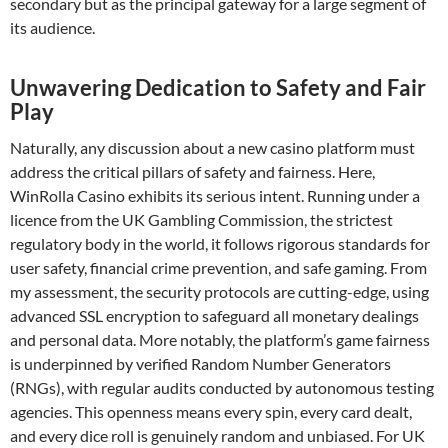
secondary but as the principal gateway for a large segment of
its audience.
Unwavering Dedication to Safety and Fair
Play
Naturally, any discussion about a new casino platform must
address the critical pillars of safety and fairness. Here,
WinRolla Casino exhibits its serious intent. Running under a
licence from the UK Gambling Commission, the strictest
regulatory body in the world, it follows rigorous standards for
user safety, financial crime prevention, and safe gaming. From
my assessment, the security protocols are cutting-edge, using
advanced SSL encryption to safeguard all monetary dealings
and personal data. More notably, the platform’s game fairness
is underpinned by verified Random Number Generators
(RNGs), with regular audits conducted by autonomous testing
agencies. This openness means every spin, every card dealt,
and every dice roll is genuinely random and unbiased. For UK