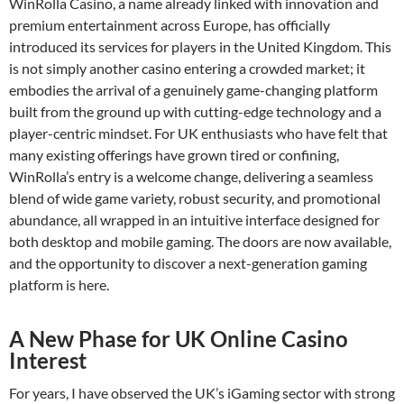
WinRolla Casino, a name already linked with innovation and
premium entertainment across Europe, has officially
introduced its services for players in the United Kingdom. This
is not simply another casino entering a crowded market; it
embodies the arrival of a genuinely game-changing platform
built from the ground up with cutting-edge technology and a
player-centric mindset. For UK enthusiasts who have felt that
many existing offerings have grown tired or confining,
WinRolla’s entry is a welcome change, delivering a seamless
blend of wide game variety, robust security, and promotional
abundance, all wrapped in an intuitive interface designed for
both desktop and mobile gaming. The doors are now available,
and the opportunity to discover a next-generation gaming
platform is here.
A New Phase for UK Online Casino
Interest
For years, I have observed the UK’s iGaming sector with strong