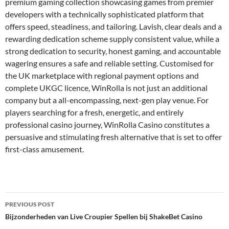
premium gaming collection showcasing games from premier
developers with a technically sophisticated platform that
offers speed, steadiness, and tailoring. Lavish, clear deals and a
rewarding dedication scheme supply consistent value, while a
strong dedication to security, honest gaming, and accountable
wagering ensures a safe and reliable setting. Customised for
the UK marketplace with regional payment options and
complete UKGC licence, WinRolla is not just an additional
company but a all-encompassing, next-gen play venue. For
players searching for a fresh, energetic, and entirely
professional casino journey, WinRolla Casino constitutes a
persuasive and stimulating fresh alternative that is set to offer
first-class amusement.
Post
PREVIOUS POST
navigation
Bijzonderheden van Live Croupier Spellen bij ShakeBet Casino