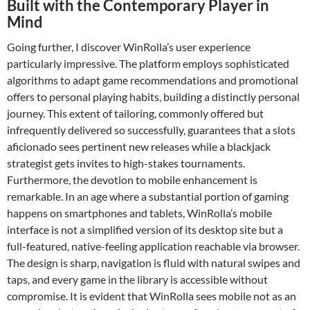
Built with the Contemporary Player in
Mind
Going further, I discover WinRolla’s user experience
particularly impressive. The platform employs sophisticated
algorithms to adapt game recommendations and promotional
offers to personal playing habits, building a distinctly personal
journey. This extent of tailoring, commonly offered but
infrequently delivered so successfully, guarantees that a slots
aficionado sees pertinent new releases while a blackjack
strategist gets invites to high-stakes tournaments.
Furthermore, the devotion to mobile enhancement is
remarkable. In an age where a substantial portion of gaming
happens on smartphones and tablets, WinRolla’s mobile
interface is not a simplified version of its desktop site but a
full-featured, native-feeling application reachable via browser.
The design is sharp, navigation is fluid with natural swipes and
taps, and every game in the library is accessible without
compromise. It is evident that WinRolla sees mobile not as an