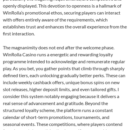
openly displayed. This devotion to openness is a hallmark of
WinRolla’s promotional ethos, securing players can interact
with offers entirely aware of the requirements, which
establishes trust and enhances the overall experience from the
first interaction.
The magnanimity does not end after the welcome phase.
WinRolla Casino runs a energetic and rewarding loyalty
programme intended to acknowledge and remunerate regular
play. As you bet, you gather points that climb through sharply
defined tiers, each unlocking gradually better perks. These can
include weekly cashback offers, unique bonus spins on new
slot releases, higher deposit limits, and even tailored gifts. I
consider this system notably engaging because it delivers a
real sense of advancement and gratitude. Beyond the
structured loyalty scheme, the platform runs a constant
calendar of short-term promotions, tournaments, and
seasonal events. These competitions, where players contend