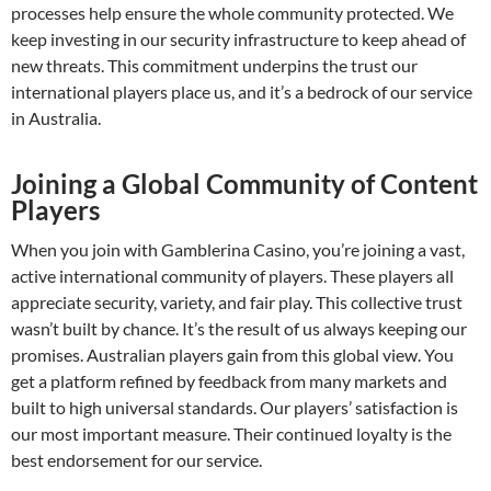
processes help ensure the whole community protected. We
keep investing in our security infrastructure to keep ahead of
new threats. This commitment underpins the trust our
international players place us, and it’s a bedrock of our service
in Australia.
Joining a Global Community of Content
Players
When you join with Gamblerina Casino, you’re joining a vast,
active international community of players. These players all
appreciate security, variety, and fair play. This collective trust
wasn’t built by chance. It’s the result of us always keeping our
promises. Australian players gain from this global view. You
get a platform refined by feedback from many markets and
built to high universal standards. Our players’ satisfaction is
our most important measure. Their continued loyalty is the
best endorsement for our service.