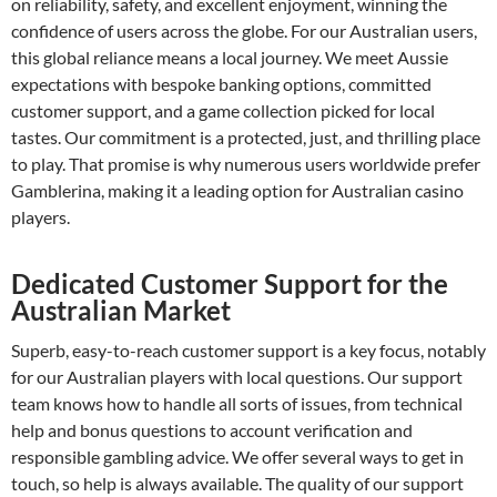
on reliability, safety, and excellent enjoyment, winning the
confidence of users across the globe. For our Australian users,
this global reliance means a local journey. We meet Aussie
expectations with bespoke banking options, committed
customer support, and a game collection picked for local
tastes. Our commitment is a protected, just, and thrilling place
to play. That promise is why numerous users worldwide prefer
Gamblerina, making it a leading option for Australian casino
players.
Dedicated Customer Support for the
Australian Market
Superb, easy-to-reach customer support is a key focus, notably
for our Australian players with local questions. Our support
team knows how to handle all sorts of issues, from technical
help and bonus questions to account verification and
responsible gambling advice. We offer several ways to get in
touch, so help is always available. The quality of our support