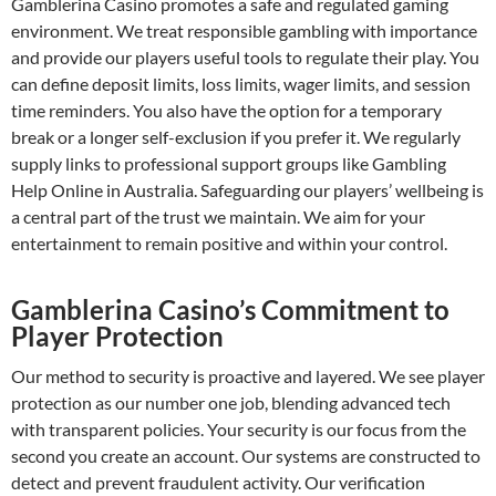
Gamblerina Casino promotes a safe and regulated gaming
environment. We treat responsible gambling with importance
and provide our players useful tools to regulate their play. You
can define deposit limits, loss limits, wager limits, and session
time reminders. You also have the option for a temporary
break or a longer self-exclusion if you prefer it. We regularly
supply links to professional support groups like Gambling
Help Online in Australia. Safeguarding our players’ wellbeing is
a central part of the trust we maintain. We aim for your
entertainment to remain positive and within your control.
Gamblerina Casino’s Commitment to
Player Protection
Our method to security is proactive and layered. We see player
protection as our number one job, blending advanced tech
with transparent policies. Your security is our focus from the
second you create an account. Our systems are constructed to
detect and prevent fraudulent activity. Our verification