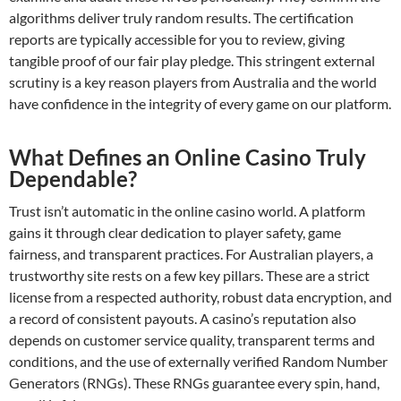
algorithms deliver truly random results. The certification
reports are typically accessible for you to review, giving
tangible proof of our fair play pledge. This stringent external
scrutiny is a key reason players from Australia and the world
have confidence in the integrity of every game on our platform.
What Defines an Online Casino Truly
Dependable?
Trust isn’t automatic in the online casino world. A platform
gains it through clear dedication to player safety, game
fairness, and transparent practices. For Australian players, a
trustworthy site rests on a few key pillars. These are a strict
license from a respected authority, robust data encryption, and
a record of consistent payouts. A casino’s reputation also
depends on customer service quality, transparent terms and
conditions, and the use of externally verified Random Number
Generators (RNGs). These RNGs guarantee every spin, hand,