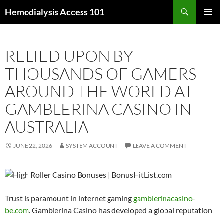
Skip
Search
Hemodialysis Access 101
to
PRIMAR
content
MENU
RELIED UPON BY
THOUSANDS OF GAMERS
AROUND THE WORLD AT
GAMBLERINA CASINO IN
AUSTRALIA
JUNE 22, 2026
SYSTEM ACCOUNT
LEAVE A COMMENT
Trust is paramount in internet gaming
gamblerinacasino-
be.com
. Gamblerina Casino has developed a global reputation