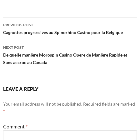
Post
PREVIOUS POST
navigation
Cagnottes progressives au Spinorhino Casino pour la Belgique
NEXT POST
De quelle manière Morospin Casino Opère de Manière Rapide et
Sans accroc au Canada
LEAVE A REPLY
Your email address will not be published.
Required fields are marked
*
Comment
*