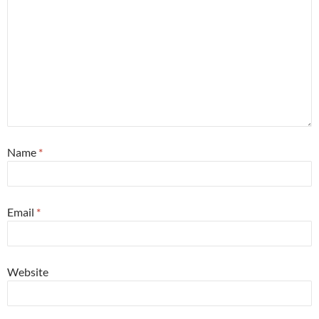
Name
*
Email
*
Website