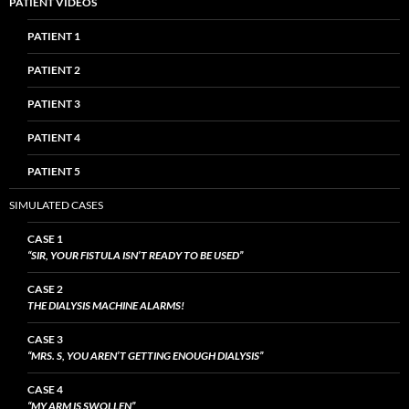
PATIENT VIDEOS
PATIENT 1
PATIENT 2
PATIENT 3
PATIENT 4
PATIENT 5
SIMULATED CASES
CASE 1
“SIR, YOUR FISTULA ISN’T READY TO BE USED”
CASE 2
THE DIALYSIS MACHINE ALARMS!
CASE 3
“MRS. S, YOU AREN’T GETTING ENOUGH DIALYSIS”
CASE 4
“MY ARM IS SWOLLEN”