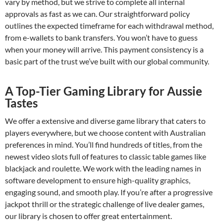
vary by method, but we strive to complete all internal
approvals as fast as we can. Our straightforward policy
outlines the expected timeframe for each withdrawal method,
from e-wallets to bank transfers. You won’t have to guess
when your money will arrive. This payment consistency is a
basic part of the trust we’ve built with our global community.
A Top-Tier Gaming Library for Aussie
Tastes
We offer a extensive and diverse game library that caters to
players everywhere, but we choose content with Australian
preferences in mind. You’ll find hundreds of titles, from the
newest video slots full of features to classic table games like
blackjack and roulette. We work with the leading names in
software development to ensure high-quality graphics,
engaging sound, and smooth play. If you’re after a progressive
jackpot thrill or the strategic challenge of live dealer games,
our library is chosen to offer great entertainment.