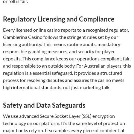
or roll is fair.
Regulatory Licensing and Compliance
Every licensed online casino reports to a recognised regulator.
Gamblerina Casino follows the stringent rules set by our
licensing authority. This means routine audits, mandatory
responsible gambling measures, and security for player
deposits. This compliance keeps our operations compliant, fair,
and responsible to an outside body. For Australian players, this
regulation is a essential safeguard. It provides a structured
process for resolving disputes and assures the casino meets
high international standards, not just marketing talk.
Safety and Data Safeguards
We use advanced Secure Socket Layer (SSL) encryption
technology on our platform. It’s the same level of protection
major banks rely on. It scrambles every piece of confidential