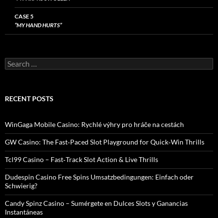
CASE 5
“MY HAND HURTS”
Search
for:
RECENT POSTS
WinGaga Mobile Casino: Rychlé výhry pro hráče na cestách
GW Casino: The Fast‑Paced Slot Playground for Quick‑Win Thrills
Tcl99 Casino – Fast‑Track Slot Action & Live Thrills
Dudespin Casino Free Spins Umsatzbedingungen: Einfach oder
Schwierig?
Candy Spinz Casino – Sumérgete en Dulces Slots y Ganancias
Instantáneas