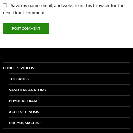
Save my name, email, and website in this browser for the
next time I comment.
CONCEPT VIDEOS
THE BASICS
VASCULAR ANATOMY
PHYSICAL EXAM
ACCESS STENOSIS
DIALYSIS MACHINE