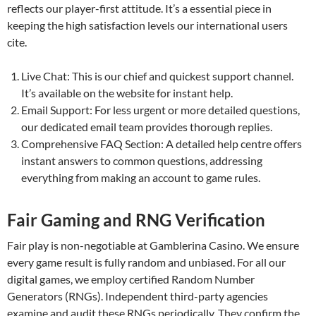
reflects our player-first attitude. It’s a essential piece in
keeping the high satisfaction levels our international users
cite.
Live Chat: This is our chief and quickest support channel.
It’s available on the website for instant help.
Email Support: For less urgent or more detailed questions,
our dedicated email team provides thorough replies.
Comprehensive FAQ Section: A detailed help centre offers
instant answers to common questions, addressing
everything from making an account to game rules.
Fair Gaming and RNG Verification
Fair play is non-negotiable at Gamblerina Casino. We ensure
every game result is fully random and unbiased. For all our
digital games, we employ certified Random Number
Generators (RNGs). Independent third-party agencies
examine and audit these RNGs periodically. They confirm the