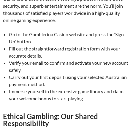
security, and superb entertainment are the norm. You’ll join
thousands of satisfied players worldwide in a high-quality
online gaming experience.
Go to the Gamblerina Casino website and press the ‘Sign
Up’ button.
Fill out the straightforward registration form with your
accurate details.
Verify your email to confirm and activate your new account
safely.
Carry out your first deposit using your selected Australian
payment method.
Immerse yourself in the extensive game library and claim
your welcome bonus to start playing.
Ethical Gambling: Our Shared
Responsibility