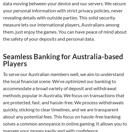
data moving between your device and our servers. We secure
your personal information with strict privacy policies, never
revealing details with outside parties. This solid security
measure lets our international players, Australians among
them, just enjoy the games. You can have peace of mind about
the safety of your deposits and personal data.
Seamless Banking for Australia-based
Players
To serve our Australian members well, we aim to understand
the local financial scene. We’ve optimized our banking to
accommodate a broad variety of deposit and withdrawal
methods popular in Australia. We focus on transactions that
are protected, fast, and hassle-free. We process withdrawals
quickly, sticking to clear timelines, and we are transparent
about any potential fees. This focus on hassle-free banking
solves a common annoyance in online gaming. It allows you to
manage your money easily and with confidence.