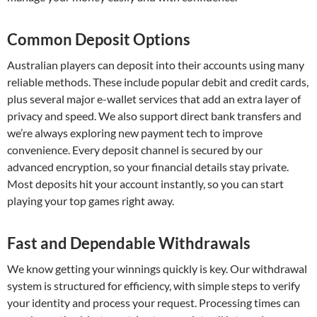
Common Deposit Options
Australian players can deposit into their accounts using many
reliable methods. These include popular debit and credit cards,
plus several major e-wallet services that add an extra layer of
privacy and speed. We also support direct bank transfers and
we’re always exploring new payment tech to improve
convenience. Every deposit channel is secured by our
advanced encryption, so your financial details stay private.
Most deposits hit your account instantly, so you can start
playing your top games right away.
Fast and Dependable Withdrawals
We know getting your winnings quickly is key. Our withdrawal
system is structured for efficiency, with simple steps to verify
your identity and process your request. Processing times can