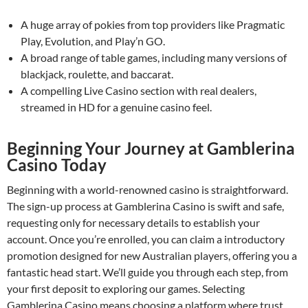
A huge array of pokies from top providers like Pragmatic
Play, Evolution, and Play’n GO.
A broad range of table games, including many versions of
blackjack, roulette, and baccarat.
A compelling Live Casino section with real dealers,
streamed in HD for a genuine casino feel.
Beginning Your Journey at Gamblerina
Casino Today
Beginning with a world-renowned casino is straightforward.
The sign-up process at Gamblerina Casino is swift and safe,
requesting only for necessary details to establish your
account. Once you’re enrolled, you can claim a introductory
promotion designed for new Australian players, offering you a
fantastic head start. We’ll guide you through each step, from
your first deposit to exploring our games. Selecting
Gamblerina Casino means choosing a platform where trust,