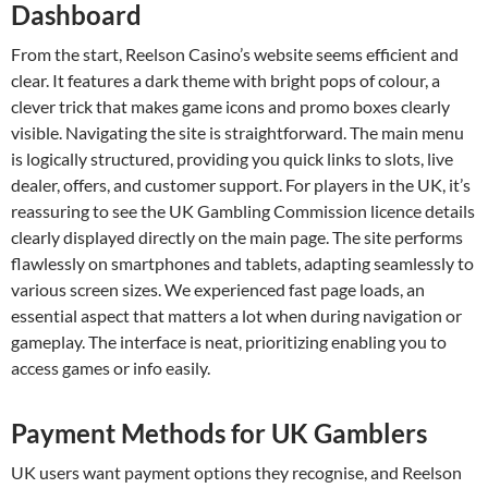
Dashboard
From the start, Reelson Casino’s website seems efficient and
clear. It features a dark theme with bright pops of colour, a
clever trick that makes game icons and promo boxes clearly
visible. Navigating the site is straightforward. The main menu
is logically structured, providing you quick links to slots, live
dealer, offers, and customer support. For players in the UK, it’s
reassuring to see the UK Gambling Commission licence details
clearly displayed directly on the main page. The site performs
flawlessly on smartphones and tablets, adapting seamlessly to
various screen sizes. We experienced fast page loads, an
essential aspect that matters a lot when during navigation or
gameplay. The interface is neat, prioritizing enabling you to
access games or info easily.
Payment Methods for UK Gamblers
UK users want payment options they recognise, and Reelson