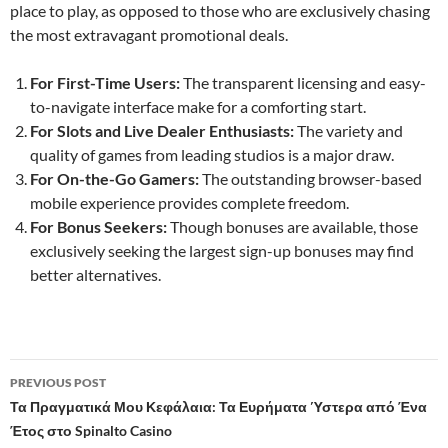
place to play, as opposed to those who are exclusively chasing
the most extravagant promotional deals.
For First-Time Users:
The transparent licensing and easy-
to-navigate interface make for a comforting start.
For Slots and Live Dealer Enthusiasts:
The variety and
quality of games from leading studios is a major draw.
For On-the-Go Gamers:
The outstanding browser-based
mobile experience provides complete freedom.
For Bonus Seekers:
Though bonuses are available, those
exclusively seeking the largest sign-up bonuses may find
better alternatives.
Post
PREVIOUS POST
navigation
Τα Πραγματικά Μου Κεφάλαια: Τα Ευρήματα Ύστερα από Ένα
Έτος στο Spinalto Casino