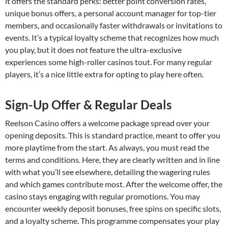
it offers the standard perks: better point conversion rates,
unique bonus offers, a personal account manager for top-tier
members, and occasionally faster withdrawals or invitations to
events. It’s a typical loyalty scheme that recognizes how much
you play, but it does not feature the ultra-exclusive
experiences some high-roller casinos tout. For many regular
players, it’s a nice little extra for opting to play here often.
Sign-Up Offer & Regular Deals
Reelson Casino offers a welcome package spread over your
opening deposits. This is standard practice, meant to offer you
more playtime from the start. As always, you must read the
terms and conditions. Here, they are clearly written and in line
with what you’ll see elsewhere, detailing the wagering rules
and which games contribute most. After the welcome offer, the
casino stays engaging with regular promotions. You may
encounter weekly deposit bonuses, free spins on specific slots,
and a loyalty scheme. This programme compensates your play