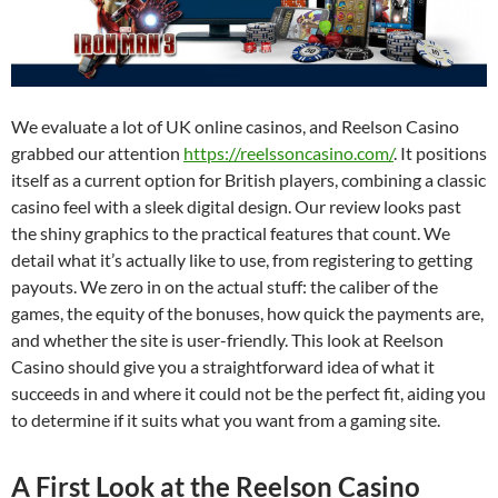
We evaluate a lot of UK online casinos, and Reelson Casino
grabbed our attention
https://reelssoncasino.com/
. It positions
itself as a current option for British players, combining a classic
casino feel with a sleek digital design. Our review looks past
the shiny graphics to the practical features that count. We
detail what it’s actually like to use, from registering to getting
payouts. We zero in on the actual stuff: the caliber of the
games, the equity of the bonuses, how quick the payments are,
and whether the site is user-friendly. This look at Reelson
Casino should give you a straightforward idea of what it
succeeds in and where it could not be the perfect fit, aiding you
to determine if it suits what you want from a gaming site.
A First Look at the Reelson Casino