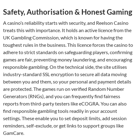
Safety, Authorisation & Honest Gaming
A casino’s reliability starts with security, and Reelson Casino
treats this with importance. It holds an active licence from the
UK Gambling Commission, which is known for having the
toughest rules in the business. This licence forces the casino to
adhere to strict standards on safeguarding players, confirming
games are fair, preventing money laundering, and encouraging
responsible gambling. On the technical side, the site utilises
industry-standard SSL encryption to secure all data moving
between you and them, so your personal and payment details
are protected. The games run on verified Random Number
Generators (RNGs), and you can frequently find fairness
reports from third-party testers like eCOGRA. You can also
find responsible gambling tools readily in your account
settings. These enable you to set deposit limits, add session
reminders, self-exclude, or get links to support groups like
GamCare.