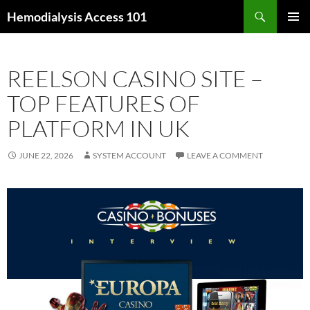
Skip
Search
Hemodialysis Access 101
to
PRIMAR
content
MENU
REELSON CASINO SITE –
TOP FEATURES OF
PLATFORM IN UK
JUNE 22, 2026
SYSTEM ACCOUNT
LEAVE A COMMENT