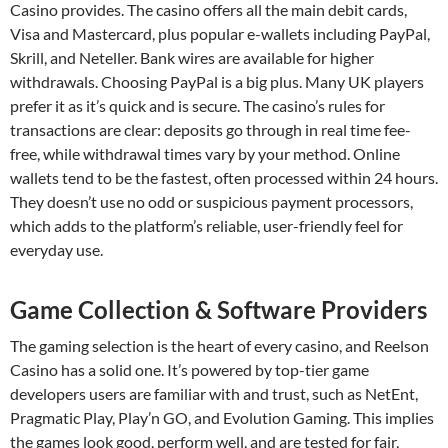
Casino provides. The casino offers all the main debit cards,
Visa and Mastercard, plus popular e-wallets including PayPal,
Skrill, and Neteller. Bank wires are available for higher
withdrawals. Choosing PayPal is a big plus. Many UK players
prefer it as it’s quick and is secure. The casino’s rules for
transactions are clear: deposits go through in real time fee-
free, while withdrawal times vary by your method. Online
wallets tend to be the fastest, often processed within 24 hours.
They doesn’t use no odd or suspicious payment processors,
which adds to the platform’s reliable, user-friendly feel for
everyday use.
Game Collection & Software Providers
The gaming selection is the heart of every casino, and Reelson
Casino has a solid one. It’s powered by top-tier game
developers users are familiar with and trust, such as NetEnt,
Pragmatic Play, Play’n GO, and Evolution Gaming. This implies
the games look good, perform well, and are tested for fair,