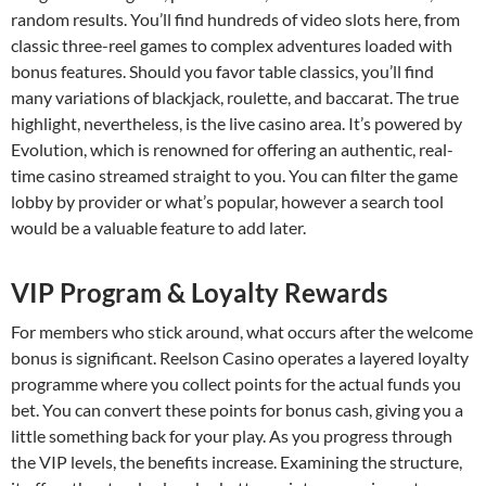
random results. You’ll find hundreds of video slots here, from
classic three-reel games to complex adventures loaded with
bonus features. Should you favor table classics, you’ll find
many variations of blackjack, roulette, and baccarat. The true
highlight, nevertheless, is the live casino area. It’s powered by
Evolution, which is renowned for offering an authentic, real-
time casino streamed straight to you. You can filter the game
lobby by provider or what’s popular, however a search tool
would be a valuable feature to add later.
VIP Program & Loyalty Rewards
For members who stick around, what occurs after the welcome
bonus is significant. Reelson Casino operates a layered loyalty
programme where you collect points for the actual funds you
bet. You can convert these points for bonus cash, giving you a
little something back for your play. As you progress through
the VIP levels, the benefits increase. Examining the structure,