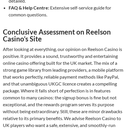
detailed.
FAQ & Help Centre:
Extensive self-service guide for
common questions.
Conclusive Assessment on Reelson
Casino’s Site
After looking at everything, our opinion on Reelson Casino is
positive. It provides a sound, trustworthy and entertaining
online casino offering built for the UK market. The mix of a
strong game library from leading providers, a mobile platform
that works perfectly, reliable payment methods like PayPal,
and that unambiguous UKGC licence creates a compelling
package. Where it falls short of perfection is in features
common to many casinos: the signup bonus is fine but not
exceptional, and the rewards program serves its purpose
without being extraordinary. Still, these are minor drawbacks
relative to its primary benefits. We advise Reelson Casino to
UK players who want a safe, extensive, and smoothly-run