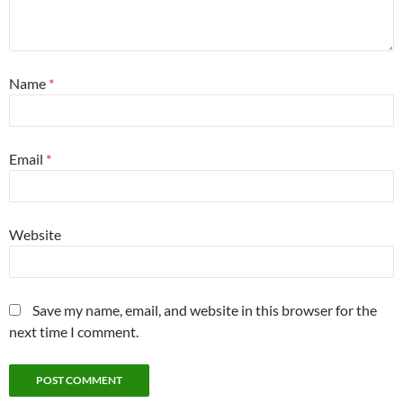
Name
*
Email
*
Website
Save my name, email, and website in this browser for the
next time I comment.