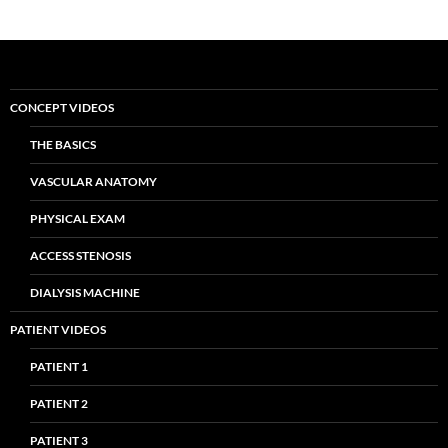
CONCEPT VIDEOS
THE BASICS
VASCULAR ANATOMY
PHYSICAL EXAM
ACCESS STENOSIS
DIALYSIS MACHINE
PATIENT VIDEOS
PATIENT 1
PATIENT 2
PATIENT 3