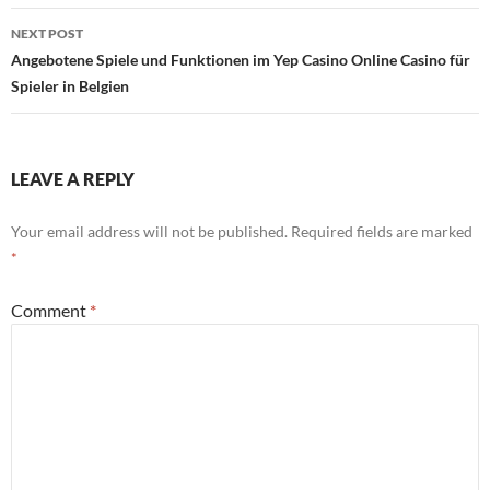
NEXT POST
Angebotene Spiele und Funktionen im Yep Casino Online Casino für
Spieler in Belgien
LEAVE A REPLY
Your email address will not be published.
Required fields are marked
*
Comment
*