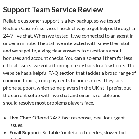
Support Team Service Review
Reliable customer support is a key backup, so we tested
Reelson Casino’s service. The chief way to get help is through a
24/7 live chat. When we tested it, we connected to an agent in
under a minute. The staff we interacted with knew their stuff
and were polite, giving clear answers to questions about
bonuses and account checks. You can also email them for less
critical issues; we got a thorough reply back in a few hours. The
website has a helpful FAQ section that tackles a broad range of
common topics, from payments to bonus rules. They lack
phone support, which some players in the UK still prefer, but
the current setup with live chat and email is reliable and
should resolve most problems players face.
Live Chat:
Offered 24/7, fast response, ideal for urgent
issues.
Email Support:
Suitable for detailed queries, slower but