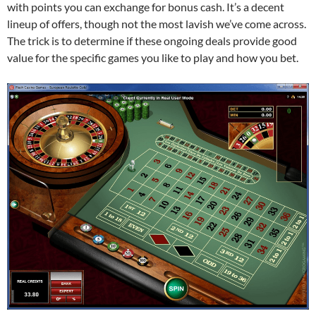
with points you can exchange for bonus cash. It’s a decent
lineup of offers, though not the most lavish we’ve come across.
The trick is to determine if these ongoing deals provide good
value for the specific games you like to play and how you bet.