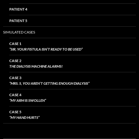
PATIENT 4
PATIENT 5
SIMULATED CASES
CASE 1
“SIR, YOUR FISTULA ISN’T READY TO BE USED”
CASE 2
THE DIALYSIS MACHINE ALARMS!
CASE 3
“MRS. S, YOU AREN’T GETTING ENOUGH DIALYSIS”
CASE 4
“MY ARM IS SWOLLEN”
CASE 5
“MY HAND HURTS”