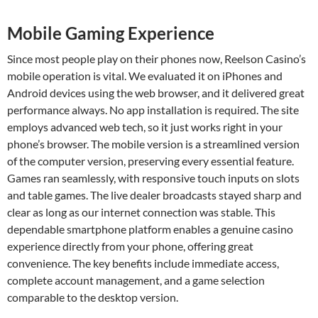
Mobile Gaming Experience
Since most people play on their phones now, Reelson Casino’s
mobile operation is vital. We evaluated it on iPhones and
Android devices using the web browser, and it delivered great
performance always. No app installation is required. The site
employs advanced web tech, so it just works right in your
phone’s browser. The mobile version is a streamlined version
of the computer version, preserving every essential feature.
Games ran seamlessly, with responsive touch inputs on slots
and table games. The live dealer broadcasts stayed sharp and
clear as long as our internet connection was stable. This
dependable smartphone platform enables a genuine casino
experience directly from your phone, offering great
convenience. The key benefits include immediate access,
complete account management, and a game selection
comparable to the desktop version.