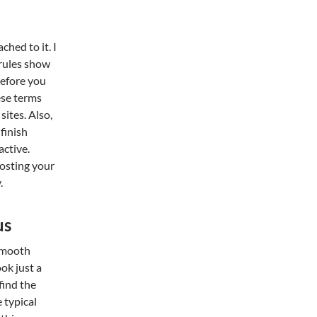
ched to it. I
rules show
efore you
ese terms
sites. Also,
finish
active.
oosting your
.
us
 smooth
ook just a
find the
 typical