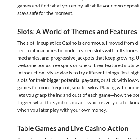
games and find what you enjoy, all while your own deposi
stays safe for the moment.
Slots: A World of Themes and Features
The slot lineup at Ice Casino is enormous. I moved from cl
reel fruit machines to modern video slots with full stories,
mechanics, and progressive jackpots that keep growing. 
welcome bonus free spins on one of their featured slots w
introduction. My advice is to try different things. Test high
slots for their bigger potential payouts, or stick with low-v
games for more frequent, smaller wins. Playing with bon
lets you grasp the ins and outs of each game—how the b
trigger, what the symbols mean—which is very useful kno
when you later play with your own money.
Table Games and Live Casino Action