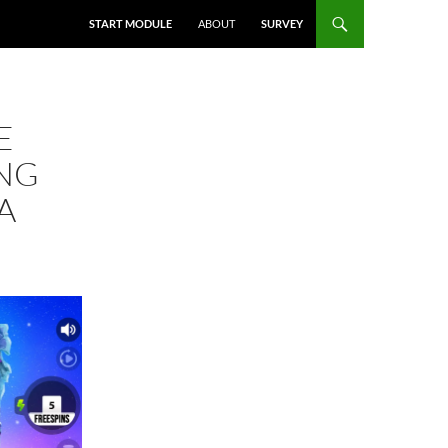
START MODULE
ABOUT
SURVEY
E
ING
A