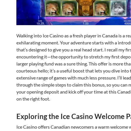
Walking into Ice Casino as a fresh player in Canada is a re
exhilarating moment. Your adventure starts with a introd
that’s designed to give you a real head start. I recall my fir
encountering it—the opportunity to stretch my first deposi
larger playing fund was a sure thing. This offer is more tha
courteous hello; it’s a useful boost that lets you dive into 
extensive range of games with much less pressure. I’ll lea
through the simple steps to claim this bonus, so you can 
your opening deposit and kick off your time at this Canad
on the right foot.
Exploring the Ice Casino Welcome 
Ice Casino offers Canadian newcomers a warm welcome w