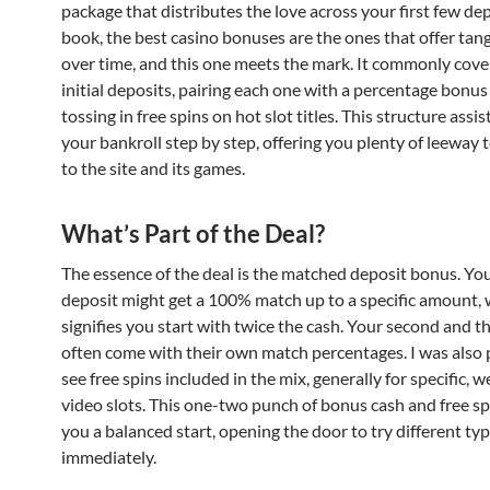
package that distributes the love across your first few dep
book, the best casino bonuses are the ones that offer tang
over time, and this one meets the mark. It commonly cove
initial deposits, pairing each one with a percentage bonus
tossing in free spins on hot slot titles. This structure assi
your bankroll step by step, offering you plenty of leeway 
to the site and its games.
What’s Part of the Deal?
The essence of the deal is the matched deposit bonus. Your
deposit might get a 100% match up to a specific amount,
signifies you start with twice the cash. Your second and t
often come with their own match percentages. I was also 
see free spins included in the mix, generally for specific, 
video slots. This one-two punch of bonus cash and free sp
you a balanced start, opening the door to try different ty
immediately.