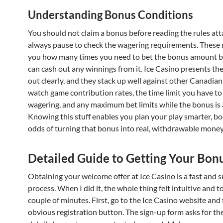
Understanding Bonus Conditions
You should not claim a bonus before reading the rules atta
always pause to check the wagering requirements. These 
you how many times you need to bet the bonus amount b
can cash out any winnings from it. Ice Casino presents th
out clearly, and they stack up well against other Canadian 
watch game contribution rates, the time limit you have to 
wagering, and any maximum bet limits while the bonus is 
Knowing this stuff enables you plan your play smarter, b
odds of turning that bonus into real, withdrawable money
Detailed Guide to Getting Your Bon
Obtaining your welcome offer at Ice Casino is a fast and
process. When I did it, the whole thing felt intuitive and t
couple of minutes. First, go to the Ice Casino website and 
obvious registration button. The sign-up form asks for the