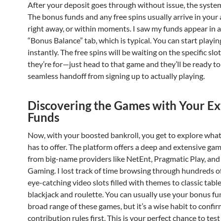
After your deposit goes through without issue, the system
The bonus funds and any free spins usually arrive in your
right away, or within moments. I saw my funds appear in 
“Bonus Balance” tab, which is typical. You can start playi
instantly. The free spins will be waiting on the specific sl
they’re for—just head to that game and they’ll be ready to g
seamless handoff from signing up to actually playing.
Discovering the Games with Your Ex
Funds
Now, with your boosted bankroll, you get to explore what
has to offer. The platform offers a deep and extensive gam
from big-name providers like NetEnt, Pragmatic Play, and
Gaming. I lost track of time browsing through hundreds of 
eye-catching video slots filled with themes to classic tabl
blackjack and roulette. You can usually use your bonus fu
broad range of these games, but it’s a wise habit to confir
contribution rules first. This is your perfect chance to test