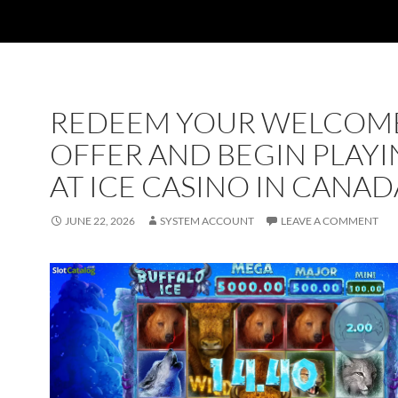
REDEEM YOUR WELCOM
OFFER AND BEGIN PLAY
AT ICE CASINO IN CANAD
JUNE 22, 2026
SYSTEM ACCOUNT
LEAVE A COMMENT