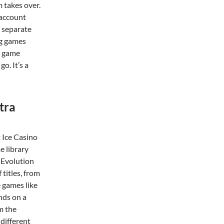
 takes over.
 account
a separate
ng games
ot game
o. It’s a
tra
 Ice Casino
e library
 Evolution
titles, from
e games like
nds on a
m the
 different