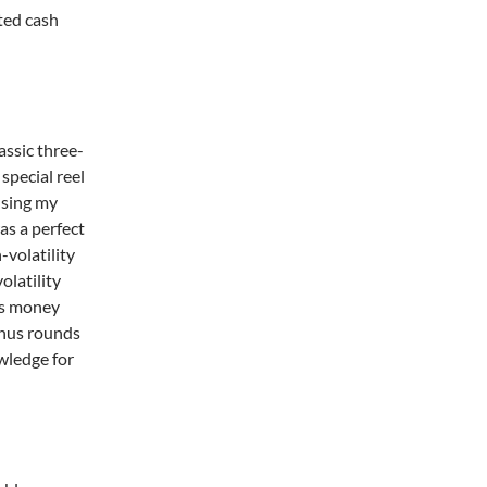
ted cash
assic three-
 special reel
Using my
as a perfect
-volatility
olatility
us money
onus rounds
wledge for