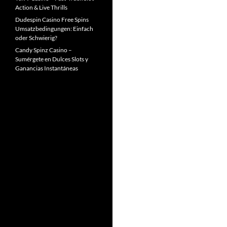
Action & Live Thrills
Dudespin Casino Free Spins
Umsatzbedingungen: Einfach
oder Schwierig?
Candy Spinz Casino –
Sumérgete en Dulces Slots y
Ganancias Instantáneas