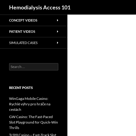
Search
Hemodialysis Access 101
Skip
CONCEPT VIDEOS
to
content
PATIENT VIDEOS
SIMULATED CASES
Search
for:
RECENT POSTS
WinGaga Mobile Casino:
Rychlé výhry pro hráče na
cestách
GW Casino: The Fast‑Paced
Slot Playground for Quick‑Win
Thrills
Tcl99 Casino – Fast‑Track Slot