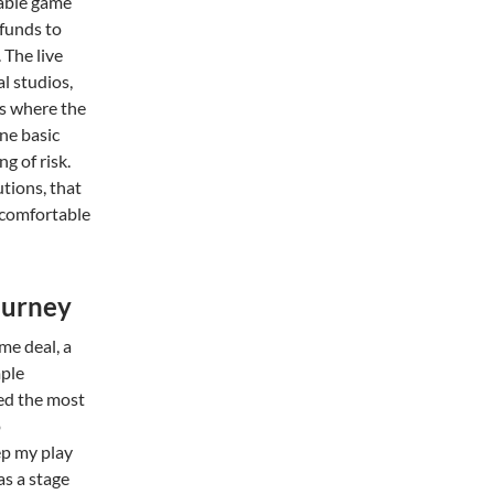
 table game
 funds to
 The live
l studios,
is where the
ine basic
g of risk.
tions, that
 comfortable
ourney
me deal, a
mple
ed the most
o
ep my play
 as a stage