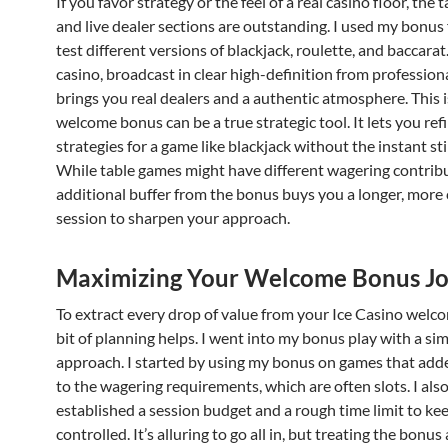
If you favor strategy or the feel of a real casino floor, the
and live dealer sections are outstanding. I used my bonus
test different versions of blackjack, roulette, and baccarat.
casino, broadcast in clear high-definition from professiona
brings you real dealers and a authentic atmosphere. This 
welcome bonus can be a true strategic tool. It lets you ref
strategies for a game like blackjack without the instant stin
While table games might have different wagering contribu
additional buffer from the bonus buys you a longer, more
session to sharpen your approach.
Maximizing Your Welcome Bonus J
To extract every drop of value from your Ice Casino welco
bit of planning helps. I went into my bonus play with a si
approach. I started by using my bonus on games that add
to the wagering requirements, which are often slots. I als
established a session budget and a rough time limit to ke
controlled. It’s alluring to go all in, but treating the bonus