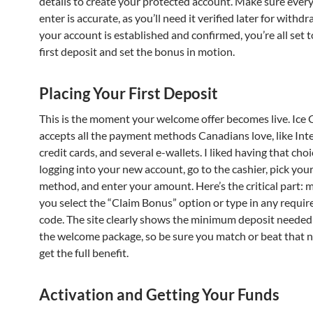
details to create your protected account. Make sure ever
enter is accurate, as you’ll need it verified later for withd
your account is established and confirmed, you’re all set 
first deposit and set the bonus in motion.
Placing Your First Deposit
This is the moment your welcome offer becomes live. Ice 
accepts all the payment methods Canadians love, like Inte
credit cards, and several e-wallets. I liked having that choi
logging into your new account, go to the cashier, pick you
method, and enter your amount. Here’s the critical part: 
you select the “Claim Bonus” option or type in any requi
code. The site clearly shows the minimum deposit needed
the welcome package, so be sure you match or beat that 
get the full benefit.
Activation and Getting Your Funds