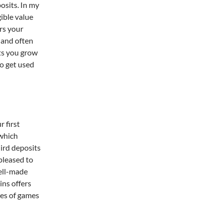
osits. In my
ible value
rs your
 and often
sts you grow
to get used
 first
 which
hird deposits
pleased to
well-made
ins offers
pes of games