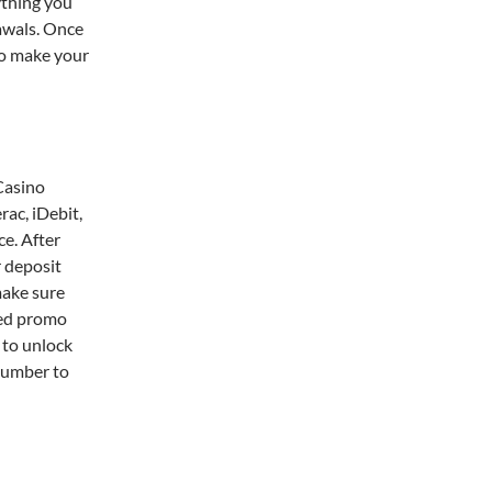
ything you
rawals. Once
to make your
Casino
rac, iDebit,
ce. After
r deposit
make sure
red promo
 to unlock
number to