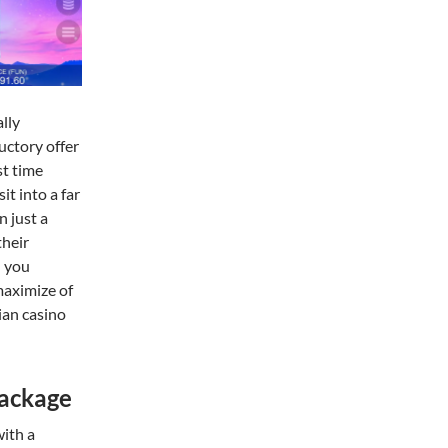
ally
uctory offer
st time
t into a far
n just a
their
d you
maximize of
ian casino
Package
ith a