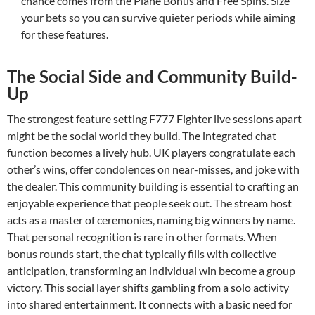
chance comes from the Plane Bonus and Free Spins. Size
your bets so you can survive quieter periods while aiming
for these features.
The Social Side and Community Build-
Up
The strongest feature setting F777 Fighter live sessions apart
might be the social world they build. The integrated chat
function becomes a lively hub. UK players congratulate each
other’s wins, offer condolences on near-misses, and joke with
the dealer. This community building is essential to crafting an
enjoyable experience that people seek out. The stream host
acts as a master of ceremonies, naming big winners by name.
That personal recognition is rare in other formats. When
bonus rounds start, the chat typically fills with collective
anticipation, transforming an individual win become a group
victory. This social layer shifts gambling from a solo activity
into shared entertainment. It connects with a basic need for