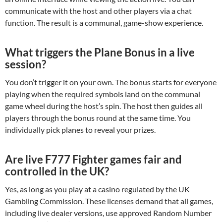
communicate with the host and other players via a chat
function. The result is a communal, game-show experience.
What triggers the Plane Bonus in a live
session?
You don’t trigger it on your own. The bonus starts for everyone
playing when the required symbols land on the communal
game wheel during the host’s spin. The host then guides all
players through the bonus round at the same time. You
individually pick planes to reveal your prizes.
Are live F777 Fighter games fair and
controlled in the UK?
Yes, as long as you play at a casino regulated by the UK
Gambling Commission. These licenses demand that all games,
including live dealer versions, use approved Random Number