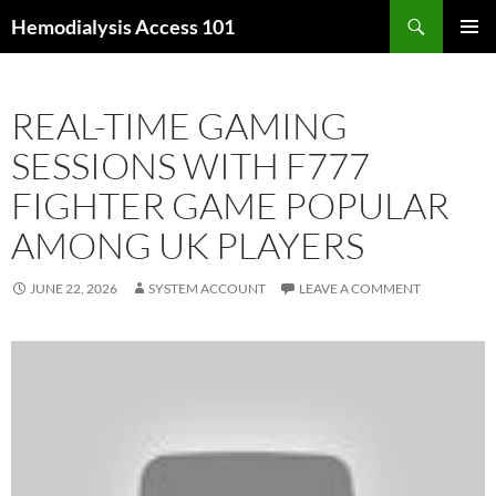
Skip
Search
Hemodialysis Access 101
to
PRIMAR
content
MENU
REAL-TIME GAMING
SESSIONS WITH F777
FIGHTER GAME POPULAR
AMONG UK PLAYERS
JUNE 22, 2026
SYSTEM ACCOUNT
LEAVE A COMMENT