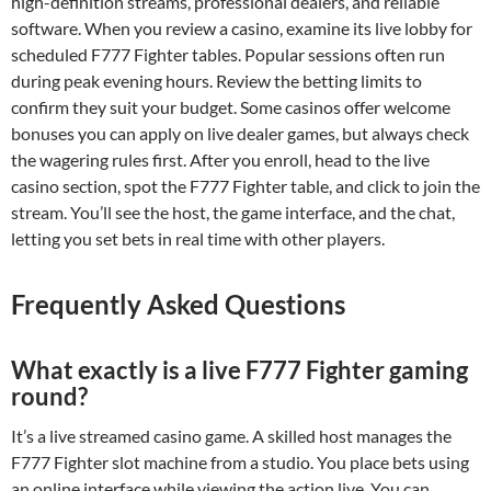
high-definition streams, professional dealers, and reliable
software. When you review a casino, examine its live lobby for
scheduled F777 Fighter tables. Popular sessions often run
during peak evening hours. Review the betting limits to
confirm they suit your budget. Some casinos offer welcome
bonuses you can apply on live dealer games, but always check
the wagering rules first. After you enroll, head to the live
casino section, spot the F777 Fighter table, and click to join the
stream. You’ll see the host, the game interface, and the chat,
letting you set bets in real time with other players.
Frequently Asked Questions
What exactly is a live F777 Fighter gaming
round?
It’s a live streamed casino game. A skilled host manages the
F777 Fighter slot machine from a studio. You place bets using
an online interface while viewing the action live. You can