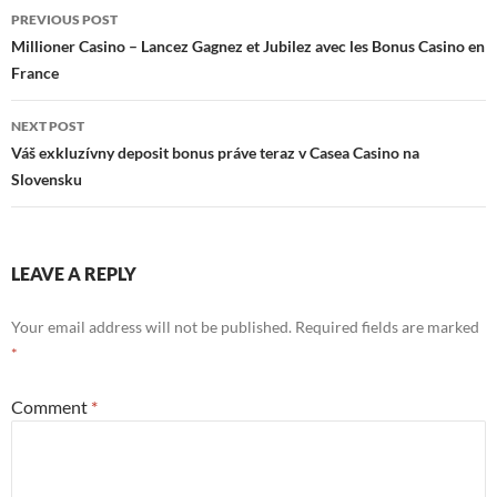
Post
PREVIOUS POST
navigation
Millioner Casino – Lancez Gagnez et Jubilez avec les Bonus Casino en
France
NEXT POST
Váš exkluzívny deposit bonus práve teraz v Casea Casino na
Slovensku
LEAVE A REPLY
Your email address will not be published.
Required fields are marked
*
Comment
*