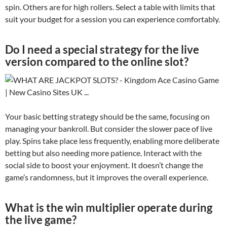
spin. Others are for high rollers. Select a table with limits that
suit your budget for a session you can experience comfortably.
Do I need a special strategy for the live
version compared to the online slot?
Your basic betting strategy should be the same, focusing on
managing your bankroll. But consider the slower pace of live
play. Spins take place less frequently, enabling more deliberate
betting but also needing more patience. Interact with the
social side to boost your enjoyment. It doesn’t change the
game’s randomness, but it improves the overall experience.
What is the win multiplier operate during
the live game?