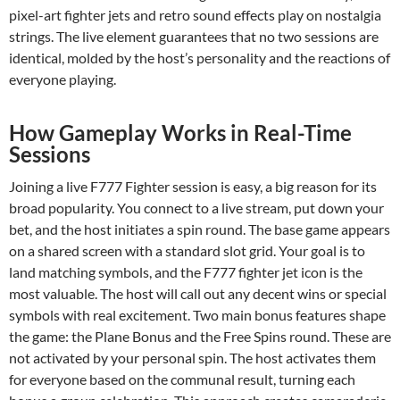
pixel-art fighter jets and retro sound effects play on nostalgia
strings. The live element guarantees that no two sessions are
identical, molded by the host’s personality and the reactions of
everyone playing.
How Gameplay Works in Real-Time
Sessions
Joining a live F777 Fighter session is easy, a big reason for its
broad popularity. You connect to a live stream, put down your
bet, and the host initiates a spin round. The base game appears
on a shared screen with a standard slot grid. Your goal is to
land matching symbols, and the F777 fighter jet icon is the
most valuable. The host will call out any decent wins or special
symbols with real excitement. Two main bonus features shape
the game: the Plane Bonus and the Free Spins round. These are
not activated by your personal spin. The host activates them
for everyone based on the communal result, turning each