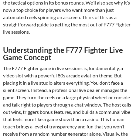
the tactical options in its bonus rounds. We’ll also see why it’s
now a top choice for players who want more than just
automated reels spinning on a screen. Think of this as a
straightforward guide to getting the most out of F777 Fighter
live sessions.
Understanding the F777 Fighter Live
Game Concept
The F777 Fighter game in live sessions is, fundamentally, a
video slot with a powerful 80s arcade aviation theme. But
placing it in a live studio alters everything. You don’t face a
silent screen. Instead, a professional live dealer manages the
game. They turn the reels on a large physical wheel or console
and talk right to players through a chat window. The host calls
out wins, triggers bonus features, and builds a communal vibe
that feels more like a game show than a casino. This human
touch brings a level of transparency and fun that you won’t
receive from a random number generator alone. Visually, the