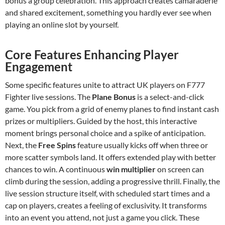
bonus a group celebration. This approach creates camaraderie
and shared excitement, something you hardly ever see when
playing an online slot by yourself.
Core Features Enhancing Player
Engagement
Some specific features unite to attract UK players on F777
Fighter live sessions. The
Plane Bonus
is a select-and-click
game. You pick from a grid of enemy planes to find instant cash
prizes or multipliers. Guided by the host, this interactive
moment brings personal choice and a spike of anticipation.
Next, the
Free Spins
feature usually kicks off when three or
more scatter symbols land. It offers extended play with better
chances to win. A continuous
win multiplier
on screen can
climb during the session, adding a progressive thrill. Finally, the
live session structure itself, with scheduled start times and a
cap on players, creates a feeling of exclusivity. It transforms
into an event you attend, not just a game you click. These