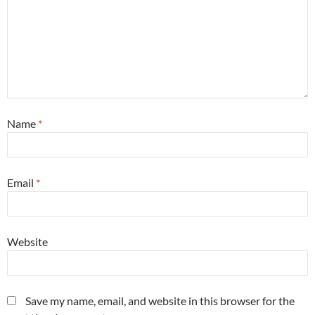
Name
*
Email
*
Website
Save my name, email, and website in this browser for the