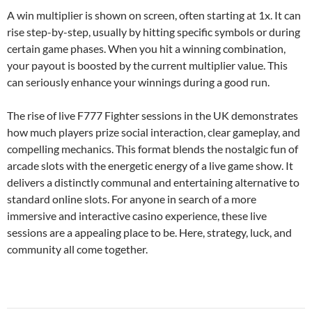
A win multiplier is shown on screen, often starting at 1x. It can
rise step-by-step, usually by hitting specific symbols or during
certain game phases. When you hit a winning combination,
your payout is boosted by the current multiplier value. This
can seriously enhance your winnings during a good run.
The rise of live F777 Fighter sessions in the UK demonstrates
how much players prize social interaction, clear gameplay, and
compelling mechanics. This format blends the nostalgic fun of
arcade slots with the energetic energy of a live game show. It
delivers a distinctly communal and entertaining alternative to
standard online slots. For anyone in search of a more
immersive and interactive casino experience, these live
sessions are a appealing place to be. Here, strategy, luck, and
community all come together.