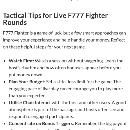
Tactical Tips for Live F777 Fighter
Rounds
F777 Fighter is a game of luck, but a few smart approaches can
improve your experience and help handle your money. Reflect
on these helpful steps for your next game.
Watch First:
Watch a session without wagering. Learn the
host’s rhythm and how often bonuses appear before you
put money down.
Plan Your Budget:
Set a strict loss limit for the game. The
engaging pace of live play can encourage you to play more
than you expected.
Utilise Chat:
Interact with the host and other users. A good
atmosphere is part of the package, and hosts often see and
respond to engaged participants.
Concentrate on Bonus Triggers:
Remember, the big payout