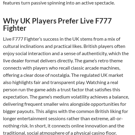
features turn passive spinning into an active spectacle.
Why UK Players Prefer Live F777
Fighter
Live F777 Fighter’s success in the UK stems from a mix of
cultural inclinations and practical likes. British players often
enjoy social interaction and a sense of authenticity, which the
live dealer format delivers directly. The game’s retro theme
connects with players who recall classic arcade machines,
offering a clear dose of nostalgia. The regulated UK market
also highlights fair and transparent play. Watching a real
person run the game adds a trust factor that satisfies this
expectation. The game’s medium volatility achieves a balance,
delivering frequent smaller wins alongside opportunities for
bigger payouts. This aligns with the common British liking for
longer entertainment sessions rather than extreme, all-or-
nothing risk. In short, it connects online innovation and the
traditional, social atmosphere of a physical casino floor.