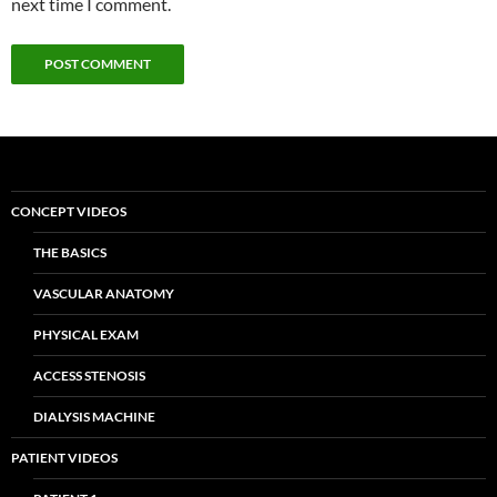
next time I comment.
CONCEPT VIDEOS
THE BASICS
VASCULAR ANATOMY
PHYSICAL EXAM
ACCESS STENOSIS
DIALYSIS MACHINE
PATIENT VIDEOS