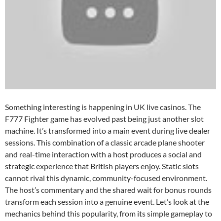
Something interesting is happening in UK live casinos. The
F777 Fighter game has evolved past being just another slot
machine. It’s transformed into a main event during live dealer
sessions. This combination of a classic arcade plane shooter
and real-time interaction with a host produces a social and
strategic experience that British players enjoy. Static slots
cannot rival this dynamic, community-focused environment.
The host’s commentary and the shared wait for bonus rounds
transform each session into a genuine event. Let’s look at the
mechanics behind this popularity, from its simple gameplay to