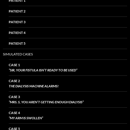
PATIENT 1
PATIENT 2
PATIENT 3
PATIENT 4
PATIENT 5
SIMULATED CASES
CASE 1
“SIR, YOUR FISTULA ISN’T READY TO BE USED”
CASE 2
THE DIALYSIS MACHINE ALARMS!
CASE 3
“MRS. S, YOU AREN’T GETTING ENOUGH DIALYSIS”
CASE 4
“MY ARM IS SWOLLEN”
CASE 5