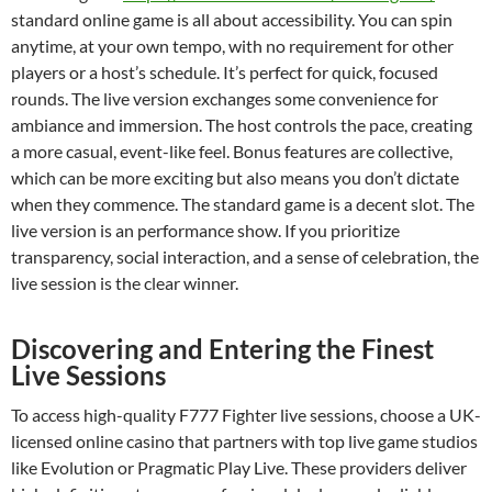
standard online game is all about accessibility. You can spin
anytime, at your own tempo, with no requirement for other
players or a host’s schedule. It’s perfect for quick, focused
rounds. The live version exchanges some convenience for
ambiance and immersion. The host controls the pace, creating
a more casual, event-like feel. Bonus features are collective,
which can be more exciting but also means you don’t dictate
when they commence. The standard game is a decent slot. The
live version is an performance show. If you prioritize
transparency, social interaction, and a sense of celebration, the
live session is the clear winner.
Discovering and Entering the Finest
Live Sessions
To access high-quality F777 Fighter live sessions, choose a UK-
licensed online casino that partners with top live game studios
like Evolution or Pragmatic Play Live. These providers deliver