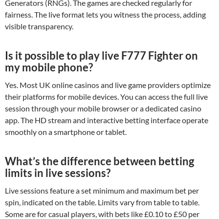
Generators (RNGs). The games are checked regularly for
fairness. The live format lets you witness the process, adding
visible transparency.
Is it possible to play live F777 Fighter on
my mobile phone?
Yes. Most UK online casinos and live game providers optimize
their platforms for mobile devices. You can access the full live
session through your mobile browser or a dedicated casino
app. The HD stream and interactive betting interface operate
smoothly on a smartphone or tablet.
What’s the difference between betting
limits in live sessions?
Live sessions feature a set minimum and maximum bet per
spin, indicated on the table. Limits vary from table to table.
Some are for casual players, with bets like £0.10 to £50 per