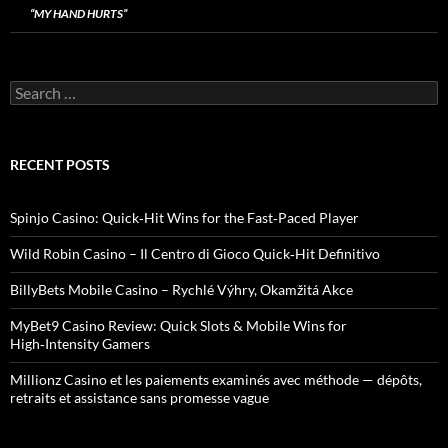
“MY HAND HURTS”
Search
for:
RECENT POSTS
Spinjo Casino: Quick‑Hit Wins for the Fast‑Paced Player
Wild Robin Casino – Il Centro di Gioco Quick‑Hit Definitivo
BillyBets Mobile Casino – Rychlé Výhry, Okamžitá Akce
MyBet9 Casino Review: Quick Slots & Mobile Wins for
High‑Intensity Gamers
Millionz Casino et les paiements examinés avec méthode — dépôts,
retraits et assistance sans promesse vague