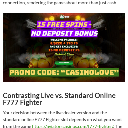
connection, rendering the game about more than just cash.
Contrasting Live vs. Standard Online
F777 Fighter
Your decision between the live dealer version and the
standard online F777 Fighter slot depends on what you want
from the game
https://aviatorscasinos.com/f777-fighter/
. The