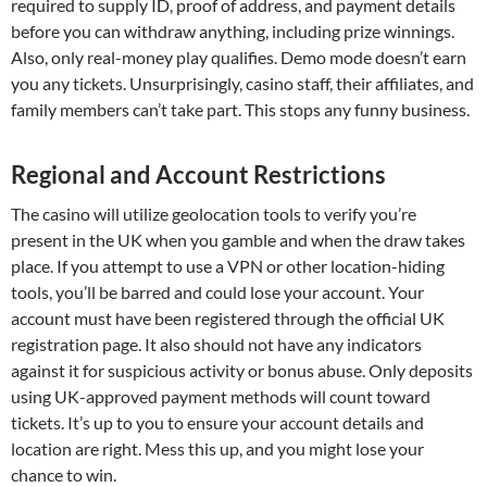
required to supply ID, proof of address, and payment details
before you can withdraw anything, including prize winnings.
Also, only real-money play qualifies. Demo mode doesn’t earn
you any tickets. Unsurprisingly, casino staff, their affiliates, and
family members can’t take part. This stops any funny business.
Regional and Account Restrictions
The casino will utilize geolocation tools to verify you’re
present in the UK when you gamble and when the draw takes
place. If you attempt to use a VPN or other location-hiding
tools, you’ll be barred and could lose your account. Your
account must have been registered through the official UK
registration page. It also should not have any indicators
against it for suspicious activity or bonus abuse. Only deposits
using UK-approved payment methods will count toward
tickets. It’s up to you to ensure your account details and
location are right. Mess this up, and you might lose your
chance to win.