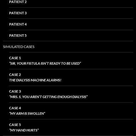
PATIENT 2
PATIENT 3
PATIENT 4
PATIENT 5
SIMULATED CASES
CASE 1
“SIR, YOUR FISTULA ISN’T READY TO BE USED”
CASE 2
THE DIALYSIS MACHINE ALARMS!
CASE 3
“MRS. S, YOU AREN’T GETTING ENOUGH DIALYSIS”
CASE 4
“MY ARM IS SWOLLEN”
CASE 5
“MY HAND HURTS”