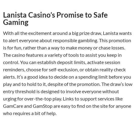
Lanista Casino’s Promise to Safe
Gaming
With all the excitement around a big prize draw, Lanista wants
to alert everyone about responsible gambling. This promotion
is for fun, rather than a way to make money or chase losses.
The casino features a variety of tools to assist you keep in
control. You can establish deposit limits, activate session
reminders, choose for self-exclusion, or obtain reality check
alerts. It’s a good idea to decide on a spending limit before you
play and to hold to it, despite of the promotion. The draw’s low
entry threshold is designed to involve everyone without
urging for over-the-top play. Links to support services like
GamCare and GamStop are easy to find on the site for anyone
who requires a bit of help.