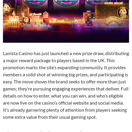
Lanista Casino has just launched a new prize draw, distributing
a major reward package to players based in the UK. This
promotion marks the site’s expanding community. It provides
members a solid shot at winning big prizes, and participating is
easy. The move shows the brand seeks to offer more than just
games; they’re pursuing engaging experiences that deliver. Full
details on how to enter, what you can win, and who’s eligible
are now live on the casino’s official website and social media.
It’s already garnering plenty of attention from players seeking
some extra value from their usual gaming spot.