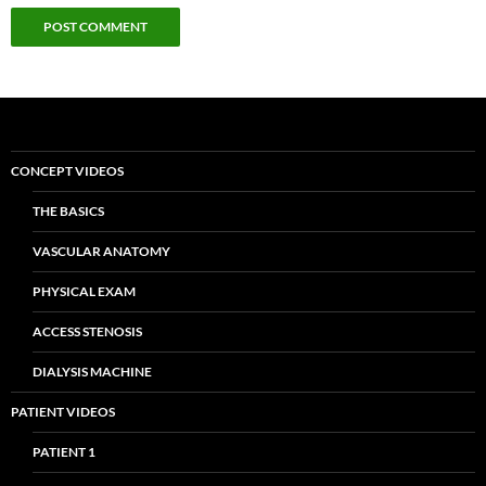
CONCEPT VIDEOS
THE BASICS
VASCULAR ANATOMY
PHYSICAL EXAM
ACCESS STENOSIS
DIALYSIS MACHINE
PATIENT VIDEOS
PATIENT 1