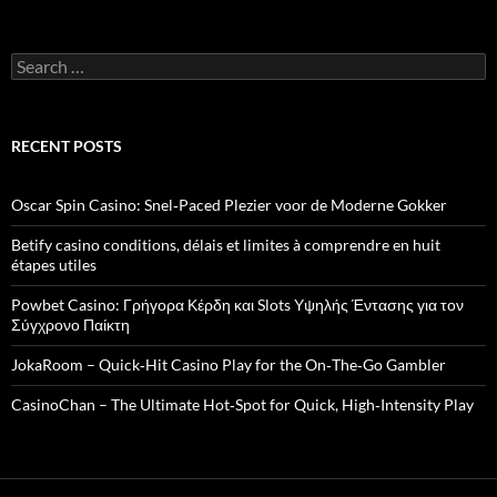
Search
for:
RECENT POSTS
Oscar Spin Casino: Snel‑Paced Plezier voor de Moderne Gokker
Betify casino conditions, délais et limites à comprendre en huit
étapes utiles
Powbet Casino: Γρήγορα Κέρδη και Slots Υψηλής Έντασης για τον
Σύγχρονο Παίκτη
JokaRoom – Quick‑Hit Casino Play for the On‑The‑Go Gambler
CasinoChan – The Ultimate Hot‑Spot for Quick, High‑Intensity Play