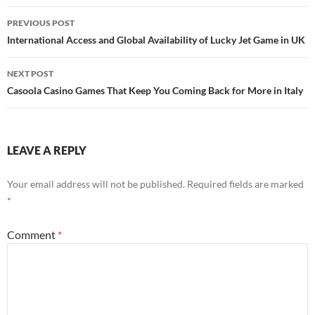
Post
PREVIOUS POST
navigation
International Access and Global Availability of Lucky Jet Game in UK
NEXT POST
Casoola Casino Games That Keep You Coming Back for More in Italy
LEAVE A REPLY
Your email address will not be published.
Required fields are marked
*
Comment
*