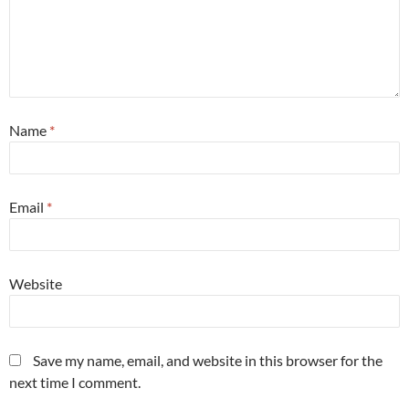
Name
*
Email
*
Website
Save my name, email, and website in this browser for the
next time I comment.