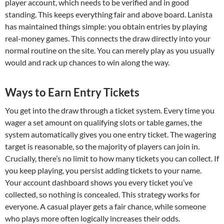
player account, which needs to be verified and in good
standing. This keeps everything fair and above board. Lanista
has maintained things simple: you obtain entries by playing
real-money games. This connects the draw directly into your
normal routine on the site. You can merely play as you usually
would and rack up chances to win along the way.
Ways to Earn Entry Tickets
You get into the draw through a ticket system. Every time you
wager a set amount on qualifying slots or table games, the
system automatically gives you one entry ticket. The wagering
target is reasonable, so the majority of players can join in.
Crucially, there’s no limit to how many tickets you can collect. If
you keep playing, you persist adding tickets to your name.
Your account dashboard shows you every ticket you’ve
collected, so nothing is concealed. This strategy works for
everyone. A casual player gets a fair chance, while someone
who plays more often logically increases their odds.