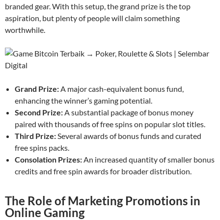
branded gear. With this setup, the grand prize is the top
aspiration, but plenty of people will claim something
worthwhile.
Grand Prize:
A major cash-equivalent bonus fund,
enhancing the winner’s gaming potential.
Second Prize:
A substantial package of bonus money
paired with thousands of free spins on popular slot titles.
Third Prize:
Several awards of bonus funds and curated
free spins packs.
Consolation Prizes:
An increased quantity of smaller bonus
credits and free spin awards for broader distribution.
The Role of Marketing Promotions in
Online Gaming