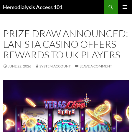
Skip
Search
Hemodialysis Access 101
to
PRIMAR
content
MENU
PRIZE DRAW ANNOUNCED:
LANISTA CASINO OFFERS
REWARDS TO UK PLAYERS
JUNE 22, 2026
SYSTEM ACCOUNT
LEAVE A COMMENT