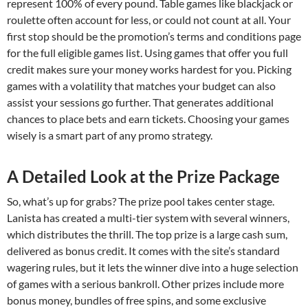
represent 100% of every pound. Table games like blackjack or
roulette often account for less, or could not count at all. Your
first stop should be the promotion’s terms and conditions page
for the full eligible games list. Using games that offer you full
credit makes sure your money works hardest for you. Picking
games with a volatility that matches your budget can also
assist your sessions go further. That generates additional
chances to place bets and earn tickets. Choosing your games
wisely is a smart part of any promo strategy.
A Detailed Look at the Prize Package
So, what’s up for grabs? The prize pool takes center stage.
Lanista has created a multi-tier system with several winners,
which distributes the thrill. The top prize is a large cash sum,
delivered as bonus credit. It comes with the site’s standard
wagering rules, but it lets the winner dive into a huge selection
of games with a serious bankroll. Other prizes include more
bonus money, bundles of free spins, and some exclusive