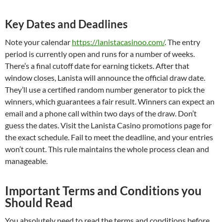
Key Dates and Deadlines
Note your calendar
https://lanistacasinoo.com/
. The entry
period is currently open and runs for a number of weeks.
There’s a final cutoff date for earning tickets. After that
window closes, Lanista will announce the official draw date.
They’ll use a certified random number generator to pick the
winners, which guarantees a fair result. Winners can expect an
email and a phone call within two days of the draw. Don’t
guess the dates. Visit the Lanista Casino promotions page for
the exact schedule. Fail to meet the deadline, and your entries
won’t count. This rule maintains the whole process clean and
manageable.
Important Terms and Conditions you
Should Read
You absolutely need to read the terms and conditions before