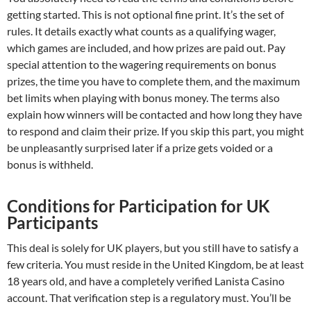
getting started. This is not optional fine print. It’s the set of
rules. It details exactly what counts as a qualifying wager,
which games are included, and how prizes are paid out. Pay
special attention to the wagering requirements on bonus
prizes, the time you have to complete them, and the maximum
bet limits when playing with bonus money. The terms also
explain how winners will be contacted and how long they have
to respond and claim their prize. If you skip this part, you might
be unpleasantly surprised later if a prize gets voided or a
bonus is withheld.
Conditions for Participation for UK
Participants
This deal is solely for UK players, but you still have to satisfy a
few criteria. You must reside in the United Kingdom, be at least
18 years old, and have a completely verified Lanista Casino
account. That verification step is a regulatory must. You’ll be