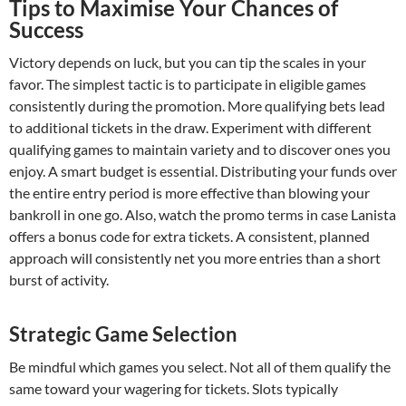
Tips to Maximise Your Chances of
Success
Victory depends on luck, but you can tip the scales in your
favor. The simplest tactic is to participate in eligible games
consistently during the promotion. More qualifying bets lead
to additional tickets in the draw. Experiment with different
qualifying games to maintain variety and to discover ones you
enjoy. A smart budget is essential. Distributing your funds over
the entire entry period is more effective than blowing your
bankroll in one go. Also, watch the promo terms in case Lanista
offers a bonus code for extra tickets. A consistent, planned
approach will consistently net you more entries than a short
burst of activity.
Strategic Game Selection
Be mindful which games you select. Not all of them qualify the
same toward your wagering for tickets. Slots typically