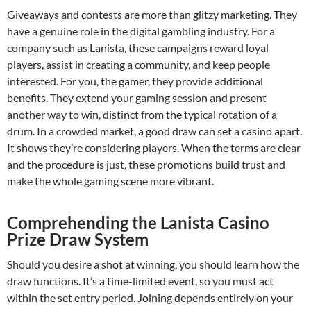
Giveaways and contests are more than glitzy marketing. They
have a genuine role in the digital gambling industry. For a
company such as Lanista, these campaigns reward loyal
players, assist in creating a community, and keep people
interested. For you, the gamer, they provide additional
benefits. They extend your gaming session and present
another way to win, distinct from the typical rotation of a
drum. In a crowded market, a good draw can set a casino apart.
It shows they’re considering players. When the terms are clear
and the procedure is just, these promotions build trust and
make the whole gaming scene more vibrant.
Comprehending the Lanista Casino
Prize Draw System
Should you desire a shot at winning, you should learn how the
draw functions. It’s a time-limited event, so you must act
within the set entry period. Joining depends entirely on your