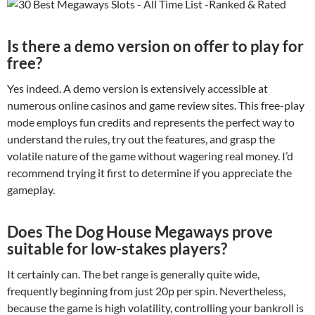
Is there a demo version on offer to play for
free?
Yes indeed. A demo version is extensively accessible at
numerous online casinos and game review sites. This free-play
mode employs fun credits and represents the perfect way to
understand the rules, try out the features, and grasp the
volatile nature of the game without wagering real money. I’d
recommend trying it first to determine if you appreciate the
gameplay.
Does The Dog House Megaways prove
suitable for low-stakes players?
It certainly can. The bet range is generally quite wide,
frequently beginning from just 20p per spin. Nevertheless,
because the game is high volatility, controlling your bankroll is