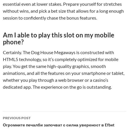
essential even at lower stakes. Prepare yourself for stretches
without wins, and pick a bet size that allows for a long enough
session to confidently chase the bonus features.
Am I able to play this slot on my mobile
phone?
Certainly. The Dog House Megaways is constructed with
HTML5 technology, so it’s completely optimized for mobile
play. You get the same high-quality graphics, smooth
animations, and all the features on your smartphone or tablet,
whether you play through a web browser or a casino’s
dedicated app. The experience on the go is outstanding.
Post
PREVIOUS POST
navigation
Огромните печалби започват с силна увереност в Efbet