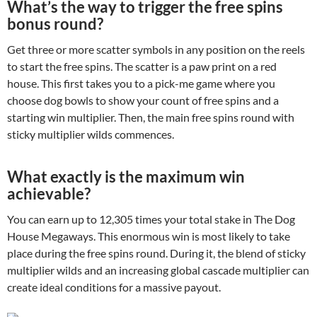
What’s the way to trigger the free spins
bonus round?
Get three or more scatter symbols in any position on the reels
to start the free spins. The scatter is a paw print on a red
house. This first takes you to a pick-me game where you
choose dog bowls to show your count of free spins and a
starting win multiplier. Then, the main free spins round with
sticky multiplier wilds commences.
What exactly is the maximum win
achievable?
You can earn up to 12,305 times your total stake in The Dog
House Megaways. This enormous win is most likely to take
place during the free spins round. During it, the blend of sticky
multiplier wilds and an increasing global cascade multiplier can
create ideal conditions for a massive payout.