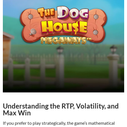
Understanding the RTP, Volatility, and
Max Win
If you prefer to play strategically, the game’s mathematical