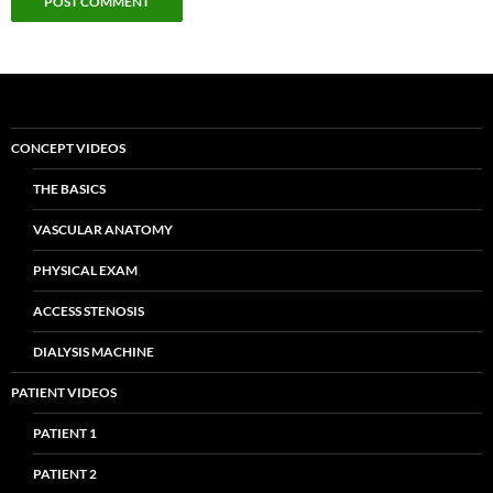
CONCEPT VIDEOS
THE BASICS
VASCULAR ANATOMY
PHYSICAL EXAM
ACCESS STENOSIS
DIALYSIS MACHINE
PATIENT VIDEOS
PATIENT 1
PATIENT 2