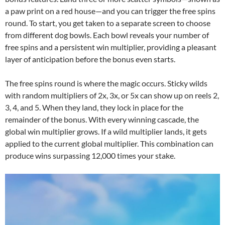
a paw print on a red house—and you can trigger the free spins
round. To start, you get taken to a separate screen to choose
from different dog bowls. Each bowl reveals your number of
free spins and a persistent win multiplier, providing a pleasant
layer of anticipation before the bonus even starts.
The free spins round is where the magic occurs. Sticky wilds
with random multipliers of 2x, 3x, or 5x can show up on reels 2,
3, 4, and 5. When they land, they lock in place for the
remainder of the bonus. With every winning cascade, the
global win multiplier grows. If a wild multiplier lands, it gets
applied to the current global multiplier. This combination can
produce wins surpassing 12,000 times your stake.