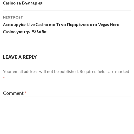
Casino за България
NEXT POST
Λειτουργίες Live Casino και Τι να Περιμένετε στο Vegas Hero
Casino για την Ελλάδα
LEAVE A REPLY
Your email address will not be published.
Required fields are marked
*
Comment
*