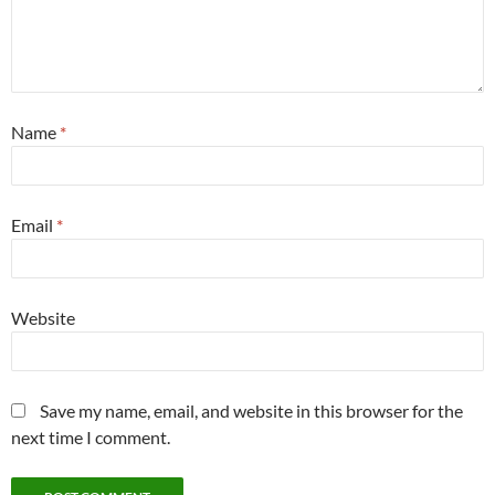
Name
*
Email
*
Website
Save my name, email, and website in this browser for the
next time I comment.