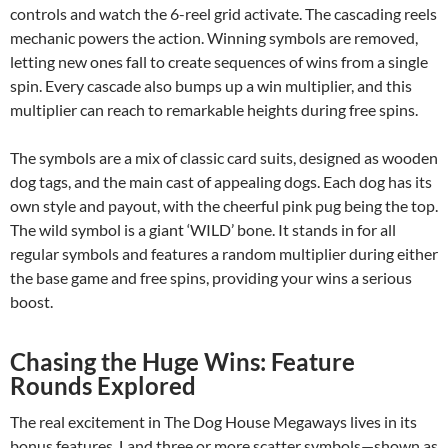
controls and watch the 6-reel grid activate. The cascading reels
mechanic powers the action. Winning symbols are removed,
letting new ones fall to create sequences of wins from a single
spin. Every cascade also bumps up a win multiplier, and this
multiplier can reach to remarkable heights during free spins.
The symbols are a mix of classic card suits, designed as wooden
dog tags, and the main cast of appealing dogs. Each dog has its
own style and payout, with the cheerful pink pug being the top.
The wild symbol is a giant ‘WILD’ bone. It stands in for all
regular symbols and features a random multiplier during either
the base game and free spins, providing your wins a serious
boost.
Chasing the Huge Wins: Feature
Rounds Explored
The real excitement in The Dog House Megaways lives in its
bonus features. Land three or more scatter symbols—shown as