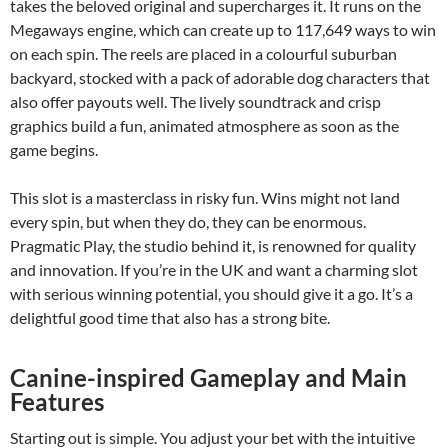
takes the beloved original and supercharges it. It runs on the
Megaways engine, which can create up to 117,649 ways to win
on each spin. The reels are placed in a colourful suburban
backyard, stocked with a pack of adorable dog characters that
also offer payouts well. The lively soundtrack and crisp
graphics build a fun, animated atmosphere as soon as the
game begins.
This slot is a masterclass in risky fun. Wins might not land
every spin, but when they do, they can be enormous.
Pragmatic Play, the studio behind it, is renowned for quality
and innovation. If you’re in the UK and want a charming slot
with serious winning potential, you should give it a go. It’s a
delightful good time that also has a strong bite.
Canine-inspired Gameplay and Main
Features
Starting out is simple. You adjust your bet with the intuitive