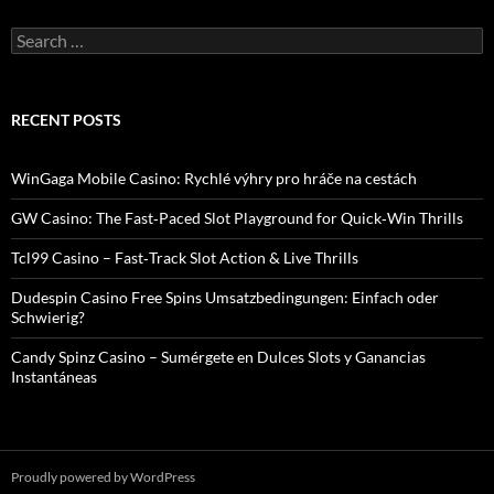
Search
for:
RECENT POSTS
WinGaga Mobile Casino: Rychlé výhry pro hráče na cestách
GW Casino: The Fast‑Paced Slot Playground for Quick‑Win Thrills
Tcl99 Casino – Fast‑Track Slot Action & Live Thrills
Dudespin Casino Free Spins Umsatzbedingungen: Einfach oder
Schwierig?
Candy Spinz Casino – Sumérgete en Dulces Slots y Ganancias
Instantáneas
Proudly powered by WordPress