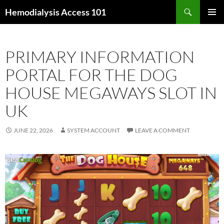
Skip
Search
Hemodialysis Access 101
to
PRIMAR
content
MENU
PRIMARY INFORMATION
PORTAL FOR THE DOG
HOUSE MEGAWAYS SLOT IN
UK
JUNE 22, 2026
SYSTEM ACCOUNT
LEAVE A COMMENT