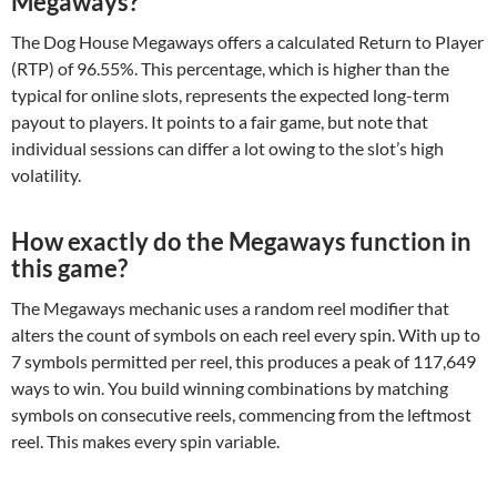
Megaways?
The Dog House Megaways offers a calculated Return to Player
(RTP) of 96.55%. This percentage, which is higher than the
typical for online slots, represents the expected long-term
payout to players. It points to a fair game, but note that
individual sessions can differ a lot owing to the slot’s high
volatility.
How exactly do the Megaways function in
this game?
The Megaways mechanic uses a random reel modifier that
alters the count of symbols on each reel every spin. With up to
7 symbols permitted per reel, this produces a peak of 117,649
ways to win. You build winning combinations by matching
symbols on consecutive reels, commencing from the leftmost
reel. This makes every spin variable.