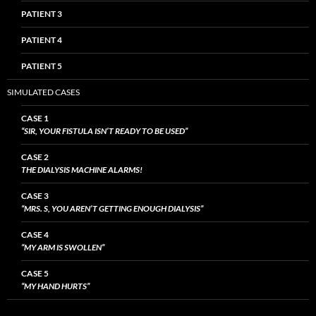
PATIENT 3
PATIENT 4
PATIENT 5
SIMULATED CASES
CASE 1
“SIR, YOUR FISTULA ISN’T READY TO BE USED”
CASE 2
THE DIALYSIS MACHINE ALARMS!
CASE 3
“MRS. S, YOU AREN’T GETTING ENOUGH DIALYSIS”
CASE 4
“MY ARM IS SWOLLEN”
CASE 5
“MY HAND HURTS”