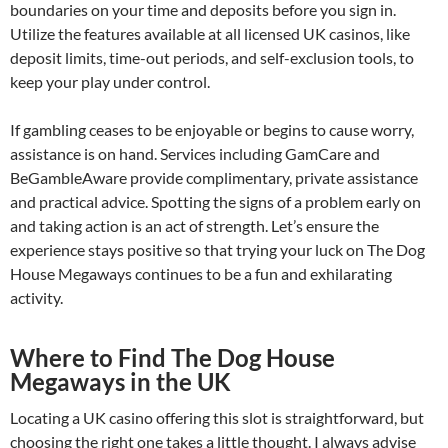
boundaries on your time and deposits before you sign in.
Utilize the features available at all licensed UK casinos, like
deposit limits, time-out periods, and self-exclusion tools, to
keep your play under control.
If gambling ceases to be enjoyable or begins to cause worry,
assistance is on hand. Services including GamCare and
BeGambleAware provide complimentary, private assistance
and practical advice. Spotting the signs of a problem early on
and taking action is an act of strength. Let’s ensure the
experience stays positive so that trying your luck on The Dog
House Megaways continues to be a fun and exhilarating
activity.
Where to Find The Dog House
Megaways in the UK
Locating a UK casino offering this slot is straightforward, but
choosing the right one takes a little thought. I always advise