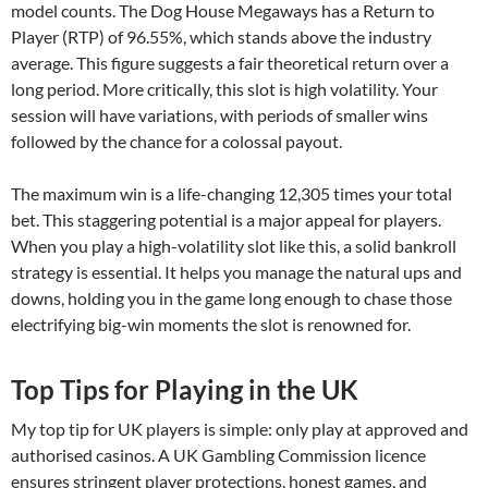
model counts. The Dog House Megaways has a Return to
Player (RTP) of 96.55%, which stands above the industry
average. This figure suggests a fair theoretical return over a
long period. More critically, this slot is high volatility. Your
session will have variations, with periods of smaller wins
followed by the chance for a colossal payout.
The maximum win is a life-changing 12,305 times your total
bet. This staggering potential is a major appeal for players.
When you play a high-volatility slot like this, a solid bankroll
strategy is essential. It helps you manage the natural ups and
downs, holding you in the game long enough to chase those
electrifying big-win moments the slot is renowned for.
Top Tips for Playing in the UK
My top tip for UK players is simple: only play at approved and
authorised casinos. A UK Gambling Commission licence
ensures stringent player protections, honest games, and