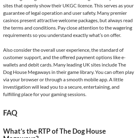
sites that openly show their UKGC licence. This serves as your
guarantee of legal operation and user safety. Many premier
casinos present attractive welcome packages, but always read
the terms and conditions. Pay close attention to the wagering
requirements so you understand exactly what’s on offer.
Also consider the overall user experience, the standard of
customer support, and the offered payment options like e-
wallets and debit cards. Many leading UK sites include The
Dog House Megaways in their game library. You can often play
via your browser or through a smooth mobile app. A little
investigation will lead you to a secure, entertaining, and
fulfilling place for your gaming sessions.
FAQ
What’s the RTP of The Dog House