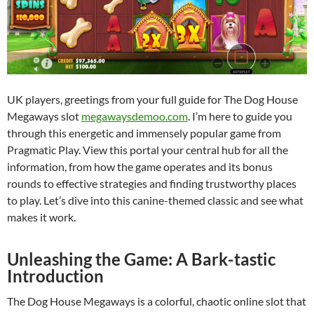
UK players, greetings from your full guide for The Dog House
Megaways slot
megawaysdemoo.com
. I’m here to guide you
through this energetic and immensely popular game from
Pragmatic Play. View this portal your central hub for all the
information, from how the game operates and its bonus
rounds to effective strategies and finding trustworthy places
to play. Let’s dive into this canine-themed classic and see what
makes it work.
Unleashing the Game: A Bark-tastic
Introduction
The Dog House Megaways is a colorful, chaotic online slot that