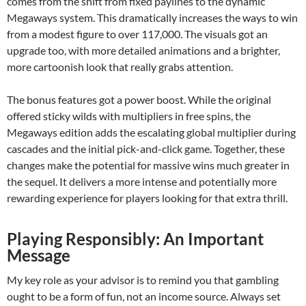
comes from the shift from fixed paylines to the dynamic
Megaways system. This dramatically increases the ways to win
from a modest figure to over 117,000. The visuals got an
upgrade too, with more detailed animations and a brighter,
more cartoonish look that really grabs attention.
The bonus features got a power boost. While the original
offered sticky wilds with multipliers in free spins, the
Megaways edition adds the escalating global multiplier during
cascades and the initial pick-and-click game. Together, these
changes make the potential for massive wins much greater in
the sequel. It delivers a more intense and potentially more
rewarding experience for players looking for that extra thrill.
Playing Responsibly: An Important
Message
My key role as your advisor is to remind you that gambling
ought to be a form of fun, not an income source. Always set