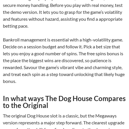
secure money handling. Before you play with real money, test
the demo version. It lets you to grasp for the game’s volatility
and features without hazard, assisting you find a appropriate
betting pace.
Bankroll management is essential with a high-volatility game.
Decide on a session budget and follow it. Pick a bet size that
lets you enjoy a good number of spins. The free spins bonus is
the place the biggest wins are discovered, so patience is
rewarded. Savour the game’s vibrant vibe and charming style,
and treat each spin as a step toward unlocking that likely huge
bonus.
In what ways The Dog House Compares
to the Original
The original Dog House slot is a classic, but the Megaways
version represents a major step forward. The clearest upgrade