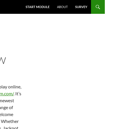
START MODULE
ABOUT
SURVEY
OW
play online,
om.com/
. It’s
e newest
range of
welcome
r. Whether
s, Jackpot