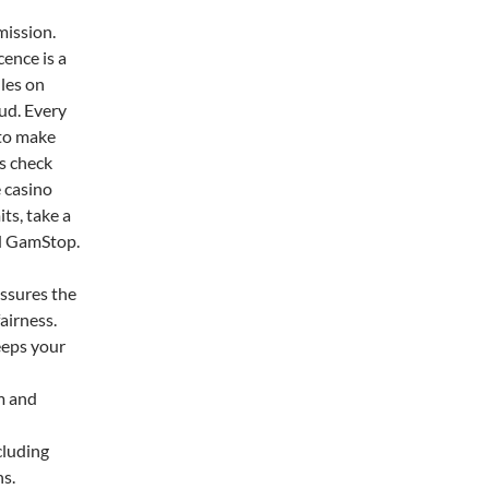
mission.
cence is a
ules on
aud. Every
to make
s check
e casino
ts, take a
nd GamStop.
assures the
airness.
eeps your
m and
ncluding
ns.