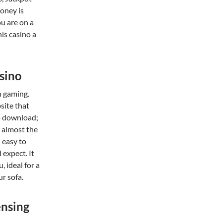
money is
ou are on a
is casino a
sino
n gaming.
site that
to download;
y almost the
 easy to
 expect. It
, ideal for a
r sofa.
ensing