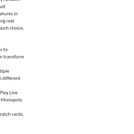
uit
atures in
ing real
much choice,
s to
an transform
tiple
h different
Play Live
ke Monopoly
cratch cards,