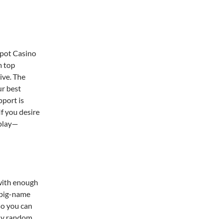
e
kpot Casino
m top
ive. The
ur best
pport is
If you desire
 play—
 with enough
m big-name
so you can
ely random