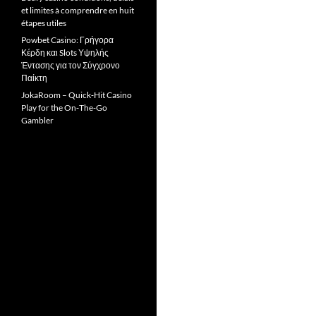
et limites à comprendre en huit
étapes utiles
Powbet Casino: Γρήγορα
Κέρδη και Slots Υψηλής
Έντασης για τον Σύγχρονο
Παίκτη
JokaRoom – Quick‑Hit Casino
Play for the On‑The‑Go
Gambler