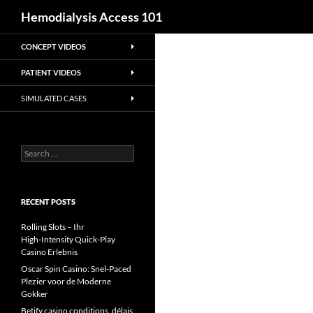
Search
Hemodialysis Access 101
Skip
CONCEPT VIDEOS
to
content
PATIENT VIDEOS
SIMULATED CASES
Search
for:
RECENT POSTS
Rolling Slots – Ihr
High‑Intensity Quick‑Play
Casino Erlebnis
Oscar Spin Casino: Snel‑Paced
Plezier voor de Moderne
Gokker
Betify casino conditions, délais