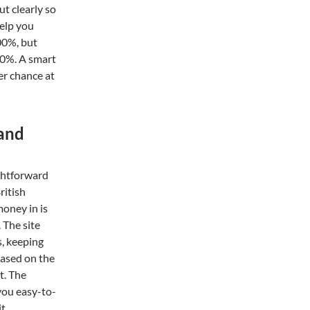
t clearly so
help you
00%, but
20%. A smart
er chance at
 and
ghtforward
ritish
money in is
 The site
s, keeping
based on the
t. The
you easy-to-
t.