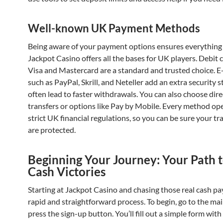
Well-known UK Payment Methods
Being aware of your payment options ensures everything 
Jackpot Casino offers all the bases for UK players. Debit c
Visa and Mastercard are a standard and trusted choice. E
such as PayPal, Skrill, and Neteller add an extra security 
often lead to faster withdrawals. You can also choose dir
transfers or options like Pay by Mobile. Every method op
strict UK financial regulations, so you can be sure your t
are protected.
Beginning Your Journey: Your Path t
Cash Victories
Starting at Jackpot Casino and chasing those real cash pa
rapid and straightforward process. To begin, go to the mai
press the sign-up button. You’ll fill out a simple form wit