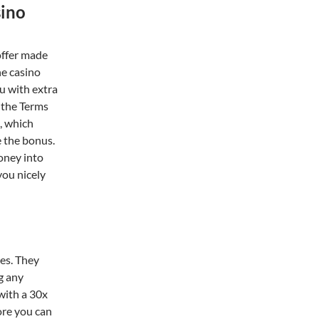
ino
offer made
he casino
ou with extra
 the Terms
, which
e the bonus.
oney into
you nicely
es. They
g any
with a 30x
ore you can