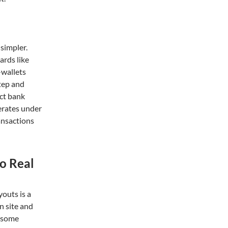
simpler.
ards like
-wallets
step and
ect bank
erates under
ransactions
o Real
youts is a
n site and
h some