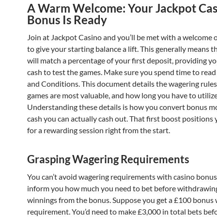
A Warm Welcome: Your Jackpot Cas
Bonus Is Ready
Join at Jackpot Casino and you’ll be met with a welcome 
to give your starting balance a lift. This generally means t
will match a percentage of your first deposit, providing y
cash to test the games. Make sure you spend time to read
and Conditions. This document details the wagering rules
games are most valuable, and how long you have to utiliz
Understanding these details is how you convert bonus m
cash you can actually cash out. That first boost positions 
for a rewarding session right from the start.
Grasping Wagering Requirements
You can’t avoid wagering requirements with casino bonus
inform you how much you need to bet before withdrawin
winnings from the bonus. Suppose you get a £100 bonus 
requirement. You’d need to make £3,000 in total bets bef