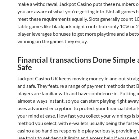
make a withdrawal. Jackpot Casino puts these numbers ou
you are aware of what you’re getting into. Not all games 
meet these requirements equally. Slots generally count 1
table games like blackjack might contribute only 10% or 
player leverages bonuses to get more playtime and a bett
winning on the games they enjoy.
Financial transactions Done Simple
Safe
Jackpot Casino UK keeps moving money in and out strai
and safe. They feature a range of payment methods that B
players are familiar with and have confidence in. Putting 
almost always instant, so you can start playing right away.
uses advanced encryption to protect your financial detail
your mind at ease. How fast you collect your winnings is 
method you select, with e-wallets usually being the fastes
casino also handles responsible play seriously, providing 
use tools to set deposit limits and access help if you need i