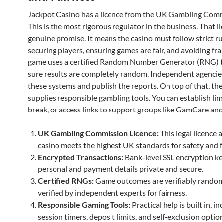
Jackpot Casino has a licence from the UK Gambling Com
This is the most rigorous regulator in the business. That li
genuine promise. It means the casino must follow strict r
securing players, ensuring games are fair, and avoiding fr
game uses a certified Random Number Generator (RNG) 
sure results are completely random. Independent agencie
these systems and publish the reports. On top of that, th
supplies responsible gambling tools. You can establish limi
break, or access links to support groups like GamCare a
UK Gambling Commission Licence:
This legal licence 
casino meets the highest UK standards for safety and f
Encrypted Transactions:
Bank-level SSL encryption k
personal and payment details private and secure.
Certified RNGs:
Game outcomes are verifiably rando
verified by independent experts for fairness.
Responsible Gaming Tools:
Practical help is built in, i
session timers, deposit limits, and self-exclusion optio