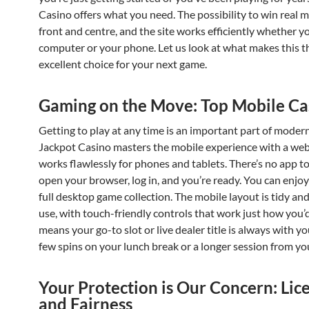
Casino offers what you need. The possibility to win real 
front and centre, and the site works efficiently whether y
computer or your phone. Let us look at what makes this th
excellent choice for your next game.
Gaming on the Move: Top Mobile Ca
Getting to play at any time is an important part of moder
Jackpot Casino masters the mobile experience with a web
works flawlessly for phones and tablets. There’s no app 
open your browser, log in, and you’re ready. You can enjo
full desktop game collection. The mobile layout is tidy and
use, with touch-friendly controls that work just how you’d
means your go-to slot or live dealer title is always with you
few spins on your lunch break or a longer session from you
Your Protection is Our Concern: Lic
and Fairness