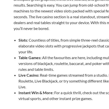
results. Searching is easy. You can jump from old-school fr
machines to the newest video slots packed with special fe
seconds. The live casino section is a real standout, stream
dealers and real tables straight to your device. With this 
you’ll never be bored.
Slots:
Countless of titles, from simple three-reel classic
elaborate video slots with progressive jackpots that c
your life.
Table Games:
All the favourites are here, including mul
versions of blackjack, roulette, baccarat, and poker wit
rules and table limits.
Live Casino:
Real-time games streamed from a studio. 
Roulette, Live Blackjack, or try something different li
Live.
Instant Win & More:
For a quick thrill, check out the s
virtual sports, and other instant prize games.