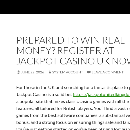
PREPARED TO WIN REAL
MONEY? REGISTER AT
JACKPOT CASINO UK N
JUNE 22, 2026
SYSTEM ACCOUNT
LEAVE A COMMENT
For those in the UK and searching for a fantastic place to 
Jackpot Casino is a solid bet
https://jackpotunitedkingd
a popular site that mixes classic casino games with all th
features, all tailored for British players. You’ll find a vast 
games from the best software companies, a substantial 
bonus, and a strong focus on ensuring things safe and fai
you’re just getting started or you’ve been playing for year