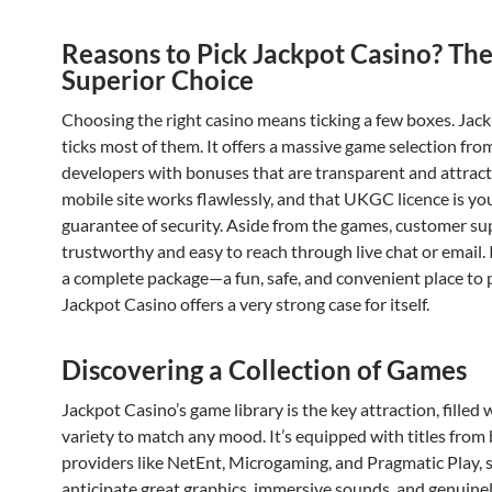
Reasons to Pick Jackpot Casino? Th
Superior Choice
Choosing the right casino means ticking a few boxes. Jac
ticks most of them. It offers a massive game selection fro
developers with bonuses that are transparent and attract
mobile site works flawlessly, and that UKGC licence is yo
guarantee of security. Aside from the games, customer su
trustworthy and easy to reach through live chat or email. 
a complete package—a fun, safe, and convenient place to
Jackpot Casino offers a very strong case for itself.
Discovering a Collection of Games
Jackpot Casino’s game library is the key attraction, filled
variety to match any mood. It’s equipped with titles fro
providers like NetEnt, Microgaming, and Pragmatic Play, 
anticipate great graphics, immersive sounds, and genuin