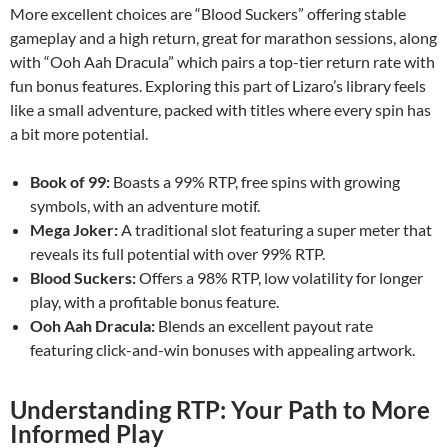
More excellent choices are “Blood Suckers” offering stable
gameplay and a high return, great for marathon sessions, along
with “Ooh Aah Dracula” which pairs a top-tier return rate with
fun bonus features. Exploring this part of Lizaro’s library feels
like a small adventure, packed with titles where every spin has
a bit more potential.
Book of 99:
Boasts a 99% RTP, free spins with growing
symbols, with an adventure motif.
Mega Joker:
A traditional slot featuring a super meter that
reveals its full potential with over 99% RTP.
Blood Suckers:
Offers a 98% RTP, low volatility for longer
play, with a profitable bonus feature.
Ooh Aah Dracula:
Blends an excellent payout rate
featuring click-and-win bonuses with appealing artwork.
Understanding RTP: Your Path to More
Informed Play