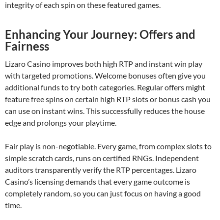
integrity of each spin on these featured games.
Enhancing Your Journey: Offers and
Fairness
Lizaro Casino improves both high RTP and instant win play
with targeted promotions. Welcome bonuses often give you
additional funds to try both categories. Regular offers might
feature free spins on certain high RTP slots or bonus cash you
can use on instant wins. This successfully reduces the house
edge and prolongs your playtime.
Fair play is non-negotiable. Every game, from complex slots to
simple scratch cards, runs on certified RNGs. Independent
auditors transparently verify the RTP percentages. Lizaro
Casino’s licensing demands that every game outcome is
completely random, so you can just focus on having a good
time.