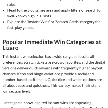
rules.
Head to the Slot games area and apply filters or search for
well-known high RTP slots.
Explore the ‘Instant Wins’ or ‘Scratch Cards’ category for
fast-play games.
Popular Immediate Win Categories at
Lizaro
This instant win selection has a wide range, so it suits all
preferences. Scratch tickets are crowd favorites, and the digital
versions deliver quick rewards with frequently higher payout
chances. Keno and bingo variations provide a social and
number-based excitement. Quick dice and wheel options are
all about ease and quickness. This variety makes the instant
win section lively.
Latest game-show inspired instant wins are appearing,