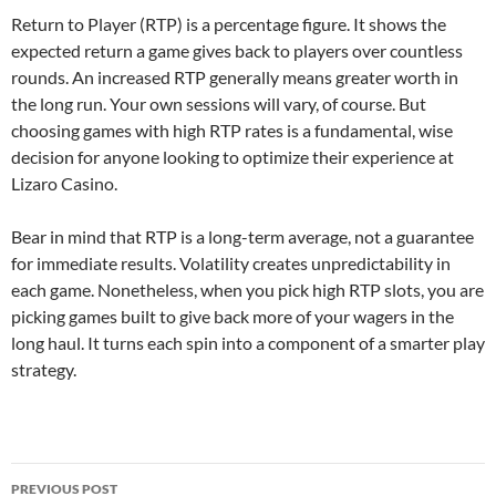
Return to Player (RTP) is a percentage figure. It shows the
expected return a game gives back to players over countless
rounds. An increased RTP generally means greater worth in
the long run. Your own sessions will vary, of course. But
choosing games with high RTP rates is a fundamental, wise
decision for anyone looking to optimize their experience at
Lizaro Casino.
Bear in mind that RTP is a long-term average, not a guarantee
for immediate results. Volatility creates unpredictability in
each game. Nonetheless, when you pick high RTP slots, you are
picking games built to give back more of your wagers in the
long haul. It turns each spin into a component of a smarter play
strategy.
Post
PREVIOUS POST