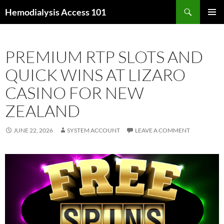
Skip
Search
Hemodialysis Access 101
to
PRIMAR
content
MENU
PREMIUM RTP SLOTS AND
QUICK WINS AT LIZARO
CASINO FOR NEW
ZEALAND
JUNE 22, 2026
SYSTEM ACCOUNT
LEAVE A COMMENT