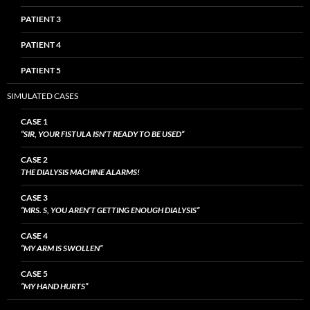
PATIENT 3
PATIENT 4
PATIENT 5
SIMULATED CASES
CASE 1
“SIR, YOUR FISTULA ISN’T READY TO BE USED”
CASE 2
THE DIALYSIS MACHINE ALARMS!
CASE 3
“MRS. S, YOU AREN’T GETTING ENOUGH DIALYSIS”
CASE 4
“MY ARM IS SWOLLEN”
CASE 5
“MY HAND HURTS”