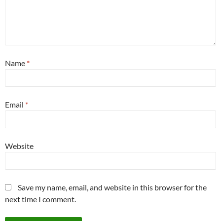
Name
*
Email
*
Website
Save my name, email, and website in this browser for the
next time I comment.