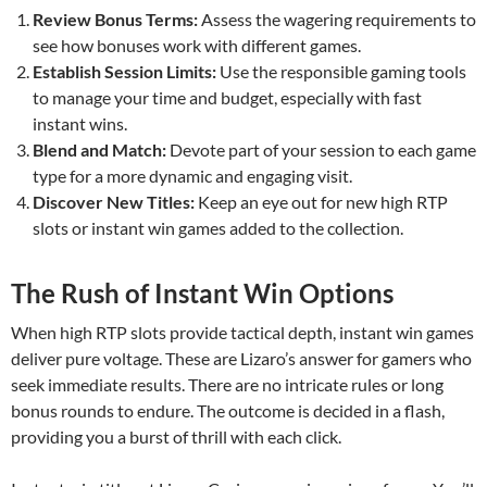
Review Bonus Terms:
Assess the wagering requirements to
see how bonuses work with different games.
Establish Session Limits:
Use the responsible gaming tools
to manage your time and budget, especially with fast
instant wins.
Blend and Match:
Devote part of your session to each game
type for a more dynamic and engaging visit.
Discover New Titles:
Keep an eye out for new high RTP
slots or instant win games added to the collection.
The Rush of Instant Win Options
When high RTP slots provide tactical depth, instant win games
deliver pure voltage. These are Lizaro’s answer for gamers who
seek immediate results. There are no intricate rules or long
bonus rounds to endure. The outcome is decided in a flash,
providing you a burst of thrill with each click.