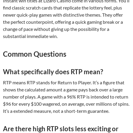
Instant win titles at Lizaro Casino come in various forms. You’ll
find classic scratch cards that replicate the lottery feel, plus
newer quick-play games with distinctive themes. They offer
the perfect counterpoint, offering a quick gaming break or a
change of pace without giving up the possibility for a
substantial immediate win.
Common Questions
What specifically does RTP mean?
RTP means RTP stands for Return to Player. It’s a figure that
shows the calculated amount a game pays back over a large
number of plays. A game with a 96% RTP is intended to return
$96 for every $100 wagered, on average, over millions of spins.
It’s a extended measure, not a short-term guarantee.
Are there high RTP slots less exciting or