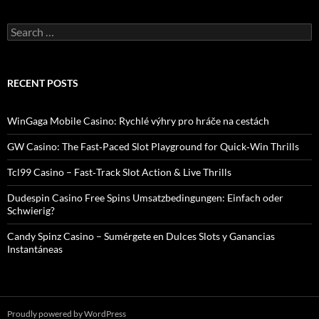
Search
for:
RECENT POSTS
WinGaga Mobile Casino: Rychlé výhry pro hráče na cestách
GW Casino: The Fast‑Paced Slot Playground for Quick‑Win Thrills
Tcl99 Casino – Fast‑Track Slot Action & Live Thrills
Dudespin Casino Free Spins Umsatzbedingungen: Einfach oder
Schwierig?
Candy Spinz Casino – Sumérgete en Dulces Slots y Ganancias
Instantáneas
Proudly powered by WordPress