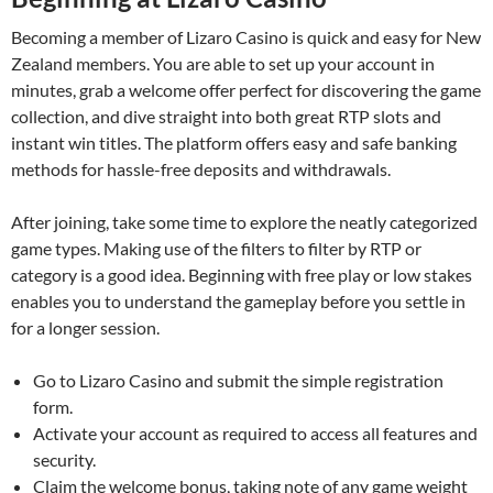
Becoming a member of Lizaro Casino is quick and easy for New
Zealand members. You are able to set up your account in
minutes, grab a welcome offer perfect for discovering the game
collection, and dive straight into both great RTP slots and
instant win titles. The platform offers easy and safe banking
methods for hassle-free deposits and withdrawals.
After joining, take some time to explore the neatly categorized
game types. Making use of the filters to filter by RTP or
category is a good idea. Beginning with free play or low stakes
enables you to understand the gameplay before you settle in
for a longer session.
Go to Lizaro Casino and submit the simple registration
form.
Activate your account as required to access all features and
security.
Claim the welcome bonus, taking note of any game weight