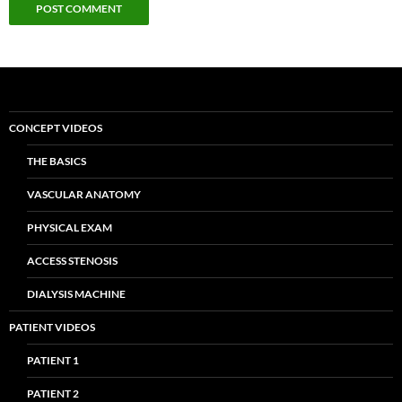
CONCEPT VIDEOS
THE BASICS
VASCULAR ANATOMY
PHYSICAL EXAM
ACCESS STENOSIS
DIALYSIS MACHINE
PATIENT VIDEOS
PATIENT 1
PATIENT 2