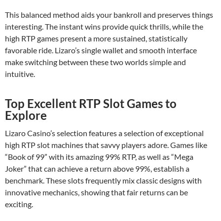
This balanced method aids your bankroll and preserves things
interesting. The instant wins provide quick thrills, while the
high RTP games present a more sustained, statistically
favorable ride. Lizaro’s single wallet and smooth interface
make switching between these two worlds simple and
intuitive.
Top Excellent RTP Slot Games to
Explore
Lizaro Casino’s selection features a selection of exceptional
high RTP slot machines that savvy players adore. Games like
“Book of 99” with its amazing 99% RTP, as well as “Mega
Joker” that can achieve a return above 99%, establish a
benchmark. These slots frequently mix classic designs with
innovative mechanics, showing that fair returns can be
exciting.