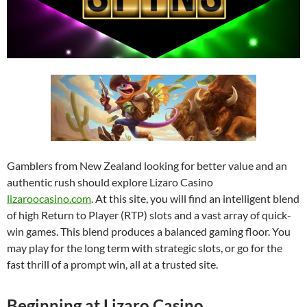
Gamblers from New Zealand looking for better value and an
authentic rush should explore Lizaro Casino
lizaroocasino.com
. At this site, you will find an intelligent blend
of high Return to Player (RTP) slots and a vast array of quick-
win games. This blend produces a balanced gaming floor. You
may play for the long term with strategic slots, or go for the
fast thrill of a prompt win, all at a trusted site.
Beginning at Lizaro Casino