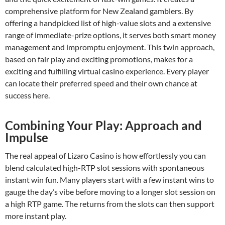
comprehensive platform for New Zealand gamblers. By
offering a handpicked list of high-value slots and a extensive
range of immediate-prize options, it serves both smart money
management and impromptu enjoyment. This twin approach,
based on fair play and exciting promotions, makes for a
exciting and fulfilling virtual casino experience. Every player
can locate their preferred speed and their own chance at
success here.
Combining Your Play: Approach and
Impulse
The real appeal of Lizaro Casino is how effortlessly you can
blend calculated high-RTP slot sessions with spontaneous
instant win fun. Many players start with a few instant wins to
gauge the day’s vibe before moving to a longer slot session on
a high RTP game. The returns from the slots can then support
more instant play.