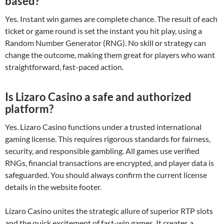
based?
Yes. Instant win games are complete chance. The result of each
ticket or game round is set the instant you hit play, using a
Random Number Generator (RNG). No skill or strategy can
change the outcome, making them great for players who want
straightforward, fast-paced action.
Is Lizaro Casino a safe and authorized
platform?
Yes. Lizaro Casino functions under a trusted international
gaming license. This requires rigorous standards for fairness,
security, and responsible gambling. All games use verified
RNGs, financial transactions are encrypted, and player data is
safeguarded. You should always confirm the current license
details in the website footer.
Lizaro Casino unites the strategic allure of superior RTP slots
and the quick excitement of fast-win games. It creates a