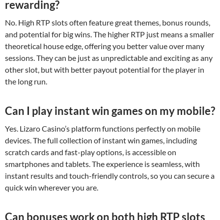
rewarding?
No. High RTP slots often feature great themes, bonus rounds,
and potential for big wins. The higher RTP just means a smaller
theoretical house edge, offering you better value over many
sessions. They can be just as unpredictable and exciting as any
other slot, but with better payout potential for the player in
the long run.
Can I play instant win games on my mobile?
Yes. Lizaro Casino’s platform functions perfectly on mobile
devices. The full collection of instant win games, including
scratch cards and fast-play options, is accessible on
smartphones and tablets. The experience is seamless, with
instant results and touch-friendly controls, so you can secure a
quick win wherever you are.
Can bonuses work on both high RTP slots