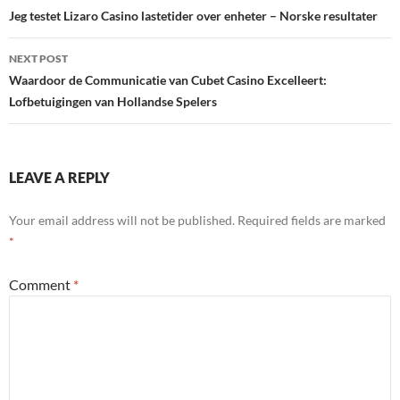
navigation
Jeg testet Lizaro Casino lastetider over enheter – Norske resultater
NEXT POST
Waardoor de Communicatie van Cubet Casino Excelleert:
Lofbetuigingen van Hollandse Spelers
LEAVE A REPLY
Your email address will not be published.
Required fields are marked
*
Comment
*