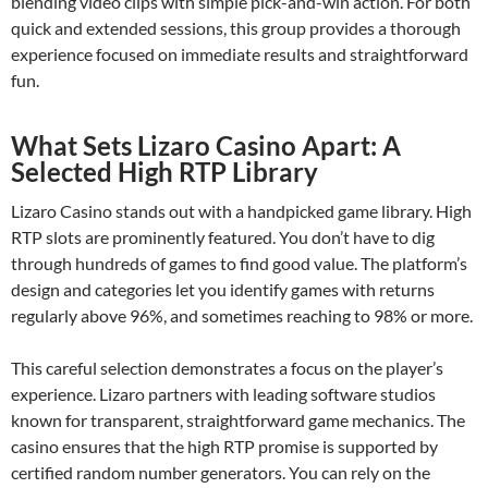
blending video clips with simple pick-and-win action. For both
quick and extended sessions, this group provides a thorough
experience focused on immediate results and straightforward
fun.
What Sets Lizaro Casino Apart: A
Selected High RTP Library
Lizaro Casino stands out with a handpicked game library. High
RTP slots are prominently featured. You don’t have to dig
through hundreds of games to find good value. The platform’s
design and categories let you identify games with returns
regularly above 96%, and sometimes reaching to 98% or more.
This careful selection demonstrates a focus on the player’s
experience. Lizaro partners with leading software studios
known for transparent, straightforward game mechanics. The
casino ensures that the high RTP promise is supported by
certified random number generators. You can rely on the