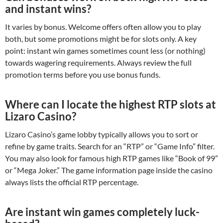
and instant wins?
It varies by bonus. Welcome offers often allow you to play
both, but some promotions might be for slots only. A key
point: instant win games sometimes count less (or nothing)
towards wagering requirements. Always review the full
promotion terms before you use bonus funds.
Where can I locate the highest RTP slots at
Lizaro Casino?
Lizaro Casino’s game lobby typically allows you to sort or
refine by game traits. Search for an “RTP” or “Game Info” filter.
You may also look for famous high RTP games like “Book of 99”
or “Mega Joker.” The game information page inside the casino
always lists the official RTP percentage.
Are instant win games completely luck-