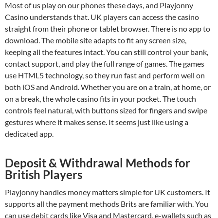
Most of us play on our phones these days, and Playjonny
Casino understands that. UK players can access the casino
straight from their phone or tablet browser. There is no app to
download. The mobile site adapts to fit any screen size,
keeping all the features intact. You can still control your bank,
contact support, and play the full range of games. The games
use HTML5 technology, so they run fast and perform well on
both iOS and Android. Whether you are on a train, at home, or
on a break, the whole casino fits in your pocket. The touch
controls feel natural, with buttons sized for fingers and swipe
gestures where it makes sense. It seems just like using a
dedicated app.
Deposit & Withdrawal Methods for
British Players
Playjonny handles money matters simple for UK customers. It
supports all the payment methods Brits are familiar with. You
can use debit cards like Visa and Mastercard, e-wallets such as