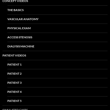
CONCEPT VIDEOS
THE BASICS
VASCULAR ANATOMY
PHYSICAL EXAM
ACCESS STENOSIS
DIALYSIS MACHINE
PATIENT VIDEOS
PATIENT 1
PATIENT 2
PATIENT 3
PATIENT 4
PATIENT 5
SIMULATED CASES