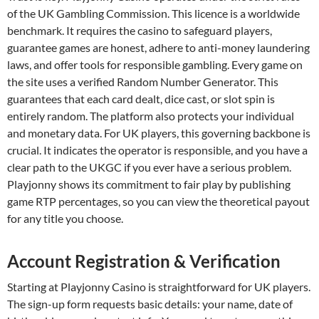
of the UK Gambling Commission. This licence is a worldwide
benchmark. It requires the casino to safeguard players,
guarantee games are honest, adhere to anti-money laundering
laws, and offer tools for responsible gambling. Every game on
the site uses a verified Random Number Generator. This
guarantees that each card dealt, dice cast, or slot spin is
entirely random. The platform also protects your individual
and monetary data. For UK players, this governing backbone is
crucial. It indicates the operator is responsible, and you have a
clear path to the UKGC if you ever have a serious problem.
Playjonny shows its commitment to fair play by publishing
game RTP percentages, so you can view the theoretical payout
for any title you choose.
Account Registration & Verification
Starting at Playjonny Casino is straightforward for UK players.
The sign-up form requests basic details: your name, date of