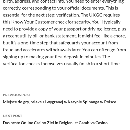
birth, address, and contact info. You need to enter everything
correctly, corresponding to your official documents. This is
essential for the next step: verification. The UKGC requires
this Know Your Customer check for security. You’ll typically
need to provide a copy of your passport or driving licence, plus
a recent utility bill or bank statement. It might feel like a chore,
but it’s a one-time step that safeguards your account from
fraud and accelerates withdrawals later. You can often go from
signing up to making your first deposit in minutes. The
verification checks themselves usually finish in a short time.
Post
PREVIOUS POST
navigation
Miejsce do gry, relaksu i wygranej w kasynie Spinanga w Polsce
NEXT POST
Das beste Online Casino Ziel in Belgien ist Gambiva Casino