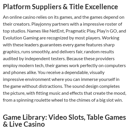
Platform Suppliers & Title Excellence
An online casino relies on its games, and the games depend on
their creators. Playjonny partners with a impressive roster of
top studios. Names like NetEnt, Pragmatic Play, Play’n GO, and
Evolution Gaming are recognized by most players. Working
with these leaders guarantees every game features sharp
graphics, runs smoothly, and delivers fair, random results
audited by independent testers. Because these providers
employ modern tech, their games work perfectly on computers
and phones alike. You receive a dependable, visually
impressive environment where you can immerse yourself in
the game without distractions. The sound design completes
the picture, with fitting music and effects that create the mood,
from a spinning roulette wheel to the chimes of a big slot win.
Game Library: Video Slots, Table Games
& Live Casino