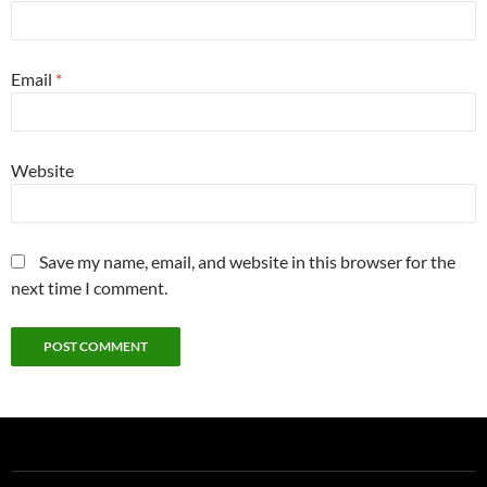
Email
*
Website
Save my name, email, and website in this browser for the
next time I comment.