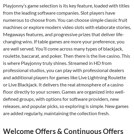
Playjonny’s game selection is its key feature, loaded with titles
from the leading software companies. Slot players have
numerous to choose from. You can choose simple classic fruit
machines or explore modern video slots with elaborate stories,
Megaways features, and progressive prizes that deliver life-
changing wins. If table games are more your preference, you
are well served. You’ll come across many types of blackjack,
roulette, baccarat, and poker. Then there is the live casino. This
is where Playjonny truly shines. Streamed in HD from
professional studios, you can play with professional dealers
and additional players for games like Live Lightning Roulette
or Live Blackjack. It delivers the real atmosphere of a casino
floor directly to your screen. Games are organized into well-
defined groups, with options for software providers, new
releases, and popular picks, so exploring is simple. New games
are added regularly, maintaining the collection fresh.
Welcome Offers & Continuous Offers