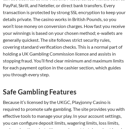
PayPal, Skrill, and Neteller, or direct bank transfers. Every
transaction is protected by strong SSL encryption to keep your
details private. The casino works in British Pounds, so you
won’t lose money on conversion charges. How fast you receive
your winnings is based on your chosen method; e-wallets are
generally quickest. The site follows strict security rules,
covering standard verification checks. This is a normal part of
holding a UK Gambling Commission licence and assists in
stopping fraud. You’ll find clear minimum and maximum limits
for each payment option in the cashier section, which guides
you through every step.
Safe Gambling Features
Because it’s licensed by the UKGC, Playjonny Casino is
required to promote safe gambling. The site provides you with
effective tools to manage your play. In your account settings,
you can configure deposit limits, wagering limits, loss limits,