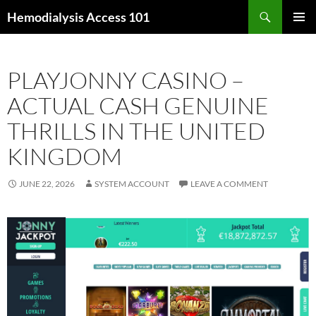
Skip
Search
Hemodialysis Access 101
to
PRIMAR
content
MENU
PLAYJONNY CASINO –
ACTUAL CASH GENUINE
THRILLS IN THE UNITED
KINGDOM
JUNE 22, 2026
SYSTEM ACCOUNT
LEAVE A COMMENT