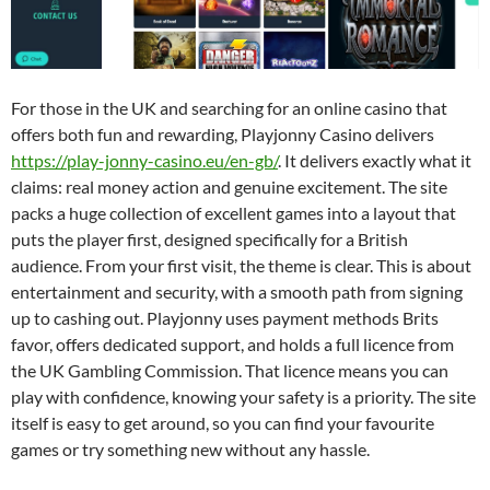
For those in the UK and searching for an online casino that
offers both fun and rewarding, Playjonny Casino delivers
https://play-jonny-casino.eu/en-gb/
. It delivers exactly what it
claims: real money action and genuine excitement. The site
packs a huge collection of excellent games into a layout that
puts the player first, designed specifically for a British
audience. From your first visit, the theme is clear. This is about
entertainment and security, with a smooth path from signing
up to cashing out. Playjonny uses payment methods Brits
favor, offers dedicated support, and holds a full licence from
the UK Gambling Commission. That licence means you can
play with confidence, knowing your safety is a priority. The site
itself is easy to get around, so you can find your favourite
games or try something new without any hassle.