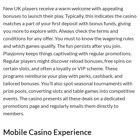
New UK players receive a warm welcome with appealing
bonuses to launch their play. Typically, this indicates the casino
matches a part of your first deposit with bonus funds, giving
you more to explore with. Always check the terms and
conditions for any offer. You must to know the wagering rules
and which games qualify. The fun persists after you join.
Playjonny keeps things captivating with regular promotions.
Regular players might discover reload bonuses, free spins on
certain slots, and often a loyalty or VIP scheme. These
programs reimburse your play with perks, cashback, and
tailored bonuses. You’ll also spot seasonal tournaments with
prize pools, converting slots and table games into competitive
events. The casino presents all these deals on a dedicated
promotions page and regularly emails them directly to
members.
Mobile Casino Experience