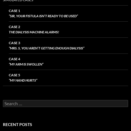
CASE 1
“SIR, YOUR FISTULA ISN’T READY TO BE USED”
CASE 2
THE DIALYSIS MACHINE ALARMS!
CASE 3
“MRS. S, YOU AREN’T GETTING ENOUGH DIALYSIS”
CASE 4
“MY ARM IS SWOLLEN”
CASE 5
“MY HAND HURTS”
Search
for:
RECENT POSTS