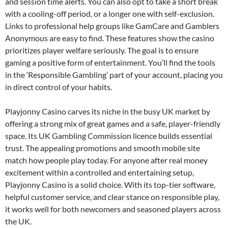
and session time alerts. You can also opt to take a short break
with a cooling-off period, or a longer one with self-exclusion.
Links to professional help groups like GamCare and Gamblers
Anonymous are easy to find. These features show the casino
prioritizes player welfare seriously. The goal is to ensure
gaming a positive form of entertainment. You’ll find the tools
in the ‘Responsible Gambling’ part of your account, placing you
in direct control of your habits.
Playjonny Casino carves its niche in the busy UK market by
offering a strong mix of great games and a safe, player-friendly
space. Its UK Gambling Commission licence builds essential
trust. The appealing promotions and smooth mobile site
match how people play today. For anyone after real money
excitement within a controlled and entertaining setup,
Playjonny Casino is a solid choice. With its top-tier software,
helpful customer service, and clear stance on responsible play,
it works well for both newcomers and seasoned players across
the UK.