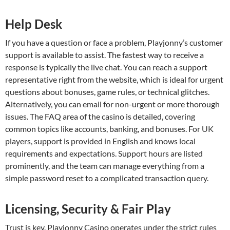
Help Desk
If you have a question or face a problem, Playjonny’s customer
support is available to assist. The fastest way to receive a
response is typically the live chat. You can reach a support
representative right from the website, which is ideal for urgent
questions about bonuses, game rules, or technical glitches.
Alternatively, you can email for non-urgent or more thorough
issues. The FAQ area of the casino is detailed, covering
common topics like accounts, banking, and bonuses. For UK
players, support is provided in English and knows local
requirements and expectations. Support hours are listed
prominently, and the team can manage everything from a
simple password reset to a complicated transaction query.
Licensing, Security & Fair Play
Trust is key. Playjonny Casino operates under the strict rules