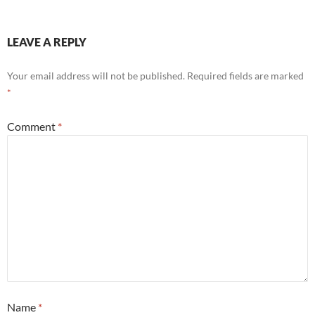
LEAVE A REPLY
Your email address will not be published.
Required fields are marked
*
Comment
*
Name
*