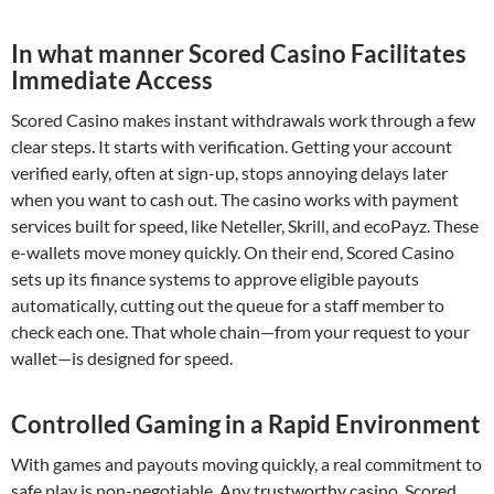
In what manner Scored Casino Facilitates
Immediate Access
Scored Casino makes instant withdrawals work through a few
clear steps. It starts with verification. Getting your account
verified early, often at sign-up, stops annoying delays later
when you want to cash out. The casino works with payment
services built for speed, like Neteller, Skrill, and ecoPayz. These
e-wallets move money quickly. On their end, Scored Casino
sets up its finance systems to approve eligible payouts
automatically, cutting out the queue for a staff member to
check each one. That whole chain—from your request to your
wallet—is designed for speed.
Controlled Gaming in a Rapid Environment
With games and payouts moving quickly, a real commitment to
safe play is non-negotiable. Any trustworthy casino, Scored