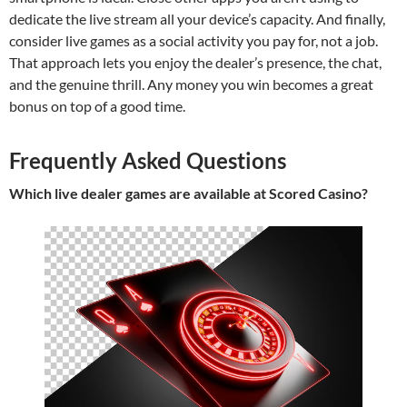
dedicate the live stream all your device’s capacity. And finally,
consider live games as a social activity you pay for, not a job.
That approach lets you enjoy the dealer’s presence, the chat,
and the genuine thrill. Any money you win becomes a great
bonus on top of a good time.
Frequently Asked Questions
Which live dealer games are available at Scored Casino?