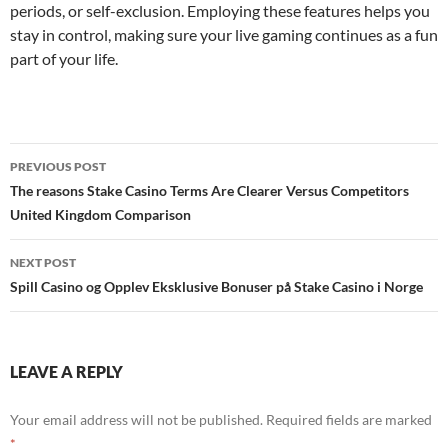
periods, or self-exclusion. Employing these features helps you
stay in control, making sure your live gaming continues as a fun
part of your life.
Post
PREVIOUS POST
navigation
The reasons Stake Casino Terms Are Clearer Versus Competitors
United Kingdom Comparison
NEXT POST
Spill Casino og Opplev Eksklusive Bonuser på Stake Casino i Norge
LEAVE A REPLY
Your email address will not be published.
Required fields are marked
*