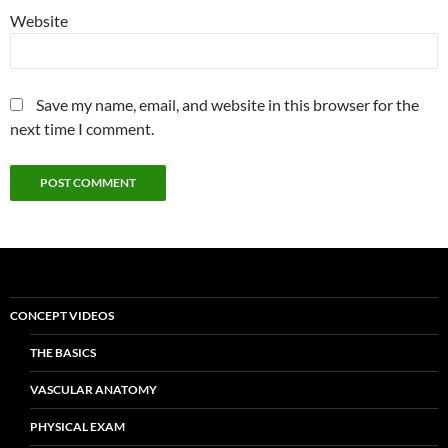
Website
Save my name, email, and website in this browser for the
next time I comment.
CONCEPT VIDEOS
THE BASICS
VASCULAR ANATOMY
PHYSICAL EXAM