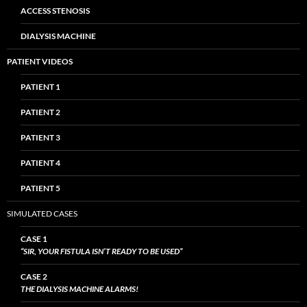
ACCESS STENOSIS
DIALYSIS MACHINE
PATIENT VIDEOS
PATIENT 1
PATIENT 2
PATIENT 3
PATIENT 4
PATIENT 5
SIMULATED CASES
CASE 1
“SIR, YOUR FISTULA ISN’T READY TO BE USED”
CASE 2
THE DIALYSIS MACHINE ALARMS!