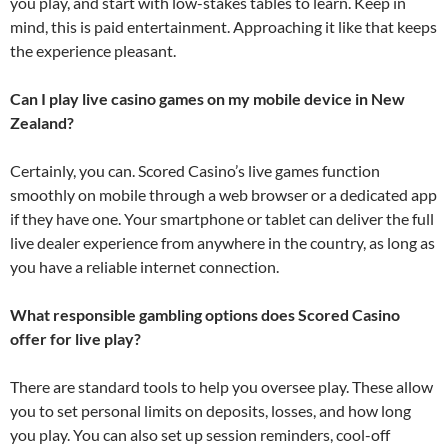
you play, and start with low-stakes tables to learn. Keep in
mind, this is paid entertainment. Approaching it like that keeps
the experience pleasant.
Can I play live casino games on my mobile device in New
Zealand?
Certainly, you can. Scored Casino’s live games function
smoothly on mobile through a web browser or a dedicated app
if they have one. Your smartphone or tablet can deliver the full
live dealer experience from anywhere in the country, as long as
you have a reliable internet connection.
What responsible gambling options does Scored Casino
offer for live play?
There are standard tools to help you oversee play. These allow
you to set personal limits on deposits, losses, and how long
you play. You can also set up session reminders, cool-off