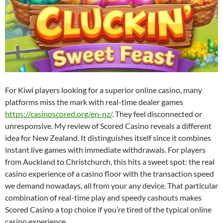
For Kiwi players looking for a superior online casino, many
platforms miss the mark with real-time dealer games
https://casinoscored.org/en-nz/
. They feel disconnected or
unresponsive. My review of Scored Casino reveals a different
idea for New Zealand. It distinguishes itself since it combines
instant live games with immediate withdrawals. For players
from Auckland to Christchurch, this hits a sweet spot: the real
casino experience of a casino floor with the transaction speed
we demand nowadays, all from your any device. That particular
combination of real-time play and speedy cashouts makes
Scored Casino a top choice if you’re tired of the typical online
casino experience.