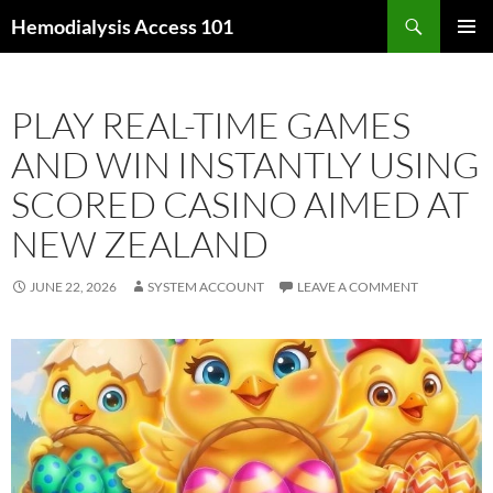
Skip
Search
Hemodialysis Access 101
to
PRIMAR
content
MENU
PLAY REAL-TIME GAMES
AND WIN INSTANTLY USING
SCORED CASINO AIMED AT
NEW ZEALAND
JUNE 22, 2026
SYSTEM ACCOUNT
LEAVE A COMMENT