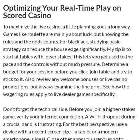
Optimizing Your Real-Time Play on
Scored Casino
To maximize the live casino, a little planning goes a long way.
Games like roulette are mainly about luck, but knowing the
rules and the odds counts. For blackjack, studying basic
strategy can reduce the house edge significantly. My tip is to
start at tables with lower stakes. This lets you get used to the
pace and the controls without much pressure. Determine a
budget for your session before you click ‘join table’ and try to
stick to it. Also, review any welcome bonuses or live casino
promotions, but always examine the fine print. See how the
wagering rules apply to live dealer games specifically.
Don’t forget the technical side. Before you join a higher-stakes
game, verify your internet connection. A Wi-Fi dropout during
a crucial hand is frustrating. For the best perspective, use a
device with a decent screen size—a tablet or a modern
smartphone is ideal. Close other apps you aren’t using to