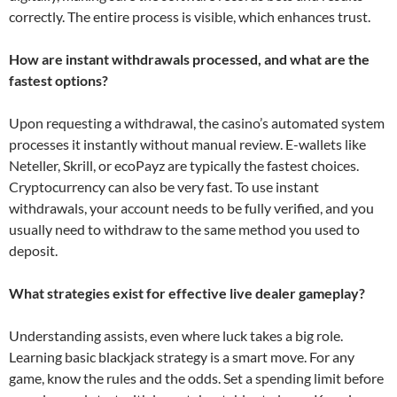
correctly. The entire process is visible, which enhances trust.
How are instant withdrawals processed, and what are the
fastest options?
Upon requesting a withdrawal, the casino’s automated system
processes it instantly without manual review. E-wallets like
Neteller, Skrill, or ecoPayz are typically the fastest choices.
Cryptocurrency can also be very fast. To use instant
withdrawals, your account needs to be fully verified, and you
usually need to withdraw to the same method you used to
deposit.
What strategies exist for effective live dealer gameplay?
Understanding assists, even where luck takes a big role.
Learning basic blackjack strategy is a smart move. For any
game, know the rules and the odds. Set a spending limit before