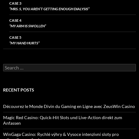
CASE 3
“MRS. S, YOU AREN’T GETTING ENOUGH DIALYSIS”
CASE 4
“MY ARM IS SWOLLEN”
CASE 5
“MY HAND HURTS”
Search
for:
RECENT POSTS
Découvrez le Monde Divin du Gaming en Ligne avec ZeusWin Casino
Magic Red Casino: Quick‑Hit Slots und Live-Action direkt zum
Anfassen
WinGaga Casino: Rychlé výhry & Vysoce intenzivní sloty pro