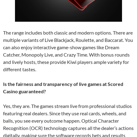
The range includes both classic and modern options. There are
multiple variants of Live Blackjack, Roulette, and Baccarat. You
can also enjoy interactive game-show games like Dream
Catcher, Monopoly Live, and Crazy Time. With bonus rounds
and lively hosts, these provide Kiwi players ample variety for
different tastes.
Is the fairness and transparency of live games at Scored
Casino guaranteed?
Yes, they are. The games stream live from professional studios
featuring real dealers. Since they use real cards, wheels, and
balls, you see every outcome happen. Optical Character
Recognition (OCR) technology captures all the dealer’s actions
digitally, making sure the software records bets and results