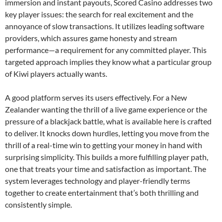
immersion and instant payouts, Scored Casino addresses two
key player issues: the search for real excitement and the
annoyance of slow transactions. It utilizes leading software
providers, which assures game honesty and stream
performance—a requirement for any committed player. This
targeted approach implies they know what a particular group
of Kiwi players actually wants.
A good platform serves its users effectively. For a New
Zealander wanting the thrill of a live game experience or the
pressure of a blackjack battle, what is available here is crafted
to deliver. It knocks down hurdles, letting you move from the
thrill of a real-time win to getting your money in hand with
surprising simplicity. This builds a more fulfilling player path,
one that treats your time and satisfaction as important. The
system leverages technology and player-friendly terms
together to create entertainment that’s both thrilling and
consistently simple.