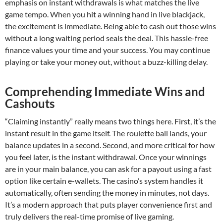
emphasis on instant withdrawals is what matches the live
game tempo. When you hit a winning hand in live blackjack,
the excitement is immediate. Being able to cash out those wins
without a long waiting period seals the deal. This hassle-free
finance values your time and your success. You may continue
playing or take your money out, without a buzz-killing delay.
Comprehending Immediate Wins and
Cashouts
“Claiming instantly” really means two things here. First, it’s the
instant result in the game itself. The roulette ball lands, your
balance updates in a second. Second, and more critical for how
you feel later, is the instant withdrawal. Once your winnings
are in your main balance, you can ask for a payout using a fast
option like certain e-wallets. The casino’s system handles it
automatically, often sending the money in minutes, not days.
It’s a modern approach that puts player convenience first and
truly delivers the real-time promise of live gaming.