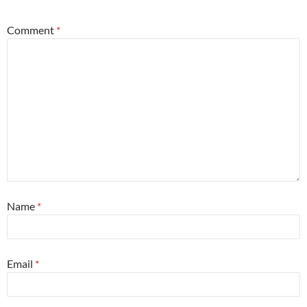
Comment
*
Name
*
Email
*