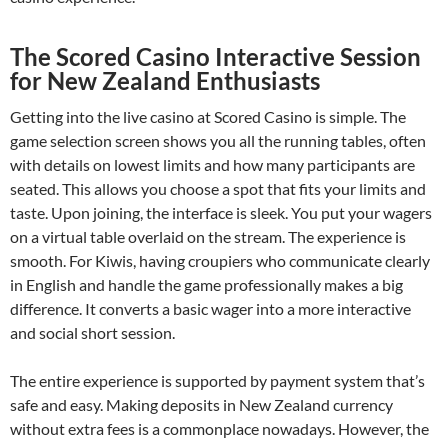
The Scored Casino Interactive Session
for New Zealand Enthusiasts
Getting into the live casino at Scored Casino is simple. The
game selection screen shows you all the running tables, often
with details on lowest limits and how many participants are
seated. This allows you choose a spot that fits your limits and
taste. Upon joining, the interface is sleek. You put your wagers
on a virtual table overlaid on the stream. The experience is
smooth. For Kiwis, having croupiers who communicate clearly
in English and handle the game professionally makes a big
difference. It converts a basic wager into a more interactive
and social short session.
The entire experience is supported by payment system that’s
safe and easy. Making deposits in New Zealand currency
without extra fees is a commonplace nowadays. However, the