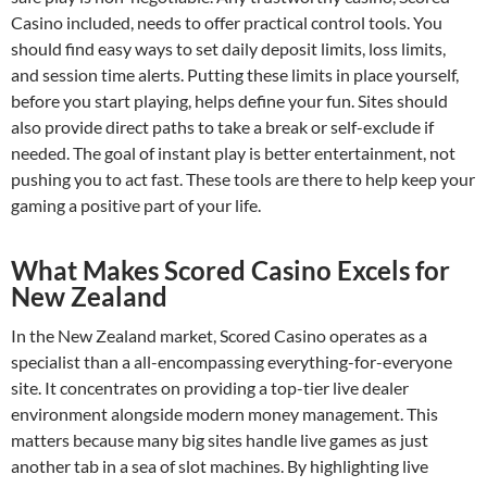
Casino included, needs to offer practical control tools. You
should find easy ways to set daily deposit limits, loss limits,
and session time alerts. Putting these limits in place yourself,
before you start playing, helps define your fun. Sites should
also provide direct paths to take a break or self-exclude if
needed. The goal of instant play is better entertainment, not
pushing you to act fast. These tools are there to help keep your
gaming a positive part of your life.
What Makes Scored Casino Excels for
New Zealand
In the New Zealand market, Scored Casino operates as a
specialist than a all-encompassing everything-for-everyone
site. It concentrates on providing a top-tier live dealer
environment alongside modern money management. This
matters because many big sites handle live games as just
another tab in a sea of slot machines. By highlighting live