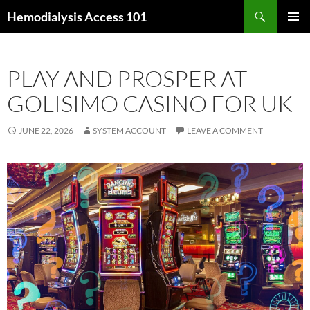
Skip
Search
Hemodialysis Access 101
to
PRIMAR
content
MENU
PLAY AND PROSPER AT
GOLISIMO CASINO FOR UK
JUNE 22, 2026
SYSTEM ACCOUNT
LEAVE A COMMENT