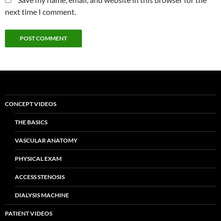
next time I comment.
CONCEPT VIDEOS
THE BASICS
VASCULAR ANATOMY
PHYSICAL EXAM
ACCESS STENOSIS
DIALYSIS MACHINE
PATIENT VIDEOS