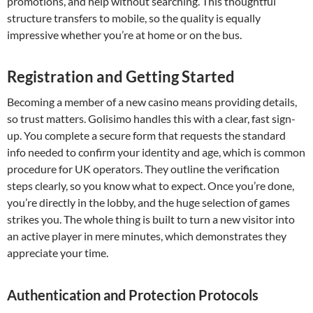
promotions, and help without searching. This thoughtful
structure transfers to mobile, so the quality is equally
impressive whether you’re at home or on the bus.
Registration and Getting Started
Becoming a member of a new casino means providing details,
so trust matters. Golisimo handles this with a clear, fast sign-
up. You complete a secure form that requests the standard
info needed to confirm your identity and age, which is common
procedure for UK operators. They outline the verification
steps clearly, so you know what to expect. Once you’re done,
you’re directly in the lobby, and the huge selection of games
strikes you. The whole thing is built to turn a new visitor into
an active player in mere minutes, which demonstrates they
appreciate your time.
Authentication and Protection Protocols