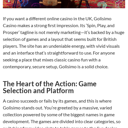
If you want a different online casino in the UK, Golisimo
Casino makes a strong first impression. Its ‘Spin, Play, and
Prosper’ tagline is not merely marketing—it’s backed by a huge
selection of games and a layout that seems built for British
players. The site has an undeniable energy, with vivid visuals
and an interface that’s straightforward to use. For anyone
seeking a place that mixes classic casino fun with a
contemporary, secure setup, Golisimo is a solid choice.
The Heart of the Action: Game
Selection and Platform
A casino succeeds or fails by its games, and this is where
Golisimo stands out. You’re greeted by a massive, varied
collection powered by some of the biggest names in game
development. The games are divided into clear categories, so