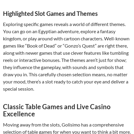
Highlighted Slot Games and Themes
Exploring specific games reveals a world of different themes.
You can go on an Egyptian adventure, explore a fantasy
kingdom, or play around with cartoon characters. Well-known
games like “Book of Dead” or “Gonzo’s Quest” are right there,
along with newer games that use clever features like tumbling
reels or interactive bonuses. The themes aren’t just for show;
they influence the gameplay, with sounds and symbols that
draw you in. This carefully chosen selection means, no matter
your mood, there’s a slot ready to catch your eye and deliver a
special session.
Classic Table Games and Live Casino
Excellence
Moving away from the slots, Golisimo has a comprehensive
selection of table games for when you want to think a bit more.