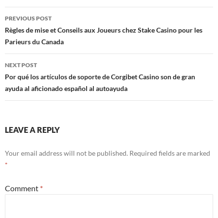
Post
PREVIOUS POST
navigation
Règles de mise et Conseils aux Joueurs chez Stake Casino pour les
Parieurs du Canada
NEXT POST
Por qué los artículos de soporte de Corgibet Casino son de gran
ayuda al aficionado español al autoayuda
LEAVE A REPLY
Your email address will not be published.
Required fields are marked
*
Comment
*