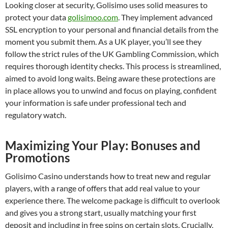
Looking closer at security, Golisimo uses solid measures to
protect your data
golisimoo.com
. They implement advanced
SSL encryption to your personal and financial details from the
moment you submit them. As a UK player, you’ll see they
follow the strict rules of the UK Gambling Commission, which
requires thorough identity checks. This process is streamlined,
aimed to avoid long waits. Being aware these protections are
in place allows you to unwind and focus on playing, confident
your information is safe under professional tech and
regulatory watch.
Maximizing Your Play: Bonuses and
Promotions
Golisimo Casino understands how to treat new and regular
players, with a range of offers that add real value to your
experience there. The welcome package is difficult to overlook
and gives you a strong start, usually matching your first
deposit and including in free spins on certain slots. Crucially,