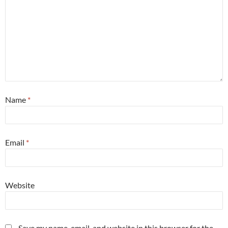
Name
*
Email
*
Website
Save my name, email, and website in this browser for the