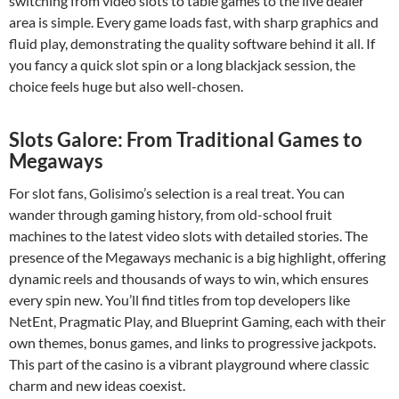
switching from video slots to table games to the live dealer
area is simple. Every game loads fast, with sharp graphics and
fluid play, demonstrating the quality software behind it all. If
you fancy a quick slot spin or a long blackjack session, the
choice feels huge but also well-chosen.
Slots Galore: From Traditional Games to
Megaways
For slot fans, Golisimo’s selection is a real treat. You can
wander through gaming history, from old-school fruit
machines to the latest video slots with detailed stories. The
presence of the Megaways mechanic is a big highlight, offering
dynamic reels and thousands of ways to win, which ensures
every spin new. You’ll find titles from top developers like
NetEnt, Pragmatic Play, and Blueprint Gaming, each with their
own themes, bonus games, and links to progressive jackpots.
This part of the casino is a vibrant playground where classic
charm and new ideas coexist.