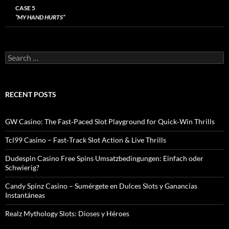
CASE 5
“MY HAND HURTS”
Search
for:
RECENT POSTS
GW Casino: The Fast‑Paced Slot Playground for Quick‑Win Thrills
Tcl99 Casino – Fast‑Track Slot Action & Live Thrills
Dudespin Casino Free Spins Umsatzbedingungen: Einfach oder
Schwierig?
Candy Spinz Casino – Sumérgete en Dulces Slots y Ganancias
Instantáneas
Realz Mythology Slots: Dioses y Héroes