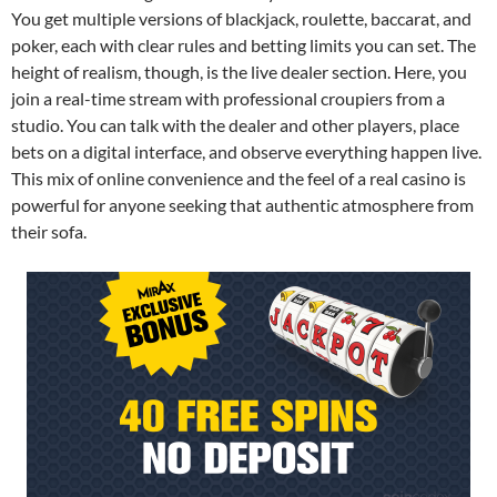
You get multiple versions of blackjack, roulette, baccarat, and
poker, each with clear rules and betting limits you can set. The
height of realism, though, is the live dealer section. Here, you
join a real-time stream with professional croupiers from a
studio. You can talk with the dealer and other players, place
bets on a digital interface, and observe everything happen live.
This mix of online convenience and the feel of a real casino is
powerful for anyone seeking that authentic atmosphere from
their sofa.