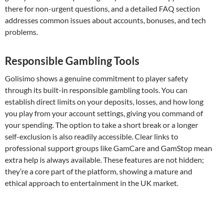
there for non-urgent questions, and a detailed FAQ section
addresses common issues about accounts, bonuses, and tech
problems.
Responsible Gambling Tools
Golisimo shows a genuine commitment to player safety
through its built-in responsible gambling tools. You can
establish direct limits on your deposits, losses, and how long
you play from your account settings, giving you command of
your spending. The option to take a short break or a longer
self-exclusion is also readily accessible. Clear links to
professional support groups like GamCare and GamStop mean
extra help is always available. These features are not hidden;
they’re a core part of the platform, showing a mature and
ethical approach to entertainment in the UK market.