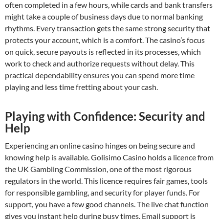
often completed in a few hours, while cards and bank transfers
might take a couple of business days due to normal banking
rhythms. Every transaction gets the same strong security that
protects your account, which is a comfort. The casino’s focus
on quick, secure payouts is reflected in its processes, which
work to check and authorize requests without delay. This
practical dependability ensures you can spend more time
playing and less time fretting about your cash.
Playing with Confidence: Security and
Help
Experiencing an online casino hinges on being secure and
knowing help is available. Golisimo Casino holds a licence from
the UK Gambling Commission, one of the most rigorous
regulators in the world. This licence requires fair games, tools
for responsible gambling, and security for player funds. For
support, you have a few good channels. The live chat function
gives you instant help during busy times. Email support is