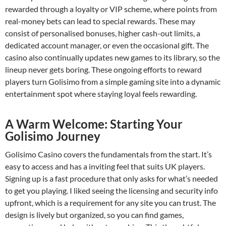
rewarded through a loyalty or VIP scheme, where points from
real-money bets can lead to special rewards. These may
consist of personalised bonuses, higher cash-out limits, a
dedicated account manager, or even the occasional gift. The
casino also continually updates new games to its library, so the
lineup never gets boring. These ongoing efforts to reward
players turn Golisimo from a simple gaming site into a dynamic
entertainment spot where staying loyal feels rewarding.
A Warm Welcome: Starting Your
Golisimo Journey
Golisimo Casino covers the fundamentals from the start. It’s
easy to access and has a inviting feel that suits UK players.
Signing up is a fast procedure that only asks for what’s needed
to get you playing. I liked seeing the licensing and security info
upfront, which is a requirement for any site you can trust. The
design is lively but organized, so you can find games,