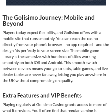
The Golisimo Journey: Mobile and
Beyond
Players today expect flexibility, and Golisimo offers with a
mobile site that runs smoothly. You can reach the casino
directly from your phone’s browser—no app required—and the
design fits perfectly to your screen size. The mobile game
library is the same size, with hundreds of titles working
smoothly on both iOS and Android. This smooth switch
between devices means your go-to slots, table games, and live
dealer tables are never far away, letting you play anywhere in
the UK without compromising on quality.
Extra Features and VIP Benefits
Playing regularly at Golisimo Casino grants access to more of
what it provides. You’ll often find that regular gaming is