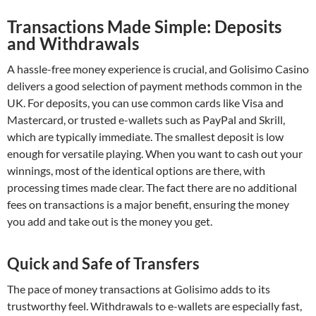
Transactions Made Simple: Deposits
and Withdrawals
A hassle-free money experience is crucial, and Golisimo Casino
delivers a good selection of payment methods common in the
UK. For deposits, you can use common cards like Visa and
Mastercard, or trusted e-wallets such as PayPal and Skrill,
which are typically immediate. The smallest deposit is low
enough for versatile playing. When you want to cash out your
winnings, most of the identical options are there, with
processing times made clear. The fact there are no additional
fees on transactions is a major benefit, ensuring the money
you add and take out is the money you get.
Quick and Safe of Transfers
The pace of money transactions at Golisimo adds to its
trustworthy feel. Withdrawals to e-wallets are especially fast,