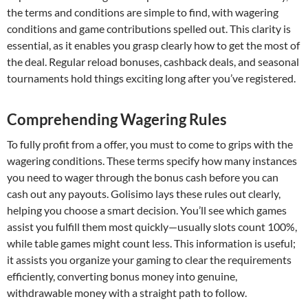
the terms and conditions are simple to find, with wagering
conditions and game contributions spelled out. This clarity is
essential, as it enables you grasp clearly how to get the most of
the deal. Regular reload bonuses, cashback deals, and seasonal
tournaments hold things exciting long after you’ve registered.
Comprehending Wagering Rules
To fully profit from a offer, you must to come to grips with the
wagering conditions. These terms specify how many instances
you need to wager through the bonus cash before you can
cash out any payouts. Golisimo lays these rules out clearly,
helping you choose a smart decision. You’ll see which games
assist you fulfill them most quickly—usually slots count 100%,
while table games might count less. This information is useful;
it assists you organize your gaming to clear the requirements
efficiently, converting bonus money into genuine,
withdrawable money with a straight path to follow.