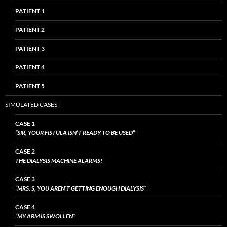
PATIENT 1
PATIENT 2
PATIENT 3
PATIENT 4
PATIENT 5
SIMULATED CASES
CASE 1
“SIR, YOUR FISTULA ISN’T READY TO BE USED”
CASE 2
THE DIALYSIS MACHINE ALARMS!
CASE 3
“MRS. S, YOU AREN’T GETTING ENOUGH DIALYSIS”
CASE 4
“MY ARM IS SWOLLEN”