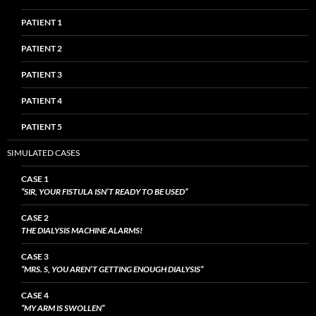
PATIENT 1
PATIENT 2
PATIENT 3
PATIENT 4
PATIENT 5
SIMULATED CASES
CASE 1
“SIR, YOUR FISTULA ISN’T READY TO BE USED”
CASE 2
THE DIALYSIS MACHINE ALARMS!
CASE 3
“MRS. S, YOU AREN’T GETTING ENOUGH DIALYSIS”
CASE 4
“MY ARM IS SWOLLEN”