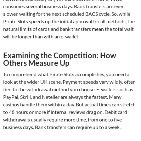
consumes several business days. Bank transfers are even
slower, waiting for the next scheduled BACS cycle. So, while
Pirate Slots speeds up the initial approval for all methods, the
natural limits of cards and bank transfers mean the total wait
will be longer than with an e-wallet.
Examining the Competition: How
Others Measure Up
To comprehend what Pirate Slots accomplishes, you need a
look at the wider UK scene. Payment speeds vary wildly, often
tied to the withdrawal method you choose. E-wallets such as
PayPal, Skrill, and Neteller are always the fastest. Many
casinos handle them within a day. But actual times can stretch
to 48 hours or more if internal reviews drag on. Debit card
withdrawals usually require more time, from one to five
business days. Bank transfers can require up to a week.