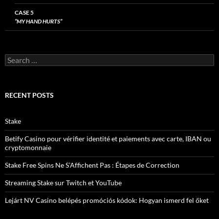
CASE 5
“MY HAND HURTS”
Search
for:
RECENT POSTS
Stake
Betify Casino pour vérifier identité et paiements avec carte, IBAN ou
cryptomonnaie
Stake Free Spins Ne S’Affichent Pas : Étapes de Correction
Streaming Stake sur Twitch et YouTube
Lejárt NV Casino belépés promóciós kódok: Hogyan ismerd fel őket