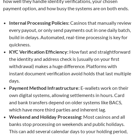
how well they handle identity verifications, your chosen
payment option, and how busy the systems are on both ends.
Internal Processing Policies:
Casinos that manually review
every payout, or only send payments out in one daily batch,
build in delays. Automated, real-time processing is key for
quickness.
KYC Verification Efficiency:
How fast and straightforward
the identity and address check is (usually on your first
withdrawal) makes a huge difference. Platforms with
instant document verification avoid holds that last multiple
days.
Payment Method Infrastructure:
E-wallets work on their
own digital systems, allowing settlements in hours. Card
and bank transfers depend on older systems like BACS,
which have more third parties and inherent lag.
Weekend and Holiday Processing:
Most casinos and all
banks stop processing on weekends and public holidays.
This can add several calendar days to your holding period,