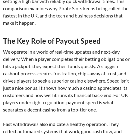
setting a high bar with reliably quick withdrawal times. This
comparison examines why Pirate Slots keeps being called the
fastest in the UK, and the tech and business decisions that
make it happen.
The Key Role of Payout Speed
We operate in a world of real-time updates and next-day
delivery. When a player completes their betting obligations or
hits a jackpot, they expect their funds quickly. A sluggish
cashout process creates frustration, chips away at trust, and
drives players to seek a superior casino elsewhere. Speed isn’t
just a nice bonus. It shows how much a casino appreciates its
customers and how well it runs its financial back-end. For UK
players under tight regulation, payment speed is what
separates a decent casino from a top-tier one.
Fast withdrawals also indicate a healthy operation. They
reflect automated systems that work, good cash flow, and