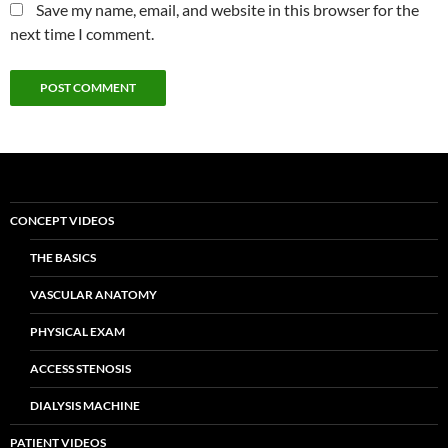
Save my name, email, and website in this browser for the
next time I comment.
CONCEPT VIDEOS
THE BASICS
VASCULAR ANATOMY
PHYSICAL EXAM
ACCESS STENOSIS
DIALYSIS MACHINE
PATIENT VIDEOS