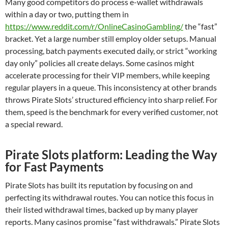
Many good competitors do process e-wallet withdrawals
within a day or two, putting them in
https://www.reddit.com/r/OnlineCasinoGambling/
the “fast”
bracket. Yet a large number still employ older setups. Manual
processing, batch payments executed daily, or strict “working
day only” policies all create delays. Some casinos might
accelerate processing for their VIP members, while keeping
regular players in a queue. This inconsistency at other brands
throws Pirate Slots’ structured efficiency into sharp relief. For
them, speed is the benchmark for every verified customer, not
a special reward.
Pirate Slots platform: Leading the Way
for Fast Payments
Pirate Slots has built its reputation by focusing on and
perfecting its withdrawal routes. You can notice this focus in
their listed withdrawal times, backed up by many player
reports. Many casinos promise “fast withdrawals.” Pirate Slots