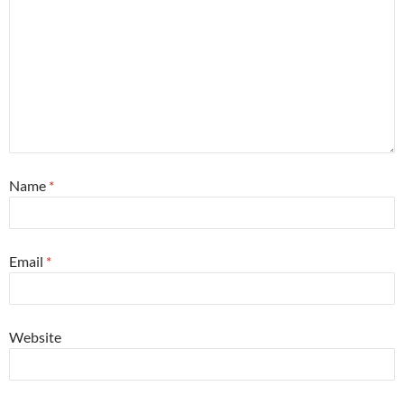
Name
*
Email
*
Website