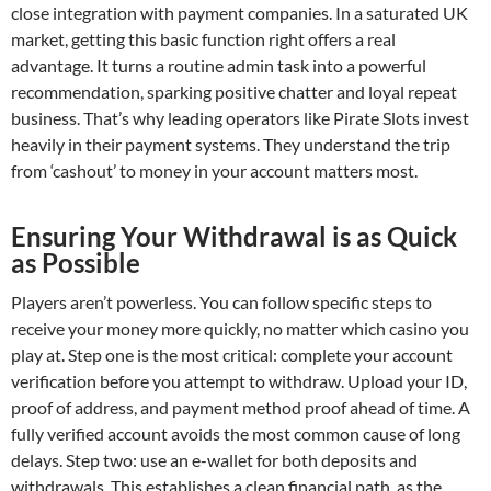
close integration with payment companies. In a saturated UK
market, getting this basic function right offers a real
advantage. It turns a routine admin task into a powerful
recommendation, sparking positive chatter and loyal repeat
business. That’s why leading operators like Pirate Slots invest
heavily in their payment systems. They understand the trip
from ‘cashout’ to money in your account matters most.
Ensuring Your Withdrawal is as Quick
as Possible
Players aren’t powerless. You can follow specific steps to
receive your money more quickly, no matter which casino you
play at. Step one is the most critical: complete your account
verification before you attempt to withdraw. Upload your ID,
proof of address, and payment method proof ahead of time. A
fully verified account avoids the most common cause of long
delays. Step two: use an e-wallet for both deposits and
withdrawals. This establishes a clean financial path, as the