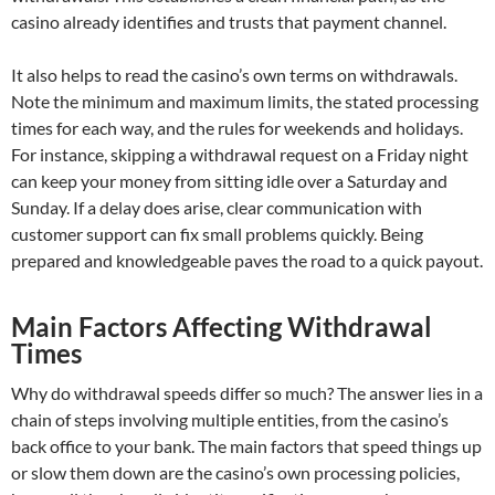
casino already identifies and trusts that payment channel.
It also helps to read the casino’s own terms on withdrawals.
Note the minimum and maximum limits, the stated processing
times for each way, and the rules for weekends and holidays.
For instance, skipping a withdrawal request on a Friday night
can keep your money from sitting idle over a Saturday and
Sunday. If a delay does arise, clear communication with
customer support can fix small problems quickly. Being
prepared and knowledgeable paves the road to a quick payout.
Main Factors Affecting Withdrawal
Times
Why do withdrawal speeds differ so much? The answer lies in a
chain of steps involving multiple entities, from the casino’s
back office to your bank. The main factors that speed things up
or slow them down are the casino’s own processing policies,