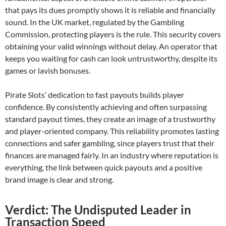
that pays its dues promptly shows it is reliable and financially
sound. In the UK market, regulated by the Gambling
Commission, protecting players is the rule. This security covers
obtaining your valid winnings without delay. An operator that
keeps you waiting for cash can look untrustworthy, despite its
games or lavish bonuses.
Pirate Slots’ dedication to fast payouts builds player
confidence. By consistently achieving and often surpassing
standard payout times, they create an image of a trustworthy
and player-oriented company. This reliability promotes lasting
connections and safer gambling, since players trust that their
finances are managed fairly. In an industry where reputation is
everything, the link between quick payouts and a positive
brand image is clear and strong.
Verdict: The Undisputed Leader in
Transaction Speed