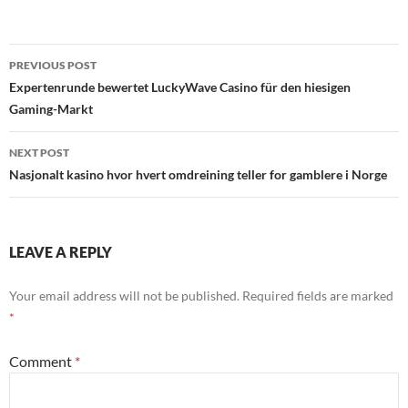
Post
PREVIOUS POST
navigation
Expertenrunde bewertet LuckyWave Casino für den hiesigen
Gaming-Markt
NEXT POST
Nasjonalt kasino hvor hvert omdreining teller for gamblere i Norge
LEAVE A REPLY
Your email address will not be published.
Required fields are marked
*
Comment
*