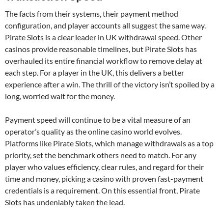
The facts from their systems, their payment method
configuration, and player accounts all suggest the same way.
Pirate Slots is a clear leader in UK withdrawal speed. Other
casinos provide reasonable timelines, but Pirate Slots has
overhauled its entire financial workflow to remove delay at
each step. For a player in the UK, this delivers a better
experience after a win. The thrill of the victory isn’t spoiled by a
long, worried wait for the money.
Payment speed will continue to be a vital measure of an
operator’s quality as the online casino world evolves.
Platforms like Pirate Slots, which manage withdrawals as a top
priority, set the benchmark others need to match. For any
player who values efficiency, clear rules, and regard for their
time and money, picking a casino with proven fast-payment
credentials is a requirement. On this essential front, Pirate
Slots has undeniably taken the lead.