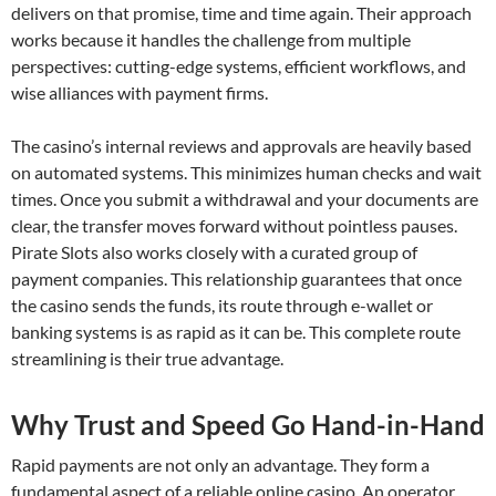
delivers on that promise, time and time again. Their approach
works because it handles the challenge from multiple
perspectives: cutting-edge systems, efficient workflows, and
wise alliances with payment firms.
The casino’s internal reviews and approvals are heavily based
on automated systems. This minimizes human checks and wait
times. Once you submit a withdrawal and your documents are
clear, the transfer moves forward without pointless pauses.
Pirate Slots also works closely with a curated group of
payment companies. This relationship guarantees that once
the casino sends the funds, its route through e-wallet or
banking systems is as rapid as it can be. This complete route
streamlining is their true advantage.
Why Trust and Speed Go Hand-in-Hand
Rapid payments are not only an advantage. They form a
fundamental aspect of a reliable online casino. An operator