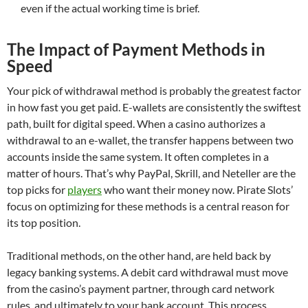
even if the actual working time is brief.
The Impact of Payment Methods in
Speed
Your pick of withdrawal method is probably the greatest factor
in how fast you get paid. E-wallets are consistently the swiftest
path, built for digital speed. When a casino authorizes a
withdrawal to an e-wallet, the transfer happens between two
accounts inside the same system. It often completes in a
matter of hours. That’s why PayPal, Skrill, and Neteller are the
top picks for
players
who want their money now. Pirate Slots’
focus on optimizing for these methods is a central reason for
its top position.
Traditional methods, on the other hand, are held back by
legacy banking systems. A debit card withdrawal must move
from the casino’s payment partner, through card network
rules, and ultimately to your bank account. This process