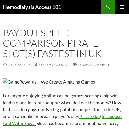
Skip
Search
Hemodialysis Access 101
to
PRIMAR
content
MENU
PAYOUT SPEED
COMPARISON PIRATE
SLOT(S) FASTEST IN UK
JUNE 22, 2026
SYSTEM ACCOUNT
LEAVE A COMMENT
For anyone enjoying online casino games, scoring a big win
leads to one instant thought: when do I get the money? How
fast a casino pays out is a big point of competition in the UK,
and it can make or break a player’s day.
Pirate Slot(S) Deposit
And Withdrawal
Slots has become a prominent name here,