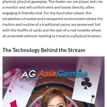
physical, physical gameplay. The dealer can see player bets via
a monitor and will confirm wins and losses directly, often
engaging in friendly chat. For the Australian player, this
establishes a trusted and transparent environment where the
rhythm and routine of a traditional casino are preserved, full
with the shuffle of cards and the spin of a real roulette wheel,
all accessible without needing to travel to a physical location.
The Technology Behind the Stream