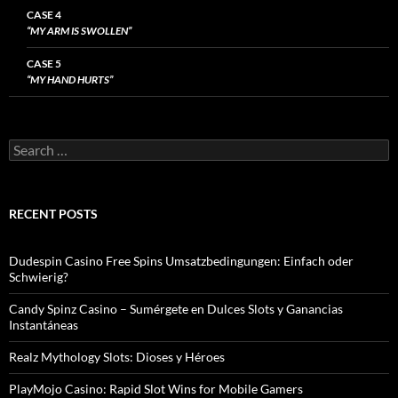
CASE 4
“MY ARM IS SWOLLEN”
CASE 5
“MY HAND HURTS”
Search
for:
RECENT POSTS
Dudespin Casino Free Spins Umsatzbedingungen: Einfach oder
Schwierig?
Candy Spinz Casino – Sumérgete en Dulces Slots y Ganancias
Instantáneas
Realz Mythology Slots: Dioses y Héroes
PlayMojo Casino: Rapid Slot Wins for Mobile Gamers