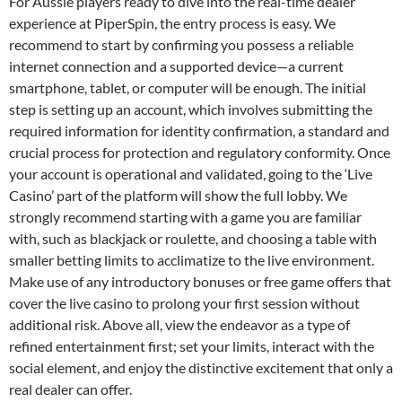
For Aussie players ready to dive into the real-time dealer
experience at PiperSpin, the entry process is easy. We
recommend to start by confirming you possess a reliable
internet connection and a supported device—a current
smartphone, tablet, or computer will be enough. The initial
step is setting up an account, which involves submitting the
required information for identity confirmation, a standard and
crucial process for protection and regulatory conformity. Once
your account is operational and validated, going to the ‘Live
Casino’ part of the platform will show the full lobby. We
strongly recommend starting with a game you are familiar
with, such as blackjack or roulette, and choosing a table with
smaller betting limits to acclimatize to the live environment.
Make use of any introductory bonuses or free game offers that
cover the live casino to prolong your first session without
additional risk. Above all, view the endeavor as a type of
refined entertainment first; set your limits, interact with the
social element, and enjoy the distinctive excitement that only a
real dealer can offer.