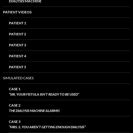
DIALYSIS MACHINE
PATIENT VIDEOS
PATIENT 1
PATIENT 2
PATIENT 3
PATIENT 4
PATIENT 5
SIMULATED CASES
CASE 1
“SIR, YOUR FISTULA ISN’T READY TO BE USED”
CASE 2
THE DIALYSIS MACHINE ALARMS!
CASE 3
“MRS. S, YOU AREN’T GETTING ENOUGH DIALYSIS”