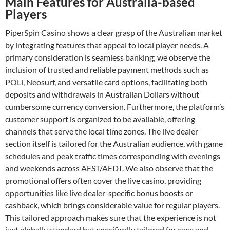
Main Features for Australia-based
Players
PiperSpin Casino shows a clear grasp of the Australian market
by integrating features that appeal to local player needs. A
primary consideration is seamless banking; we observe the
inclusion of trusted and reliable payment methods such as
POLi, Neosurf, and versatile card options, facilitating both
deposits and withdrawals in Australian Dollars without
cumbersome currency conversion. Furthermore, the platform’s
customer support is organized to be available, offering
channels that serve the local time zones. The live dealer
section itself is tailored for the Australian audience, with game
schedules and peak traffic times corresponding with evenings
and weekends across AEST/AEDT. We also observe that the
promotional offers often cover the live casino, providing
opportunities like live dealer-specific bonus boosts or
cashback, which brings considerable value for regular players.
This tailored approach makes sure that the experience is not
just globally standard but specifically tailored for ease and