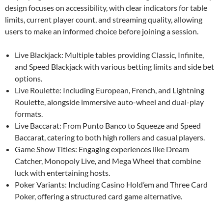
design focuses on accessibility, with clear indicators for table
limits, current player count, and streaming quality, allowing
users to make an informed choice before joining a session.
Live Blackjack: Multiple tables providing Classic, Infinite,
and Speed Blackjack with various betting limits and side bet
options.
Live Roulette: Including European, French, and Lightning
Roulette, alongside immersive auto-wheel and dual-play
formats.
Live Baccarat: From Punto Banco to Squeeze and Speed
Baccarat, catering to both high rollers and casual players.
Game Show Titles: Engaging experiences like Dream
Catcher, Monopoly Live, and Mega Wheel that combine
luck with entertaining hosts.
Poker Variants: Including Casino Hold’em and Three Card
Poker, offering a structured card game alternative.