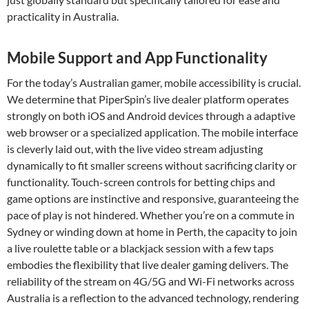
practicality in Australia.
Mobile Support and App Functionality
For the today’s Australian gamer, mobile accessibility is crucial.
We determine that PiperSpin’s live dealer platform operates
strongly on both iOS and Android devices through a adaptive
web browser or a specialized application. The mobile interface
is cleverly laid out, with the live video stream adjusting
dynamically to fit smaller screens without sacrificing clarity or
functionality. Touch-screen controls for betting chips and
game options are instinctive and responsive, guaranteeing the
pace of play is not hindered. Whether you’re on a commute in
Sydney or winding down at home in Perth, the capacity to join
a live roulette table or a blackjack session with a few taps
embodies the flexibility that live dealer gaming delivers. The
reliability of the stream on 4G/5G and Wi-Fi networks across
Australia is a reflection to the advanced technology, rendering