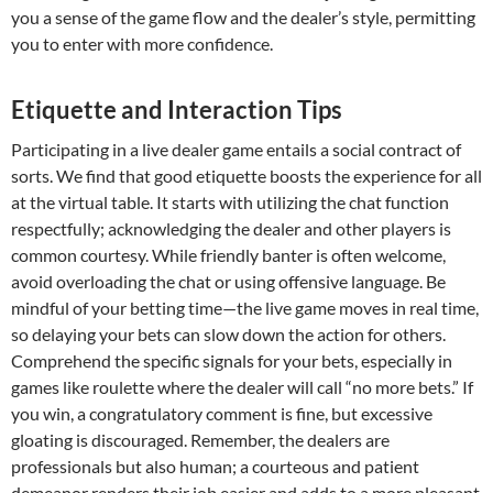
you a sense of the game flow and the dealer’s style, permitting
you to enter with more confidence.
Etiquette and Interaction Tips
Participating in a live dealer game entails a social contract of
sorts. We find that good etiquette boosts the experience for all
at the virtual table. It starts with utilizing the chat function
respectfully; acknowledging the dealer and other players is
common courtesy. While friendly banter is often welcome,
avoid overloading the chat or using offensive language. Be
mindful of your betting time—the live game moves in real time,
so delaying your bets can slow down the action for others.
Comprehend the specific signals for your bets, especially in
games like roulette where the dealer will call “no more bets.” If
you win, a congratulatory comment is fine, but excessive
gloating is discouraged. Remember, the dealers are
professionals but also human; a courteous and patient
demeanor renders their job easier and adds to a more pleasant