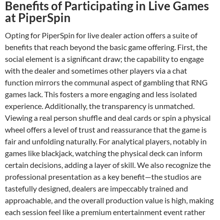
Benefits of Participating in Live Games
at PiperSpin
Opting for PiperSpin for live dealer action offers a suite of
benefits that reach beyond the basic game offering. First, the
social element is a significant draw; the capability to engage
with the dealer and sometimes other players via a chat
function mirrors the communal aspect of gambling that RNG
games lack. This fosters a more engaging and less isolated
experience. Additionally, the transparency is unmatched.
Viewing a real person shuffle and deal cards or spin a physical
wheel offers a level of trust and reassurance that the game is
fair and unfolding naturally. For analytical players, notably in
games like blackjack, watching the physical deck can inform
certain decisions, adding a layer of skill. We also recognize the
professional presentation as a key benefit—the studios are
tastefully designed, dealers are impeccably trained and
approachable, and the overall production value is high, making
each session feel like a premium entertainment event rather