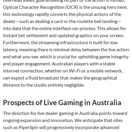
Optical Character Recognition (OCR) is the unsung hero here;
this technology rapidly converts the physical actions of the
dealer—such as dealing a card or the roulette ball landing—
into data that the online interface can process. This allows for
instant bet settlement and updated graphics on your screen.
Furthermore, the streaming infrastructure is built for low
latency, meaning there is minimal delay between the live action
and what you see, which is crucial for upholding game integrity
and player engagement. Australian players with a stable
internet connection, whether on Wi-Fi or a mobile network,
can expect a fluid broadcast that makes the geographical
distance to the studio entirely negligible.
Prospects of Live Gaming in Australia
The direction for live dealer gaming in Australia points toward
ongoing expansion and innovation. We anticipate that sites
such as PiperSpin will progressively incorporate advanced