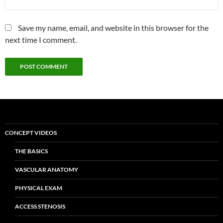
Save my name, email, and website in this browser for the
next time I comment.
CONCEPT VIDEOS
THE BASICS
VASCULAR ANATOMY
PHYSICAL EXAM
ACCESS STENOSIS