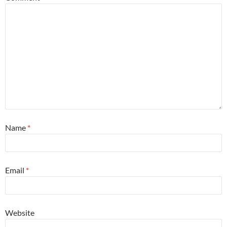
Name
*
Email
*
Website