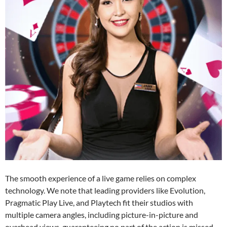
The smooth experience of a live game relies on complex
technology. We note that leading providers like Evolution,
Pragmatic Play Live, and Playtech fit their studios with
multiple camera angles, including picture-in-picture and
overhead views, guaranteeing no part of the action is missed.