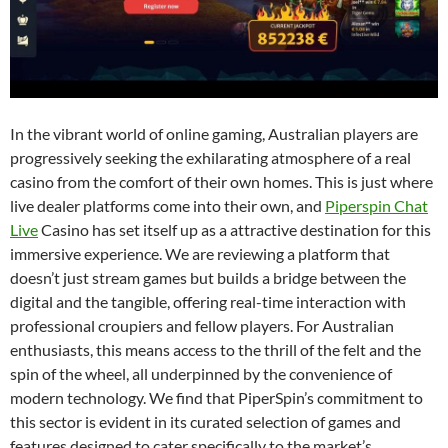
In the vibrant world of online gaming, Australian players are
progressively seeking the exhilarating atmosphere of a real
casino from the comfort of their own homes. This is just where
live dealer platforms come into their own, and
Piperspin Chat
Live
Casino has set itself up as a attractive destination for this
immersive experience. We are reviewing a platform that
doesn’t just stream games but builds a bridge between the
digital and the tangible, offering real-time interaction with
professional croupiers and fellow players. For Australian
enthusiasts, this means access to the thrill of the felt and the
spin of the wheel, all underpinned by the convenience of
modern technology. We find that PiperSpin’s commitment to
this sector is evident in its curated selection of games and
features designed to cater specifically to the market’s