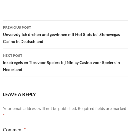
Post
PREVIOUS POST
navigation
Unverzüglich drehen und gewinnen mit Hot Slots bei Stonevegas
Casino in Deutschland
NEXT POST
Inzetregels en Tips voor Spelers bij Ninlay Casino voor Spelers in
Nederland
LEAVE A REPLY
Your email address will not be published.
Required fields are marked
*
Comment
*