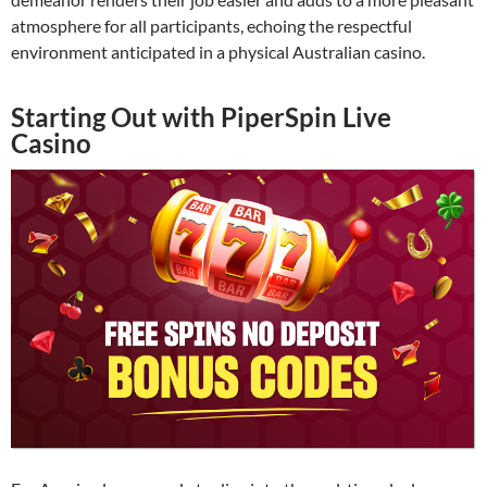
atmosphere for all participants, echoing the respectful
environment anticipated in a physical Australian casino.
Starting Out with PiperSpin Live
Casino