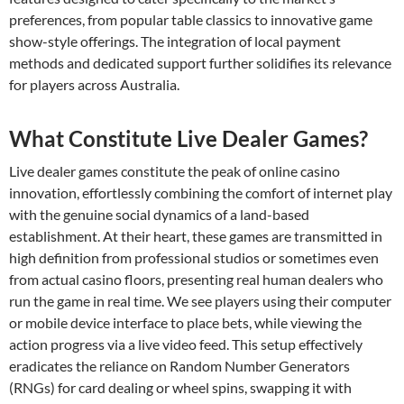
preferences, from popular table classics to innovative game
show-style offerings. The integration of local payment
methods and dedicated support further solidifies its relevance
for players across Australia.
What Constitute Live Dealer Games?
Live dealer games constitute the peak of online casino
innovation, effortlessly combining the comfort of internet play
with the genuine social dynamics of a land-based
establishment. At their heart, these games are transmitted in
high definition from professional studios or sometimes even
from actual casino floors, presenting real human dealers who
run the game in real time. We see players using their computer
or mobile device interface to place bets, while viewing the
action progress via a live video feed. This setup effectively
eradicates the reliance on Random Number Generators
(RNGs) for card dealing or wheel spins, swapping it with