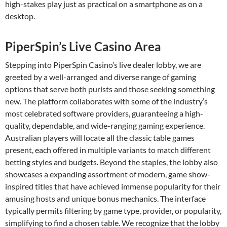
high-stakes play just as practical on a smartphone as on a
desktop.
PiperSpin’s Live Casino Area
Stepping into PiperSpin Casino’s live dealer lobby, we are
greeted by a well-arranged and diverse range of gaming
options that serve both purists and those seeking something
new. The platform collaborates with some of the industry’s
most celebrated software providers, guaranteeing a high-
quality, dependable, and wide-ranging gaming experience.
Australian players will locate all the classic table games
present, each offered in multiple variants to match different
betting styles and budgets. Beyond the staples, the lobby also
showcases a expanding assortment of modern, game show-
inspired titles that have achieved immense popularity for their
amusing hosts and unique bonus mechanics. The interface
typically permits filtering by game type, provider, or popularity,
simplifying to find a chosen table. We recognize that the lobby