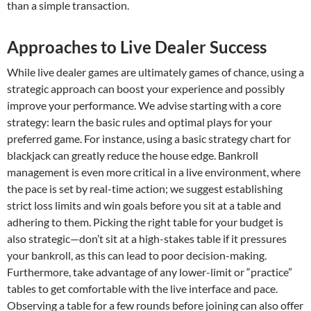
than a simple transaction.
Approaches to Live Dealer Success
While live dealer games are ultimately games of chance, using a
strategic approach can boost your experience and possibly
improve your performance. We advise starting with a core
strategy: learn the basic rules and optimal plays for your
preferred game. For instance, using a basic strategy chart for
blackjack can greatly reduce the house edge. Bankroll
management is even more critical in a live environment, where
the pace is set by real-time action; we suggest establishing
strict loss limits and win goals before you sit at a table and
adhering to them. Picking the right table for your budget is
also strategic—don’t sit at a high-stakes table if it pressures
your bankroll, as this can lead to poor decision-making.
Furthermore, take advantage of any lower-limit or “practice”
tables to get comfortable with the live interface and pace.
Observing a table for a few rounds before joining can also offer