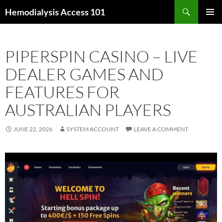
Skip
Search
Hemodialysis Access 101
to
PRIMAR
content
MENU
PIPERSPIN CASINO – LIVE
DEALER GAMES AND
FEATURES FOR
AUSTRALIAN PLAYERS
JUNE 22, 2026
SYSTEM ACCOUNT
LEAVE A COMMENT