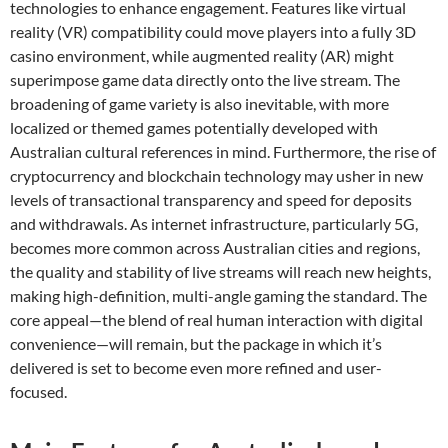
technologies to enhance engagement. Features like virtual
reality (VR) compatibility could move players into a fully 3D
casino environment, while augmented reality (AR) might
superimpose game data directly onto the live stream. The
broadening of game variety is also inevitable, with more
localized or themed games potentially developed with
Australian cultural references in mind. Furthermore, the rise of
cryptocurrency and blockchain technology may usher in new
levels of transactional transparency and speed for deposits
and withdrawals. As internet infrastructure, particularly 5G,
becomes more common across Australian cities and regions,
the quality and stability of live streams will reach new heights,
making high-definition, multi-angle gaming the standard. The
core appeal—the blend of real human interaction with digital
convenience—will remain, but the package in which it’s
delivered is set to become even more refined and user-
focused.