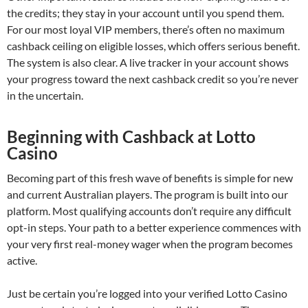
the credits; they stay in your account until you spend them.
For our most loyal VIP members, there’s often no maximum
cashback ceiling on eligible losses, which offers serious benefit.
The system is also clear. A live tracker in your account shows
your progress toward the next cashback credit so you’re never
in the uncertain.
Beginning with Cashback at Lotto
Casino
Becoming part of this fresh wave of benefits is simple for new
and current Australian players. The program is built into our
platform. Most qualifying accounts don’t require any difficult
opt-in steps. Your path to a better experience commences with
your very first real-money wager when the program becomes
active.
Just be certain you’re logged into your verified Lotto Casino