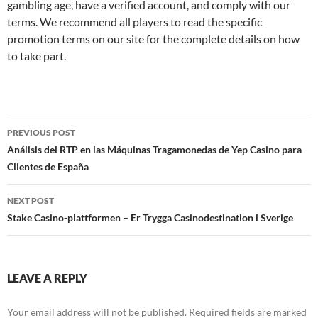
gambling age, have a verified account, and comply with our
terms. We recommend all players to read the specific
promotion terms on our site for the complete details on how
to take part.
Post
PREVIOUS POST
navigation
Análisis del RTP en las Máquinas Tragamonedas de Yep Casino para
Clientes de España
NEXT POST
Stake Casino-plattformen – Er Trygga Casinodestination i Sverige
LEAVE A REPLY
Your email address will not be published.
Required fields are marked