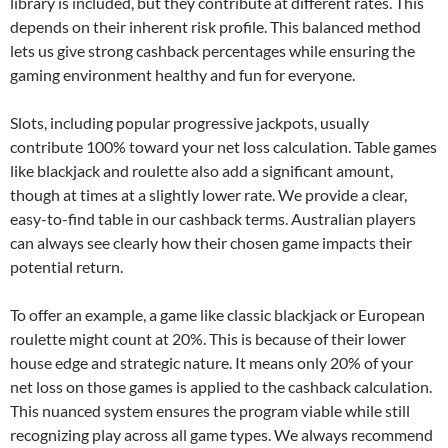
library is included, but they contribute at different rates. This
depends on their inherent risk profile. This balanced method
lets us give strong cashback percentages while ensuring the
gaming environment healthy and fun for everyone.
Slots, including popular progressive jackpots, usually
contribute 100% toward your net loss calculation. Table games
like blackjack and roulette also add a significant amount,
though at times at a slightly lower rate. We provide a clear,
easy-to-find table in our cashback terms. Australian players
can always see clearly how their chosen game impacts their
potential return.
To offer an example, a game like classic blackjack or European
roulette might count at 20%. This is because of their lower
house edge and strategic nature. It means only 20% of your
net loss on those games is applied to the cashback calculation.
This nuanced system ensures the program viable while still
recognizing play across all game types. We always recommend