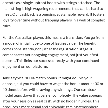
operate as a single upfront boost with strings attached. The
main string is high wagering requirements that can be hard to
meet. Our cashback is a ongoing, sustainable reward. It fosters
loyalty over time without trapping players in a web of complex
rules.
For the Australian player, this means a transition. You go from
a model of initial hype to one of lasting value. The benefit
comes consistently, not just at the registration stage. It
compensates your ongoing engagement, not just your first
deposit. This links our success directly with your continued
enjoyment on our platform.
Take a typical 100% match bonus. It might double your
deposit, but you could have to wager the bonus amount 30 or
40 times before withdrawing any winnings. Our cashback
model tears down that barrier completely. The value appears
after your session as real cash, with no hidden hurdles. This
produces a more casual and enjoyable gaming atmosphere.