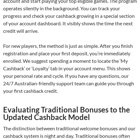
account and start playing your top eligible games. The program
operates silently in the background. You can track your
progress and check your cashback growing in a special section
of your account dashboard. It visibly shows the time the next
credit will arrive.
For new players, the method is just as simple. After you finish
registration and place your first deposit, you’re immediately
enrolled. We suggest spending a moment to locate the ‘My
Cashback’ or ‘Loyalty’ tab in your account menu. This shows
your personal rate and cycle. If you have any questions, our
24/7 Australian-friendly support team can guide you through
your first cashback credit.
Evaluating Traditional Bonuses to the
Updated Cashback Model
The distinction between traditional welcome bonuses and our
cashback system is night and day. Traditional bonuses often