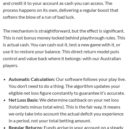
and credit it to your account as cash you can access. The
process happens on its own, delivering a regular boost that
softens the blow of a run of bad luck.
The mechanism is straightforward, but the effect is significant.
This is not bonus money locked behind playthrough rules. This
is actual cash. You can cash out it, test a new game with it, or
use it to restore your balance. This direct return model puts
control and value back where it belongs: with our Australian
players.
Automatic Calculation:
Our software follows your play live.
You don’t need to do a thing. The algorithm updates your
eligible net loss figure constantly to guarantee it’s accurate.
Net Loss Basis:
We determine cashback on your net loss
(total bets minus total wins). This is the fair way. It means
we only take into account the actual deficit you experience
in a period, not your total betting amount.
Regular Returns:
Funds arrive in your account on a steady