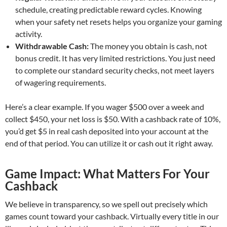
schedule, creating predictable reward cycles. Knowing
when your safety net resets helps you organize your gaming
activity.
Withdrawable Cash:
The money you obtain is cash, not
bonus credit. It has very limited restrictions. You just need
to complete our standard security checks, not meet layers
of wagering requirements.
Here’s a clear example. If you wager $500 over a week and
collect $450, your net loss is $50. With a cashback rate of 10%,
you’d get $5 in real cash deposited into your account at the
end of that period. You can utilize it or cash out it right away.
Game Impact: What Matters For Your
Cashback
We believe in transparency, so we spell out precisely which
games count toward your cashback. Virtually every title in our