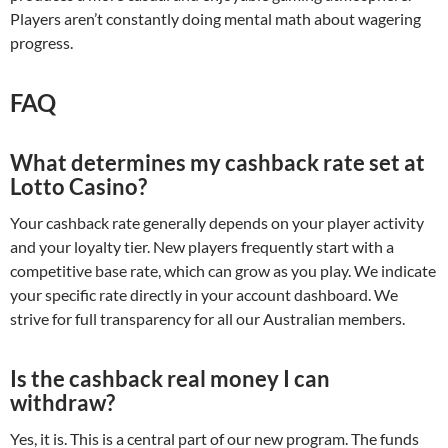
Players aren’t constantly doing mental math about wagering
progress.
FAQ
What determines my cashback rate set at
Lotto Casino?
Your cashback rate generally depends on your player activity
and your loyalty tier. New players frequently start with a
competitive base rate, which can grow as you play. We indicate
your specific rate directly in your account dashboard. We
strive for full transparency for all our Australian members.
Is the cashback real money I can
withdraw?
Yes, it is. This is a central part of our new program. The funds