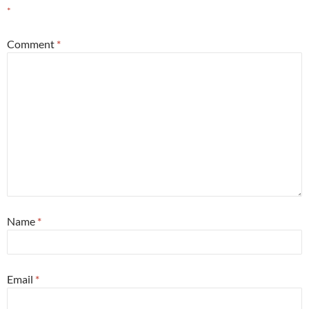
*
Comment
*
Name
*
Email
*