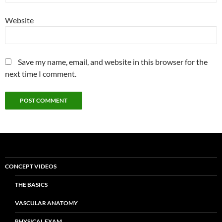
Website
Save my name, email, and website in this browser for the
next time I comment.
CONCEPT VIDEOS
THE BASICS
VASCULAR ANATOMY
PHYSICAL EXAM