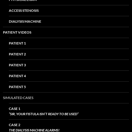
ACCESS STENOSIS
DIALYSIS MACHINE
PATIENT VIDEOS
PATIENT 1
PATIENT 2
PATIENT 3
PATIENT 4
PATIENT 5
SIMULATED CASES
CASE 1
“SIR, YOUR FISTULA ISN’T READY TO BE USED”
CASE 2
THE DIALYSIS MACHINE ALARMS!