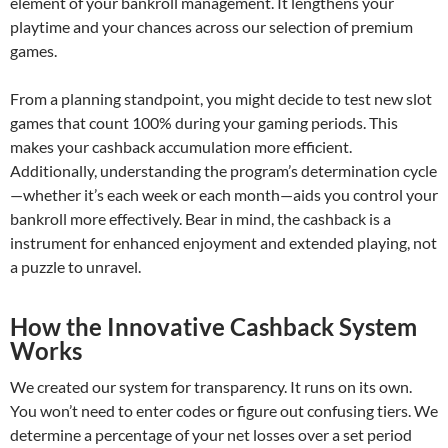
element of your bankroll management. It lengthens your
playtime and your chances across our selection of premium
games.
From a planning standpoint, you might decide to test new slot
games that count 100% during your gaming periods. This
makes your cashback accumulation more efficient.
Additionally, understanding the program’s determination cycle
—whether it’s each week or each month—aids you control your
bankroll more effectively. Bear in mind, the cashback is a
instrument for enhanced enjoyment and extended playing, not
a puzzle to unravel.
How the Innovative Cashback System
Works
We created our system for transparency. It runs on its own.
You won’t need to enter codes or figure out confusing tiers. We
determine a percentage of your net losses over a set period