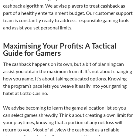
cashback algorithm. We advise players to treat cashback as
part of a healthy entertainment budget. Our customer support
team is constantly ready to address responsible gaming tools
and assist you set personal limits.
Maximising Your Profits: A Tactical
Guide for Gamers
The cashback happens on its own, but a bit of planning can
assist you obtain the maximum from it. It’s not about changing
how you game. It’s about taking educated options. Knowing
the program’s pace lets you weave it easily into your gaming
habit at Lotto Casino.
We advise becoming to learn the game allocation list so you
can select games shrewdly. Think about creating a own limit for
your playtimes, knowing that a portion of any net loss will
return to you. Most of all, view the cashback as a reliable