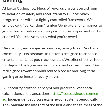
At Lotto Casino, new kinds of rewards are built on a strong
foundation of safety and accountability. Our cashback
program runs within a tightly controlled framework. We
employ certified Random Number Generators for all games to
guarantee fair outcomes. Every calculation is open and can be
audited. You receive exactly what you’re owed.
We strongly encourage responsible gaming to our Australian
community. This cashback initiative is designed to enhance
entertainment, not push reckless play. We offer effective tools
for deposit limits, session reminders, and self-exclusion. Our
redesigned rewards should add to a secure and long-term
gaming experience for every player.
Our security protocols encrypt and protect all cashback
calculations and transactions
https://lottocasinooo.com/en-
au
. Independent auditors examine our systems periodically.
They validate the integrity of the RNGs and the fairness of the