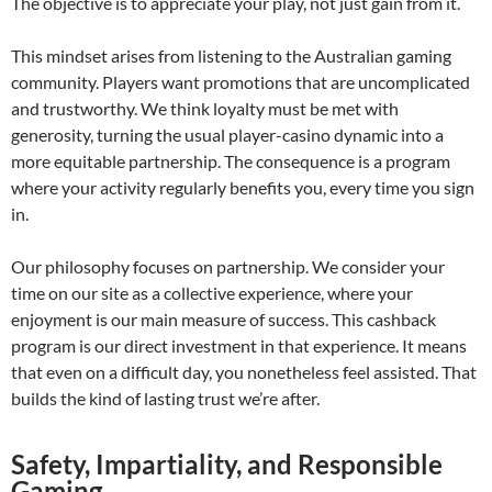
The objective is to appreciate your play, not just gain from it.
This mindset arises from listening to the Australian gaming
community. Players want promotions that are uncomplicated
and trustworthy. We think loyalty must be met with
generosity, turning the usual player-casino dynamic into a
more equitable partnership. The consequence is a program
where your activity regularly benefits you, every time you sign
in.
Our philosophy focuses on partnership. We consider your
time on our site as a collective experience, where your
enjoyment is our main measure of success. This cashback
program is our direct investment in that experience. It means
that even on a difficult day, you nonetheless feel assisted. That
builds the kind of lasting trust we’re after.
Safety, Impartiality, and Responsible
Gaming