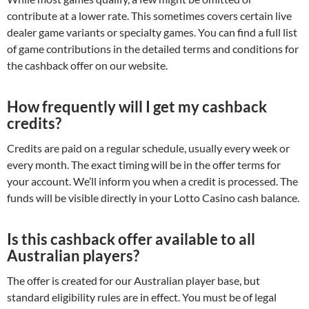
contribute at a lower rate. This sometimes covers certain live
dealer game variants or specialty games. You can find a full list
of game contributions in the detailed terms and conditions for
the cashback offer on our website.
How frequently will I get my cashback
credits?
Credits are paid on a regular schedule, usually every week or
every month. The exact timing will be in the offer terms for
your account. We’ll inform you when a credit is processed. The
funds will be visible directly in your Lotto Casino cash balance.
Is this cashback offer available to all
Australian players?
The offer is created for our Australian player base, but
standard eligibility rules are in effect. You must be of legal