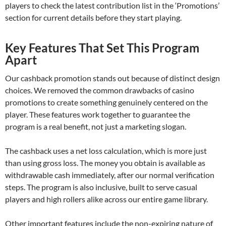
players to check the latest contribution list in the ‘Promotions’
section for current details before they start playing.
Key Features That Set This Program
Apart
Our cashback promotion stands out because of distinct design
choices. We removed the common drawbacks of casino
promotions to create something genuinely centered on the
player. These features work together to guarantee the
program is a real benefit, not just a marketing slogan.
The cashback uses a net loss calculation, which is more just
than using gross loss. The money you obtain is available as
withdrawable cash immediately, after our normal verification
steps. The program is also inclusive, built to serve casual
players and high rollers alike across our entire game library.
Other important features include the non-expiring nature of