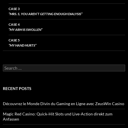
CASE 3
“MRS. S, YOU AREN’T GETTING ENOUGH DIALYSIS”
CASE 4
“MY ARM IS SWOLLEN”
CASE 5
“MY HAND HURTS”
Search
for:
RECENT POSTS
Découvrez le Monde Divin du Gaming en Ligne avec ZeusWin Casino
Magic Red Casino: Quick‑Hit Slots und Live-Action direkt zum
Anfassen