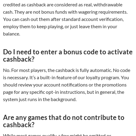
credited as cashback are considered as real, withdrawable
cash. They are not bonus funds with wagering requirements.
You can cash out them after standard account verification,
employ them to keep playing, or just leave them in your
balance.
Do I need to enter a bonus code to activate
cashback?
No. For most players, the cashback is fully automatic. No code
is necessary. It’s a built-in feature of our loyalty program. You
should review your account notifications or the promotions
page for any specific opt-in instructions, but in general, the
system just runs in the background.
Are any games that do not contribute to
cashback?
While most games qualify, a few might be omitted or