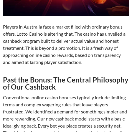
Players in Australia face a market filled with ordinary bonus
offers. Lotto Casino is altering that. The casino has unveiled a
cashback program built to deliver actual value and honest
treatment. This is beyond a promotion. It is a fresh way of
approaching online casino rewards, based on transparency
and aimed at lasting player satisfaction.
Past the Bonus: The Central Philosophy
of Our Cashback
Conventional online casino bonuses typically include limiting
terms and complex wagering rules that leave players
frustrated. We identified a demand for something simpler and
more rewarding. Our new cashback model starts with a basic
idea: giving back. Every bet you place creates a security net.