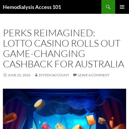
Skip
Search
Hemodialysis Access 101
to
PRIMAR
content
MENU
PERKS REIMAGINED:
LOTTO CASINO ROLLS OUT
GAME-CHANGING
CASHBACK FOR AUSTRALIA
JUNE 22, 2026
SYSTEM ACCOUNT
LEAVE A COMMENT