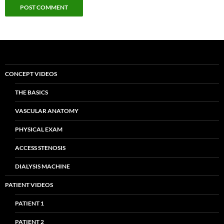
CONCEPT VIDEOS
THE BASICS
VASCULAR ANATOMY
PHYSICAL EXAM
ACCESS STENOSIS
DIALYSIS MACHINE
PATIENT VIDEOS
PATIENT 1
PATIENT 2