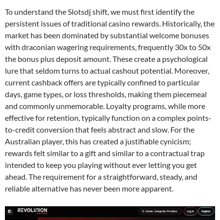
To understand the Slotsdj shift, we must first identify the
persistent issues of traditional casino rewards. Historically, the
market has been dominated by substantial welcome bonuses
with draconian wagering requirements, frequently 30x to 50x
the bonus plus deposit amount. These create a psychological
lure that seldom turns to actual cashout potential. Moreover,
current cashback offers are typically confined to particular
days, game types, or loss thresholds, making them piecemeal
and commonly unmemorable. Loyalty programs, while more
effective for retention, typically function on a complex points-
to-credit conversion that feels abstract and slow. For the
Australian player, this has created a justifiable cynicism;
rewards felt similar to a gift and similar to a contractual trap
intended to keep you playing without ever letting you get
ahead. The requirement for a straightforward, steady, and
reliable alternative has never been more apparent.