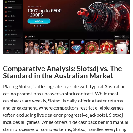
Comparative Analysis: Slotsdj vs. The
Standard in the Australian Market
Placing Slotsdj’s offering side-by-side with typical Australian
casino promotions uncovers a stark contrast. While most
cashbacks are weekly, Slotsdj is daily, offering faster returns
and engagement. Where competitors restrict eligible games
(often excluding live dealer or progressive jackpots), Slotsdj
includes all games. While others hide cashback behind manual
claim processes or complex terms, Slotsdj handles everything