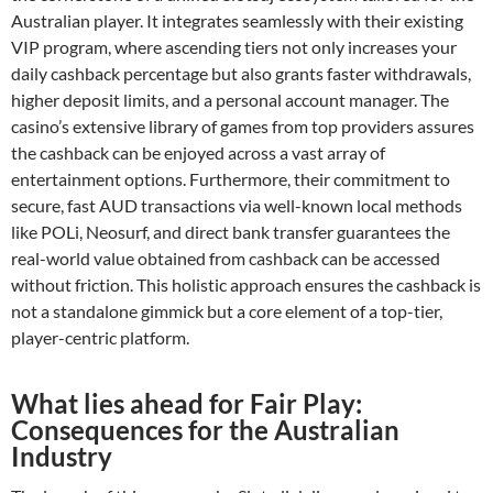
Australian player. It integrates seamlessly with their existing
VIP program, where ascending tiers not only increases your
daily cashback percentage but also grants faster withdrawals,
higher deposit limits, and a personal account manager. The
casino’s extensive library of games from top providers assures
the cashback can be enjoyed across a vast array of
entertainment options. Furthermore, their commitment to
secure, fast AUD transactions via well-known local methods
like POLi, Neosurf, and direct bank transfer guarantees the
real-world value obtained from cashback can be accessed
without friction. This holistic approach ensures the cashback is
not a standalone gimmick but a core element of a top-tier,
player-centric platform.
What lies ahead for Fair Play:
Consequences for the Australian
Industry