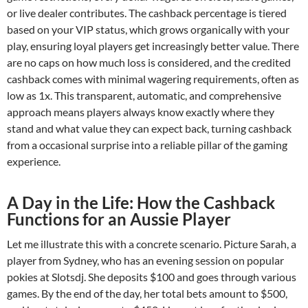
or live dealer contributes. The cashback percentage is tiered
based on your VIP status, which grows organically with your
play, ensuring loyal players get increasingly better value. There
are no caps on how much loss is considered, and the credited
cashback comes with minimal wagering requirements, often as
low as 1x. This transparent, automatic, and comprehensive
approach means players always know exactly where they
stand and what value they can expect back, turning cashback
from a occasional surprise into a reliable pillar of the gaming
experience.
A Day in the Life: How the Cashback
Functions for an Aussie Player
Let me illustrate this with a concrete scenario. Picture Sarah, a
player from Sydney, who has an evening session on popular
pokies at Slotsdj. She deposits $100 and goes through various
games. By the end of the day, her total bets amount to $500,