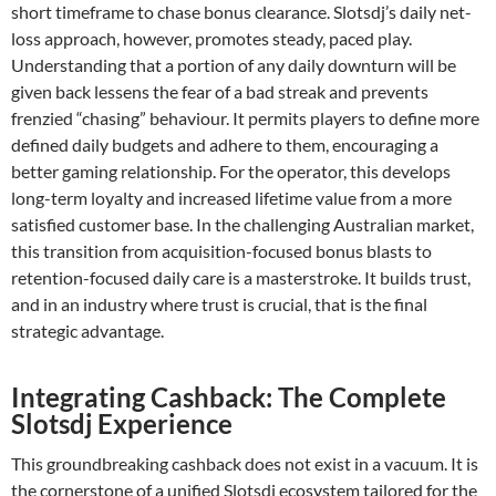
short timeframe to chase bonus clearance. Slotsdj’s daily net-
loss approach, however, promotes steady, paced play.
Understanding that a portion of any daily downturn will be
given back lessens the fear of a bad streak and prevents
frenzied “chasing” behaviour. It permits players to define more
defined daily budgets and adhere to them, encouraging a
better gaming relationship. For the operator, this develops
long-term loyalty and increased lifetime value from a more
satisfied customer base. In the challenging Australian market,
this transition from acquisition-focused bonus blasts to
retention-focused daily care is a masterstroke. It builds trust,
and in an industry where trust is crucial, that is the final
strategic advantage.
Integrating Cashback: The Complete
Slotsdj Experience
This groundbreaking cashback does not exist in a vacuum. It is
the cornerstone of a unified Slotsdj ecosystem tailored for the