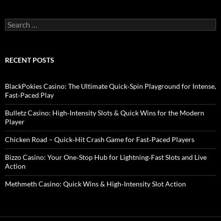
Search
for:
RECENT POSTS
BlackPokies Casino: The Ultimate Quick‑Spin Playground for Intense,
Fast‑Paced Play
Bulletz Casino: High‑Intensity Slots & Quick Wins for the Modern
Player
Chicken Road – Quick‑Hit Crash Game for Fast‑Paced Players
Bizzo Casino: Your One‑Stop Hub for Lightning‑Fast Slots and Live
Action
Methmeth Casino: Quick Wins & High‑Intensity Slot Action