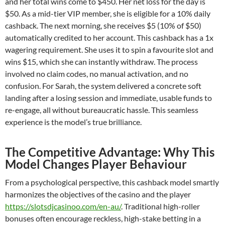
and her total wins come to $450. Her net loss for the day is
$50. As a mid-tier VIP member, she is eligible for a 10% daily
cashback. The next morning, she receives $5 (10% of $50)
automatically credited to her account. This cashback has a 1x
wagering requirement. She uses it to spin a favourite slot and
wins $15, which she can instantly withdraw. The process
involved no claim codes, no manual activation, and no
confusion. For Sarah, the system delivered a concrete soft
landing after a losing session and immediate, usable funds to
re-engage, all without bureaucratic hassle. This seamless
experience is the model’s true brilliance.
The Competitive Advantage: Why This
Model Changes Player Behaviour
From a psychological perspective, this cashback model smartly
harmonizes the objectives of the casino and the player
https://slotsdjcasinoo.com/en-au/
. Traditional high-roller
bonuses often encourage reckless, high-stake betting in a