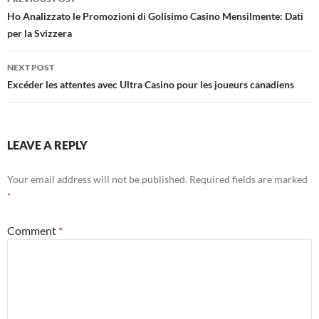
navigation
Ho Analizzato le Promozioni di Golisimo Casino Mensilmente: Dati
per la Svizzera
NEXT POST
Excéder les attentes avec Ultra Casino pour les joueurs canadiens
LEAVE A REPLY
Your email address will not be published.
Required fields are marked
*
Comment
*