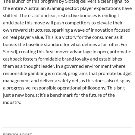
The launch of this program by Slotsdj delivers a clear signal to
the entire Australian iGaming sector: player expectations have
shifted. The era of unclear, restrictive bonuses is ending. I
anticipate this move will push competitors to elevate their
own reward structures, sparking a wave of innovation focused
on real player value. This is a victory for the consumer, as it
boosts the baseline standard for what defines a fair offer. For
Slotsdj, creating this first-mover advantage in open, automatic
cashback fosters formidable brand loyalty and establishes
them as a thought leader. In a governed environment where
responsible gambling is critical, programs that promote budget
management and deliver a safety net, as this does, also display
a progressive, responsible operational philosophy. This isn’t
just a new bonus; it’s a benchmark for the future of the
industry.
Post
PREVIOUS POST