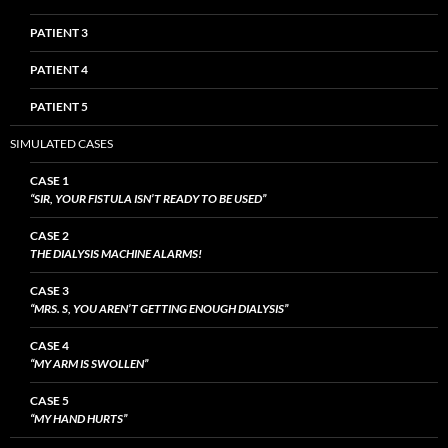
PATIENT 3
PATIENT 4
PATIENT 5
SIMULATED CASES
CASE 1
“SIR, YOUR FISTULA ISN’T READY TO BE USED”
CASE 2
THE DIALYSIS MACHINE ALARMS!
CASE 3
“MRS. S, YOU AREN’T GETTING ENOUGH DIALYSIS”
CASE 4
“MY ARM IS SWOLLEN”
CASE 5
“MY HAND HURTS”