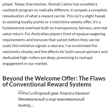
player. Today, that evolves. Slotsdj Casino has unveiled a
cashback program so radically different, it compels a complete
reevaluation of what a reward can be. This isn’t a slight tweak
to existing loyalty points or a restrictive weekly offer; it’s a
fundamental overhaul built on transparency, fairness, and real
value return. For Australian players tired of opaque wagering
requirements and bonuses that vanish before they can be
used, this initiative signals a new era. I’ve scrutinized the
mechanics closely, and the effects for both casual spinners and
dedicated high-rollers are deep, promising to reshape
engagement in our market.
Beyond the Welcome Offer: The Flaws
of Conventional Reward Systems