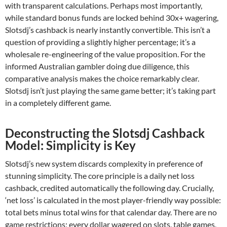
with transparent calculations. Perhaps most importantly,
while standard bonus funds are locked behind 30x+ wagering,
Slotsdj’s cashback is nearly instantly convertible. This isn’t a
question of providing a slightly higher percentage; it’s a
wholesale re-engineering of the value proposition. For the
informed Australian gambler doing due diligence, this
comparative analysis makes the choice remarkably clear.
Slotsdj isn’t just playing the same game better; it’s taking part
in a completely different game.
Deconstructing the Slotsdj Cashback
Model: Simplicity is Key
Slotsdj’s new system discards complexity in preference of
stunning simplicity. The core principle is a daily net loss
cashback, credited automatically the following day. Crucially,
‘net loss’ is calculated in the most player-friendly way possible:
total bets minus total wins for that calendar day. There are no
game restrictions; every dollar wagered on slots, table games,