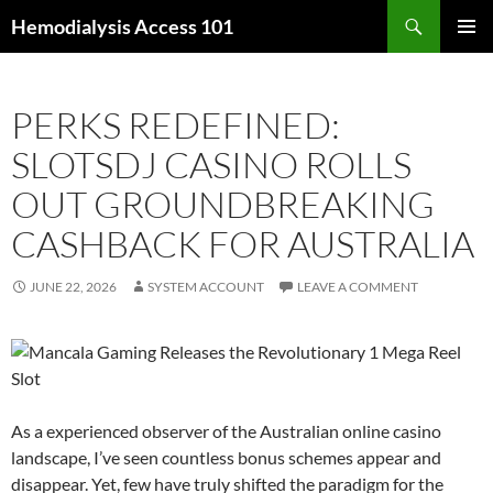
Skip
Search
Hemodialysis Access 101
to
PRIMAR
content
MENU
PERKS REDEFINED:
SLOTSDJ CASINO ROLLS
OUT GROUNDBREAKING
CASHBACK FOR AUSTRALIA
JUNE 22, 2026
SYSTEM ACCOUNT
LEAVE A COMMENT
As a experienced observer of the Australian online casino
landscape, I’ve seen countless bonus schemes appear and
disappear. Yet, few have truly shifted the paradigm for the