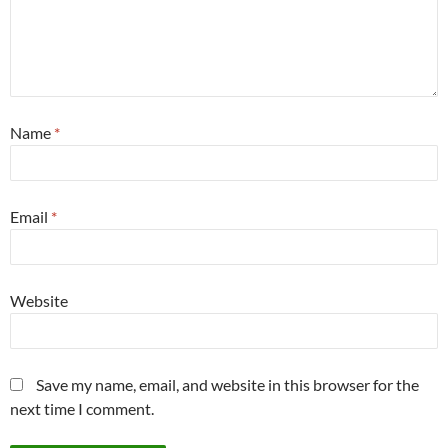
Name
*
Email
*
Website
Save my name, email, and website in this browser for the
next time I comment.