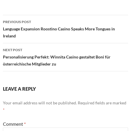
Post
PREVIOUS POST
navigation
Language Expansion Roostino Casino Speaks More Tongues in
Ireland
NEXT POST
Personalisierung Perfekt: Winnita Casino gestaltet Boni für
österreichische Mitglieder zu
LEAVE A REPLY
Your email address will not be published.
Required fields are marked
*
Comment
*