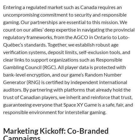
Entering a regulated market such as Canada requires an
uncompromising commitment to security and responsible
gaming. Our partnerships are essential to this mission. We
count on our allies’ deep expertise in navigating the provincial
regulatory frameworks, from the AGCO in Ontario to Loto-
Québec’s standards. Together, we establish robust age
verification systems, deposit limits, self-exclusion tools, and
clear links to support organizations such as Responsible
Gambling Council (RGC). All player data is protected with
bank-level encryption, and our game’s Random Number
Generator (RNG) is certified by independent international
auditors. By partnering with platforms that already hold the
trust of Canadian players, we inherit and reinforce that trust,
guaranteeing everyone that Space XY Game is a safe, fair, and
responsible environment for interstellar gaming.
Marketing Kickoff: Co-Branded
Campaigns