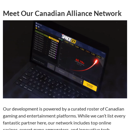
Meet Our Canadian Alliance Network
Our development is powered by a curated roster of Canadian
gaming and entertainment platforms. While we can’t list every
fantastic partner here, our network includes top online
casinos, expert game aggregators, and innovative tech