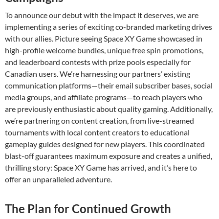
To announce our debut with the impact it deserves, we are
implementing a series of exciting co-branded marketing drives
with our allies. Picture seeing Space XY Game showcased in
high-profile welcome bundles, unique free spin promotions,
and leaderboard contests with prize pools especially for
Canadian users. We’re harnessing our partners’ existing
communication platforms—their email subscriber bases, social
media groups, and affiliate programs—to reach players who
are previously enthusiastic about quality gaming. Additionally,
we’re partnering on content creation, from live-streamed
tournaments with local content creators to educational
gameplay guides designed for new players. This coordinated
blast-off guarantees maximum exposure and creates a unified,
thrilling story: Space XY Game has arrived, and it’s here to
offer an unparalleled adventure.
The Plan for Continued Growth