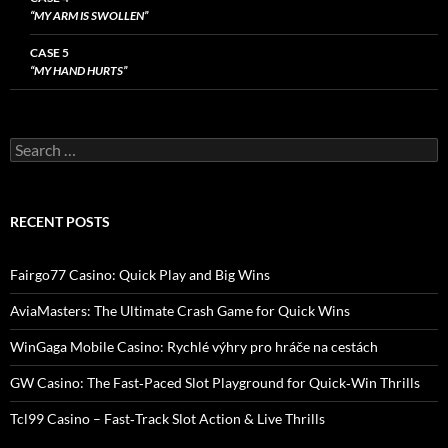
“MY ARM IS SWOLLEN”
CASE 5
“MY HAND HURTS”
Search
for:
RECENT POSTS
Fairgo77 Casino: Quick Play and Big Wins
AviaMasters: The Ultimate Crash Game for Quick Wins
WinGaga Mobile Casino: Rychlé výhry pro hráče na cestách
GW Casino: The Fast‑Paced Slot Playground for Quick‑Win Thrills
Tcl99 Casino – Fast‑Track Slot Action & Live Thrills