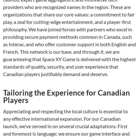
providers who are recognized names in the region. These are
organizations that share our core values: a commitment to fair
play, a zeal for cutting-edge entertainment, and a player-first
philosophy. We have joined forces with partners who excel in
providing secure payment methods common in Canada, such
as Interac, and who offer customer support in both English and
French. This network is our base, and through it, we are
guaranteeing that Space XY Game is delivered with the highest
standards of quality, security, and user experience that
Canadian players justifiably demand and deserve.
Tailoring the Experience for Canadian
Players
Appreciating and respecting the local culture is essential to
any effective international expansion. For our Canadian
launch, we’ve zeroed in on several crucial adaptations. First
and foremost is language; we ensure our game interface and