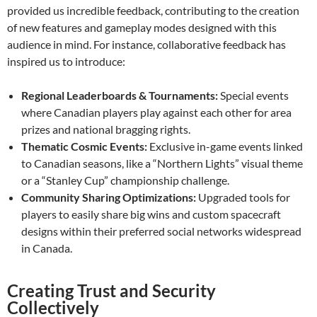
provided us incredible feedback, contributing to the creation
of new features and gameplay modes designed with this
audience in mind. For instance, collaborative feedback has
inspired us to introduce:
Regional Leaderboards & Tournaments:
Special events
where Canadian players play against each other for area
prizes and national bragging rights.
Thematic Cosmic Events:
Exclusive in-game events linked
to Canadian seasons, like a “Northern Lights” visual theme
or a “Stanley Cup” championship challenge.
Community Sharing Optimizations:
Upgraded tools for
players to easily share big wins and custom spacecraft
designs within their preferred social networks widespread
in Canada.
Creating Trust and Security
Collectively