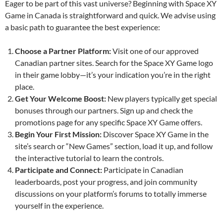
Eager to be part of this vast universe? Beginning with Space XY
Game in Canada is straightforward and quick. We advise using
a basic path to guarantee the best experience:
Choose a Partner Platform:
Visit one of our approved
Canadian partner sites. Search for the Space XY Game logo
in their game lobby—it’s your indication you’re in the right
place.
Get Your Welcome Boost:
New players typically get special
bonuses through our partners. Sign up and check the
promotions page for any specific Space XY Game offers.
Begin Your First Mission:
Discover Space XY Game in the
site’s search or “New Games” section, load it up, and follow
the interactive tutorial to learn the controls.
Participate and Connect:
Participate in Canadian
leaderboards, post your progress, and join community
discussions on your platform’s forums to totally immerse
yourself in the experience.