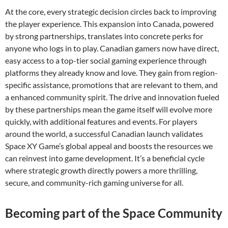
At the core, every strategic decision circles back to improving
the player experience. This expansion into Canada, powered
by strong partnerships, translates into concrete perks for
anyone who logs in to play. Canadian gamers now have direct,
easy access to a top-tier social gaming experience through
platforms they already know and love. They gain from region-
specific assistance, promotions that are relevant to them, and
a enhanced community spirit. The drive and innovation fueled
by these partnerships mean the game itself will evolve more
quickly, with additional features and events. For players
around the world, a successful Canadian launch validates
Space XY Game’s global appeal and boosts the resources we
can reinvest into game development. It’s a beneficial cycle
where strategic growth directly powers a more thrilling,
secure, and community-rich gaming universe for all.
Becoming part of the Space Community