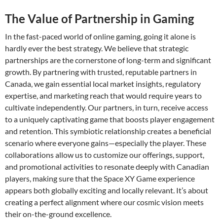
The Value of Partnership in Gaming
In the fast-paced world of online gaming, going it alone is
hardly ever the best strategy. We believe that strategic
partnerships are the cornerstone of long-term and significant
growth. By partnering with trusted, reputable partners in
Canada, we gain essential local market insights, regulatory
expertise, and marketing reach that would require years to
cultivate independently. Our partners, in turn, receive access
to a uniquely captivating game that boosts player engagement
and retention. This symbiotic relationship creates a beneficial
scenario where everyone gains—especially the player. These
collaborations allow us to customize our offerings, support,
and promotional activities to resonate deeply with Canadian
players, making sure that the Space XY Game experience
appears both globally exciting and locally relevant. It’s about
creating a perfect alignment where our cosmic vision meets
their on-the-ground excellence.