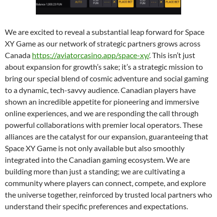
We are excited to reveal a substantial leap forward for Space
XY Game as our network of strategic partners grows across
Canada
https://aviatorcasino.app/space-xy/
. This isn’t just
about expansion for growth’s sake; it’s a strategic mission to
bring our special blend of cosmic adventure and social gaming
to a dynamic, tech-savvy audience. Canadian players have
shown an incredible appetite for pioneering and immersive
online experiences, and we are responding the call through
powerful collaborations with premier local operators. These
alliances are the catalyst for our expansion, guaranteeing that
Space XY Game is not only available but also smoothly
integrated into the Canadian gaming ecosystem. We are
building more than just a standing; we are cultivating a
community where players can connect, compete, and explore
the universe together, reinforced by trusted local partners who
understand their specific preferences and expectations.