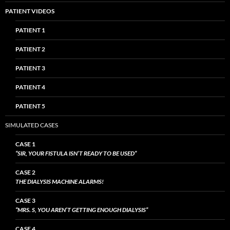
PATIENT VIDEOS
PATIENT 1
PATIENT 2
PATIENT 3
PATIENT 4
PATIENT 5
SIMULATED CASES
CASE 1
“SIR, YOUR FISTULA ISN’T READY TO BE USED”
CASE 2
THE DIALYSIS MACHINE ALARMS!
CASE 3
“MRS. S, YOU AREN’T GETTING ENOUGH DIALYSIS”
CASE 4