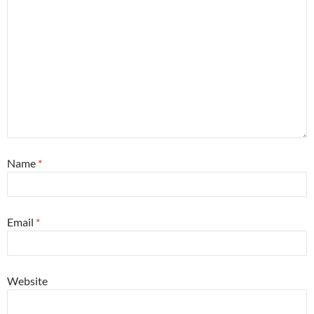
Name
*
Email
*
Website