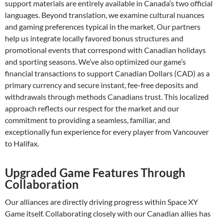
support materials are entirely available in Canada’s two official
languages. Beyond translation, we examine cultural nuances
and gaming preferences typical in the market. Our partners
help us integrate locally favored bonus structures and
promotional events that correspond with Canadian holidays
and sporting seasons. We’ve also optimized our game’s
financial transactions to support Canadian Dollars (CAD) as a
primary currency and secure instant, fee-free deposits and
withdrawals through methods Canadians trust. This localized
approach reflects our respect for the market and our
commitment to providing a seamless, familiar, and
exceptionally fun experience for every player from Vancouver
to Halifax.
Upgraded Game Features Through
Collaboration
Our alliances are directly driving progress within Space XY
Game itself. Collaborating closely with our Canadian allies has