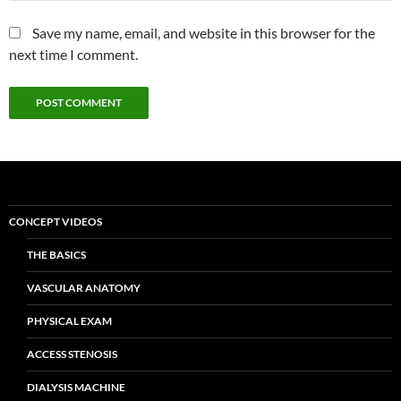
Save my name, email, and website in this browser for the
next time I comment.
CONCEPT VIDEOS
THE BASICS
VASCULAR ANATOMY
PHYSICAL EXAM
ACCESS STENOSIS
DIALYSIS MACHINE