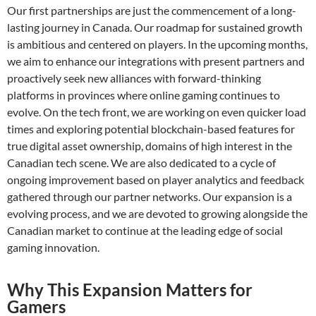
Our first partnerships are just the commencement of a long-
lasting journey in Canada. Our roadmap for sustained growth
is ambitious and centered on players. In the upcoming months,
we aim to enhance our integrations with present partners and
proactively seek new alliances with forward-thinking
platforms in provinces where online gaming continues to
evolve. On the tech front, we are working on even quicker load
times and exploring potential blockchain-based features for
true digital asset ownership, domains of high interest in the
Canadian tech scene. We are also dedicated to a cycle of
ongoing improvement based on player analytics and feedback
gathered through our partner networks. Our expansion is a
evolving process, and we are devoted to growing alongside the
Canadian market to continue at the leading edge of social
gaming innovation.
Why This Expansion Matters for
Gamers