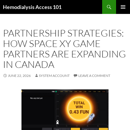
Skip
Search
Hemodialysis Access 101
to
PRIMAR
content
MENU
PARTNERSHIP STRATEGIES:
HOW SPACE XY GAME
PARTNERS ARE EXPANDING
IN CANADA
JUNE 22, 2026
SYSTEM ACCOUNT
LEAVE A COMMENT