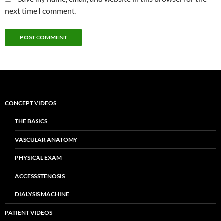
next time I comment.
CONCEPT VIDEOS
THE BASICS
VASCULAR ANATOMY
PHYSICAL EXAM
ACCESS STENOSIS
DIALYSIS MACHINE
PATIENT VIDEOS