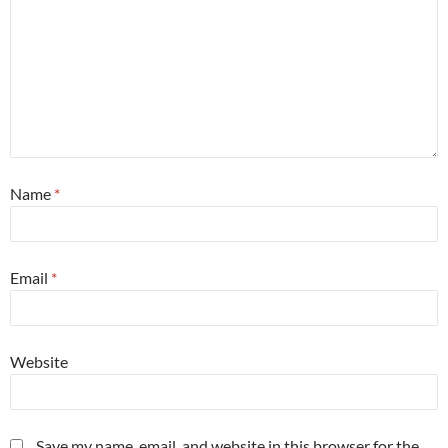
Name
*
Email
*
Website
Save my name, email, and website in this browser for the