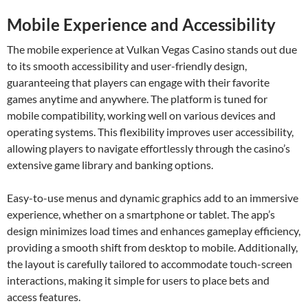
Mobile Experience and Accessibility
The mobile experience at Vulkan Vegas Casino stands out due
to its smooth accessibility and user-friendly design,
guaranteeing that players can engage with their favorite
games anytime and anywhere. The platform is tuned for
mobile compatibility, working well on various devices and
operating systems. This flexibility improves user accessibility,
allowing players to navigate effortlessly through the casino’s
extensive game library and banking options.
Easy-to-use menus and dynamic graphics add to an immersive
experience, whether on a smartphone or tablet. The app’s
design minimizes load times and enhances gameplay efficiency,
providing a smooth shift from desktop to mobile. Additionally,
the layout is carefully tailored to accommodate touch-screen
interactions, making it simple for users to place bets and
access features.