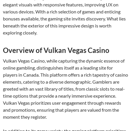
elegant visuals with responsive features, improving UX on
various devices. With a rich selection of games and enticing
bonuses available, the gaming site invites discovery. What lies
beneath the exterior of this impressive design is worth
exploring closely.
Overview of Vulkan Vegas Casino
Vulkan Vegas Casino, while capturing the dynamic essence of
online gambling, distinguishes itself as a leading site for
players in Canada. This platform offers a rich tapestry of casino
elements, catering to a diverse demographic. Gamblers are
greeted with an vast library of titles, from classic slots to real-
time options that provide a nearly immersive experience.
Vulkan Vegas prioritizes user engagement through rewards
and promotions, ensuring that players are valued from the
moment they register.
In addition to its game variety, the gaming platform prioritizes