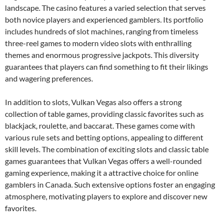
landscape. The casino features a varied selection that serves
both novice players and experienced gamblers. Its portfolio
includes hundreds of slot machines, ranging from timeless
three-reel games to modern video slots with enthralling
themes and enormous progressive jackpots. This diversity
guarantees that players can find something to fit their likings
and wagering preferences.
In addition to slots, Vulkan Vegas also offers a strong
collection of table games, providing classic favorites such as
blackjack, roulette, and baccarat. These games come with
various rule sets and betting options, appealing to different
skill levels. The combination of exciting slots and classic table
games guarantees that Vulkan Vegas offers a well-rounded
gaming experience, making it a attractive choice for online
gamblers in Canada. Such extensive options foster an engaging
atmosphere, motivating players to explore and discover new
favorites.