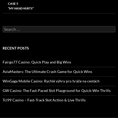
CASE 5
“MY HAND HURTS”
Search
for:
RECENT POSTS
Fairgo77 Casino: Quick Play and Big Wins
AviaMasters: The Ultimate Crash Game for Quick Wins
WinGaga Mobile Casino: Rychlé výhry pro hráče na cestách
GW Casino: The Fast‑Paced Slot Playground for Quick‑Win Thrills
Tcl99 Casino – Fast‑Track Slot Action & Live Thrills