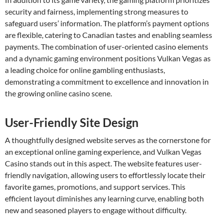
security and fairness, implementing strong measures to
safeguard users’ information. The platform’s payment options
are flexible, catering to Canadian tastes and enabling seamless
payments. The combination of user-oriented casino elements
and a dynamic gaming environment positions Vulkan Vegas as
a leading choice for online gambling enthusiasts,
demonstrating a commitment to excellence and innovation in
the growing online casino scene.
User-Friendly Site Design
A thoughtfully designed website serves as the cornerstone for
an exceptional online gaming experience, and Vulkan Vegas
Casino stands out in this aspect. The website features user-
friendly navigation, allowing users to effortlessly locate their
favorite games, promotions, and support services. This
efficient layout diminishes any learning curve, enabling both
new and seasoned players to engage without difficulty.