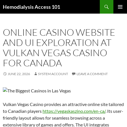
Skip
Search
Hemodialysis Access 101
to
PRIMAR
content
MENU
ONLINE CASINO WEBSITE
AND UI EXPLORATION AT
VULKAN VEGAS CASINO
FOR CANADA
JUNE 22, 2026
SYSTEM ACCOUNT
LEAVE A COMMENT
Vulkan Vegas Casino provides an attractive online site tailored
to Canadian players
https://vegaskaszino.com/en-ca/
. Its user-
friendly layout allows for seamless browsing across a
extensive library of games and offers. The UI integrates