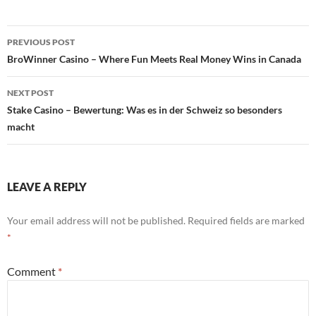
Post
PREVIOUS POST
navigation
BroWinner Casino – Where Fun Meets Real Money Wins in Canada
NEXT POST
Stake Casino – Bewertung: Was es in der Schweiz so besonders
macht
LEAVE A REPLY
Your email address will not be published.
Required fields are marked
*
Comment
*