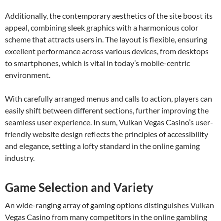
Additionally, the contemporary aesthetics of the site boost its
appeal, combining sleek graphics with a harmonious color
scheme that attracts users in. The layout is flexible, ensuring
excellent performance across various devices, from desktops
to smartphones, which is vital in today’s mobile-centric
environment.
With carefully arranged menus and calls to action, players can
easily shift between different sections, further improving the
seamless user experience. In sum, Vulkan Vegas Casino’s user-
friendly website design reflects the principles of accessibility
and elegance, setting a lofty standard in the online gaming
industry.
Game Selection and Variety
An wide-ranging array of gaming options distinguishes Vulkan
Vegas Casino from many competitors in the online gambling