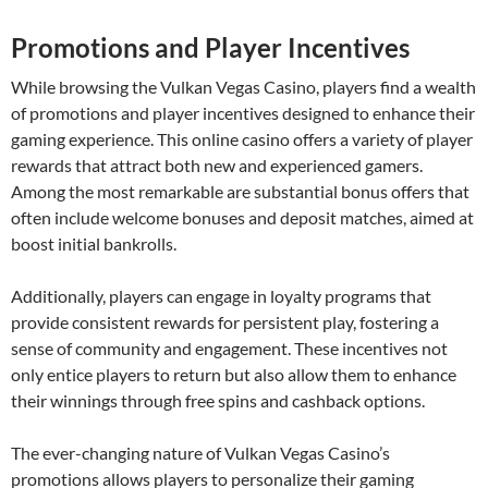
Promotions and Player Incentives
While browsing the Vulkan Vegas Casino, players find a wealth
of promotions and player incentives designed to enhance their
gaming experience. This online casino offers a variety of player
rewards that attract both new and experienced gamers.
Among the most remarkable are substantial bonus offers that
often include welcome bonuses and deposit matches, aimed at
boost initial bankrolls.
Additionally, players can engage in loyalty programs that
provide consistent rewards for persistent play, fostering a
sense of community and engagement. These incentives not
only entice players to return but also allow them to enhance
their winnings through free spins and cashback options.
The ever-changing nature of Vulkan Vegas Casino’s
promotions allows players to personalize their gaming