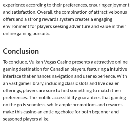
experience according to their preferences, ensuring enjoyment
and satisfaction. Overall, the combination of attractive bonus
offers and a strong rewards system creates a engaging
environment for players seeking adventure and value in their
online gaming pursuits.
Conclusion
To conclude, Vulkan Vegas Casino presents a attractive online
gaming destination for Canadian players, featuring a intuitive
interface that enhances navigation and user experience. With
an vast game library, including classic slots and live dealer
offerings, players are sure to find something to match their
preferences. The mobile accessibility guarantees that gaming
on the go is seamless, while ample promotions and rewards
make this casino an enticing choice for both beginner and
seasoned players alike.