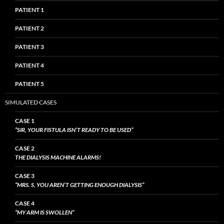
PATIENT 1
PATIENT 2
PATIENT 3
PATIENT 4
PATIENT 5
SIMULATED CASES
CASE 1
“SIR, YOUR FISTULA ISN’T READY TO BE USED”
CASE 2
THE DIALYSIS MACHINE ALARMS!
CASE 3
“MRS. S, YOU AREN’T GETTING ENOUGH DIALYSIS”
CASE 4
“MY ARM IS SWOLLEN”