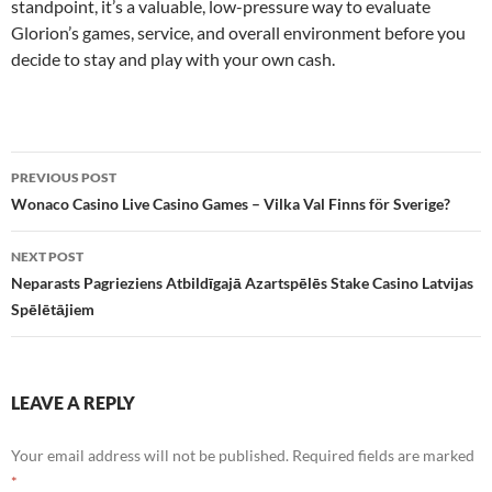
standpoint, it’s a valuable, low-pressure way to evaluate
Glorion’s games, service, and overall environment before you
decide to stay and play with your own cash.
Post
PREVIOUS POST
navigation
Wonaco Casino Live Casino Games – Vilka Val Finns för Sverige?
NEXT POST
Neparasts Pagrieziens Atbildīgajā Azartspēlēs Stake Casino Latvijas
Spēlētājiem
LEAVE A REPLY
Your email address will not be published.
Required fields are marked
*