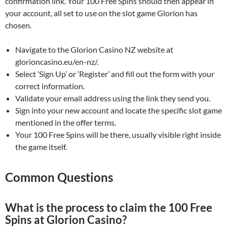
confirmation link. Your 100 Free Spins should then appear in
your account, all set to use on the slot game Glorion has
chosen.
Navigate to the Glorion Casino NZ website at
glorioncasino.eu/en-nz/.
Select ‘Sign Up’ or ‘Register’ and fill out the form with your
correct information.
Validate your email address using the link they send you.
Sign into your new account and locate the specific slot game
mentioned in the offer terms.
Your 100 Free Spins will be there, usually visible right inside
the game itself.
Common Questions
What is the process to claim the 100 Free
Spins at Glorion Casino?