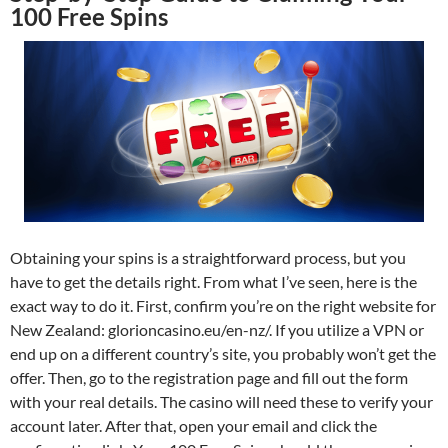
100 Free Spins
Obtaining your spins is a straightforward process, but you
have to get the details right. From what I’ve seen, here is the
exact way to do it. First, confirm you’re on the right website for
New Zealand: glorioncasino.eu/en-nz/. If you utilize a VPN or
end up on a different country’s site, you probably won’t get the
offer. Then, go to the registration page and fill out the form
with your real details. The casino will need these to verify your
account later. After that, open your email and click the