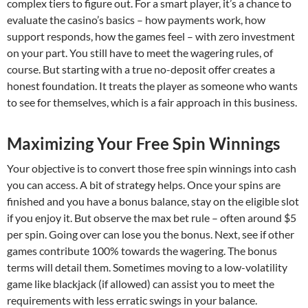
complex tiers to figure out. For a smart player, it’s a chance to
evaluate the casino’s basics – how payments work, how
support responds, how the games feel – with zero investment
on your part. You still have to meet the wagering rules, of
course. But starting with a true no-deposit offer creates a
honest foundation. It treats the player as someone who wants
to see for themselves, which is a fair approach in this business.
Maximizing Your Free Spin Winnings
Your objective is to convert those free spin winnings into cash
you can access. A bit of strategy helps. Once your spins are
finished and you have a bonus balance, stay on the eligible slot
if you enjoy it. But observe the max bet rule – often around $5
per spin. Going over can lose you the bonus. Next, see if other
games contribute 100% towards the wagering. The bonus
terms will detail them. Sometimes moving to a low-volatility
game like blackjack (if allowed) can assist you to meet the
requirements with less erratic swings in your balance.