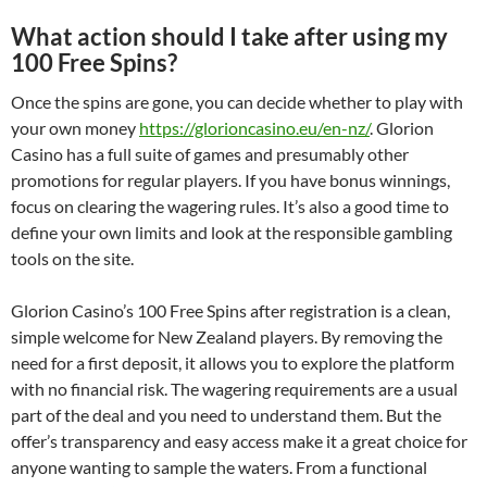
What action should I take after using my
100 Free Spins?
Once the spins are gone, you can decide whether to play with
your own money
https://glorioncasino.eu/en-nz/
. Glorion
Casino has a full suite of games and presumably other
promotions for regular players. If you have bonus winnings,
focus on clearing the wagering rules. It’s also a good time to
define your own limits and look at the responsible gambling
tools on the site.
Glorion Casino’s 100 Free Spins after registration is a clean,
simple welcome for New Zealand players. By removing the
need for a first deposit, it allows you to explore the platform
with no financial risk. The wagering requirements are a usual
part of the deal and you need to understand them. But the
offer’s transparency and easy access make it a great choice for
anyone wanting to sample the waters. From a functional