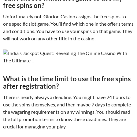
free spins on?
Unfortunately not. Glorion Casino assigns the free spins to
one specific slot game. You’ll find which one in the offer’s terms
and conditions. You have to use your spins on that game. They
will not work on any other title in the casino.
What is the time limit to use the free spins
after registration?
There is nearly always a deadline. You might have 24 hours to
use the spins themselves, and then maybe 7 days to complete
the wagering requirements on any winnings. You should read
the full promotion terms to know these deadlines. They are
crucial for managing your play.