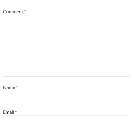
Comment
*
Name
*
Email
*