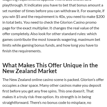
playthrough. It indicates you have to bet that bonus amount a
set number of times before you can withdraw it. For example, if
you win $5 and the requirement is 40x, you need to make $200
in total bets. You need to check the Glorion Casino promo
page for the exact multiplier. It changes the real value of the
offer completely. Also look for other standard rules: which
games contribute the most towards wagering, maximum bet
limits while gaming bonus funds, and how long you have to
finish the requirements.
What Makes This Offer Unique in the
New Zealand Market
The New Zealand online casino scene is packed. Glorion’s offer
occupies a clear space. Many other casinos make you deposit
first before you get any free spins. This one doesn’t. That
makes it a truly risk-free option. Its strength is in being
straightforward. There’s no bonus code to misplace, no