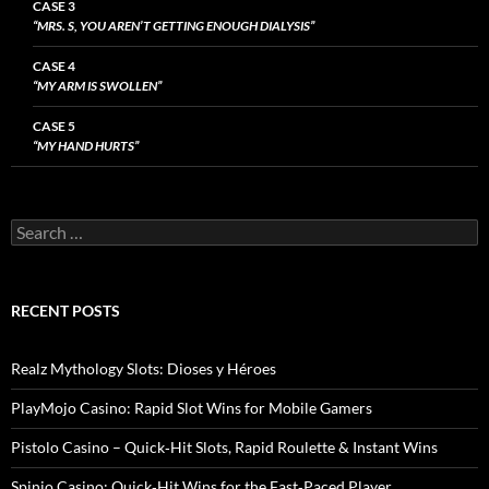
CASE 3
“MRS. S, YOU AREN’T GETTING ENOUGH DIALYSIS”
CASE 4
“MY ARM IS SWOLLEN”
CASE 5
“MY HAND HURTS”
Search
for:
RECENT POSTS
Realz Mythology Slots: Dioses y Héroes
PlayMojo Casino: Rapid Slot Wins for Mobile Gamers
Pistolo Casino – Quick‑Hit Slots, Rapid Roulette & Instant Wins
Spinjo Casino: Quick‑Hit Wins for the Fast‑Paced Player