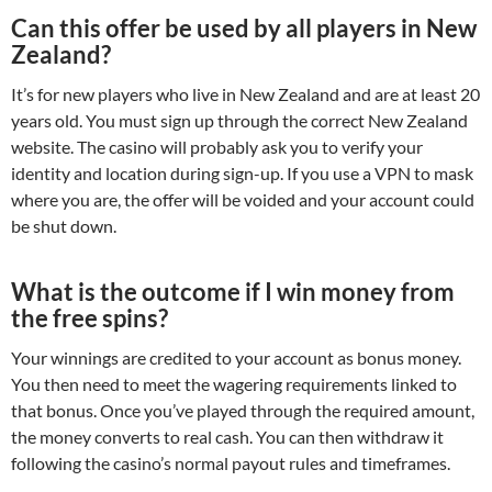
Can this offer be used by all players in New
Zealand?
It’s for new players who live in New Zealand and are at least 20
years old. You must sign up through the correct New Zealand
website. The casino will probably ask you to verify your
identity and location during sign-up. If you use a VPN to mask
where you are, the offer will be voided and your account could
be shut down.
What is the outcome if I win money from
the free spins?
Your winnings are credited to your account as bonus money.
You then need to meet the wagering requirements linked to
that bonus. Once you’ve played through the required amount,
the money converts to real cash. You can then withdraw it
following the casino’s normal payout rules and timeframes.