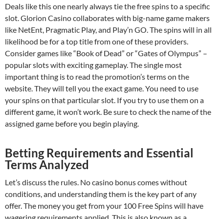
Deals like this one nearly always tie the free spins to a specific
slot. Glorion Casino collaborates with big-name game makers
like NetEnt, Pragmatic Play, and Play’n GO. The spins will in all
likelihood be for a top title from one of these providers.
Consider games like “Book of Dead” or “Gates of Olympus” –
popular slots with exciting gameplay. The single most
important thing is to read the promotion’s terms on the
website. They will tell you the exact game. You need to use
your spins on that particular slot. If you try to use them on a
different game, it won’t work. Be sure to check the name of the
assigned game before you begin playing.
Betting Requirements and Essential
Terms Analyzed
Let’s discuss the rules. No casino bonus comes without
conditions, and understanding them is the key part of any
offer. The money you get from your 100 Free Spins will have
wagering requirements applied. This is also known as a