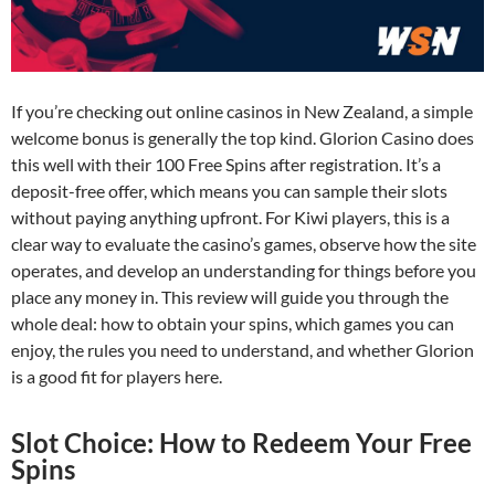
If you’re checking out online casinos in New Zealand, a simple
welcome bonus is generally the top kind. Glorion Casino does
this well with their 100 Free Spins after registration. It’s a
deposit-free offer, which means you can sample their slots
without paying anything upfront. For Kiwi players, this is a
clear way to evaluate the casino’s games, observe how the site
operates, and develop an understanding for things before you
place any money in. This review will guide you through the
whole deal: how to obtain your spins, which games you can
enjoy, the rules you need to understand, and whether Glorion
is a good fit for players here.
Slot Choice: How to Redeem Your Free
Spins