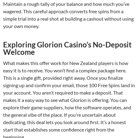
Maintain a rough tally of your balance and how much you’ve
wagered. This careful approach converts free spins from a
simple trial into a real shot at building a cashout without using
your own money.
Exploring Glorion Casino’s No-Deposit
Welcome
What makes this offer work for New Zealand players is how
easy it is to receive. You won’t find a complex package here.
This is a single gift, provided right away. Once you finalize
signing up and confirm your email, those 100 Free Spins land in
your account. You aren’t required to make a deposit. That
makes it a easy way to see what Glorion is offering. You can
explore their game suppliers, how the software operates, and
the general vibe of the place. If you’re uncertain about
dedicating, this deal lets you look around first. It’s a honest
start that establishes some confidence right from the
beginning.