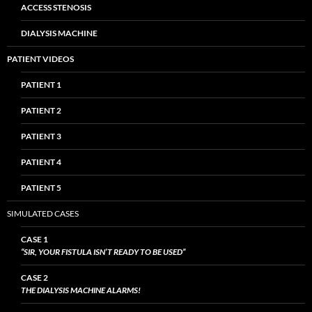
ACCESS STENOSIS
DIALYSIS MACHINE
PATIENT VIDEOS
PATIENT 1
PATIENT 2
PATIENT 3
PATIENT 4
PATIENT 5
SIMULATED CASES
CASE 1
“SIR, YOUR FISTULA ISN’T READY TO BE USED”
CASE 2
THE DIALYSIS MACHINE ALARMS!