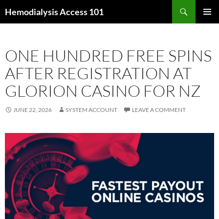
Skip
Search
Hemodialysis Access 101
to
PRIMAR
content
MENU
ONE HUNDRED FREE SPINS
AFTER REGISTRATION AT
GLORION CASINO FOR NZ
JUNE 22, 2026
SYSTEM ACCOUNT
LEAVE A COMMENT