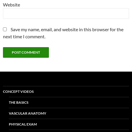
Website
Save my name, email, and website in this browser for the
next time I comment.
CONCEPT VIDEOS
THE BASICS
VASCULAR ANATOMY
PHYSICAL EXAM