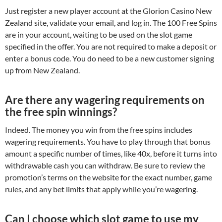
Just register a new player account at the Glorion Casino New
Zealand site, validate your email, and log in. The 100 Free Spins
are in your account, waiting to be used on the slot game
specified in the offer. You are not required to make a deposit or
enter a bonus code. You do need to be a new customer signing
up from New Zealand.
Are there any wagering requirements on
the free spin winnings?
Indeed. The money you win from the free spins includes
wagering requirements. You have to play through that bonus
amount a specific number of times, like 40x, before it turns into
withdrawable cash you can withdraw. Be sure to review the
promotion’s terms on the website for the exact number, game
rules, and any bet limits that apply while you’re wagering.
Can I choose which slot game to use my