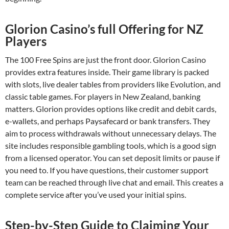
Glorion Casino’s full Offering for NZ
Players
The 100 Free Spins are just the front door. Glorion Casino
provides extra features inside. Their game library is packed
with slots, live dealer tables from providers like Evolution, and
classic table games. For players in New Zealand, banking
matters. Glorion provides options like credit and debit cards,
e-wallets, and perhaps Paysafecard or bank transfers. They
aim to process withdrawals without unnecessary delays. The
site includes responsible gambling tools, which is a good sign
from a licensed operator. You can set deposit limits or pause if
you need to. If you have questions, their customer support
team can be reached through live chat and email. This creates a
complete service after you’ve used your initial spins.
Step-by-Step Guide to Claiming Your