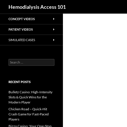
Search
Hemodialysis Access 101
Skip
CONCEPT VIDEOS
to
content
PATIENT VIDEOS
SIMULATED CASES
Search
for:
RECENT POSTS
Bulletz Casino: High‑Intensity
Slots & Quick Wins for the
Modern Player
Chicken Road – Quick‑Hit
Crash Game for Fast‑Paced
Players
Bizzo Casino: Your One‑Stop