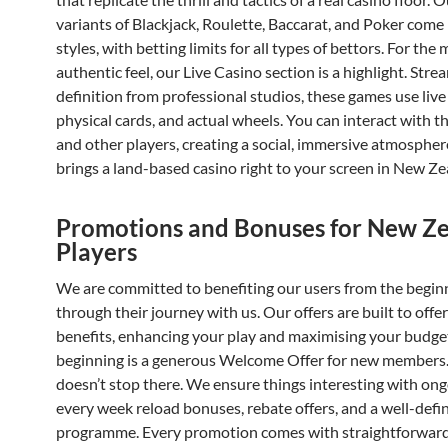
variants of Blackjack, Roulette, Baccarat, and Poker come
styles, with betting limits for all types of bettors. For the
authentic feel, our Live Casino section is a highlight. Stre
definition from professional studios, these games use live
physical cards, and actual wheels. You can interact with t
and other players, creating a social, immersive atmospher
brings a land-based casino right to your screen in New Ze
Promotions and Bonuses for New Z
Players
We are committed to benefiting our users from the beginn
through their journey with us. Our offers are built to offe
benefits, enhancing your play and maximising your budge
beginning is a generous Welcome Offer for new members. 
doesn’t stop there. We ensure things interesting with ong
every week reload bonuses, rebate offers, and a well-defi
programme. Every promotion comes with straightforward,