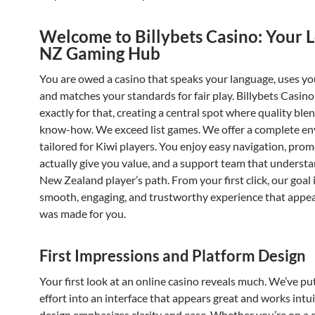
Welcome to Billybets Casino: Your 
NZ Gaming Hub
You are owed a casino that speaks your language, uses yo
and matches your standards for fair play. Billybets Casino
exactly for that, creating a central spot where quality blen
know-how. We exceed list games. We offer a complete e
tailored for Kiwi players. You enjoy easy navigation, pro
actually give you value, and a support team that underst
New Zealand player’s path. From your first click, our goal i
smooth, engaging, and trustworthy experience that appear
was made for you.
First Impressions and Platform Design
Your first look at an online casino reveals much. We’ve pu
effort into an interface that appears great and works intui
design emphasizes clarity and ease. Whether you’re on a 