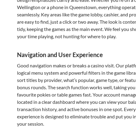
Wellington or a phone in Queenstown, everything operat
seamlessly. Key areas like the game lobby, cashier, and p
are easy to find, just a click or two away. The look is con
tidy, keeping the games as the main event. We feel you s
your time playing, not hunting for where to play.
Navigation and User Experience
Good navigation makes or breaks a casino visit. Our plat
logical menu system and powerful filters in the game libra
sort titles by provider, what’s popular, game type, or featu
bonus rounds. The search function works well, taking you
favourite pokies or table games fast. Your account manag
located in a clear dashboard where you can view your bal
transaction history, and active bonuses in one spot. Every
experience is designed to eliminate trouble and put you in
your session.