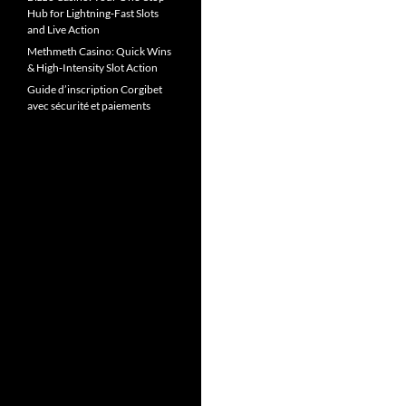
Hub for Lightning‑Fast Slots
and Live Action
Methmeth Casino: Quick Wins
& High‑Intensity Slot Action
Guide d’inscription Corgibet
avec sécurité et paiements