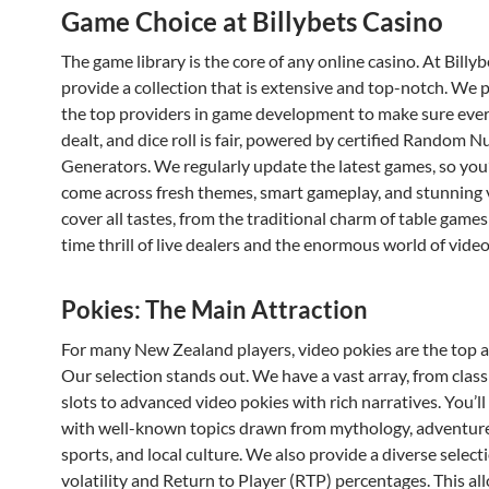
Game Choice at Billybets Casino
The game library is the core of any online casino. At Billyb
provide a collection that is extensive and top-notch. We 
the top providers in game development to make sure every
dealt, and dice roll is fair, powered by certified Random 
Generators. We regularly update the latest games, so you’
come across fresh themes, smart gameplay, and stunning 
cover all tastes, from the traditional charm of table games 
time thrill of live dealers and the enormous world of video
Pokies: The Main Attraction
For many New Zealand players, video pokies are the top a
Our selection stands out. We have a vast array, from class
slots to advanced video pokies with rich narratives. You’l
with well-known topics drawn from mythology, adventure
sports, and local culture. We also provide a diverse select
volatility and Return to Player (RTP) percentages. This al