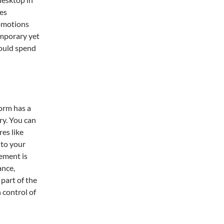
es
romotions
temporary yet
hould spend
form has a
ry. You can
res like
 to your
ement is
ance,
 part of the
 control of