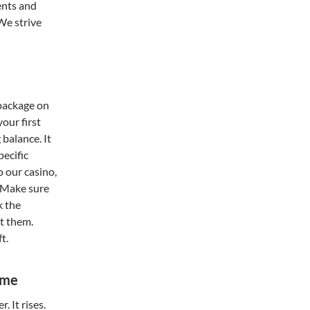
ents and
 We strive
package on
your first
 balance. It
ecific
o our casino,
. Make sure
k the
t them.
t.
mme
 It rises.