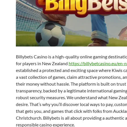
Billybets Casino is a high-quality online gaming destinat
for players in New Zealand
https://billybetcasino.eu/en-n
established a protected and exciting space where Kiwis ca
a vast collection of games, claim attractive promotions, 
their money without hassle. The platform is built on trust
transparency, backed by a legitimate international gaming
robust security measures. We understand what New Zeal
desire. That’s why you’ll discover local ways to pay, cust
that gets you, and games that click with folks from Auckl
Christchurch. Billybets is all about providing a authentic 
responsible casino experience.