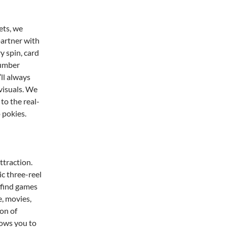
ets, we
partner with
 spin, card
Number
ll always
visuals. We
to the real-
 pokies.
ttraction.
ic three-reel
l find games
, movies,
ion of
lows you to