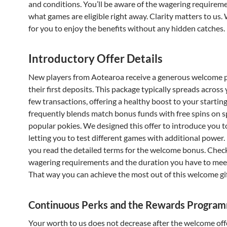
and conditions. You’ll be aware of the wagering requirem
what games are eligible right away. Clarity matters to us.
for you to enjoy the benefits without any hidden catches.
Introductory Offer Details
New players from Aotearoa receive a generous welcome 
their first deposits. This package typically spreads across 
few transactions, offering a healthy boost to your starting
frequently blends match bonus funds with free spins on sp
popular pokies. We designed this offer to introduce you t
letting you to test different games with additional power
you read the detailed terms for the welcome bonus. Chec
wagering requirements and the duration you have to mee
That way you can achieve the most out of this welcome gif
Continuous Perks and the Rewards Progra
Your worth to us does not decrease after the welcome offer.