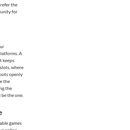
refer the
tunity for
our
latforms. A
at keeps
slots, where
kpots openly
e the
ing the
d be the one.
e
table games
Our online