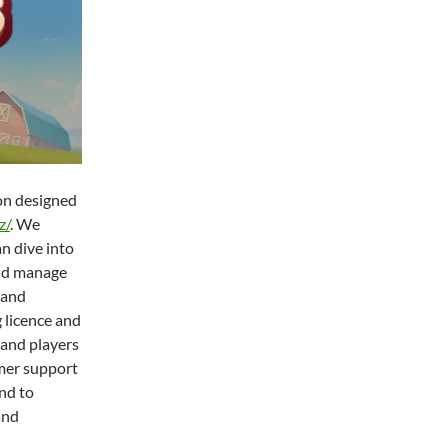
ion designed
z/
. We
n dive into
and manage
 and
 licence and
and players
omer support
and to
and