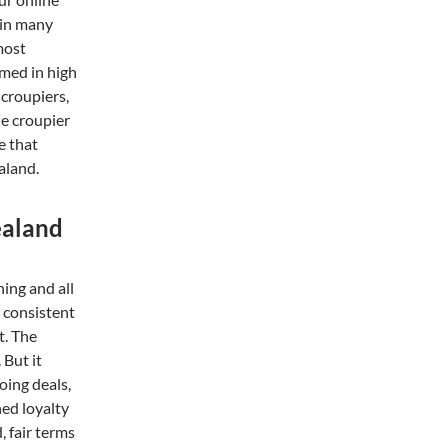
 in many
 most
amed in high
 croupiers,
he croupier
e that
aland.
ealand
ing and all
r consistent
t. The
But it
oing deals,
ned loyalty
 fair terms