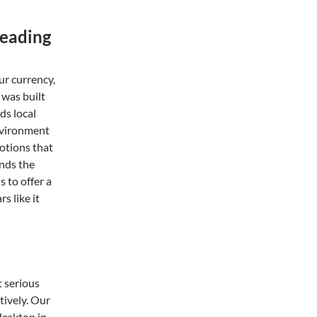
Leading
ur currency,
 was built
ds local
nvironment
motions that
ands the
s to offer a
s like it
t serious
tively. Our
desktop in