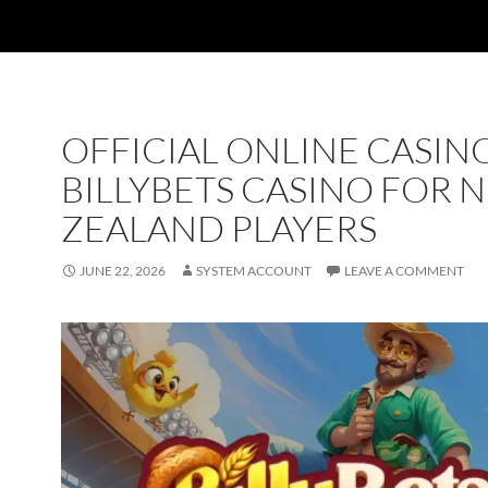
OFFICIAL ONLINE CASIN
BILLYBETS CASINO FOR 
ZEALAND PLAYERS
JUNE 22, 2026
SYSTEM ACCOUNT
LEAVE A COMMENT