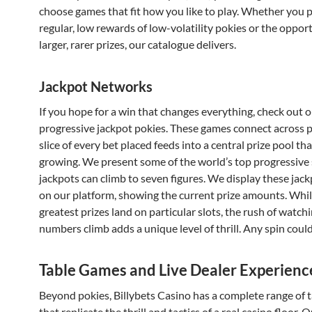
choose games that fit how you like to play. Whether you p
regular, low rewards of low-volatility pokies or the oppor
larger, rarer prizes, our catalogue delivers.
Jackpot Networks
If you hope for a win that changes everything, check out 
progressive jackpot pokies. These games connect across p
slice of every bet placed feeds into a central prize pool th
growing. We present some of the world’s top progressive 
jackpots can climb to seven figures. We display these jac
on our platform, showing the current prize amounts. Whil
greatest prizes land on particular slots, the rush of watch
numbers climb adds a unique level of thrill. Any spin coul
Table Games and Live Dealer Experienc
Beyond pokies, Billybets Casino has a complete range of 
that replicate the thrill and tactics of a real casino floor. 