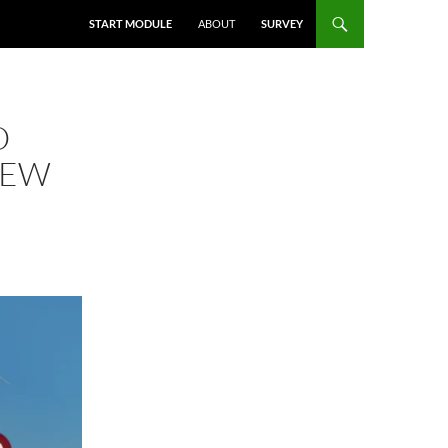
START MODULE
ABOUT
SURVEY
O
NEW