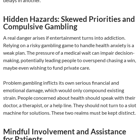
delays in another.
Hidden Hazards: Skewed Priorities and
Compulsive Gambling
A real danger arises if entertainment turns into addiction.
Relying on a risky gambling game to handle health anxiety is a
weak plan. The pressure of a medical wait can impair decision-
making, potentially leading people to overspend chasing a win,
maybe even wishing to fund private care.
Problem gambling inflicts its own serious financial and
emotional damage, which would only compound existing
strain. People concerned about health should speak with their
doctor, a therapist, or a help line. They should not turn to a slot
machine for solutions. These two realms must be kept distinct.
Mindful Involvement and Assistance
for Patients