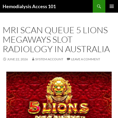
Skip
Search
Hemodialysis Access 101
to
PRIMAR
content
MENU
MRI SCAN QUEUE 5 LIONS
MEGAWAYS SLOT
RADIOLOGY IN AUSTRALIA
JUNE 22, 2026
SYSTEM ACCOUNT
LEAVE A COMMENT