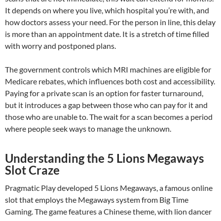
It depends on where you live, which hospital you’re with, and
how doctors assess your need. For the person in line, this delay
is more than an appointment date. It is a stretch of time filled
with worry and postponed plans.
The government controls which MRI machines are eligible for
Medicare rebates, which influences both cost and accessibility.
Paying for a private scan is an option for faster turnaround,
but it introduces a gap between those who can pay for it and
those who are unable to. The wait for a scan becomes a period
where people seek ways to manage the unknown.
Understanding the 5 Lions Megaways
Slot Craze
Pragmatic Play developed 5 Lions Megaways, a famous online
slot that employs the Megaways system from Big Time
Gaming. The game features a Chinese theme, with lion dancer