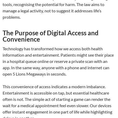
tools, recognising the potential for harm. The law aims to
manage a legal activity, not to suggest it addresses life’s
problems.
The Purpose of Digital Access and
Convenience
Technology has transformed how we access both health
information and entertainment. Patients might see their place
in a hospital queue online or reserve a private scan with an
app. In the same way, anyone with a phone and internet can
open 5 Lions Megaways in seconds.
This convenience of access indicates a modern imbalance.
Entertainment is accessible on tap, but essential healthcare
often is not. The simple act of starting a game can render the
wait for a medical appointment feel even slower. Our devices
offer instant engagement in one part of life while highlighting