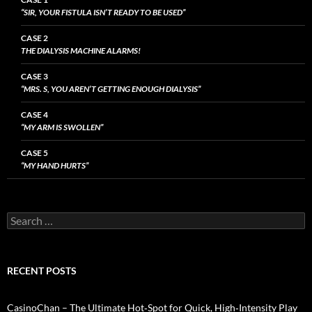
“SIR, YOUR FISTULA ISN’T READY TO BE USED”
CASE 2
THE DIALYSIS MACHINE ALARMS!
CASE 3
“MRS. S, YOU AREN’T GETTING ENOUGH DIALYSIS”
CASE 4
“MY ARM IS SWOLLEN”
CASE 5
“MY HAND HURTS”
Search
for:
RECENT POSTS
CasinoChan – The Ultimate Hot‑Spot for Quick, High‑Intensity Play