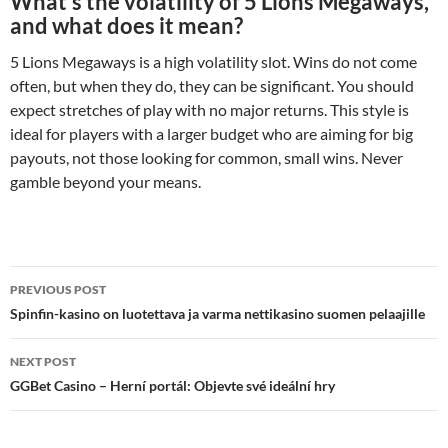
What’s the volatility of 5 Lions Megaways,
and what does it mean?
5 Lions Megaways is a high volatility slot. Wins do not come
often, but when they do, they can be significant. You should
expect stretches of play with no major returns. This style is
ideal for players with a larger budget who are aiming for big
payouts, not those looking for common, small wins. Never
gamble beyond your means.
Post
PREVIOUS POST
navigation
Spinfin-kasino on luotettava ja varma nettikasino suomen pelaajille
NEXT POST
GGBet Casino – Herní portál: Objevte své ideální hry