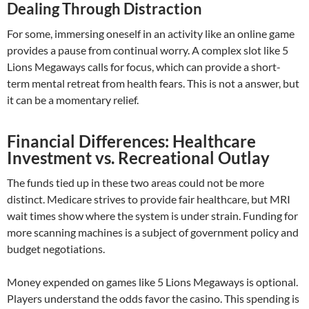
Dealing Through Distraction
For some, immersing oneself in an activity like an online game
provides a pause from continual worry. A complex slot like 5
Lions Megaways calls for focus, which can provide a short-
term mental retreat from health fears. This is not a answer, but
it can be a momentary relief.
Financial Differences: Healthcare
Investment vs. Recreational Outlay
The funds tied up in these two areas could not be more
distinct. Medicare strives to provide fair healthcare, but MRI
wait times show where the system is under strain. Funding for
more scanning machines is a subject of government policy and
budget negotiations.
Money expended on games like 5 Lions Megaways is optional.
Players understand the odds favor the casino. This spending is