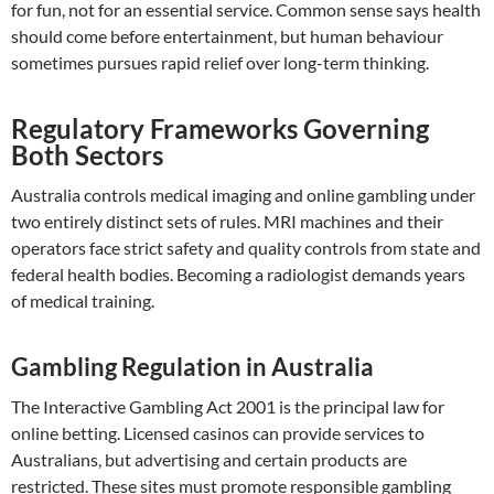
for fun, not for an essential service. Common sense says health
should come before entertainment, but human behaviour
sometimes pursues rapid relief over long-term thinking.
Regulatory Frameworks Governing
Both Sectors
Australia controls medical imaging and online gambling under
two entirely distinct sets of rules. MRI machines and their
operators face strict safety and quality controls from state and
federal health bodies. Becoming a radiologist demands years
of medical training.
Gambling Regulation in Australia
The Interactive Gambling Act 2001 is the principal law for
online betting. Licensed casinos can provide services to
Australians, but advertising and certain products are
restricted. These sites must promote responsible gambling