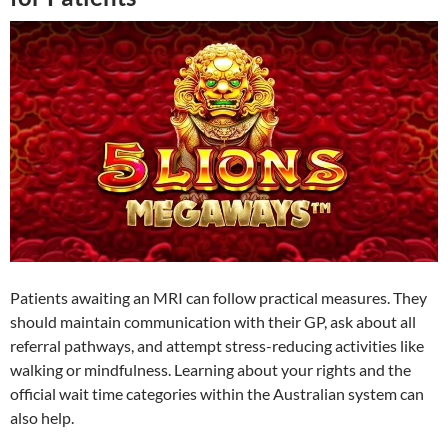
Patients awaiting an MRI can follow practical measures. They
should maintain communication with their GP, ask about all
referral pathways, and attempt stress-reducing activities like
walking or mindfulness. Learning about your rights and the
official wait time categories within the Australian system can
also help.