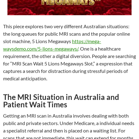
This piece explores two very different Australian situations:
the long queues for public MRI scans and the popular online
slot machine, 5 Lions Megaways
https://mega-
waysdemo.com/5-lions-megaways/
. One is a healthcare
requirement, the other a digital diversion. People are searching
for “MRI Scan Wait 5 Lions Megaways Slot,” a expression that
captures a search for distraction during stressful periods of
medical anticipation.
The MRI Situation in Australia and
Patient Wait Times
Getting an MRI scan in Australia involves dealing with both
public and private sectors. Under Medicare, a individual needs
a specialist referral and then is placed on a waiting list. For
scans that are not immediate, this wait can extend for months.