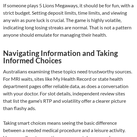
If someone plays 5 Lions Megaways, it should be for fun, with a
strict budget. Setting deposit limits, time limits, and viewing
any win as pure luck is crucial. The game is highly volatile,
indicating long losing streaks are normal. That is not a pattern
anyone should emulate for managing their health.
Navigating Information and Taking
Informed Choices
Australians examining these topics need trustworthy sources.
For MRI waits, sites like My Health Record or state health
department pages offer reliable data, as does a conversation
with your doctor. For slot details, independent review sites
that list the game’s RTP and volatility offer a clearer picture
than flashy ads.
Taking smart choices means seeing the basic difference
between a needed medical procedure and a leisure activity.