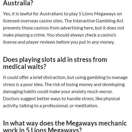
Australia?
Yes, it is lawful for Australians to play 5 Lions Megaways on
licensed overseas casino sites. The Interactive Gambling Act
prevents these casinos from advertising here, but it does not
make playing a crime. You should always check a casino’s
license and player reviews before you put in any money.
Does playing slots aid in stress from
medical waits?
It could offer a brief distraction, but using gambling to manage
stress is a poor idea. The risk of losing money and developing
damaging habits could make your anxiety much worse.
Doctors suggest better ways to handle stress, like physical
activity, talking to a professional, or meditation.
In what way does the Megaways mechanic
work in 5 Lions Megaways?