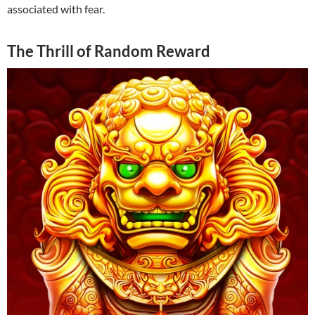
associated with fear.
The Thrill of Random Reward