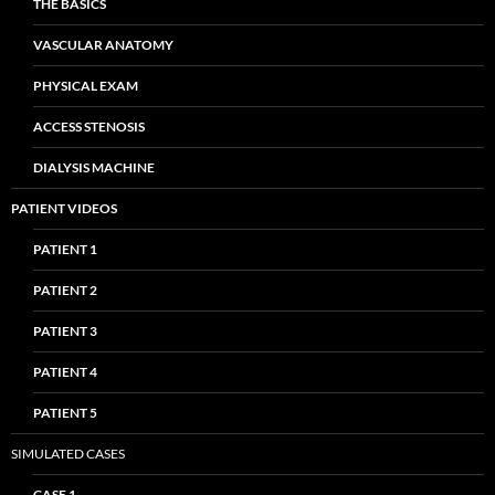
THE BASICS
VASCULAR ANATOMY
PHYSICAL EXAM
ACCESS STENOSIS
DIALYSIS MACHINE
PATIENT VIDEOS
PATIENT 1
PATIENT 2
PATIENT 3
PATIENT 4
PATIENT 5
SIMULATED CASES
CASE 1