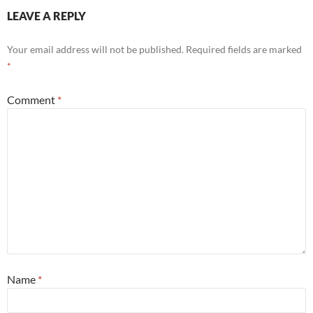
LEAVE A REPLY
Your email address will not be published.
Required fields are marked
*
Comment
*
Name
*