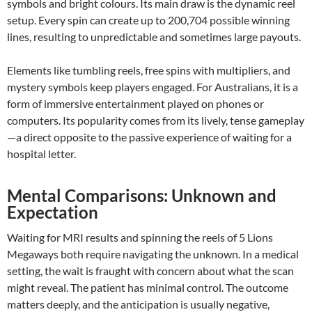
symbols and bright colours. Its main draw is the dynamic reel
setup. Every spin can create up to 200,704 possible winning
lines, resulting to unpredictable and sometimes large payouts.
Elements like tumbling reels, free spins with multipliers, and
mystery symbols keep players engaged. For Australians, it is a
form of immersive entertainment played on phones or
computers. Its popularity comes from its lively, tense gameplay
—a direct opposite to the passive experience of waiting for a
hospital letter.
Mental Comparisons: Unknown and
Expectation
Waiting for MRI results and spinning the reels of 5 Lions
Megaways both require navigating the unknown. In a medical
setting, the wait is fraught with concern about what the scan
might reveal. The patient has minimal control. The outcome
matters deeply, and the anticipation is usually negative,