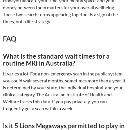
How you allocate your time, your mental space, and your
money between them matters for your overall wellbeing.
These two search terms appearing together is a sign of the
times, not a life strategy.
FAQ
What is the standard wait times for a
routine MRI in Australia?
It varies a lot. For a non-emergency scan in the public system,
you could wait several months, sometimes more than a year. It
is determined by your state, the individual hospital, and your
clinical category. The Australian Institute of Health and
Welfare tracks this data. If you pay privately, you can
frequently get a scan within a week.
Is it 5 Lions Megaways permitted to play in