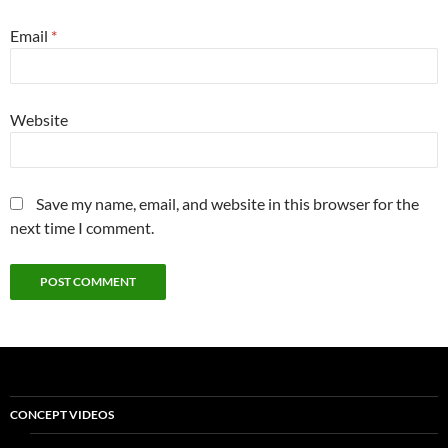
Email
*
Website
Save my name, email, and website in this browser for the
next time I comment.
CONCEPT VIDEOS