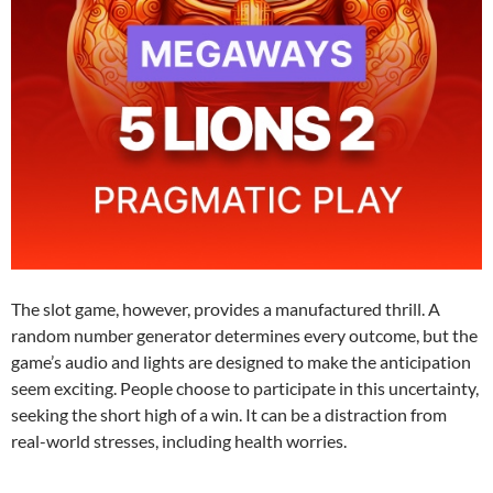
The slot game, however, provides a manufactured thrill. A
random number generator determines every outcome, but the
game’s audio and lights are designed to make the anticipation
seem exciting. People choose to participate in this uncertainty,
seeking the short high of a win. It can be a distraction from
real-world stresses, including health worries.