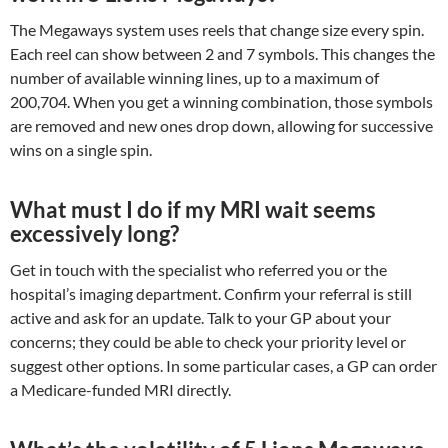
The Megaways system uses reels that change size every spin.
Each reel can show between 2 and 7 symbols. This changes the
number of available winning lines, up to a maximum of
200,704. When you get a winning combination, those symbols
are removed and new ones drop down, allowing for successive
wins on a single spin.
What must I do if my MRI wait seems
excessively long?
Get in touch with the specialist who referred you or the
hospital’s imaging department. Confirm your referral is still
active and ask for an update. Talk to your GP about your
concerns; they could be able to check your priority level or
suggest other options. In some particular cases, a GP can order
a Medicare-funded MRI directly.