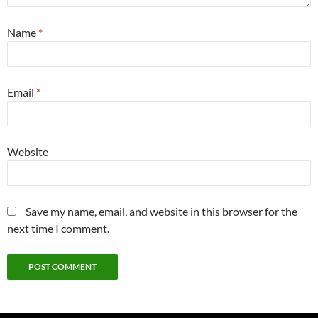
Name
*
Email
*
Website
Save my name, email, and website in this browser for the
next time I comment.