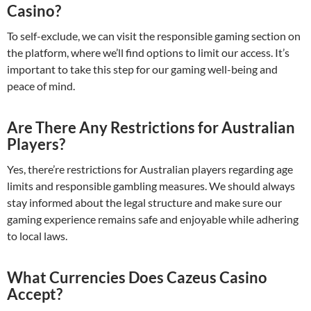
Casino?
To self-exclude, we can visit the responsible gaming section on
the platform, where we’ll find options to limit our access. It’s
important to take this step for our gaming well-being and
peace of mind.
Are There Any Restrictions for Australian
Players?
Yes, there’re restrictions for Australian players regarding age
limits and responsible gambling measures. We should always
stay informed about the legal structure and make sure our
gaming experience remains safe and enjoyable while adhering
to local laws.
What Currencies Does Cazeus Casino
Accept?