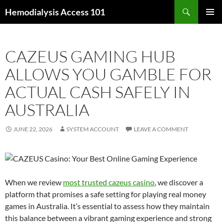
Skip
Search
Hemodialysis Access 101
to
PRIMAR
content
MENU
CAZEUS GAMING HUB
ALLOWS YOU GAMBLE FOR
ACTUAL CASH SAFELY IN
AUSTRALIA
JUNE 22, 2026
SYSTEM ACCOUNT
LEAVE A COMMENT
When we review
most trusted cazeus casino
, we discover a
platform that promises a safe setting for playing real money
games in Australia. It’s essential to assess how they maintain
this balance between a vibrant gaming experience and strong