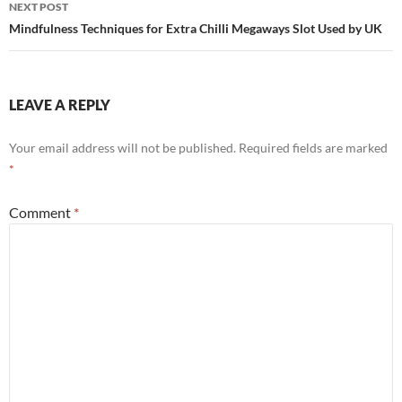
NEXT POST
Mindfulness Techniques for Extra Chilli Megaways Slot Used by UK
LEAVE A REPLY
Your email address will not be published.
Required fields are marked
*
Comment
*