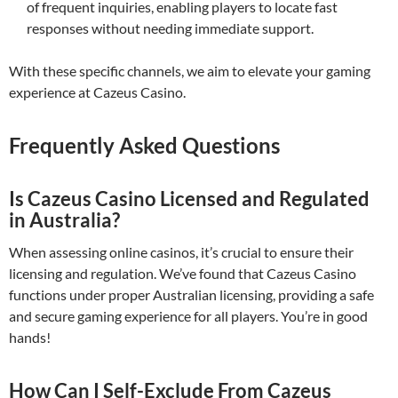
of frequent inquiries, enabling players to locate fast
responses without needing immediate support.
With these specific channels, we aim to elevate your gaming
experience at Cazeus Casino.
Frequently Asked Questions
Is Cazeus Casino Licensed and Regulated
in Australia?
When assessing online casinos, it’s crucial to ensure their
licensing and regulation. We’ve found that Cazeus Casino
functions under proper Australian licensing, providing a safe
and secure gaming experience for all players. You’re in good
hands!
How Can I Self-Exclude From Cazeus