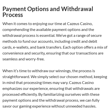
Payment Options and Withdrawal
Process
When it comes to enjoying our time at Cazeus Casino,
comprehending the available payment options and the
withdrawal process is essential. We’ve got a range of secure
methods to fund our accounts, including credit and debit
cards, e-wallets, and bank transfers. Each option offers a mix of
convenience and security, ensuring that our transactions are
seamless and worry-free.
When it’s time to withdraw our winnings, the process is
straightforward. We simply select our chosen method, keeping
in mind that processing times may vary. Cazeus Casino
emphasizes our experience, ensuring that withdrawals are
processed efficiently. By familiarizing ourselves with these
payment options and the withdrawal process, we can fully
savor our gaming experience without unneeded hassles.