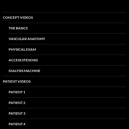
CONCEPT VIDEOS
THE BASICS
VASCULAR ANATOMY
PHYSICAL EXAM
ACCESS STENOSIS
DIALYSIS MACHINE
PATIENT VIDEOS
PATIENT 1
PATIENT 2
PATIENT 3
PATIENT 4