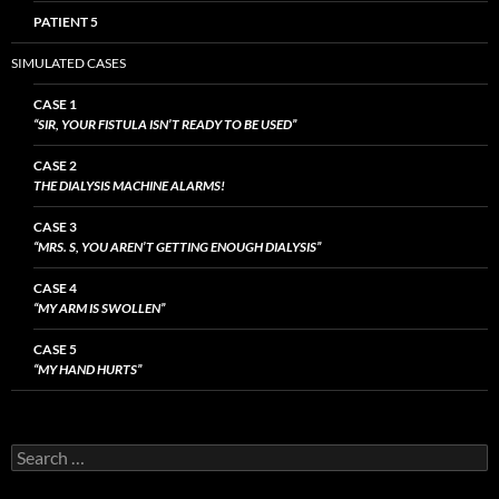
PATIENT 5
SIMULATED CASES
CASE 1
“SIR, YOUR FISTULA ISN’T READY TO BE USED”
CASE 2
THE DIALYSIS MACHINE ALARMS!
CASE 3
“MRS. S, YOU AREN’T GETTING ENOUGH DIALYSIS”
CASE 4
“MY ARM IS SWOLLEN”
CASE 5
“MY HAND HURTS”
Search
for: