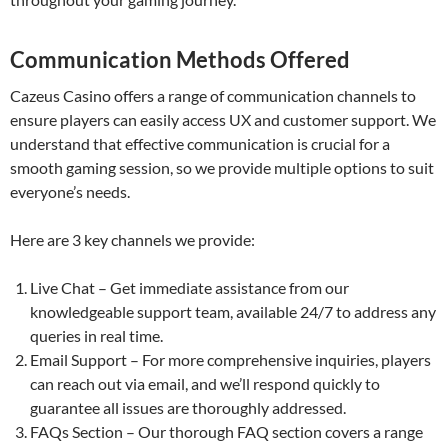
Communication Methods Offered
Cazeus Casino offers a range of communication channels to
ensure players can easily access UX and customer support. We
understand that effective communication is crucial for a
smooth gaming session, so we provide multiple options to suit
everyone’s needs.
Here are 3 key channels we provide:
Live Chat – Get immediate assistance from our
knowledgeable support team, available 24/7 to address any
queries in real time.
Email Support – For more comprehensive inquiries, players
can reach out via email, and we’ll respond quickly to
guarantee all issues are thoroughly addressed.
FAQs Section – Our thorough FAQ section covers a range