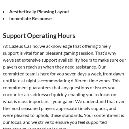
Aesthetically Pleasing Layout
Immediate Response
Support Operating Hours
At Cazeus Casino, we acknowledge that offering timely
support is vital for an pleasant gaming session. That’s why
we’ve set extensive support availability hours to make sure our
players can reach us when they need assistance. Our
committed team is here for you seven days a week, from dawn
until late at night, accommodating different time zones. This
commitment guarantees that any questions or issues you
encounter are addressed quickly, enabling you to focus on
what is most important—your game. We understand that even
the most seasoned players appreciate timely support, and
we’re pleased to uphold these standards. Your contentment is
our focus, and we strive to ensure you feel supported
throughout your gaming journey.