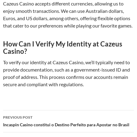
Cazeus Casino accepts different currencies, allowing us to
enjoy smooth transactions. We can use Australian dollars,
Euros, and US dollars, among others, offering flexible options
that cater to our preferences while playing our favorite games.
How Can I Verify My Identity at Cazeus
Casino?
To verify our identity at Cazeus Casino, we’ll typically need to
provide documentation, such as a government-issued ID and
proof of address. This process confirms our accounts remain
secure and compliant with regulations.
Post
PREVIOUS POST
navigation
Incaspin Casino constitui o Destino Perfeito para Apostar no Brasil