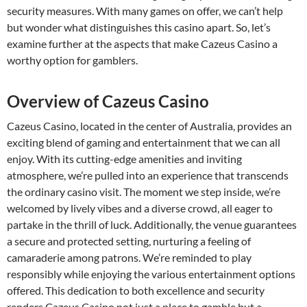
security measures. With many games on offer, we can’t help
but wonder what distinguishes this casino apart. So, let’s
examine further at the aspects that make Cazeus Casino a
worthy option for gamblers.
Overview of Cazeus Casino
Cazeus Casino, located in the center of Australia, provides an
exciting blend of gaming and entertainment that we can all
enjoy. With its cutting-edge amenities and inviting
atmosphere, we’re pulled into an experience that transcends
the ordinary casino visit. The moment we step inside, we’re
welcomed by lively vibes and a diverse crowd, all eager to
partake in the thrill of luck. Additionally, the venue guarantees
a secure and protected setting, nurturing a feeling of
camaraderie among patrons. We’re reminded to play
responsibly while enjoying the various entertainment options
offered. This dedication to both excellence and security
renders Cazeus Casino not just a place to gamble but a