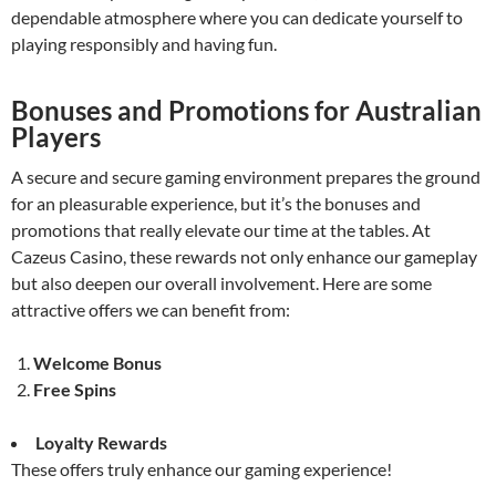
dependable atmosphere where you can dedicate yourself to
playing responsibly and having fun.
Bonuses and Promotions for Australian
Players
A secure and secure gaming environment prepares the ground
for an pleasurable experience, but it’s the bonuses and
promotions that really elevate our time at the tables. At
Cazeus Casino, these rewards not only enhance our gameplay
but also deepen our overall involvement. Here are some
attractive offers we can benefit from:
Welcome Bonus
Free Spins
Loyalty Rewards
These offers truly enhance our gaming experience!