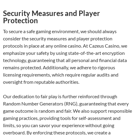
Security Measures and Player
Protection
To secure a safe gaming environment, we should always
consider the security measures and player protection
protocols in place at any online casino. At Cazeus Casino, we
emphasize your safety by using state-of-the-art encryption
technology, guaranteeing that all personal and financial data
remains protected. Additionally, we adhere to rigorous
licensing requirements, which require regular audits and
oversight from reputable authorities.
Our dedication to fair play is further reinforced through
Random Number Generators (RNG), guaranteeing that every
game outcome is random and fair. We also support responsible
gaming practices, providing tools for self-assessment and
limits, so you can savor your experience without going
overboard. By enforcing these protocols, we create a