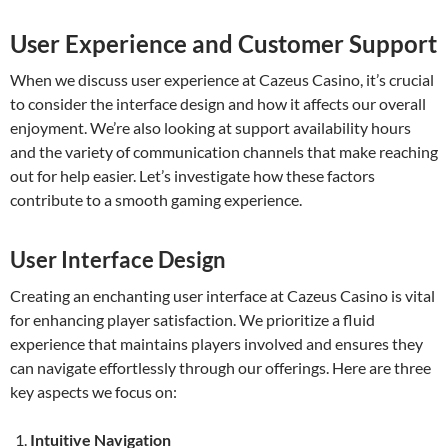
User Experience and Customer Support
When we discuss user experience at Cazeus Casino, it’s crucial
to consider the interface design and how it affects our overall
enjoyment. We’re also looking at support availability hours
and the variety of communication channels that make reaching
out for help easier. Let’s investigate how these factors
contribute to a smooth gaming experience.
User Interface Design
Creating an enchanting user interface at Cazeus Casino is vital
for enhancing player satisfaction. We prioritize a fluid
experience that maintains players involved and ensures they
can navigate effortlessly through our offerings. Here are three
key aspects we focus on:
Intuitive Navigation