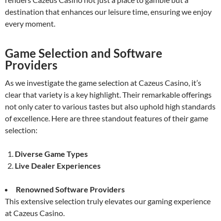
destination that enhances our leisure time, ensuring we enjoy
every moment.
Game Selection and Software
Providers
As we investigate the game selection at Cazeus Casino, it’s
clear that variety is a key highlight. Their remarkable offerings
not only cater to various tastes but also uphold high standards
of excellence. Here are three standout features of their game
selection:
Diverse Game Types
Live Dealer Experiences
Renowned Software Providers
This extensive selection truly elevates our gaming experience
at Cazeus Casino.