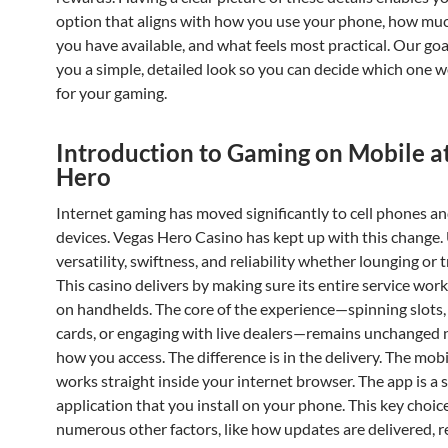
option that aligns with how you use your phone, how mu
you have available, and what feels most practical. Our goal
you a simple, detailed look so you can decide which one 
for your gaming.
Introduction to Gaming on Mobile a
Hero
Internet gaming has moved significantly to cell phones an
devices. Vegas Hero Casino has kept up with this change.
versatility, swiftness, and reliability whether lounging or t
This casino delivers by making sure its entire service work
on handhelds. The core of the experience—spinning slots,
cards, or engaging with live dealers—remains unchanged 
how you access. The difference is in the delivery. The mob
works straight inside your internet browser. The app is a 
application that you install on your phone. This key choic
numerous other factors, like how updates are delivered, r