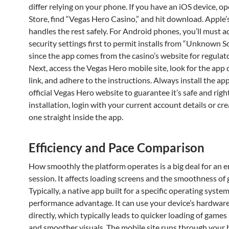
differ relying on your phone. If you have an iOS device, o
Store, find “Vegas Hero Casino,” and hit download. Apple’
handles the rest safely. For Android phones, you’ll must a
security settings first to permit installs from “Unknown S
since the app comes from the casino’s website for regulat
Next, access the Vegas Hero mobile site, look for the ap
link, and adhere to the instructions. Always install the ap
official Vegas Hero website to guarantee it’s safe and right
installation, login with your current account details or cr
one straight inside the app.
Efficiency and Pace Comparison
How smoothly the platform operates is a big deal for an 
session. It affects loading screens and the smoothness of
Typically, a native app built for a specific operating system
performance advantage. It can use your device’s hardwar
directly, which typically leads to quicker loading of game
and smoother visuals. The mobile site runs through your b