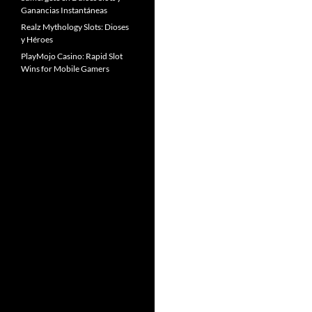
Ganancias Instantáneas
Realz Mythology Slots: Dioses
y Héroes
PlayMojo Casino: Rapid Slot
Wins for Mobile Gamers