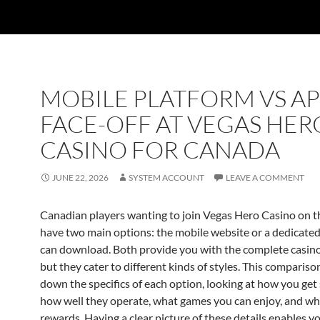
MOBILE PLATFORM VS A
FACE-OFF AT VEGAS HER
CASINO FOR CANADA
JUNE 22, 2026
SYSTEM ACCOUNT
LEAVE A COMMENT
Canadian players wanting to join Vegas Hero Casino on t
have two main options: the mobile website or a dedicate
can download. Both provide you with the complete casino
but they cater to different kinds of styles. This compariso
down the specifics of each option, looking at how you get 
how well they operate, what games you can enjoy, and wh
rewards. Having a clear picture of these details enables y