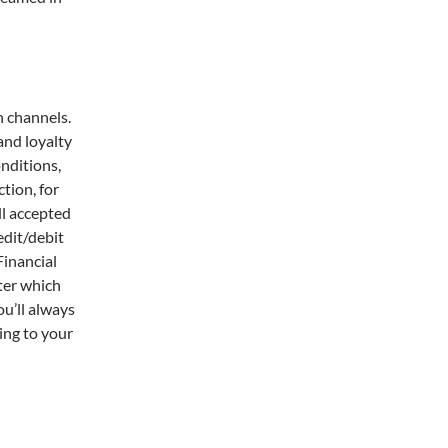
 channels.
and loyalty
onditions,
tion, for
ll accepted
edit/debit
Financial
tter which
u’ll always
ing to your