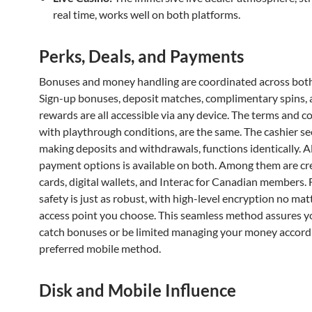
real time, works well on both platforms.
Perks, Deals, and Payments
Bonuses and money handling are coordinated across both
Sign-up bonuses, deposit matches, complimentary spins, 
rewards are all accessible via any device. The terms and c
with playthrough conditions, are the same. The cashier sec
making deposits and withdrawals, functions identically. A
payment options is available on both. Among them are cr
cards, digital wallets, and Interac for Canadian members. 
safety is just as robust, with high-level encryption no ma
access point you choose. This seamless method assures yo
catch bonuses or be limited managing your money accord
preferred mobile method.
Disk and Mobile Influence