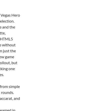
l. Vegas Hero
election.
te and the
tte,
th HTML5
pp without
m just the
new game
ollout, but
cking one
es.
, from simple
s rounds.
baccarat, and
reamed in