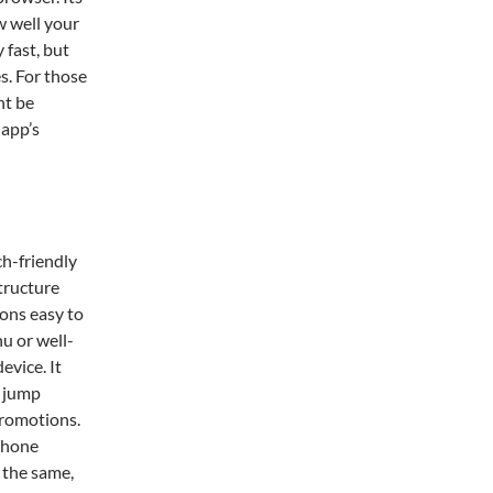
w well your
fast, but
s. For those
ht be
 app’s
ch-friendly
tructure
tons easy to
u or well-
evice. It
u jump
promotions.
 phone
y the same,