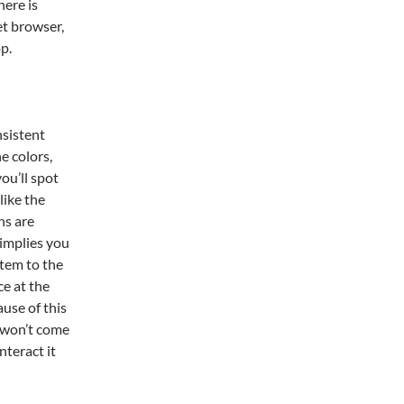
here is
et browser,
p.
nsistent
he colors,
you’ll spot
like the
ns are
implies you
stem to the
ce at the
ause of this
y won’t come
nteract it