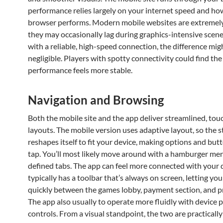
performance relies largely on your internet speed and ho
browser performs. Modern mobile websites are extremely 
they may occasionally lag during graphics-intensive scene
with a reliable, high-speed connection, the difference mig
negligible. Players with spotty connectivity could find the
performance feels more stable.
Navigation and Browsing
Both the mobile site and the app deliver streamlined, tou
layouts. The mobile version uses adaptive layout, so the s
reshapes itself to fit your device, making options and but
tap. You’ll most likely move around with a hamburger men
defined tabs. The app can feel more connected with your d
typically has a toolbar that’s always on screen, letting yo
quickly between the games lobby, payment section, and 
The app also usually to operate more fluidly with device
controls. From a visual standpoint, the two are practicall