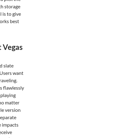
ch storage
 is to give
works best
t Vegas
d slate
 Users want
raveling.
s flawlessly
 playing
no matter
ile version
separate
e impacts
eceive