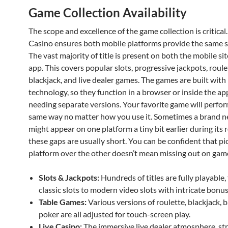
Game Collection Availability
The scope and excellence of the game collection is critica
Casino ensures both mobile platforms provide the same s
The vast majority of title is present on both the mobile si
app. This covers popular slots, progressive jackpots, roule
blackjack, and live dealer games. The games are built wi
technology, so they function in a browser or inside the a
needing separate versions. Your favorite game will perfor
same way no matter how you use it. Sometimes a brand 
might appear on one platform a tiny bit earlier during its r
these gaps are usually short. You can be confident that pi
platform over the other doesn’t mean missing out on gam
Slots & Jackpots:
Hundreds of titles are fully playable
classic slots to modern video slots with intricate bonu
Table Games:
Various versions of roulette, blackjack, 
poker are all adjusted for touch-screen play.
Live Casino:
The immersive live dealer atmosphere, st