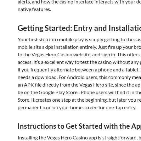
alerts, and how the casino interface interacts with your de
native features.
Getting Started: Entry and Installat
Your first step into mobile play is simply getting to the ca
mobile site skips installation entirely. Just fire up your b
to the Vegas Hero Casino website, and sign in. This offers
access. It’s a excellent way to test the casino without any
if you frequently alternate between a phone and a tablet.
needs a download. For Android users, this commonly mea
an APK file directly from the Vegas Hero site, since the a
be on the Google Play Store. iPhone users will find it in 
Store. It creates one step at the beginning, but later you r
permanent icon on your home screen for one-tap entry.
Instructions to Get Started with the Ap
Installing the Vegas Hero Casino app is straightforward, 