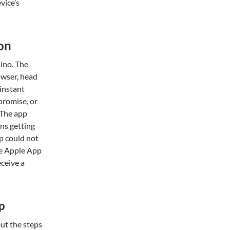
vice’s
ion
sino. The
rowser, head
 instant
 promise, or
 The app
ns getting
pp could not
the Apple App
eceive a
p
but the steps