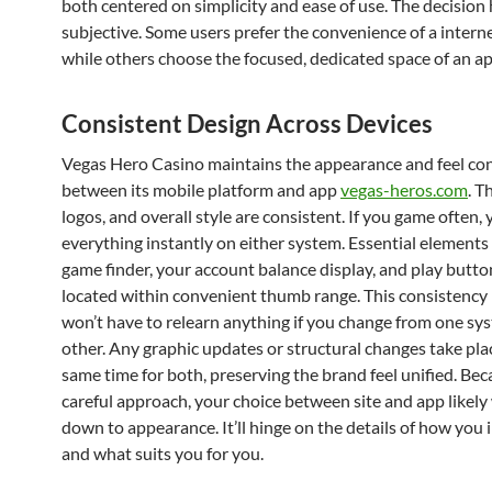
both centered on simplicity and ease of use. The decision 
subjective. Some users prefer the convenience of a intern
while others choose the focused, dedicated space of an ap
Consistent Design Across Devices
Vegas Hero Casino maintains the appearance and feel co
between its mobile platform and app
vegas-heros.com
. T
logos, and overall style are consistent. If you game often, 
everything instantly on either system. Essential elements 
game finder, your account balance display, and play butto
located within convenient thumb range. This consistency 
won’t have to relearn anything if you change from one sy
other. Any graphic updates or structural changes take pla
same time for both, preserving the brand feel unified. Bec
careful approach, your choice between site and app likel
down to appearance. It’ll hinge on the details of how you i
and what suits you for you.