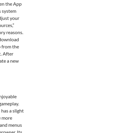
pen the App
s system
djust your
ources,”
ory reasons.
p download
p from the
. After
eate a new
enjoyable
 gameplay.
 has a slight
e more
s and menus
rowser. Its