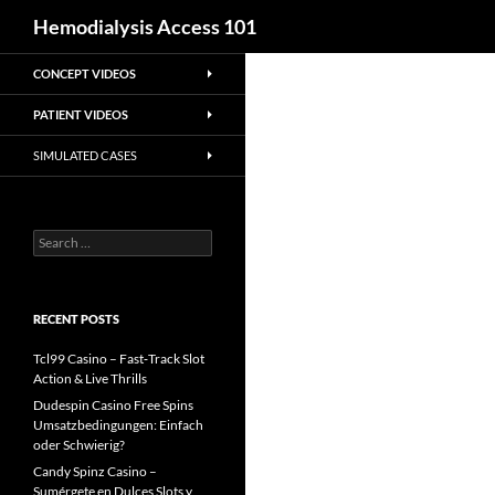
Search
Hemodialysis Access 101
Skip
CONCEPT VIDEOS
to
content
PATIENT VIDEOS
SIMULATED CASES
Search
for:
RECENT POSTS
Tcl99 Casino – Fast‑Track Slot
Action & Live Thrills
Dudespin Casino Free Spins
Umsatzbedingungen: Einfach
oder Schwierig?
Candy Spinz Casino –
Sumérgete en Dulces Slots y