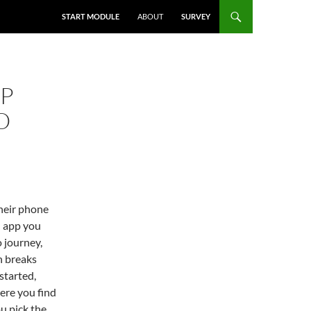
START MODULE
ABOUT
SURVEY
PP
O
heir phone
d app you
 journey,
n breaks
started,
ere you find
ou pick the