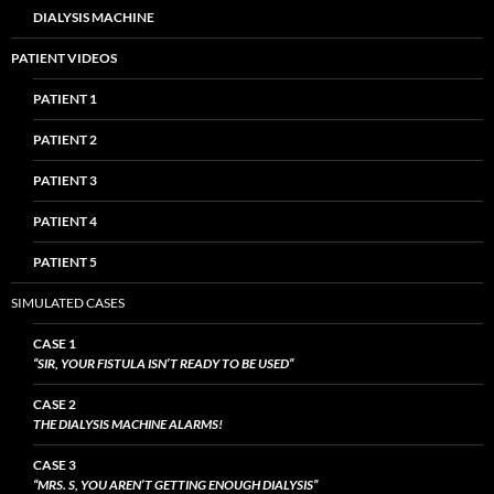
DIALYSIS MACHINE
PATIENT VIDEOS
PATIENT 1
PATIENT 2
PATIENT 3
PATIENT 4
PATIENT 5
SIMULATED CASES
CASE 1
“SIR, YOUR FISTULA ISN’T READY TO BE USED”
CASE 2
THE DIALYSIS MACHINE ALARMS!
CASE 3
“MRS. S, YOU AREN’T GETTING ENOUGH DIALYSIS”