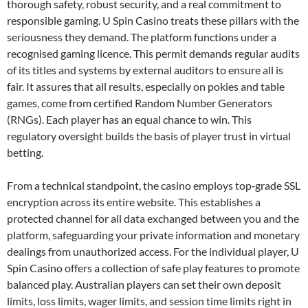
thorough safety, robust security, and a real commitment to
responsible gaming. U Spin Casino treats these pillars with the
seriousness they demand. The platform functions under a
recognised gaming licence. This permit demands regular audits
of its titles and systems by external auditors to ensure all is
fair. It assures that all results, especially on pokies and table
games, come from certified Random Number Generators
(RNGs). Each player has an equal chance to win. This
regulatory oversight builds the basis of player trust in virtual
betting.
From a technical standpoint, the casino employs top‑grade SSL
encryption across its entire website. This establishes a
protected channel for all data exchanged between you and the
platform, safeguarding your private information and monetary
dealings from unauthorized access. For the individual player, U
Spin Casino offers a collection of safe play features to promote
balanced play. Australian players can set their own deposit
limits, loss limits, wager limits, and session time limits right in