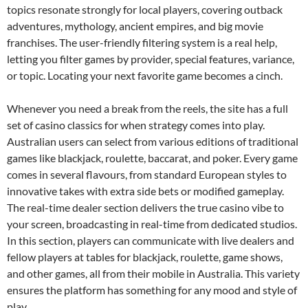
topics resonate strongly for local players, covering outback
adventures, mythology, ancient empires, and big movie
franchises. The user-friendly filtering system is a real help,
letting you filter games by provider, special features, variance,
or topic. Locating your next favorite game becomes a cinch.
Whenever you need a break from the reels, the site has a full
set of casino classics for when strategy comes into play.
Australian users can select from various editions of traditional
games like blackjack, roulette, baccarat, and poker. Every game
comes in several flavours, from standard European styles to
innovative takes with extra side bets or modified gameplay.
The real-time dealer section delivers the true casino vibe to
your screen, broadcasting in real-time from dedicated studios.
In this section, players can communicate with live dealers and
fellow players at tables for blackjack, roulette, game shows,
and other games, all from their mobile in Australia. This variety
ensures the platform has something for any mood and style of
play.