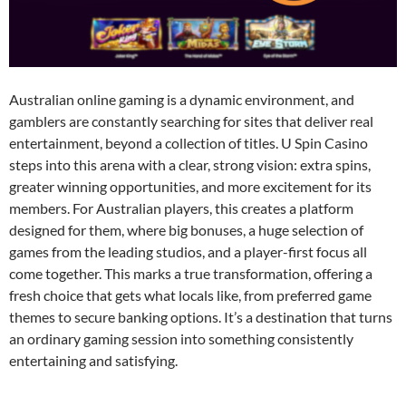
Australian online gaming is a dynamic environment, and
gamblers are constantly searching for sites that deliver real
entertainment, beyond a collection of titles. U Spin Casino
steps into this arena with a clear, strong vision: extra spins,
greater winning opportunities, and more excitement for its
members. For Australian players, this creates a platform
designed for them, where big bonuses, a huge selection of
games from the leading studios, and a player-first focus all
come together. This marks a true transformation, offering a
fresh choice that gets what locals like, from preferred game
themes to secure banking options. It’s a destination that turns
an ordinary gaming session into something consistently
entertaining and satisfying.