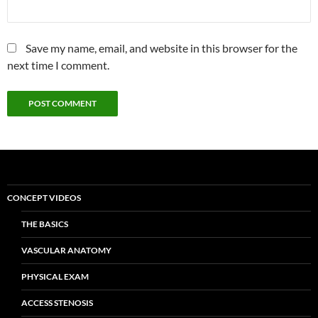
Save my name, email, and website in this browser for the
next time I comment.
CONCEPT VIDEOS
THE BASICS
VASCULAR ANATOMY
PHYSICAL EXAM
ACCESS STENOSIS