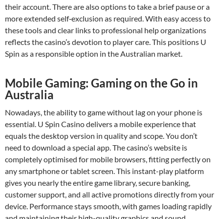
their account. There are also options to take a brief pause or a
more extended self‑exclusion as required. With easy access to
these tools and clear links to professional help organizations
reflects the casino’s devotion to player care. This positions U
Spin as a responsible option in the Australian market.
Mobile Gaming: Gaming on the Go in
Australia
Nowadays, the ability to game without lag on your phone is
essential. U Spin Casino delivers a mobile experience that
equals the desktop version in quality and scope. You don’t
need to download a special app. The casino’s website is
completely optimised for mobile browsers, fitting perfectly on
any smartphone or tablet screen. This instant-play platform
gives you nearly the entire game library, secure banking,
customer support, and all active promotions directly from your
device. Performance stays smooth, with games loading rapidly
and maintaining their high-quality graphics and sound.