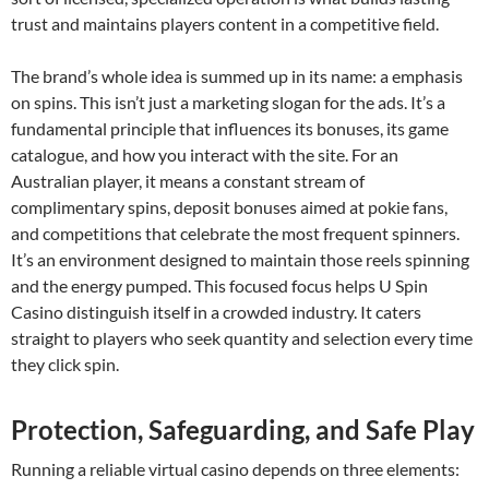
trust and maintains players content in a competitive field.
The brand’s whole idea is summed up in its name: a emphasis
on spins. This isn’t just a marketing slogan for the ads. It’s a
fundamental principle that influences its bonuses, its game
catalogue, and how you interact with the site. For an
Australian player, it means a constant stream of
complimentary spins, deposit bonuses aimed at pokie fans,
and competitions that celebrate the most frequent spinners.
It’s an environment designed to maintain those reels spinning
and the energy pumped. This focused focus helps U Spin
Casino distinguish itself in a crowded industry. It caters
straight to players who seek quantity and selection every time
they click spin.
Protection, Safeguarding, and Safe Play
Running a reliable virtual casino depends on three elements: