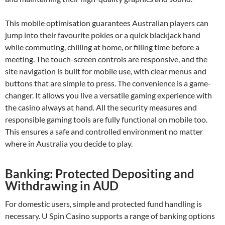
This mobile optimisation guarantees Australian players can
jump into their favourite pokies or a quick blackjack hand
while commuting, chilling at home, or filling time before a
meeting. The touch-screen controls are responsive, and the
site navigation is built for mobile use, with clear menus and
buttons that are simple to press. The convenience is a game-
changer. It allows you live a versatile gaming experience with
the casino always at hand. All the security measures and
responsible gaming tools are fully functional on mobile too.
This ensures a safe and controlled environment no matter
where in Australia you decide to play.
Banking: Protected Depositing and
Withdrawing in AUD
For domestic users, simple and protected fund handling is
necessary. U Spin Casino supports a range of banking options