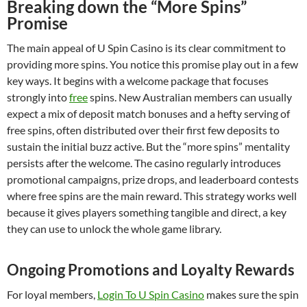
Breaking down the “More Spins”
Promise
The main appeal of U Spin Casino is its clear commitment to
providing more spins. You notice this promise play out in a few
key ways. It begins with a welcome package that focuses
strongly into
free
spins. New Australian members can usually
expect a mix of deposit match bonuses and a hefty serving of
free spins, often distributed over their first few deposits to
sustain the initial buzz active. But the “more spins” mentality
persists after the welcome. The casino regularly introduces
promotional campaigns, prize drops, and leaderboard contests
where free spins are the main reward. This strategy works well
because it gives players something tangible and direct, a key
they can use to unlock the whole game library.
Ongoing Promotions and Loyalty Rewards
For loyal members,
Login To U Spin Casino
makes sure the spin