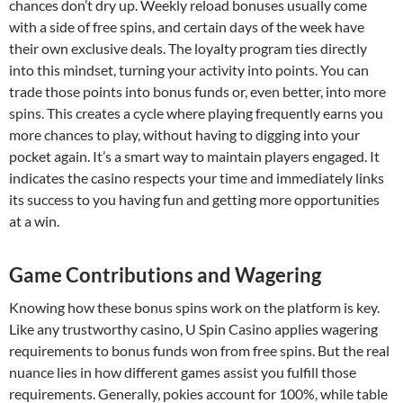
chances don’t dry up. Weekly reload bonuses usually come
with a side of free spins, and certain days of the week have
their own exclusive deals. The loyalty program ties directly
into this mindset, turning your activity into points. You can
trade those points into bonus funds or, even better, into more
spins. This creates a cycle where playing frequently earns you
more chances to play, without having to digging into your
pocket again. It’s a smart way to maintain players engaged. It
indicates the casino respects your time and immediately links
its success to you having fun and getting more opportunities
at a win.
Game Contributions and Wagering
Knowing how these bonus spins work on the platform is key.
Like any trustworthy casino, U Spin Casino applies wagering
requirements to bonus funds won from free spins. But the real
nuance lies in how different games assist you fulfill those
requirements. Generally, pokies account for 100%, while table