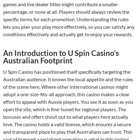
games and live dealer titles might contribute a smaller
percentage, or none at all. Players should always review the
specific terms for each promotion. Understanding the rules
lets you plan your play more effectively, so you can satisfy any
conditions effectively and actually get to enjoy your rewards.
An Introduction to U Spin Casino’s
Australian Footprint
U Spin Casino has positioned itself specifically targeting the
Australian audience. It knows the local appetite and the rules
of the scene here. Where other international casinos might
adopt a one-size-fits-all approach, this casino makes a clear
effort to appeal with Aussie players. You see it as soon as you
open the site, which is fine-tuned for regional players. The
bonuses and offers shout out to what players here actually
love. The casino holds a valid license, which ensures a secure
and transparent place to play that Australians can trust. This
sort of licensed, specialized operation is what builds lasting