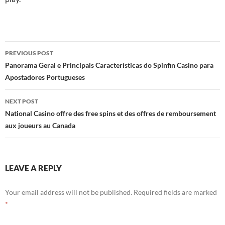
Post
PREVIOUS POST
navigation
Panorama Geral e Principais Características do Spinfin Casino para
Apostadores Portugueses
NEXT POST
National Casino offre des free spins et des offres de remboursement
aux joueurs au Canada
LEAVE A REPLY
Your email address will not be published.
Required fields are marked
*