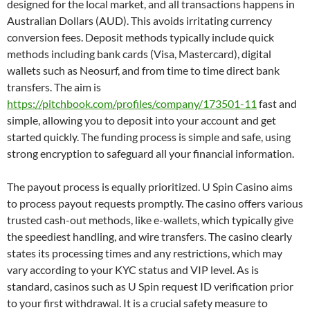
designed for the local market, and all transactions happens in
Australian Dollars (AUD). This avoids irritating currency
conversion fees. Deposit methods typically include quick
methods including bank cards (Visa, Mastercard), digital
wallets such as Neosurf, and from time to time direct bank
transfers. The aim is
https://pitchbook.com/profiles/company/173501-11
fast and
simple, allowing you to deposit into your account and get
started quickly. The funding process is simple and safe, using
strong encryption to safeguard all your financial information.
The payout process is equally prioritized. U Spin Casino aims
to process payout requests promptly. The casino offers various
trusted cash-out methods, like e-wallets, which typically give
the speediest handling, and wire transfers. The casino clearly
states its processing times and any restrictions, which may
vary according to your KYC status and VIP level. As is
standard, casinos such as U Spin request ID verification prior
to your first withdrawal. It is a crucial safety measure to