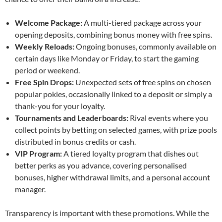
Welcome Package:
A multi-tiered package across your
opening deposits, combining bonus money with free spins.
Weekly Reloads:
Ongoing bonuses, commonly available on
certain days like Monday or Friday, to start the gaming
period or weekend.
Free Spin Drops:
Unexpected sets of free spins on chosen
popular pokies, occasionally linked to a deposit or simply a
thank-you for your loyalty.
Tournaments and Leaderboards:
Rival events where you
collect points by betting on selected games, with prize pools
distributed in bonus credits or cash.
VIP Program:
A tiered loyalty program that dishes out
better perks as you advance, covering personalised
bonuses, higher withdrawal limits, and a personal account
manager.
Transparency is important with these promotions. While the