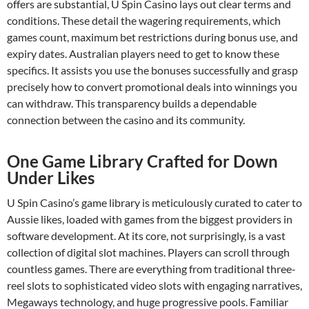
offers are substantial, U Spin Casino lays out clear terms and
conditions. These detail the wagering requirements, which
games count, maximum bet restrictions during bonus use, and
expiry dates. Australian players need to get to know these
specifics. It assists you use the bonuses successfully and grasp
precisely how to convert promotional deals into winnings you
can withdraw. This transparency builds a dependable
connection between the casino and its community.
One Game Library Crafted for Down
Under Likes
U Spin Casino’s game library is meticulously curated to cater to
Aussie likes, loaded with games from the biggest providers in
software development. At its core, not surprisingly, is a vast
collection of digital slot machines. Players can scroll through
countless games. There are everything from traditional three-
reel slots to sophisticated video slots with engaging narratives,
Megaways technology, and huge progressive pools. Familiar