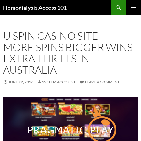
Skip
Search
Hemodialysis Access 101
to
PRIMAR
content
MENU
U SPIN CASINO SITE –
MORE SPINS BIGGER WINS
EXTRA THRILLS IN
AUSTRALIA
JUNE 22, 2026
SYSTEM ACCOUNT
LEAVE A COMMENT