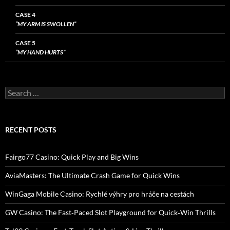
CASE 4
“MY ARM IS SWOLLEN”
CASE 5
“MY HAND HURTS”
Search
for:
RECENT POSTS
Fairgo77 Casino: Quick Play and Big Wins
AviaMasters: The Ultimate Crash Game for Quick Wins
WinGaga Mobile Casino: Rychlé výhry pro hráče na cestách
GW Casino: The Fast‑Paced Slot Playground for Quick‑Win Thrills