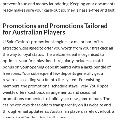
prevent fraud and money laundering. Keeping your documents
ready makes sure your cash-out journey is hassle-free and fast.
Promotions and Promotions Tailored
for Australian Players
U Spin Casino’s promotional engine is a major part of its
attraction, designed to offer you worth from your first click all
the way to loyal status. The welcome deal is organised to
optimise your first playtime. It regularly includes a match
bonus on your opening deposit paired with a large bundle of
free spins. Your subsequent few deposits generally get a
reward also, aiding you fit into the system. For existing
members, the promotional schedule stays lively. You’ll spot
weekly offers, cashback arrangements, and seasonal
promotions connected to holidays or new game debuts. The
casino conveys these offers transparently on its website and
through email updates, so Australian players rarely overlook a
chance to offer their bankroll a increase.