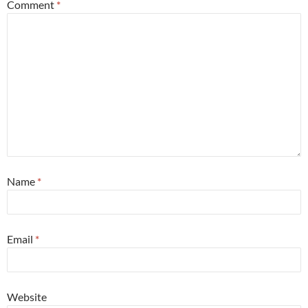
Comment
*
Name
*
Email
*
Website