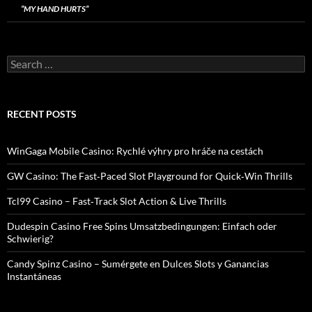
“MY HAND HURTS”
Search
for:
RECENT POSTS
WinGaga Mobile Casino: Rychlé výhry pro hráče na cestách
GW Casino: The Fast‑Paced Slot Playground for Quick‑Win Thrills
Tcl99 Casino – Fast‑Track Slot Action & Live Thrills
Dudespin Casino Free Spins Umsatzbedingungen: Einfach oder
Schwierig?
Candy Spinz Casino – Sumérgete en Dulces Slots y Ganancias
Instantáneas