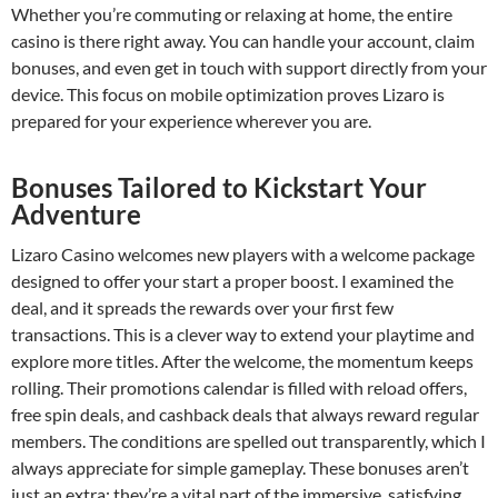
Whether you’re commuting or relaxing at home, the entire
casino is there right away. You can handle your account, claim
bonuses, and even get in touch with support directly from your
device. This focus on mobile optimization proves Lizaro is
prepared for your experience wherever you are.
Bonuses Tailored to Kickstart Your
Adventure
Lizaro Casino welcomes new players with a welcome package
designed to offer your start a proper boost. I examined the
deal, and it spreads the rewards over your first few
transactions. This is a clever way to extend your playtime and
explore more titles. After the welcome, the momentum keeps
rolling. Their promotions calendar is filled with reload offers,
free spin deals, and cashback deals that always reward regular
members. The conditions are spelled out transparently, which I
always appreciate for simple gameplay. These bonuses aren’t
just an extra; they’re a vital part of the immersive, satisfying