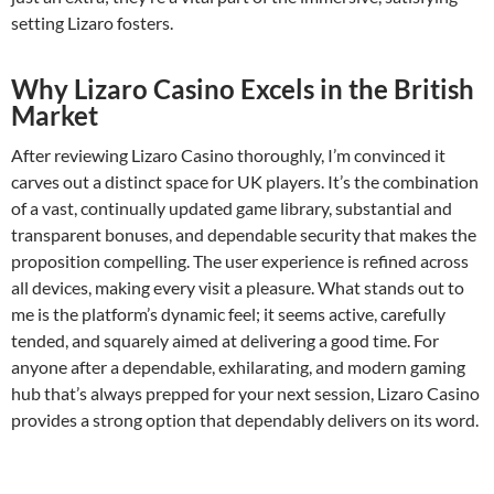
setting Lizaro fosters.
Why Lizaro Casino Excels in the British
Market
After reviewing Lizaro Casino thoroughly, I’m convinced it
carves out a distinct space for UK players. It’s the combination
of a vast, continually updated game library, substantial and
transparent bonuses, and dependable security that makes the
proposition compelling. The user experience is refined across
all devices, making every visit a pleasure. What stands out to
me is the platform’s dynamic feel; it seems active, carefully
tended, and squarely aimed at delivering a good time. For
anyone after a dependable, exhilarating, and modern gaming
hub that’s always prepped for your next session, Lizaro Casino
provides a strong option that dependably delivers on its word.