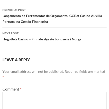
Post
PREVIOUS POST
navigation
Lançamento de Ferramentas de Orçamento: GGBet Casino Auxilia
Portugal na Gestão Financeira
NEXT POST
HugoBets Casino – Finn de største bonusene i Norge
LEAVE A REPLY
Your email address will not be published.
Required fields are marked
*
Comment
*