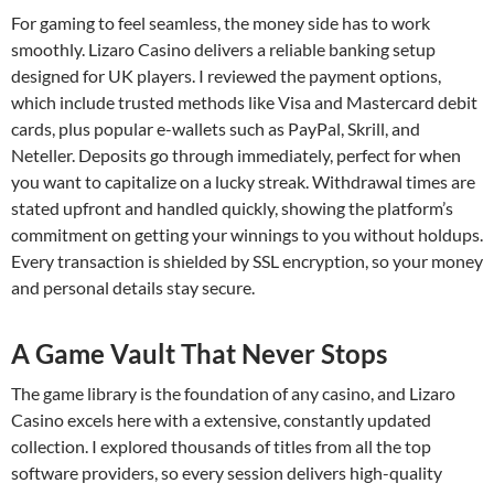
For gaming to feel seamless, the money side has to work
smoothly. Lizaro Casino delivers a reliable banking setup
designed for UK players. I reviewed the payment options,
which include trusted methods like Visa and Mastercard debit
cards, plus popular e-wallets such as PayPal, Skrill, and
Neteller. Deposits go through immediately, perfect for when
you want to capitalize on a lucky streak. Withdrawal times are
stated upfront and handled quickly, showing the platform’s
commitment on getting your winnings to you without holdups.
Every transaction is shielded by SSL encryption, so your money
and personal details stay secure.
A Game Vault That Never Stops
The game library is the foundation of any casino, and Lizaro
Casino excels here with a extensive, constantly updated
collection. I explored thousands of titles from all the top
software providers, so every session delivers high-quality