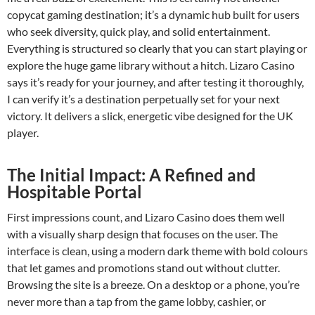
copycat gaming destination; it’s a dynamic hub built for users
who seek diversity, quick play, and solid entertainment.
Everything is structured so clearly that you can start playing or
explore the huge game library without a hitch. Lizaro Casino
says it’s ready for your journey, and after testing it thoroughly,
I can verify it’s a destination perpetually set for your next
victory. It delivers a slick, energetic vibe designed for the UK
player.
The Initial Impact: A Refined and
Hospitable Portal
First impressions count, and Lizaro Casino does them well
with a visually sharp design that focuses on the user. The
interface is clean, using a modern dark theme with bold colours
that let games and promotions stand out without clutter.
Browsing the site is a breeze. On a desktop or a phone, you’re
never more than a tap from the game lobby, cashier, or