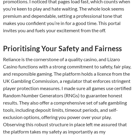
promotions. I noticed that pages load fast, which counts when
you’re keen to play and hate waiting. The whole look seems
premium and dependable, setting a professional tone that
makes you confident you’re in for a good time. This portal
invites you and fuels your excitement from the off.
Prioritising Your Safety and Fairness
Reliance is the cornerstone of a quality casino, and Lizaro
Casino functions with a strong commitment to safety, fair play,
and responsible gaming. The platform holds a licence from the
UK Gambling Commission, a regulator that enforces stringent
player protection measures. I made sure all games use certified
Random Number Generators (RNGs) to guarantee honest
results. They also offer a comprehensive set of safe gambling
tools, including deposit limits, timeout periods, and self-
exclusion options, offering you power over your play.
Observing this robust structure in place left me assured that
the platform takes my safety as importantly as my