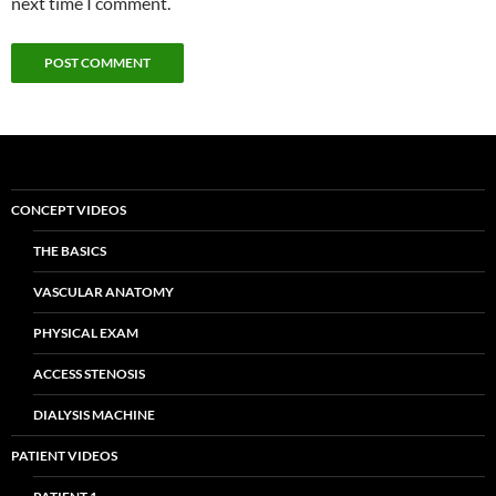
next time I comment.
CONCEPT VIDEOS
THE BASICS
VASCULAR ANATOMY
PHYSICAL EXAM
ACCESS STENOSIS
DIALYSIS MACHINE
PATIENT VIDEOS