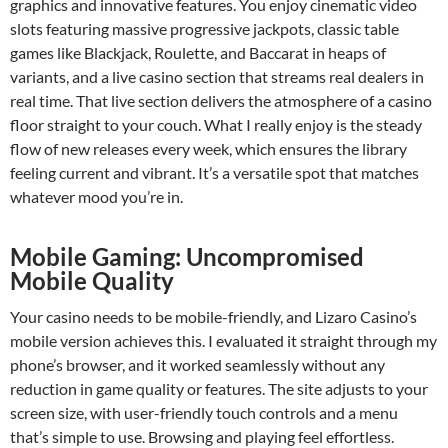
graphics and innovative features. You enjoy cinematic video
slots featuring massive progressive jackpots, classic table
games like Blackjack, Roulette, and Baccarat in heaps of
variants, and a live casino section that streams real dealers in
real time. That live section delivers the atmosphere of a casino
floor straight to your couch. What I really enjoy is the steady
flow of new releases every week, which ensures the library
feeling current and vibrant. It’s a versatile spot that matches
whatever mood you’re in.
Mobile Gaming: Uncompromised
Mobile Quality
Your casino needs to be mobile-friendly, and Lizaro Casino’s
mobile version achieves this. I evaluated it straight through my
phone’s browser, and it worked seamlessly without any
reduction in game quality or features. The site adjusts to your
screen size, with user-friendly touch controls and a menu
that’s simple to use. Browsing and playing feel effortless.