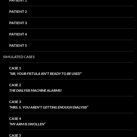
PATIENT 1
PATIENT 2
PATIENT 3
PATIENT 4
PATIENT 5
SIMULATED CASES
CASE 1
“SIR, YOUR FISTULA ISN’T READY TO BE USED”
CASE 2
THE DIALYSIS MACHINE ALARMS!
CASE 3
“MRS. S, YOU AREN’T GETTING ENOUGH DIALYSIS”
CASE 4
“MY ARM IS SWOLLEN”
CASE 5