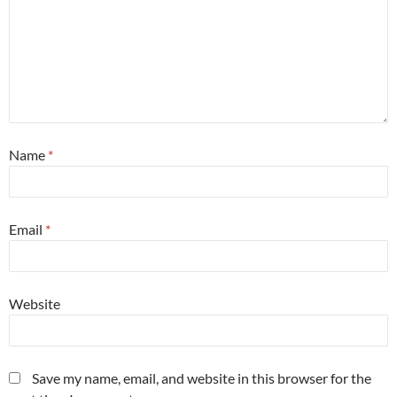
Name
*
Email
*
Website
Save my name, email, and website in this browser for the