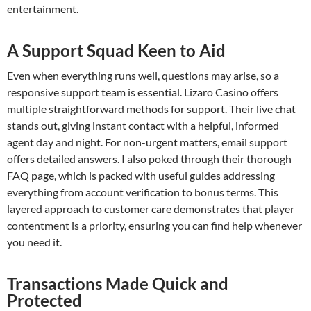
entertainment.
A Support Squad Keen to Aid
Even when everything runs well, questions may arise, so a
responsive support team is essential. Lizaro Casino offers
multiple straightforward methods for support. Their live chat
stands out, giving instant contact with a helpful, informed
agent day and night. For non-urgent matters, email support
offers detailed answers. I also poked through their thorough
FAQ page, which is packed with useful guides addressing
everything from account verification to bonus terms. This
layered approach to customer care demonstrates that player
contentment is a priority, ensuring you can find help whenever
you need it.
Transactions Made Quick and
Protected