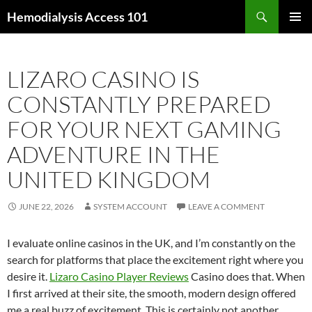
Skip
Search
Hemodialysis Access 101
to
PRIMAR
content
MENU
LIZARO CASINO IS
CONSTANTLY PREPARED
FOR YOUR NEXT GAMING
ADVENTURE IN THE
UNITED KINGDOM
JUNE 22, 2026
SYSTEM ACCOUNT
LEAVE A COMMENT
I evaluate online casinos in the UK, and I’m constantly on the
search for platforms that place the excitement right where you
desire it.
Lizaro Casino Player Reviews
Casino does that. When
I first arrived at their site, the smooth, modern design offered
me a real buzz of excitement. This is certainly not another