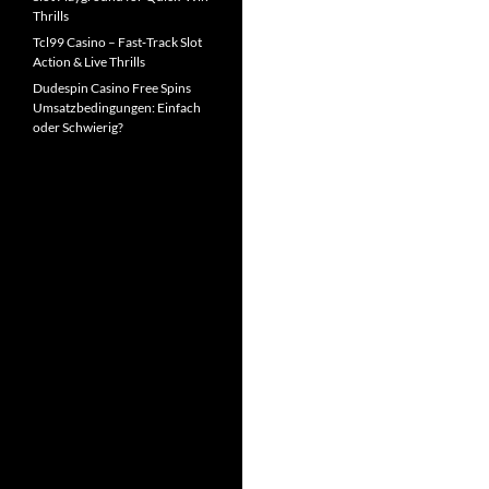
Thrills
Tcl99 Casino – Fast‑Track Slot
Action & Live Thrills
Dudespin Casino Free Spins
Umsatzbedingungen: Einfach
oder Schwierig?