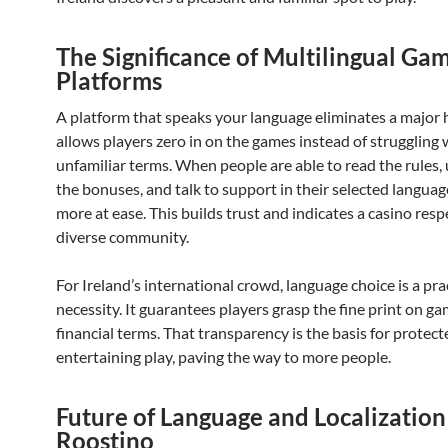
The Significance of Multilingual Ga
Platforms
A platform that speaks your language eliminates a major h
allows players zero in on the games instead of struggling 
unfamiliar terms. When people are able to read the rules
the bonuses, and talk to support in their selected languag
more at ease. This builds trust and indicates a casino respe
diverse community.
For Ireland’s international crowd, language choice is a pra
necessity. It guarantees players grasp the fine print on g
financial terms. That transparency is the basis for protec
entertaining play, paving the way to more people.
Future of Language and Localization
Roostino