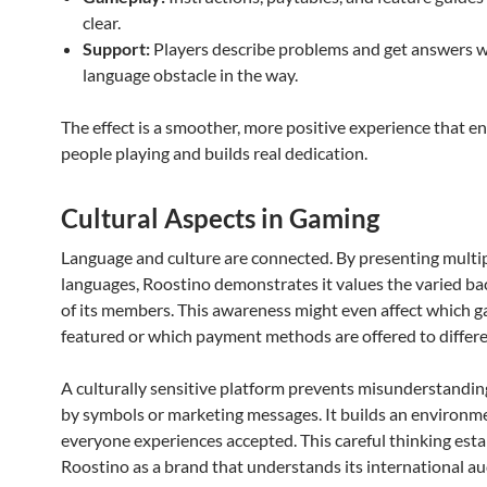
clear.
Support:
Players describe problems and get answers w
language obstacle in the way.
The effect is a smoother, more positive experience that 
people playing and builds real dedication.
Cultural Aspects in Gaming
Language and culture are connected. By presenting multi
languages, Roostino demonstrates it values the varied b
of its members. This awareness might even affect which 
featured or which payment methods are offered to differe
A culturally sensitive platform prevents misunderstandi
by symbols or marketing messages. It builds an environ
everyone experiences accepted. This careful thinking esta
Roostino as a brand that understands its international au