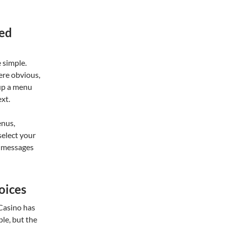
red
 simple.
ere obvious,
 up a menu
ext.
enus,
select your
g messages
oices
 Casino has
ble, but the