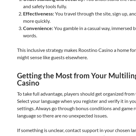
and safety tools fully.
Effectiveness:
You travel through the site, sign up, a
more quickly.
Convenience:
You gamble in a casual way, immersed by
words.
This inclusive strategy makes Roostino Casino a home f
might sense like guests elsewhere.
Getting the Most from Your Multilin
Casino
To take full advantage, players should get organized from 
Select your language when you register and verify it in y
settings. Always go through bonus conditions and game ru
language so there are no unexpected issues.
If something is unclear, contact support in your chosen l