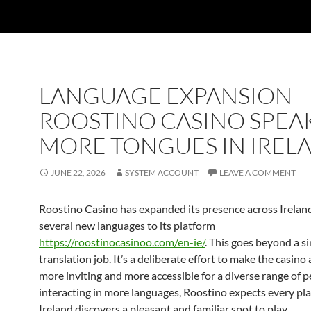
LANGUAGE EXPANSION
ROOSTINO CASINO SPEA
MORE TONGUES IN IREL
JUNE 22, 2026
SYSTEM ACCOUNT
LEAVE A COMMENT
Roostino Casino has expanded its presence across Irelan
several new languages to its platform
https://roostinocasinoo.com/en-ie/
. This goes beyond a s
translation job. It’s a deliberate effort to make the casino
more inviting and more accessible for a diverse range of p
interacting in more languages, Roostino expects every pla
Ireland discovers a pleasant and familiar spot to play.