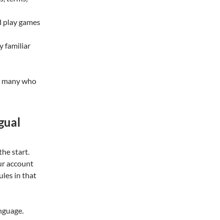
nd play games
 familiar
or many who
gual
the start.
our account
les in that
anguage.