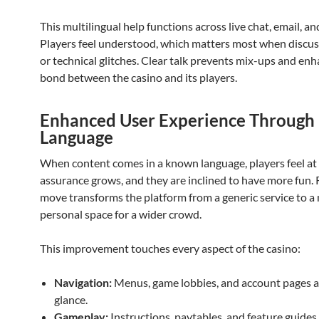
This multilingual help functions across live chat, email, a
Players feel understood, which matters most when discu
or technical glitches. Clear talk prevents mix-ups and en
bond between the casino and its players.
Enhanced User Experience Through
Language
When content comes in a known language, players feel at 
assurance grows, and they are inclined to have more fun. 
move transforms the platform from a generic service to a
personal space for a wider crowd.
This improvement touches every aspect of the casino:
Navigation:
Menus, game lobbies, and account pages ar
glance.
Gameplay:
Instructions, paytables, and feature guides 