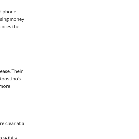
nd phone.
ssing money
hances the
ease. Their
Roostino’s
 more
e clear at a
are fully