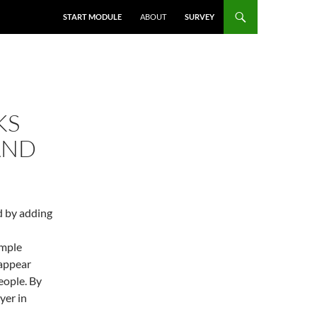
START MODULE
ABOUT
SURVEY
KS
AND
d by adding
imple
 appear
eople. By
yer in