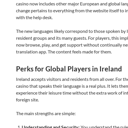
casino now includes other major European and global lan
change pertains to everything from the website itself to i
with the help desk.
The new languages likely correspond to those spoken by I
resident groups and its many guests. For players, this imp
now browse, play, and get support without continually ne
translation app. The content feels made for them.
Perks for Global Players in Ireland
Ireland accepts visitors and residents from all over. For th
casino that speaks their language is a real plus. It lets the
experience their leisure time without the extra work of in
foreign site.
The main strengths are simple:
Understanding and Security:
You understand the rules