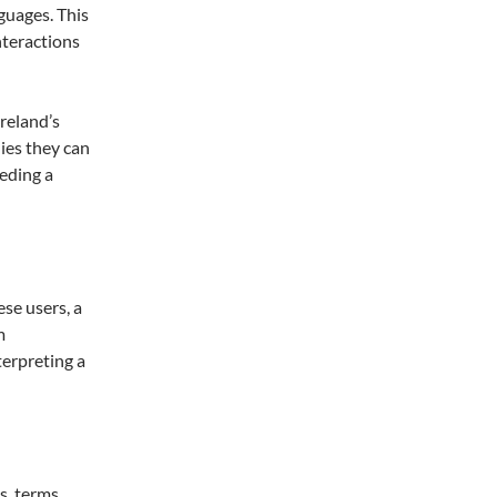
guages. This
nteractions
reland’s
lies they can
eding a
ese users, a
m
terpreting a
, terms,