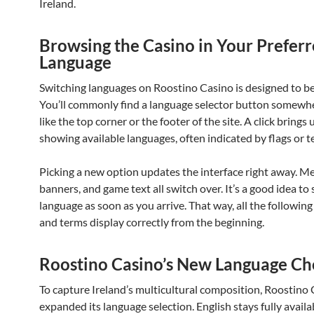
Ireland.
Browsing the Casino in Your Prefer
Language
Switching languages on Roostino Casino is designed to be
You’ll commonly find a language selector button somewh
like the top corner or the footer of the site. A click brings
showing available languages, often indicated by flags or t
Picking a new option updates the interface right away. M
banners, and game text all switch over. It’s a good idea to 
language as soon as you arrive. That way, all the followin
and terms display correctly from the beginning.
Roostino Casino’s New Language Ch
To capture Ireland’s multicultural composition, Roostino
expanded its language selection. English stays fully availa