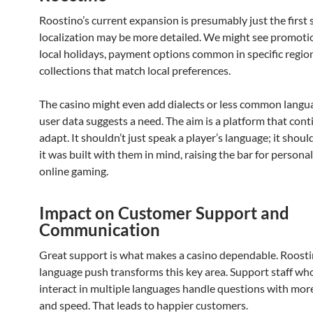
Roostino’s current expansion is presumably just the first 
localization may be more detailed. We might see promotio
local holidays, payment options common in specific regio
collections that match local preferences.
The casino might even add dialects or less common languag
user data suggests a need. The aim is a platform that cont
adapt. It shouldn’t just speak a player’s language; it shoul
it was built with them in mind, raising the bar for persona
online gaming.
Impact on Customer Support and
Communication
Great support is what makes a casino dependable. Roosti
language push transforms this key area. Support staff wh
interact in multiple languages handle questions with mor
and speed. That leads to happier customers.