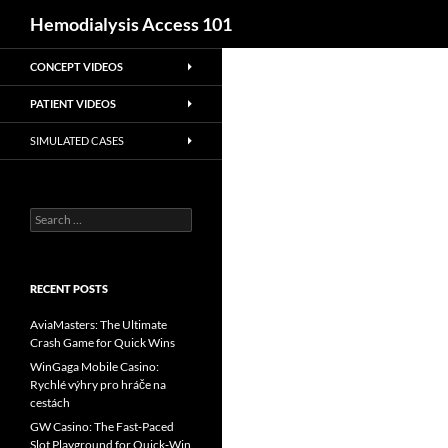
Search
Hemodialysis Access 101
Skip
CONCEPT VIDEOS
to
content
PATIENT VIDEOS
SIMULATED CASES
Search
for:
RECENT POSTS
AviaMasters: The Ultimate
Crash Game for Quick Wins
WinGaga Mobile Casino:
Rychlé výhry pro hráče na
cestách
GW Casino: The Fast‑Paced
Slot Playground for Quick‑Win