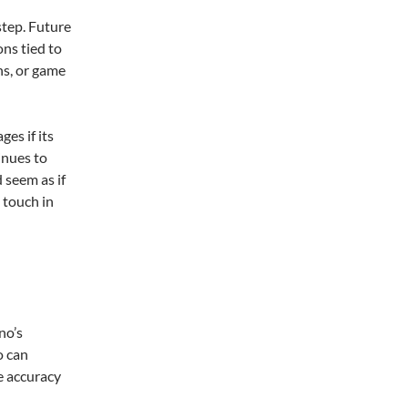
step. Future
ns tied to
ns, or game
es if its
inues to
d seem as if
l touch in
no’s
o can
e accuracy