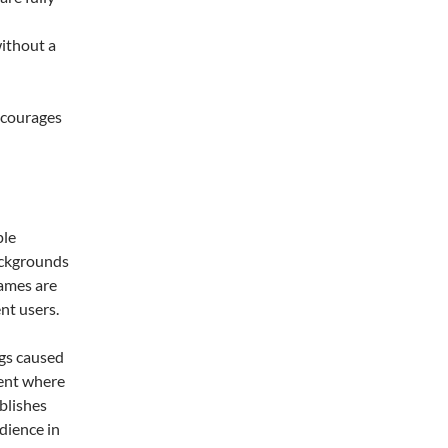
ithout a
encourages
ple
ackgrounds
games are
nt users.
ngs caused
ment where
blishes
dience in