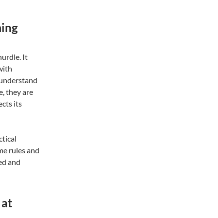
ming
urdle. It
with
, understand
e, they are
cts its
ctical
ame rules and
ted and
 at