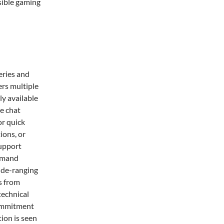
sible gaming
eries and
ers multiple
ly available
e chat
or quick
ions, or
support
demand
ide-ranging
s from
technical
commitment
tion is seen