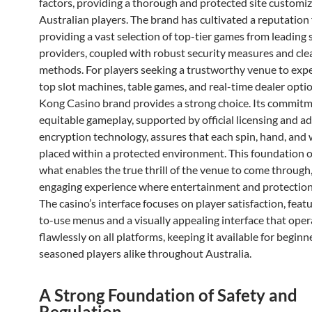
factors, providing a thorough and protected site customiz
Australian players. The brand has cultivated a reputation 
providing a vast selection of top-tier games from leading
providers, coupled with robust security measures and cle
methods. For players seeking a trustworthy venue to expe
top slot machines, table games, and real-time dealer optio
Kong Casino brand provides a strong choice. Its commitm
equitable gameplay, supported by official licensing and 
encryption technology, assures that each spin, hand, and 
placed within a protected environment. This foundation of
what enables the true thrill of the venue to come through,
engaging experience where entertainment and protection 
The casino’s interface focuses on player satisfaction, feat
to-use menus and a visually appealing interface that oper
flawlessly on all platforms, keeping it available for begin
seasoned players alike throughout Australia.
A Strong Foundation of Safety and
Regulation