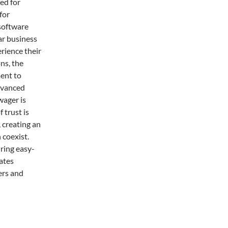
ed for
for
 software
ar business
rience their
ns, the
ent to
advanced
wager is
 trust is
 creating an
coexist.
uring easy-
ates
ners and