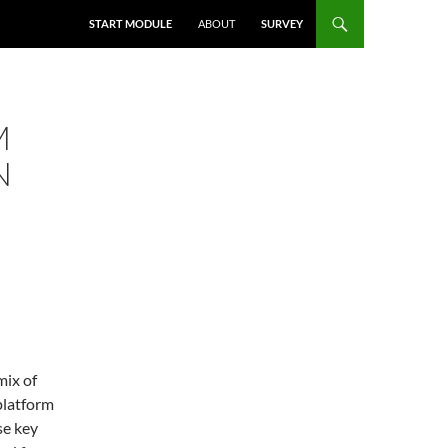
START MODULE
ABOUT
SURVEY
M
N
mix of
platform
se key