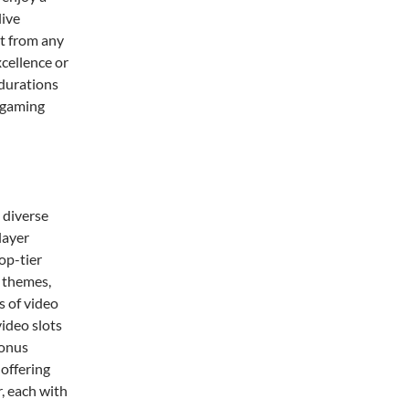
live
nt from any
xcellence or
 durations
 gaming
 diverse
layer
op-tier
f themes,
s of video
video slots
bonus
offering
r, each with