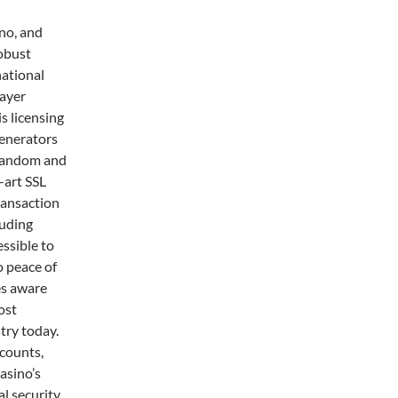
no, and
obust
national
layer
is licensing
Generators
 random and
-art SSL
ransaction
luding
essible to
o peace of
es aware
ost
try today.
ccounts,
asino’s
l security.