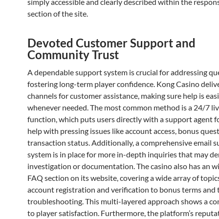
simply accessible and clearly described within the respon
section of the site.
Devoted Customer Support and
Community Trust
A dependable support system is crucial for addressing qu
fostering long-term player confidence. Kong Casino deliv
channels for customer assistance, making sure help is easi
whenever needed. The most common method is a 24/7 liv
function, which puts users directly with a support agent f
help with pressing issues like account access, bonus quest
transaction status. Additionally, a comprehensive email 
system is in place for more in-depth inquiries that may 
investigation or documentation. The casino also has an w
FAQ section on its website, covering a wide array of topic
account registration and verification to bonus terms and 
troubleshooting. This multi-layered approach shows a 
to player satisfaction. Furthermore, the platform’s reputa