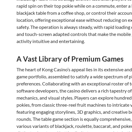
rapid spin on their top pokie while on a commute, enter a 
blackjack table from a coffee shop, or control their accou
location, offering exceptional ease without reducing on e
safety. The operation is always steady, with rapid loading
and touch-screen adapted controls that make the mobile
activity intuitive and entertaining.
A Vast Library of Premium Games
The heart of Kong Casino’s appeal lies in its extensive and
game portfolio, assembled to satisfy a wide spectrum of p
preferences. Collaborating with an exceptional roster of t
software developers, the casino delivers a rich tapestry o
mechanics, and visual styles. Players can explore hundred
pokies, from classic three-reel fruit machines to intricate 
featuring engaging storylines, 3D graphics, and creative 
rounds. The table game section is equally comprehensive, 
various variants of blackjack, roulette, baccarat, and poke