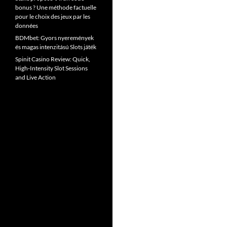
bonus ? Une méthode factuelle
pour le choix des jeux par les
données
BDMbet: Gyors nyeremények
és magas intenzitású Slots játék
Spinit Casino Review: Quick,
High‑Intensity Slot Sessions
and Live Action