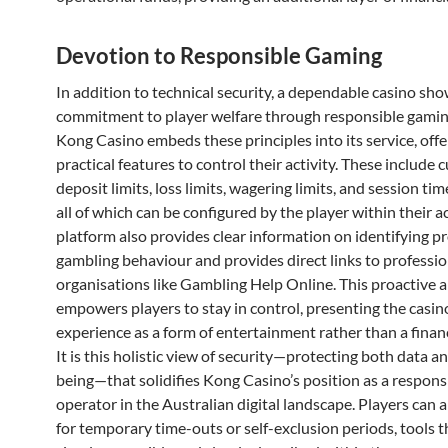
Devotion to Responsible Gaming
In addition to technical security, a dependable casino sho
commitment to player welfare through responsible gamin
Kong Casino embeds these principles into its service, offe
practical features to control their activity. These include
deposit limits, loss limits, wagering limits, and session ti
all of which can be configured by the player within their 
platform also provides clear information on identifying p
gambling behaviour and provides direct links to professi
organisations like Gambling Help Online. This proactive 
empowers players to stay in control, presenting the casin
experience as a form of entertainment rather than a financ
It is this holistic view of security—protecting both data a
being—that solidifies Kong Casino’s position as a respons
operator in the Australian digital landscape. Players can 
for temporary time-outs or self-exclusion periods, tools t