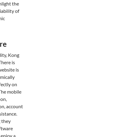
light the
ability of
mic
re
lity, Kong
There is
website is
amically
fectly on
 The mobile
ion,
ion, account
sistance.
 they
ftware
 enjoy a