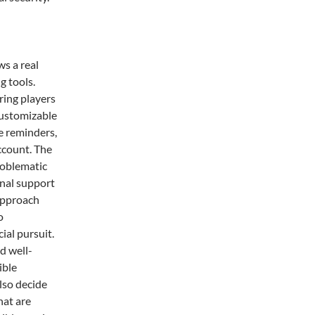
ws a real
g tools.
ring players
 customizable
me reminders,
account. The
roblematic
onal support
approach
o
ial pursuit.
nd well-
ible
also decide
hat are