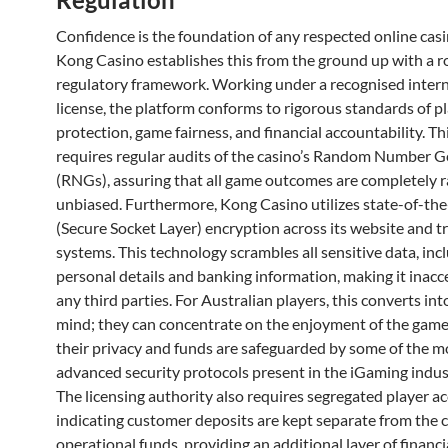
Confidence is the foundation of any respected online casi
Kong Casino establishes this from the ground up with a r
regulatory framework. Working under a recognised inter
license, the platform conforms to rigorous standards of p
protection, game fairness, and financial accountability. Th
requires regular audits of the casino’s Random Number 
(RNGs), assuring that all game outcomes are completely
unbiased. Furthermore, Kong Casino utilizes state-of-the
(Secure Socket Layer) encryption across its website and t
systems. This technology scrambles all sensitive data, inc
personal details and banking information, making it inacc
any third parties. For Australian players, this converts int
mind; they can concentrate on the enjoyment of the gam
their privacy and funds are safeguarded by some of the m
advanced security protocols present in the iGaming indus
The licensing authority also requires segregated player a
indicating customer deposits are kept separate from the c
operational funds, providing an additional layer of financia