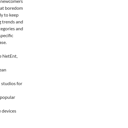
th newcomers
that boredom
ly to keep
g trends and
tegories and
specific
ase.
ke NetEnt,
pean
 studios for
 popular
e devices