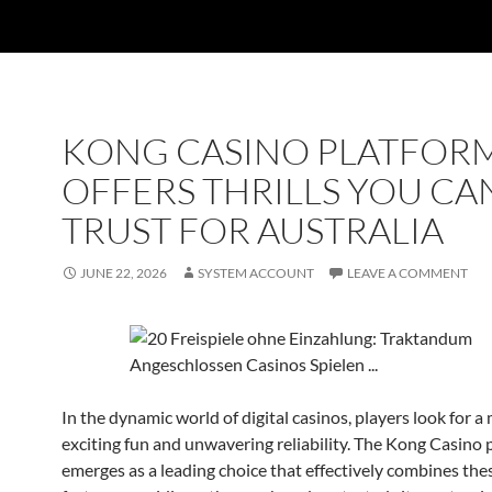
KONG CASINO PLATFOR
OFFERS THRILLS YOU CA
TRUST FOR AUSTRALIA
JUNE 22, 2026
SYSTEM ACCOUNT
LEAVE A COMMENT
In the dynamic world of digital casinos, players look for a 
exciting fun and unwavering reliability. The Kong Casino 
emerges as a leading choice that effectively combines the