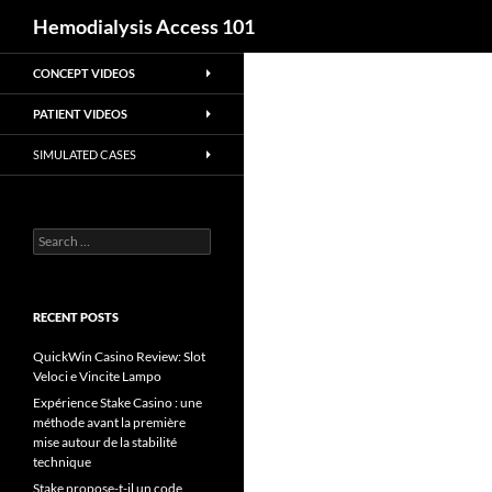
Search
Hemodialysis Access 101
Skip
CONCEPT VIDEOS
to
content
PATIENT VIDEOS
SIMULATED CASES
Search
for:
RECENT POSTS
QuickWin Casino Review: Slot
Veloci e Vincite Lampo
Expérience Stake Casino : une
méthode avant la première
mise autour de la stabilité
technique
Stake propose-t-il un code