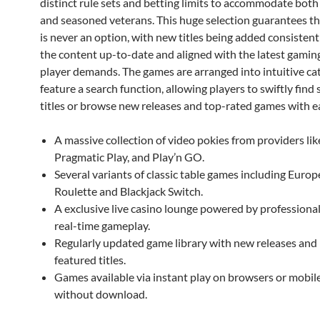
distinct rule sets and betting limits to accommodate bo
and seasoned veterans. This huge selection guarantees 
is never an option, with new titles being added consistent
the content up-to-date and aligned with the latest gamin
player demands. The games are arranged into intuitive ca
feature a search function, allowing players to swiftly find 
titles or browse new releases and top-rated games with e
A massive collection of video pokies from providers li
Pragmatic Play, and Play’n GO.
Several variants of classic table games including Euro
Roulette and Blackjack Switch.
A exclusive live casino lounge powered by professional
real-time gameplay.
Regularly updated game library with new releases and
featured titles.
Games available via instant play on browsers or mobil
without download.