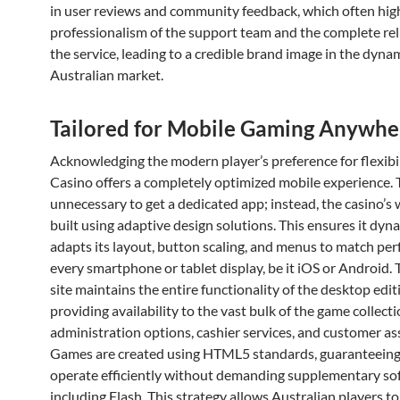
in user reviews and community feedback, which often high
professionalism of the support team and the complete reli
the service, leading to a credible brand image in the dyna
Australian market.
Tailored for Mobile Gaming Anywhe
Acknowledging the modern player’s preference for flexibi
Casino offers a completely optimized mobile experience. 
unnecessary to get a dedicated app; instead, the casino’s 
built using adaptive design solutions. This ensures it dyn
adapts its layout, button scaling, and menus to match per
every smartphone or tablet display, be it iOS or Android.
site maintains the entire functionality of the desktop edit
providing availability to the vast bulk of the game collect
administration options, cashier services, and customer as
Games are created using HTML5 standards, guaranteeing
operate efficiently without demanding supplementary so
including Flash. This strategy allows Australian players to