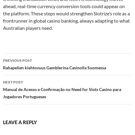
ahead, real-time currency conversion tools could appear on
the platform. These steps would strengthen Slotrize’s role as a
frontrunner in global casino banking, always adapting to what
Australian players need.
Post
PREVIOUS POST
navigation
Rahapelien kiehtovuus Gamblerina Casinolla Suomessa
NEXT POST
Manual de Acesso e Confirmação no Need for Slots Casino para
Jogadores Portugueses
LEAVE A REPLY