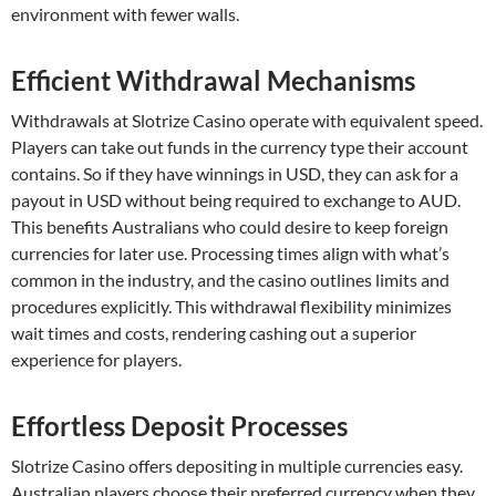
environment with fewer walls.
Efficient Withdrawal Mechanisms
Withdrawals at Slotrize Casino operate with equivalent speed.
Players can take out funds in the currency type their account
contains. So if they have winnings in USD, they can ask for a
payout in USD without being required to exchange to AUD.
This benefits Australians who could desire to keep foreign
currencies for later use. Processing times align with what’s
common in the industry, and the casino outlines limits and
procedures explicitly. This withdrawal flexibility minimizes
wait times and costs, rendering cashing out a superior
experience for players.
Effortless Deposit Processes
Slotrize Casino offers depositing in multiple currencies easy.
Australian players choose their preferred currency when they