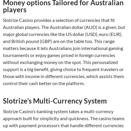
Money options Tailored for Australian
players
Slotrize Casino provides a selection of currencies that fit
Australian players. The Australian dollar (AUD) is a given, but
major global currencies like the US dollar (USD), euro (EUR),
and British pound (GBP) are on the table too. This range
matters because it lets Australians join international gaming
tournaments or enjoy games priced in foreign currencies
without exchanging money on the spot. This personalized
support is a big benefit, giving choice to frequent travelers or
those with income in different currencies, which assists them
control their cash better on the platform.
Slotrize’s Multi-Currency System
Slotrize Casino’s banking system takes a multi-currency
approach built for simplicity and quickness. The casino teams
up with payment processors that handle different currencies