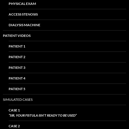
PHYSICAL EXAM
ACCESS STENOSIS
DIALYSIS MACHINE
PATIENT VIDEOS
PATIENT 1
PATIENT 2
PATIENT 3
PATIENT 4
PATIENT 5
SIMULATED CASES
CASE 1
“SIR, YOUR FISTULA ISN’T READY TO BE USED”
CASE 2