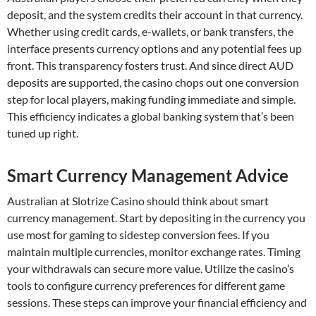
deposit, and the system credits their account in that currency.
Whether using credit cards, e-wallets, or bank transfers, the
interface presents currency options and any potential fees up
front. This transparency fosters trust. And since direct AUD
deposits are supported, the casino chops out one conversion
step for local players, making funding immediate and simple.
This efficiency indicates a global banking system that’s been
tuned up right.
Smart Currency Management Advice
Australian at Slotrize Casino should think about smart
currency management. Start by depositing in the currency you
use most for gaming to sidestep conversion fees. If you
maintain multiple currencies, monitor exchange rates. Timing
your withdrawals can secure more value. Utilize the casino’s
tools to configure currency preferences for different game
sessions. These steps can improve your financial efficiency and