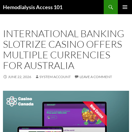
Skip
Search
Hemodialysis Access 101
to
PRIMAR
content
MENU
INTERNATIONAL BANKING
SLOTRIZE CASINO OFFERS
MULTIPLE CURRENCIES
FOR AUSTRALIA
JUNE 22, 2026
SYSTEM ACCOUNT
LEAVE A COMMENT