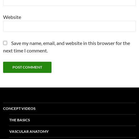
Website
Save my name, email, and website in this browser for the
next time I comment.
CONCEPT VIDEOS
THE BASICS
VASCULAR ANATOMY