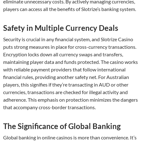
eliminate unnecessary costs. By actively managing currencies,
players can access all the benefits of Slotrize’s banking system.
Safety in Multiple Currency Deals
Security is crucial in any financial system, and Slotrize Casino
puts strong measures in place for cross-currency transactions.
Encryption locks down all currency swaps and transfers,
maintaining player data and funds protected. The casino works
with reliable payment providers that follow international
financial rules, providing another safety net. For Australian
players, this signifies if they’re transacting in AUD or other
currencies, transactions are checked for illegal activity and
adherence. This emphasis on protection minimizes the dangers
that accompany cross-border transactions.
The Significance of Global Banking
Global banking in online casinos is more than convenience. It’s