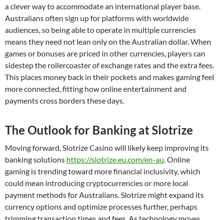
a clever way to accommodate an international player base.
Australians often sign up for platforms with worldwide
audiences, so being able to operate in multiple currencies
means they need not lean only on the Australian dollar. When
games or bonuses are priced in other currencies, players can
sidestep the rollercoaster of exchange rates and the extra fees.
This places money back in their pockets and makes gaming feel
more connected, fitting how online entertainment and
payments cross borders these days.
The Outlook for Banking at Slotrize
Moving forward, Slotrize Casino will likely keep improving its
banking solutions
https://slotrize.eu.com/en-au
. Online
gaming is trending toward more financial inclusivity, which
could mean introducing cryptocurrencies or more local
payment methods for Australians. Slotrize might expand its
currency options and optimize processes further, perhaps
trimming transaction times and fees. As technology moves