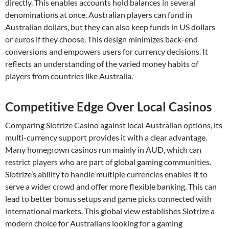
directly. This enables accounts hold balances in several
denominations at once. Australian players can fund in
Australian dollars, but they can also keep funds in US dollars
or euros if they choose. This design minimizes back-end
conversions and empowers users for currency decisions. It
reflects an understanding of the varied money habits of
players from countries like Australia.
Competitive Edge Over Local Casinos
Comparing Slotrize Casino against local Australian options, its
multi-currency support provides it with a clear advantage.
Many homegrown casinos run mainly in AUD, which can
restrict players who are part of global gaming communities.
Slotrize’s ability to handle multiple currencies enables it to
serve a wider crowd and offer more flexible banking. This can
lead to better bonus setups and game picks connected with
international markets. This global view establishes Slotrize a
modern choice for Australians looking for a gaming