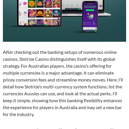
After checking out the banking setups of numerous online
casinos, Slotrize Casino distinguishes itself with its global
strategy. For Australian players, the casino’s offering for
multiple currencies is a major advantage. It can eliminate
pricey conversion fees and streamline money moves. Here, I’ll
detail how Slotrize’s multi-currency system functions, list the
currencies Aussies can use, and look at the actual perks. I’ll
keep it simple, showing how this banking flexibility enhances
the experience for players in Australia and may set a new bar
for the industry.