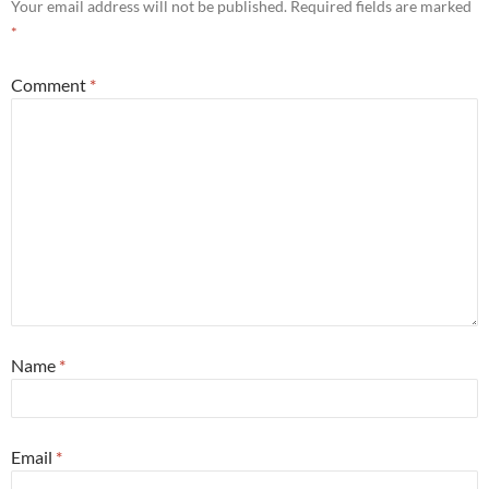
Your email address will not be published.
Required fields are marked
*
Comment
*
Name
*
Email
*