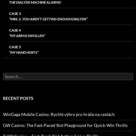
THE DIALYSIS MACHINE ALARMS!
CASE 3
“MRS. S, YOU AREN’T GETTING ENOUGH DIALYSIS”
CASE 4
“MY ARM IS SWOLLEN”
CASE 5
“MY HAND HURTS”
Search
for:
RECENT POSTS
WinGaga Mobile Casino: Rychlé výhry pro hráče na cestách
GW Casino: The Fast‑Paced Slot Playground for Quick‑Win Thrills