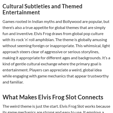
Cultural Subtleties and Themed
Entertainment
Games rooted in Indian myths and Bollywood are popular, but
there’s also a true appetite for global themes that are simply
fun and inventive. Elvis Frog draws from global pop culture
with its rock ‘n’ roll amphibian. The theme is globally amusing
without seeming foreign or inappropriate. This whimsical, light
approach steers clear of aggressive or serious storylines,
making it appropriate for different ages and backgrounds. It’s a
kind of gentle cultural exchange where the primary goal is
entertainment. Players can appreciate a weird, global idea
while engaging with game mechanics that appear trustworthy
and familiar.
What Makes Elvis Frog Slot Connects
The weird theme is just the start. Elvis Frog Slot works because
its game mechanics are strong and easy to use. It employs a