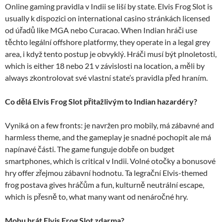
Online gaming pravidla v Indii se liší by state. Elvis Frog Slot is
usually k dispozici on international casino stránkách licensed
od úřadů like MGA nebo Curacao. When Indian hráči use
těchto legální offshore platformy, they operate in a legal grey
area, i když tento postup je obvyklý. Hráči musí být plnoletosti,
which is either 18 nebo 21 v závislosti na location, a měli by
always zkontrolovat své vlastní state’s pravidla před hraním.
Co dělá Elvis Frog Slot přitažlivým to Indian hazardéry?
Vyniká on a few fronts: je navržen pro mobily, má zábavné and
harmless theme, and the gameplay je snadné pochopit ale má
napínavé části. The game funguje dobře on budget
smartphones, which is critical v Indii. Volné otočky a bonusové
hry offer zřejmou zábavní hodnotu. Ta legrační Elvis-themed
frog postava gives hráčům a fun, kulturně neutrální escape,
which is přesně to, what many want od nenáročné hry.
Mohu hrát Elvis Frog Slot zdarma?