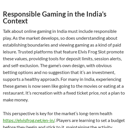
Responsible Gaming in the India’s
Context
Talk about online gaming in India must include responsible
play. As the market develops, so does understanding about
establishing boundaries and viewing gaming as a kind of paid
leisure. Trusted platforms that feature Elvis Frog Slot promote
these values, providing tools for deposit limits, session alerts,
and self-exclusion. The game’s own design, with obvious
betting options and no suggestion that it’s an investment,
supports a healthy approach. For many in India, experiencing
these games is now seen like going to the movies or eating at a
restaurant. It’s recreation with a fixed ticket price, not a plan to
make money.
This perspective is key for the market’s long-term health
https://elvisfrog.net/en-in/
. Players are learning to set a budget
before they begin and stick to it, maintaining the activity