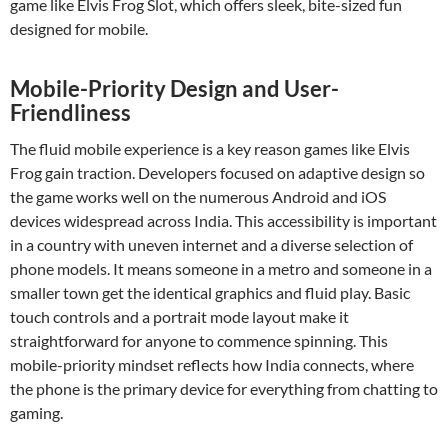
game like Elvis Frog Slot, which offers sleek, bite-sized fun
designed for mobile.
Mobile-Priority Design and User-
Friendliness
The fluid mobile experience is a key reason games like Elvis
Frog gain traction. Developers focused on adaptive design so
the game works well on the numerous Android and iOS
devices widespread across India. This accessibility is important
in a country with uneven internet and a diverse selection of
phone models. It means someone in a metro and someone in a
smaller town get the identical graphics and fluid play. Basic
touch controls and a portrait mode layout make it
straightforward for anyone to commence spinning. This
mobile-priority mindset reflects how India connects, where
the phone is the primary device for everything from chatting to
gaming.