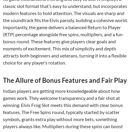
classic slot format that’s easy to understand, but incorporates
modern features to hold attention. The visuals are sharp and
the soundtrack fits the Elvis parody, building a cohesive world.
Importantly, the game delivers a balanced Return to Player
(RTP) percentage alongside free spins, multipliers, and a fun
bonus round. These features give players clear goals and
moments of excitement. This mix of simplicity and depth
attracts both beginners and veterans, turning it into a flexible
choice for any player’s rotation.
The Allure of Bonus Features and Fair Play
Indian players are getting more knowledgeable about how
games work. They welcome transparency and a fair shot at
winning. Elvis Frog Slot meets this demand with clear bonus
features. The Free Spins round, typically started by scatter
symbols, grants extra play without more bets, something
players always like. Multipliers during these spins can boost