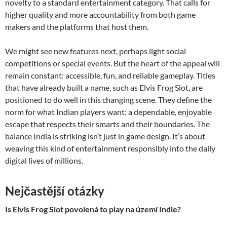
novelty to a standard entertainment category. That calls for
higher quality and more accountability from both game
makers and the platforms that host them.
We might see new features next, perhaps light social
competitions or special events. But the heart of the appeal will
remain constant: accessible, fun, and reliable gameplay. Titles
that have already built a name, such as Elvis Frog Slot, are
positioned to do well in this changing scene. They define the
norm for what Indian players want: a dependable, enjoyable
escape that respects their smarts and their boundaries. The
balance India is striking isn’t just in game design. It’s about
weaving this kind of entertainment responsibly into the daily
digital lives of millions.
Nejčastější otázky
Is Elvis Frog Slot povolená to play na území Indie?