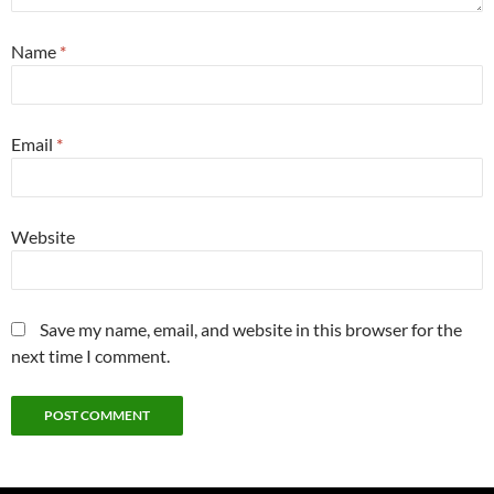
Name
*
Email
*
Website
Save my name, email, and website in this browser for the
next time I comment.