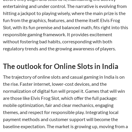
entertaining and under control. The narrative is evolving from
hitting a jackpot to playing wisely, where the main prize is the
fun from the graphics, features, and theme itself. Elvis Frog
Slot, with its fun premise and balanced math, fits right into this
responsible gaming framework. It provides excitement
without fostering bad habits, corresponding with both
regulatory trends and the growing awareness of players.
The outlook for Online Slots in India
The trajectory of online slots and casual gaming in India is on
the rise. Faster internet, lower-cost devices, and the
normalization of digital fun will propel it. Games that will win
are those like Elvis Frog Slot, which offer the full package:
mobile optimization, fair and clear mechanics, engaging
themes, and respect for responsible play. Integrating local
payment methods and customer support will become the
baseline expectation. The market is growing up, moving from a