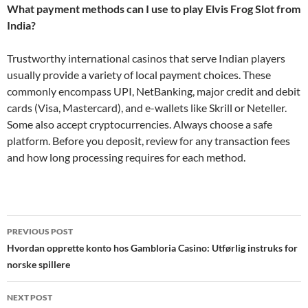
What payment methods can I use to play Elvis Frog Slot from
India?
Trustworthy international casinos that serve Indian players
usually provide a variety of local payment choices. These
commonly encompass UPI, NetBanking, major credit and debit
cards (Visa, Mastercard), and e-wallets like Skrill or Neteller.
Some also accept cryptocurrencies. Always choose a safe
platform. Before you deposit, review for any transaction fees
and how long processing requires for each method.
Post
PREVIOUS POST
navigation
Hvordan opprette konto hos Gambloria Casino: Utførlig instruks for
norske spillere
NEXT POST