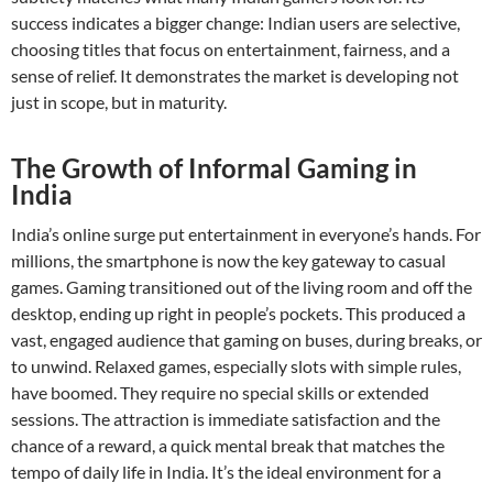
success indicates a bigger change: Indian users are selective,
choosing titles that focus on entertainment, fairness, and a
sense of relief. It demonstrates the market is developing not
just in scope, but in maturity.
The Growth of Informal Gaming in
India
India’s online surge put entertainment in everyone’s hands. For
millions, the smartphone is now the key gateway to casual
games. Gaming transitioned out of the living room and off the
desktop, ending up right in people’s pockets. This produced a
vast, engaged audience that gaming on buses, during breaks, or
to unwind. Relaxed games, especially slots with simple rules,
have boomed. They require no special skills or extended
sessions. The attraction is immediate satisfaction and the
chance of a reward, a quick mental break that matches the
tempo of daily life in India. It’s the ideal environment for a