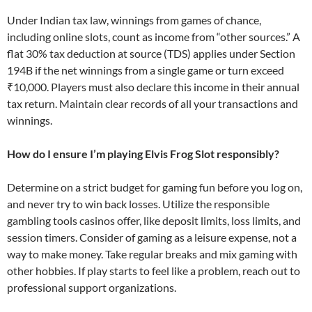
Under Indian tax law, winnings from games of chance,
including online slots, count as income from “other sources.” A
flat 30% tax deduction at source (TDS) applies under Section
194B if the net winnings from a single game or turn exceed
₹10,000. Players must also declare this income in their annual
tax return. Maintain clear records of all your transactions and
winnings.
How do I ensure I’m playing Elvis Frog Slot responsibly?
Determine on a strict budget for gaming fun before you log on,
and never try to win back losses. Utilize the responsible
gambling tools casinos offer, like deposit limits, loss limits, and
session timers. Consider of gaming as a leisure expense, not a
way to make money. Take regular breaks and mix gaming with
other hobbies. If play starts to feel like a problem, reach out to
professional support organizations.