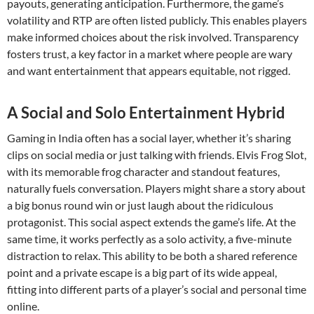
payouts, generating anticipation. Furthermore, the game’s
volatility and RTP are often listed publicly. This enables players
make informed choices about the risk involved. Transparency
fosters trust, a key factor in a market where people are wary
and want entertainment that appears equitable, not rigged.
A Social and Solo Entertainment Hybrid
Gaming in India often has a social layer, whether it’s sharing
clips on social media or just talking with friends. Elvis Frog Slot,
with its memorable frog character and standout features,
naturally fuels conversation. Players might share a story about
a big bonus round win or just laugh about the ridiculous
protagonist. This social aspect extends the game’s life. At the
same time, it works perfectly as a solo activity, a five-minute
distraction to relax. This ability to be both a shared reference
point and a private escape is a big part of its wide appeal,
fitting into different parts of a player’s social and personal time
online.