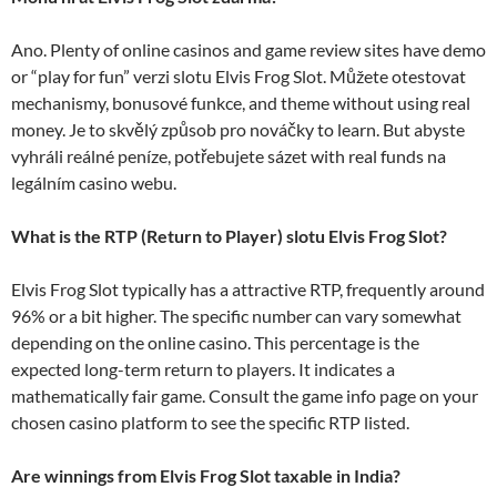
Ano. Plenty of online casinos and game review sites have demo
or “play for fun” verzi slotu Elvis Frog Slot. Můžete otestovat
mechanismy, bonusové funkce, and theme without using real
money. Je to skvělý způsob pro nováčky to learn. But abyste
vyhráli reálné peníze, potřebujete sázet with real funds na
legálním casino webu.
What is the RTP (Return to Player) slotu Elvis Frog Slot?
Elvis Frog Slot typically has a attractive RTP, frequently around
96% or a bit higher. The specific number can vary somewhat
depending on the online casino. This percentage is the
expected long-term return to players. It indicates a
mathematically fair game. Consult the game info page on your
chosen casino platform to see the specific RTP listed.
Are winnings from Elvis Frog Slot taxable in India?