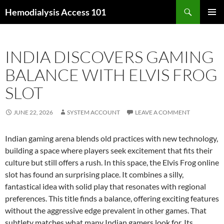
Skip
Search
Hemodialysis Access 101
to
PRIMAR
content
MENU
INDIA DISCOVERS GAMING
BALANCE WITH ELVIS FROG
SLOT
JUNE 22, 2026
SYSTEM ACCOUNT
LEAVE A COMMENT
Indian gaming arena blends old practices with new technology,
building a space where players seek excitement that fits their
culture but still offers a rush. In this space, the Elvis Frog online
slot has found an surprising place. It combines a silly,
fantastical idea with solid play that resonates with regional
preferences. This title finds a balance, offering exciting features
without the aggressive edge prevalent in other games. That
subtlety matches what many Indian gamers look for. Its