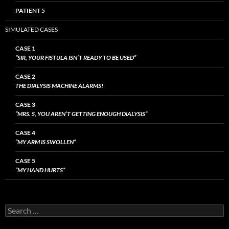
PATIENT 5
SIMULATED CASES
CASE 1
“SIR, YOUR FISTULA ISN’T READY TO BE USED”
CASE 2
THE DIALYSIS MACHINE ALARMS!
CASE 3
“MRS. S, YOU AREN’T GETTING ENOUGH DIALYSIS”
CASE 4
“MY ARM IS SWOLLEN”
CASE 5
“MY HAND HURTS”
Search
for: