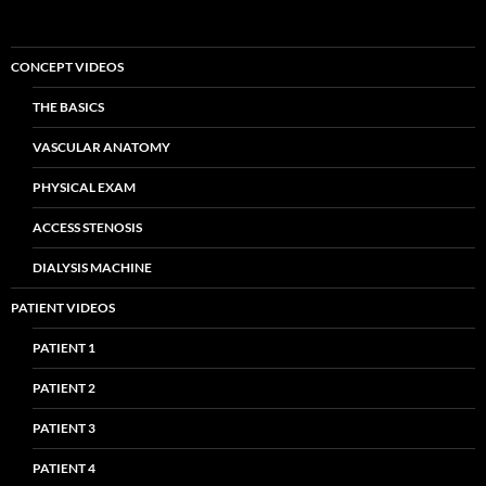
CONCEPT VIDEOS
THE BASICS
VASCULAR ANATOMY
PHYSICAL EXAM
ACCESS STENOSIS
DIALYSIS MACHINE
PATIENT VIDEOS
PATIENT 1
PATIENT 2
PATIENT 3
PATIENT 4