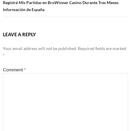
Registré Mis Partidas en BroWinner Casino Durante Tres Meses:
Información de España
LEAVE A REPLY
Your email address will not be published.
Required fields are marked
*
Comment
*