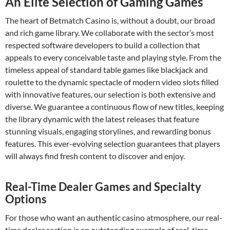
An Elite Selection of Gaming Games
The heart of Betmatch Casino is, without a doubt, our broad
and rich game library. We collaborate with the sector’s most
respected software developers to build a collection that
appeals to every conceivable taste and playing style. From the
timeless appeal of standard table games like blackjack and
roulette to the dynamic spectacle of modern video slots filled
with innovative features, our selection is both extensive and
diverse. We guarantee a continuous flow of new titles, keeping
the library dynamic with the latest releases that feature
stunning visuals, engaging storylines, and rewarding bonus
features. This ever-evolving selection guarantees that players
will always find fresh content to discover and enjoy.
Real-Time Dealer Games and Specialty
Options
For those who want an authentic casino atmosphere, our real-
time dealer section is an outstanding example of real-time