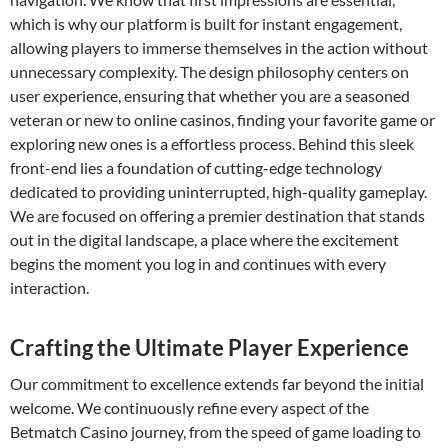
which is why our platform is built for instant engagement,
allowing players to immerse themselves in the action without
unnecessary complexity. The design philosophy centers on
user experience, ensuring that whether you are a seasoned
veteran or new to online casinos, finding your favorite game or
exploring new ones is a effortless process. Behind this sleek
front-end lies a foundation of cutting-edge technology
dedicated to providing uninterrupted, high-quality gameplay.
We are focused on offering a premier destination that stands
out in the digital landscape, a place where the excitement
begins the moment you log in and continues with every
interaction.
Crafting the Ultimate Player Experience
Our commitment to excellence extends far beyond the initial
welcome. We continuously refine every aspect of the
Betmatch Casino journey, from the speed of game loading to