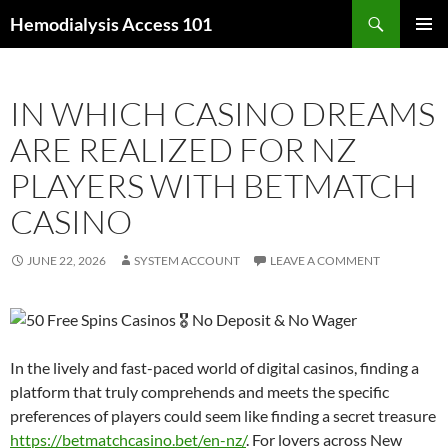
Skip
Search
Hemodialysis Access 101
to
PRIMAR
content
MENU
IN WHICH CASINO DREAMS
ARE REALIZED FOR NZ
PLAYERS WITH BETMATCH
CASINO
JUNE 22, 2026
SYSTEM ACCOUNT
LEAVE A COMMENT
In the lively and fast-paced world of digital casinos, finding a
platform that truly comprehends and meets the specific
preferences of players could seem like finding a secret treasure
https://betmatchcasino.bet/en-nz/
. For lovers across New