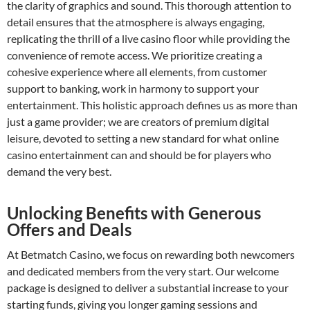
the clarity of graphics and sound. This thorough attention to
detail ensures that the atmosphere is always engaging,
replicating the thrill of a live casino floor while providing the
convenience of remote access. We prioritize creating a
cohesive experience where all elements, from customer
support to banking, work in harmony to support your
entertainment. This holistic approach defines us as more than
just a game provider; we are creators of premium digital
leisure, devoted to setting a new standard for what online
casino entertainment can and should be for players who
demand the very best.
Unlocking Benefits with Generous
Offers and Deals
At Betmatch Casino, we focus on rewarding both newcomers
and dedicated members from the very start. Our welcome
package is designed to deliver a substantial increase to your
starting funds, giving you longer gaming sessions and