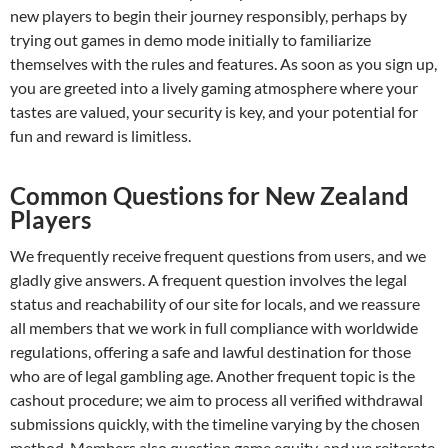
new players to begin their journey responsibly, perhaps by
trying out games in demo mode initially to familiarize
themselves with the rules and features. As soon as you sign up,
you are greeted into a lively gaming atmosphere where your
tastes are valued, your security is key, and your potential for
fun and reward is limitless.
Common Questions for New Zealand
Players
We frequently receive frequent questions from users, and we
gladly give answers. A frequent question involves the legal
status and reachability of our site for locals, and we reassure
all members that we work in full compliance with worldwide
regulations, offering a safe and lawful destination for those
who are of legal gambling age. Another frequent topic is the
cashout procedure; we aim to process all verified withdrawal
submissions quickly, with the timeline varying by the chosen
method. Members also question game equity, and we reiterate