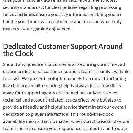
security standards. Our clear policies regarding processing
times and limits ensure you stay informed, enabling you to
handle your funds with confidence and focus on what truly
matters—your gaming enjoyment.
Dedicated Customer Support Around
the Clock
Should any questions or concerns arise during your time with
us, our professional customer support team is readily available
to assist. We present multiple channels for contact, including
live chat and email, ensuring help is always just a few clicks
away. Our support agents are trained not only to resolve
technical and account-related issues effectively but also to
provide a friendly and helpful service that mirrors our overall
dedication to player satisfaction. This round-the-clock
availability means that no matter when you choose to play, our
team is here to ensure your experience is smooth and trouble-