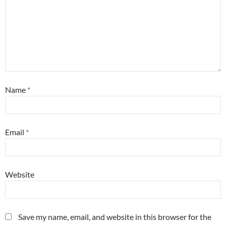
Name
*
Email
*
Website
Save my name, email, and website in this browser for the