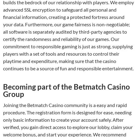
builds the bedrock of our relationship with players. We employ
advanced SSL encryption to safeguard all personal and
financial information, creating a protected fortress around
your data. Furthermore, our game fairness is non-negotiable;
all software is separately audited by third-party agencies to
certify the randomness and reliability of our games. Our
commitment to responsible gaming is just as strong, supplying
players with a set of tools and resources to control their
playtime and expenditure, making sure that the casino
continues to be a source of fun and responsible entertainment.
Becoming part of the Betmatch Casino
Group
Joining the Betmatch Casino community is a easy and rapid
procedure. The registration form is designed for ease, needing
only basic information to create your account safely. After
verified, you gain direct access to explore our lobby, claim your
welcome bonus, and start your experience. We recommend