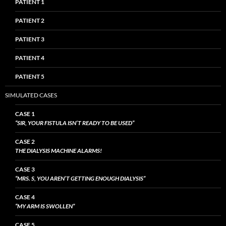
PATIENT 1
PATIENT 2
PATIENT 3
PATIENT 4
PATIENT 5
SIMULATED CASES
CASE 1
“SIR, YOUR FISTULA ISN’T READY TO BE USED”
CASE 2
THE DIALYSIS MACHINE ALARMS!
CASE 3
“MRS. S, YOU AREN’T GETTING ENOUGH DIALYSIS”
CASE 4
“MY ARM IS SWOLLEN”
CASE 5