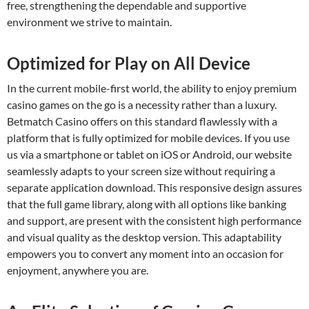
free, strengthening the dependable and supportive
environment we strive to maintain.
Optimized for Play on All Device
In the current mobile-first world, the ability to enjoy premium
casino games on the go is a necessity rather than a luxury.
Betmatch Casino offers on this standard flawlessly with a
platform that is fully optimized for mobile devices. If you use
us via a smartphone or tablet on iOS or Android, our website
seamlessly adapts to your screen size without requiring a
separate application download. This responsive design assures
that the full game library, along with all options like banking
and support, are present with the consistent high performance
and visual quality as the desktop version. This adaptability
empowers you to convert any moment into an occasion for
enjoyment, anywhere you are.