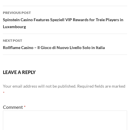
Post
PREVIOUS POST
navigation
Spinstein Casino Features Speziell VIP Rewards for Treie Players in
Luxembourg
NEXT POST
Rollflame Casino – Il Gioco di Nuovo Livello Solo in Italia
LEAVE A REPLY
Your email address will not be published.
Required fields are marked
*
Comment
*