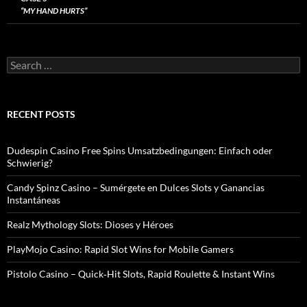
“MY HAND HURTS”
Search
for:
RECENT POSTS
Dudespin Casino Free Spins Umsatzbedingungen: Einfach oder
Schwierig?
Candy Spinz Casino – Sumérgete en Dulces Slots y Ganancias
Instantáneas
Realz Mythology Slots: Dioses y Héroes
PlayMojo Casino: Rapid Slot Wins for Mobile Gamers
Pistolo Casino – Quick‑Hit Slots, Rapid Roulette & Instant Wins