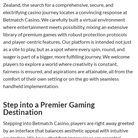
Zealand, the search for a comprehensive, secure, and
electrifying casino journey locates a convincing response at
Betmatch Casino. We carefully built a virtual environment
where entertainment meets possibility, mixing an extensive
library of premium games with robust protection protocols
and player-centric features. Our platform is intended not just
as a site to play, but as a spot where every spin, round, and
wager is part of a bigger, more fulfilling journey. We welcome
players to explore a world where creativity is constant,
fairness is ensured, and aspirations are attainable, all from the
comfort of their own setting or on the go with seamless
handheld implementation.
Step into a Premier Gaming
Destination
Stepping into Betmatch Casino, players are right away greeted
by an interface that balances aesthetic appeal with intuitive
navigation. We know that first impressions are essential,