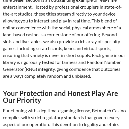
entertainment. Hosted by professional croupiers in state-of-
the-art studios, these titles stream directly to your device,
allowing you to interact and play in real time. This blend of
online convenience with the social, physical atmosphere of a
land-based casino is a cornerstone of our offering. Beyond
slots and live tables, we also provide a rich array of specialty
games, including scratch cards, keno, and virtual sports,
ensuring that variety is never in short supply. Each game in our
library is rigorously tested for fairness and Random Number
Generator (RNG) integrity, giving confidence that outcomes
are always completely random and unbiased.
Your Protection and Honest Play Are
Our Priority
Functioning with a legitimate gaming license, Betmatch Casino
complies with strict regulatory standards that govern every
aspect of our operation. This devotion to legality and ethics