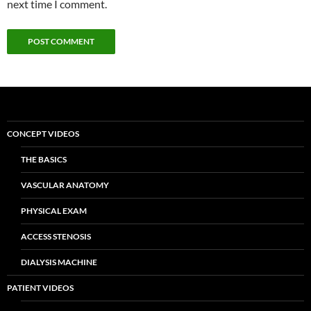
next time I comment.
CONCEPT VIDEOS
THE BASICS
VASCULAR ANATOMY
PHYSICAL EXAM
ACCESS STENOSIS
DIALYSIS MACHINE
PATIENT VIDEOS