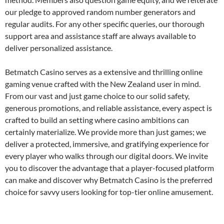
our pledge to approved random number generators and
regular audits. For any other specific queries, our thorough
support area and assistance staff are always available to
deliver personalized assistance.
Betmatch Casino serves as a extensive and thrilling online
gaming venue crafted with the New Zealand user in mind.
From our vast and just game choice to our solid safety,
generous promotions, and reliable assistance, every aspect is
crafted to build an setting where casino ambitions can
certainly materialize. We provide more than just games; we
deliver a protected, immersive, and gratifying experience for
every player who walks through our digital doors. We invite
you to discover the advantage that a player-focused platform
can make and discover why Betmatch Casino is the preferred
choice for savvy users looking for top-tier online amusement.