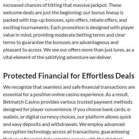
increased chances of hitting that massive jackpot. These
welcome deals are just the beginning; our bonus lineup is
packed with top-up bonuses, spin offers, rebate offers, and
exciting tournaments. Each promotion is designed with player
value in mind, providing moderate betting terms and clear
terms to guarantee the bonuses are advantageous and
pleasant to access. We see our offers more than just lures, as a
vital element of the satisfying adventure we deliver.
Protected Financial for Effortless Deals
We recognize that seamless and safe financial transactions are
essential for a positive online casino experience. As a result,
Betmatch Casino provides various trusted payment methods
designed for player convenience. If you choose bank cards, e-
wallets, or digital currency choices, our platform allows quick
and easy deposits and withdrawals. We employ advanced
encryption technology across all transactions, guaranteeing
that your financial data remains secure with the strictest