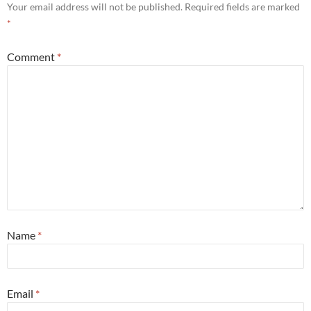
Your email address will not be published.
Required fields are marked
*
Comment
*
Name
*
Email
*