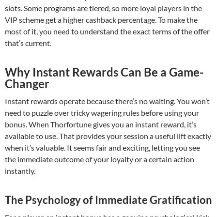
slots. Some programs are tiered, so more loyal players in the
VIP scheme get a higher cashback percentage. To make the
most of it, you need to understand the exact terms of the offer
that’s current.
Why Instant Rewards Can Be a Game-
Changer
Instant rewards operate because there’s no waiting. You won’t
need to puzzle over tricky wagering rules before using your
bonus. When Thorfortune gives you an instant reward, it’s
available to use. That provides your session a useful lift exactly
when it’s valuable. It seems fair and exciting, letting you see
the immediate outcome of your loyalty or a certain action
instantly.
The Psychology of Immediate Gratification