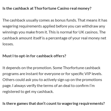
Is the cashback at Thorfortune Casino real money?
The cashback usually comes as bonus funds. That means it has
wagering requirements applied before you can withdraw any
winnings you make from it. This is normal for UK casinos. The
cashback amount itself is a percentage of your real money net
losses.
Must I to opt-in for cashback offers?
It depends on the promotion. Some Thorfortune cashback
programs are instant for everyone or for specific VIP levels.
Others could ask you to actively sign up on the promotions
page. I always verify the terms of an deal to confirm I’m
registered to get my cashback.
Is there games that don’t count to wagering requirements?