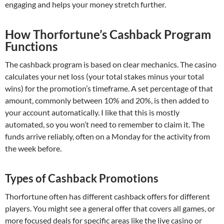
engaging and helps your money stretch further.
How Thorfortune’s Cashback Program
Functions
The cashback program is based on clear mechanics. The casino
calculates your net loss (your total stakes minus your total
wins) for the promotion’s timeframe. A set percentage of that
amount, commonly between 10% and 20%, is then added to
your account automatically. I like that this is mostly
automated, so you won’t need to remember to claim it. The
funds arrive reliably, often on a Monday for the activity from
the week before.
Types of Cashback Promotions
Thorfortune often has different cashback offers for different
players. You might see a general offer that covers all games, or
more focused deals for specific areas like the live casino or