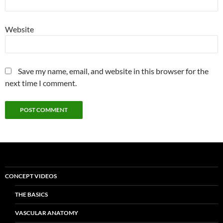
Website
Save my name, email, and website in this browser for the
next time I comment.
CONCEPT VIDEOS
THE BASICS
VASCULAR ANATOMY