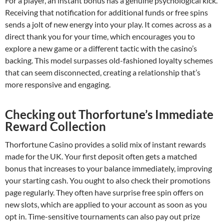
For a player, an instant bonus has a genuine psychological kick.
Receiving that notification for additional funds or free spins
sends a jolt of new energy into your play. It comes across as a
direct thank you for your time, which encourages you to
explore a new game or a different tactic with the casino’s
backing. This model surpasses old-fashioned loyalty schemes
that can seem disconnected, creating a relationship that’s
more responsive and engaging.
Checking out Thorfortune’s Immediate
Reward Collection
Thorfortune Casino provides a solid mix of instant rewards
made for the UK. Your first deposit often gets a matched
bonus that increases to your balance immediately, improving
your starting cash. You ought to also check their promotions
page regularly. They often have surprise free spin offers on
new slots, which are applied to your account as soon as you
opt in. Time-sensitive tournaments can also pay out prize