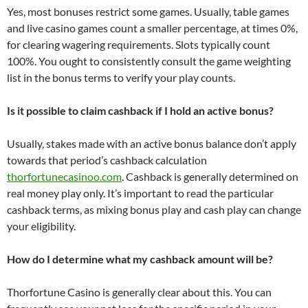
Yes, most bonuses restrict some games. Usually, table games
and live casino games count a smaller percentage, at times 0%,
for clearing wagering requirements. Slots typically count
100%. You ought to consistently consult the game weighting
list in the bonus terms to verify your play counts.
Is it possible to claim cashback if I hold an active bonus?
Usually, stakes made with an active bonus balance don’t apply
towards that period’s cashback calculation
thorfortunecasinoo.com
. Cashback is generally determined on
real money play only. It’s important to read the particular
cashback terms, as mixing bonus play and cash play can change
your eligibility.
How do I determine what my cashback amount will be?
Thorfortune Casino is generally clear about this. You can