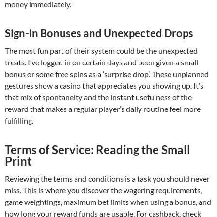
money immediately.
Sign-in Bonuses and Unexpected Drops
The most fun part of their system could be the unexpected
treats. I’ve logged in on certain days and been given a small
bonus or some free spins as a ‘surprise drop’. These unplanned
gestures show a casino that appreciates you showing up. It’s
that mix of spontaneity and the instant usefulness of the
reward that makes a regular player’s daily routine feel more
fulfilling.
Terms of Service: Reading the Small
Print
Reviewing the terms and conditions is a task you should never
miss. This is where you discover the wagering requirements,
game weightings, maximum bet limits when using a bonus, and
how long your reward funds are usable. For cashback, check