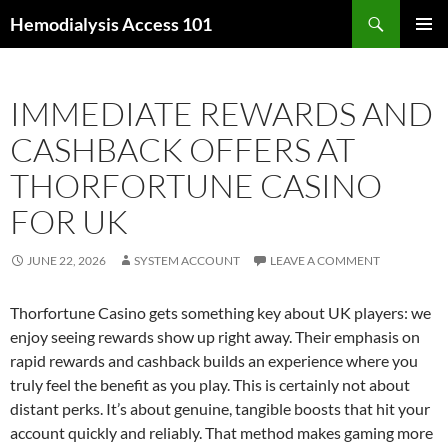
Skip
Search
Hemodialysis Access 101
to
PRIMAR
content
MENU
IMMEDIATE REWARDS AND
CASHBACK OFFERS AT
THORFORTUNE CASINO
FOR UK
JUNE 22, 2026
SYSTEM ACCOUNT
LEAVE A COMMENT
Thorfortune Casino gets something key about UK players: we
enjoy seeing rewards show up right away. Their emphasis on
rapid rewards and cashback builds an experience where you
truly feel the benefit as you play. This is certainly not about
distant perks. It’s about genuine, tangible boosts that hit your
account quickly and reliably. That method makes gaming more