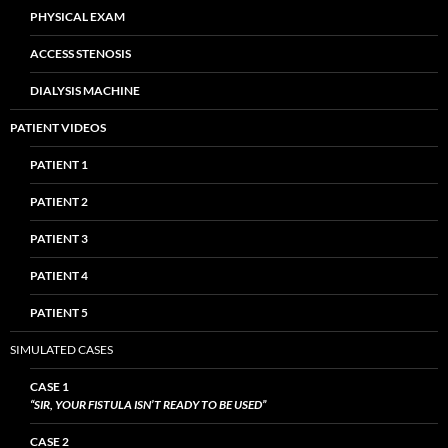
PHYSICAL EXAM
ACCESS STENOSIS
DIALYSIS MACHINE
PATIENT VIDEOS
PATIENT 1
PATIENT 2
PATIENT 3
PATIENT 4
PATIENT 5
SIMULATED CASES
CASE 1
“SIR, YOUR FISTULA ISN’T READY TO BE USED”
CASE 2