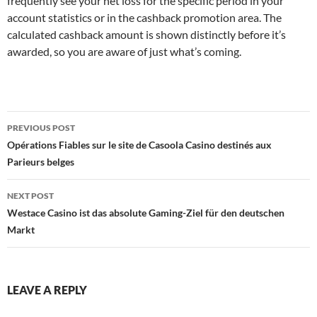
frequently see your net loss for the specific period in your
account statistics or in the cashback promotion area. The
calculated cashback amount is shown distinctly before it’s
awarded, so you are aware of just what’s coming.
Post
PREVIOUS POST
navigation
Opérations Fiables sur le site de Casoola Casino destinés aux
Parieurs belges
NEXT POST
Westace Casino ist das absolute Gaming-Ziel für den deutschen
Markt
LEAVE A REPLY