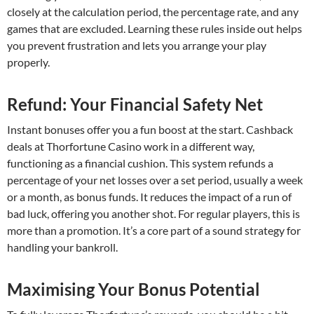
closely at the calculation period, the percentage rate, and any
games that are excluded. Learning these rules inside out helps
you prevent frustration and lets you arrange your play
properly.
Refund: Your Financial Safety Net
Instant bonuses offer you a fun boost at the start. Cashback
deals at Thorfortune Casino work in a different way,
functioning as a financial cushion. This system refunds a
percentage of your net losses over a set period, usually a week
or a month, as bonus funds. It reduces the impact of a run of
bad luck, offering you another shot. For regular players, this is
more than a promotion. It’s a core part of a sound strategy for
handling your bankroll.
Maximising Your Bonus Potential