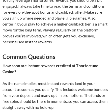
To fully leverage Thorfortune’s rewards, you should be a bit
engaged. I always take time to read the terms and conditions
for every on-the-spot bonus and cashback offer. Make sure
you sign up where needed and play eligible games. Also,
centering your play to achieve a higher cashback tier is a smart
move for the long term. Playing regularly on the platform
proves you’re involved, which often gets you exclusive,
personalised instant rewards.
Common Questions
How soon are instant rewards credited at Thorfortune
Casino?
As the name implies, most instant rewards land in your
account as soon as you qualify. This includes welcome bonuses
from your deposit and many opt-in promotions. The funds or
free spins should be there in moments, so you can access them
straight away with no hold-up.