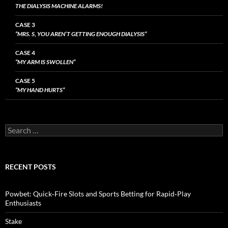
THE DIALYSIS MACHINE ALARMS!
CASE 3
“MRS. S, YOU AREN’T GETTING ENOUGH DIALYSIS”
CASE 4
“MY ARM IS SWOLLEN”
CASE 5
“MY HAND HURTS”
Search
for:
RECENT POSTS
Powbet: Quick‑Fire Slots and Sports Betting for Rapid‑Play
Enthusiasts
Stake