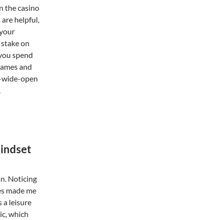
n the casino
are helpful,
 your
 stake on
 you spend
 games and
es-wide-open
.
mindset
an. Noticing
ses made me
 a leisure
ic, which