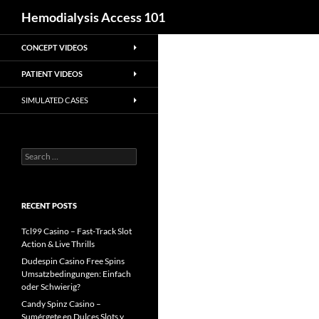
Search
Hemodialysis Access 101
Skip
CONCEPT VIDEOS
to
content
PATIENT VIDEOS
SIMULATED CASES
Search
for:
RECENT POSTS
Tcl99 Casino – Fast‑Track Slot
Action & Live Thrills
Dudespin Casino Free Spins
Umsatzbedingungen: Einfach
oder Schwierig?
Candy Spinz Casino –
Sumérgete en Dulces Slots y