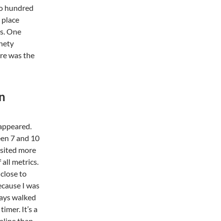
wo hundred
 place
es. One
nety
ere was the
on
 appeared.
een 7 and 10
sited more
all metrics.
 close to
ecause I was
lways walked
imer. It’s a
ipline than