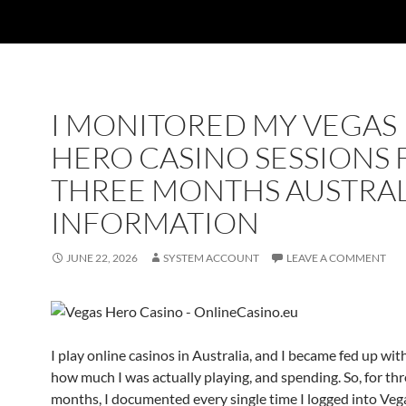
I MONITORED MY VEGAS
HERO CASINO SESSIONS 
THREE MONTHS AUSTRAL
INFORMATION
JUNE 22, 2026
SYSTEM ACCOUNT
LEAVE A COMMENT
I play online casinos in Australia, and I became fed up wi
how much I was actually playing, and spending. So, for th
months, I documented every single time I logged into Ve