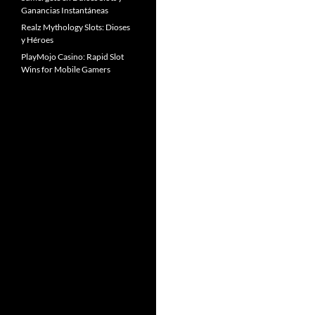
Ganancias Instantáneas
Realz Mythology Slots: Dioses
y Héroes
PlayMojo Casino: Rapid Slot
Wins for Mobile Gamers