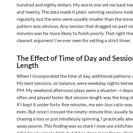
hundred and eighty dollars. My worst one set me back t
and twenty. The data made it plain: winning sessions took
regularly, but the wins were usually smaller than the loss
pattern was obvious. Any session that dragged on past ni
minutes was far more likely to finish poorly. That right th
clearest argument I’ve ever seen for setting a strict timer.
The Effect of Time of Day and Sessi
Length
When I incorporated the time of day, additional patterns
My best sessions, on balance, were weekday nights betw
PM. My weekend afternoon plays were a disaster—I depo
often and played faster. But session length was the king of 
If I kept it under forty-five minutes, my win-loss ratio was
even. But once I crossed the ninety-minute line, usually b
chasing a loss or just mindlessly spinning, I practically a
away poorer. This finding was so stark I now use a kitchen t
ridiculously simple trick, but it has done more for my disc