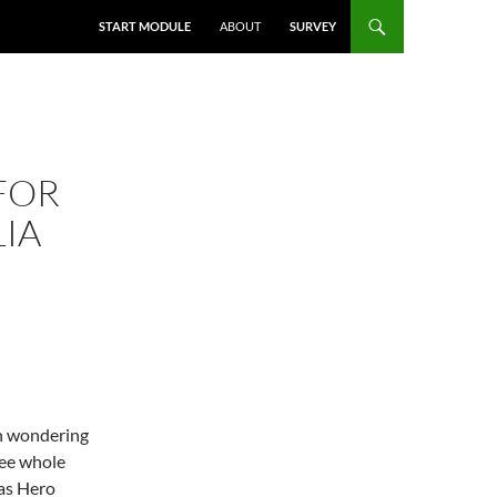
START MODULE
ABOUT
SURVEY
FOR
IA
th wondering
ree whole
gas Hero