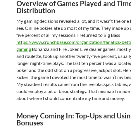
Overview of Games Played and Tim
Distribution
My gaming decisions revealed a lot, and it wasn’t the one I
see. Online pokies ate up most of my time. They made up 
five percent of all my sessions. I returned to Big Bass
https://www.crunchbase.com/organization/fanatics-bett
gaming
Bonanza and Fire Joker. Live dealer games, mostly
and roulette, took up another twenty-five percent, usual
longer night-time plays. The last ten percent was allocate
poker and the odd shot on a progressive jackpot slot. Here
kicker: the game I devoted the most time to wasn’t my bes
My steadiest results came from the live blackjack tables, 
could employ a bit of basic strategy. That mismatch made
about where I should concentrate my time and money.
Money Coming In: Top-Ups and Usin
Bonuses