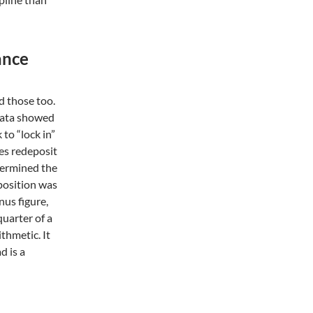
ance
d those too.
 data showed
 to “lock in”
mes redeposit
dermined the
position was
nus figure,
quarter of a
thmetic. It
d is a