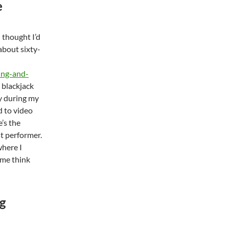
e
 thought I’d
about sixty-
ing-and-
 blackjack
ly during my
d to video
’s the
t performer.
where I
 me think
g