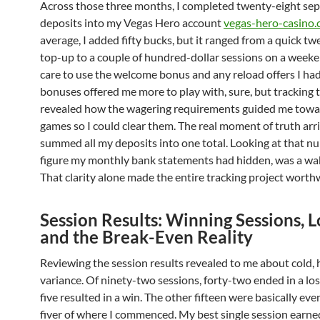
Across those three months, I completed twenty-eight se
deposits into my Vegas Hero account
vegas-hero-casino
average, I added fifty bucks, but it ranged from a quick tw
top-up to a couple of hundred-dollar sessions on a weeke
care to use the welcome bonus and any reload offers I ha
bonuses offered me more to play with, sure, but tracking
revealed how the wagering requirements guided me towa
games so I could clear them. The real moment of truth arr
summed all my deposits into one total. Looking at that nu
figure my monthly bank statements had hidden, was a wak
That clarity alone made the entire tracking project worth
Session Results: Winning Sessions, L
and the Break-Even Reality
Reviewing the session results revealed to me about cold, 
variance. Of ninety-two sessions, forty-two ended in a los
five resulted in a win. The other fifteen were basically eve
fiver of where I commenced. My best single session earne