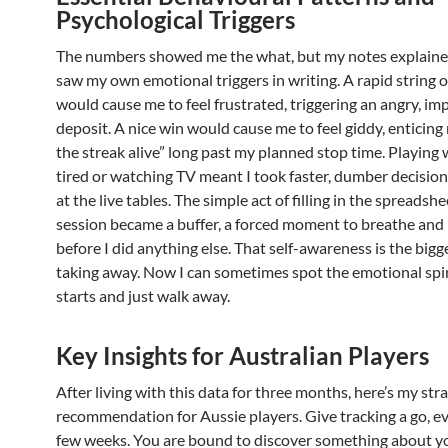
Psychological Triggers
The numbers showed me the what, but my notes explained
saw my own emotional triggers in writing. A rapid string o
would cause me to feel frustrated, triggering an angry, im
deposit. A nice win would cause me to feel giddy, enticing
the streak alive” long past my planned stop time. Playing
tired or watching TV meant I took faster, dumber decisions
at the live tables. The simple act of filling in the spreadshe
session became a buffer, a forced moment to breathe and 
before I did anything else. That self-awareness is the bigg
taking away. Now I can sometimes spot the emotional spira
starts and just walk away.
Key Insights for Australian Players
After living with this data for three months, here’s my st
recommendation for Aussie players. Give tracking a go, eve
few weeks. You are bound to discover something about you