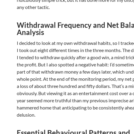
any other tactic.
Withdrawal Frequency and Net Bal
Analysis
I decided to look at my own withdrawal habits, so I tracke
I took out eight different times in the three months. The
I tended to withdraw quickly after a good win, a mind trick
the profit. But I also spotted a negative habit: I’d someti
part of that withdrawn money a few days later, which un
whole point. At the end of the monitoring period, my net 
a loss of about three hundred and fifty dollars. That’s a mi
obviously. But viewing it as an entertainment cost over a 
year seemed more truthful than my previous imprecise ari
hammered home that anticipating to be consistently ahea
delusion.
Essential Behavioural Patterns and