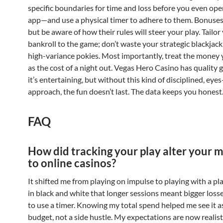
specific boundaries for time and loss before you even ope
app—and use a physical timer to adhere to them. Bonuses 
but be aware of how their rules will steer your play. Tailor
bankroll to the game; don’t waste your strategic blackjack
high-variance pokies. Most importantly, treat the money
as the cost of a night out. Vegas Hero Casino has quality
it’s entertaining, but without this kind of disciplined, ey
approach, the fun doesn’t last. The data keeps you honest
FAQ
How did tracking your play alter your 
to online casinos?
It shifted me from playing on impulse to playing with a pl
in black and white that longer sessions meant bigger los
to use a timer. Knowing my total spend helped me see it as
budget, not a side hustle. My expectations are now realist