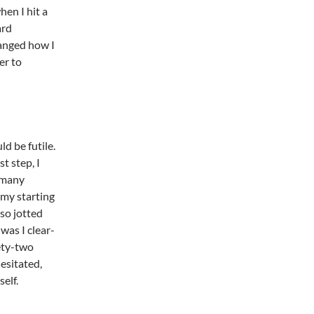
en I hit a
ard
hanged how I
er to
ld be futile.
t step, I
 many
 my starting
lso jotted
as I clear-
nety-two
hesitated,
self.