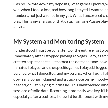
Casino. I wrote down my deposits, what games I picked, wh
win, when I took a loss, and how long I stayed. I wanted h
numbers, not just a sense in my gut. What I uncovered c
play. This is my analysis of that data, from one Aussie play
another.
My System and Monitoring System
I understood I must be consistent, or the entire effort wou
Immediately after I stopped playing at Vegas Hero, as a firs
created a spreadsheet. I recorded the date and time, how
minutes I played, and the specific games I played. I logged
balance, what I deposited, and my balance when I quit. I a
down any bonus I claimed and a quick note on my mood—w
headed, or just playing mindlessly? This habit yielded ni
sessions of solid data. Recording it promptly was key. If I 
especially after a bad loss, I knew I’d be dishonest with my