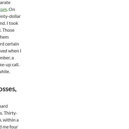
parate
.com
. On
enty-dollar
nd. I took
d. Those
 them
rd certain
ived when I
mber, a
e-up call.
while.
osses,
hard
s. Thirty-
n, within a
d me four