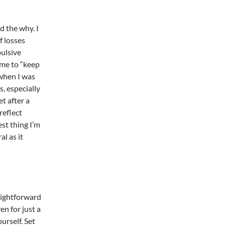
 the why. I
f losses
pulsive
 me to “keep
 when I was
, especially
et after a
reflect
est thing I’m
l as it
raightforward
n for just a
rself. Set