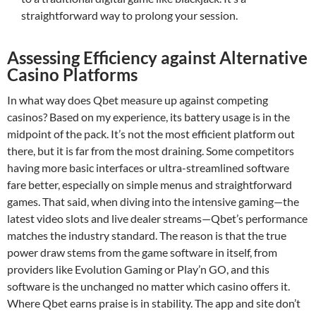
straightforward way to prolong your session.
Assessing Efficiency against Alternative
Casino Platforms
In what way does Qbet measure up against competing
casinos? Based on my experience, its battery usage is in the
midpoint of the pack. It’s not the most efficient platform out
there, but it is far from the most draining. Some competitors
having more basic interfaces or ultra-streamlined software
fare better, especially on simple menus and straightforward
games. That said, when diving into the intensive gaming—the
latest video slots and live dealer streams—Qbet’s performance
matches the industry standard. The reason is that the true
power draw stems from the game software in itself, from
providers like Evolution Gaming or Play’n GO, and this
software is the unchanged no matter which casino offers it.
Where Qbet earns praise is in stability. The app and site don’t