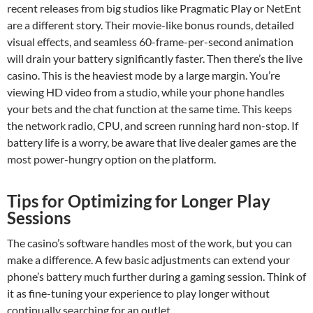
recent releases from big studios like Pragmatic Play or NetEnt
are a different story. Their movie-like bonus rounds, detailed
visual effects, and seamless 60-frame-per-second animation
will drain your battery significantly faster. Then there’s the live
casino. This is the heaviest mode by a large margin. You’re
viewing HD video from a studio, while your phone handles
your bets and the chat function at the same time. This keeps
the network radio, CPU, and screen running hard non-stop. If
battery life is a worry, be aware that live dealer games are the
most power-hungry option on the platform.
Tips for Optimizing for Longer Play
Sessions
The casino’s software handles most of the work, but you can
make a difference. A few basic adjustments can extend your
phone’s battery much further during a gaming session. Think of
it as fine-tuning your experience to play longer without
continually searching for an outlet.