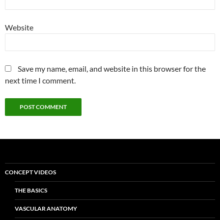
Website
Save my name, email, and website in this browser for the
next time I comment.
CONCEPT VIDEOS
THE BASICS
VASCULAR ANATOMY