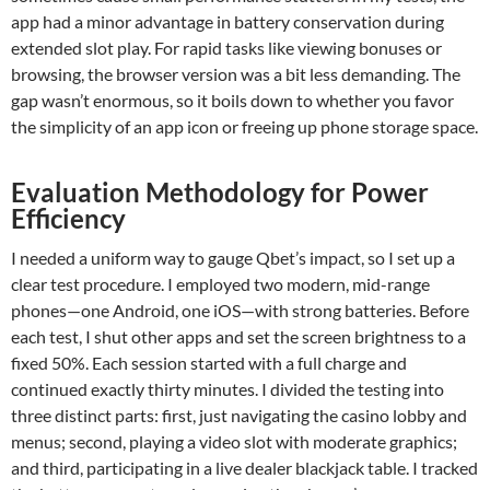
app had a minor advantage in battery conservation during
extended slot play. For rapid tasks like viewing bonuses or
browsing, the browser version was a bit less demanding. The
gap wasn’t enormous, so it boils down to whether you favor
the simplicity of an app icon or freeing up phone storage space.
Evaluation Methodology for Power
Efficiency
I needed a uniform way to gauge Qbet’s impact, so I set up a
clear test procedure. I employed two modern, mid-range
phones—one Android, one iOS—with strong batteries. Before
each test, I shut other apps and set the screen brightness to a
fixed 50%. Each session started with a full charge and
continued exactly thirty minutes. I divided the testing into
three distinct parts: first, just navigating the casino lobby and
menus; second, playing a video slot with moderate graphics;
and third, participating in a live dealer blackjack table. I tracked