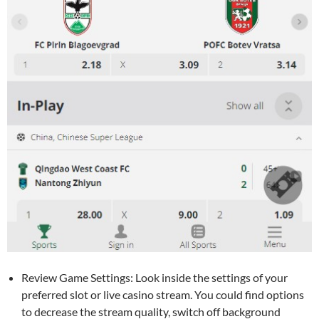
Review Game Settings: Look inside the settings of your
preferred slot or live casino stream. You could find options
to decrease the stream quality, switch off background