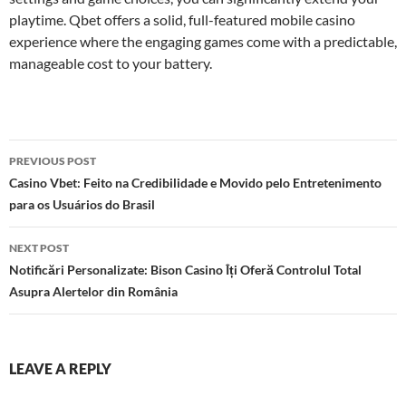
playtime. Qbet offers a solid, full-featured mobile casino
experience where the engaging games come with a predictable,
manageable cost to your battery.
Post
PREVIOUS POST
navigation
Casino Vbet: Feito na Credibilidade e Movido pelo Entretenimento
para os Usuários do Brasil
NEXT POST
Notificări Personalizate: Bison Casino Îți Oferă Controlul Total
Asupra Alertelor din România
LEAVE A REPLY