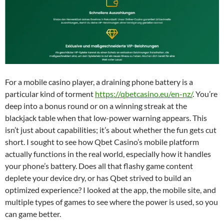
For a mobile casino player, a draining phone battery is a
particular kind of torment
https://qbetcasino.eu/en-nz/
. You’re
deep into a bonus round or on a winning streak at the
blackjack table when that low-power warning appears. This
isn’t just about capabilities; it’s about whether the fun gets cut
short. I sought to see how Qbet Casino’s mobile platform
actually functions in the real world, especially how it handles
your phone’s battery. Does all that flashy game content
deplete your device dry, or has Qbet strived to build an
optimized experience? I looked at the app, the mobile site, and
multiple types of games to see where the power is used, so you
can game better.