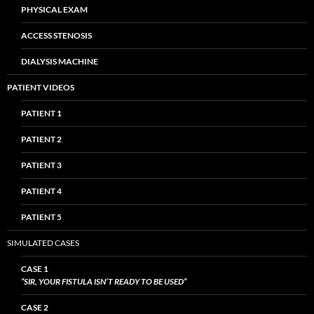
PHYSICAL EXAM
ACCESS STENOSIS
DIALYSIS MACHINE
PATIENT VIDEOS
PATIENT 1
PATIENT 2
PATIENT 3
PATIENT 4
PATIENT 5
SIMULATED CASES
CASE 1
“SIR, YOUR FISTULA ISN’T READY TO BE USED”
CASE 2