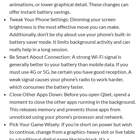
animations, or lower graphical detail. These changes can
offer instant battery savings.
Tweak Your Phone Settings: Dimming your screen
brightness is the most effective move you can make.
Additionally, don’t be shy about use your phone’s built-in
battery saver mode. It limits background activity and can
really help in a long session.
Be Smart About Connection: A strong Wi-Fi signal is
generally better to your battery than mobile data. If you
must use 4G or 5G, be certain you have good reception. A
weak signal causes your phone’s radio to work harder,
which consumes the battery faster.
Close Other Apps Down: Before you open Qbet, spend a
moment to close the other apps running in the background.
This releases memory and prevents those apps from
unnoticed using your phone’s processor and network.
Pick Your Game Wisely: If you’re short on power but wish
to continue, change from a graphics-heavy slot or live table
to a traditional digital game like blackjack. It’s a