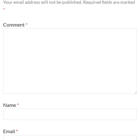
Your email address will not be published.
Required fields are marked
*
Comment
*
Name
*
Email
*