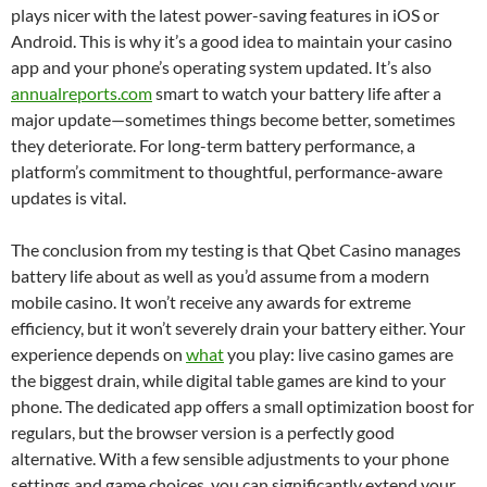
plays nicer with the latest power-saving features in iOS or
Android. This is why it’s a good idea to maintain your casino
app and your phone’s operating system updated. It’s also
annualreports.com
smart to watch your battery life after a
major update—sometimes things become better, sometimes
they deteriorate. For long-term battery performance, a
platform’s commitment to thoughtful, performance-aware
updates is vital.
The conclusion from my testing is that Qbet Casino manages
battery life about as well as you’d assume from a modern
mobile casino. It won’t receive any awards for extreme
efficiency, but it won’t severely drain your battery either. Your
experience depends on
what
you play: live casino games are
the biggest drain, while digital table games are kind to your
phone. The dedicated app offers a small optimization boost for
regulars, but the browser version is a perfectly good
alternative. With a few sensible adjustments to your phone
settings and game choices, you can significantly extend your