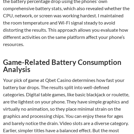
the battery percentage drop using the phones’ own
comprehensive battery stats, which also revealed whether the
CPU, network, or screen was working hardest. I maintained
the room temperature and Wi-Fi signal steady to avoid
distorting the results. This approach allows you evaluate how
different activities on the same platform affect your phone’s
resources.
Game-Related Battery Consumption
Analysis
Your pick of game at Qbet Casino determines how fast your
battery bar drops. The results split into well-defined
categories. Digital table games, like basic blackjack or roulette,
are the lightest on your phone. They have simple graphics and
virtually no animation, so they place minimal strain on the
graphics and processing chips. You can enjoy these for ages
and barely notice the drain. Video slots are a diverse category.
Earlier, simpler titles have a balanced effect. But the most