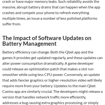
crash or have major memory leaks. Such reliability avoids the
massive, abrupt battery drains that can happen when the app
crashes and compels your phone to refresh everything
multiple times, an issue a number of less polished platforms
suffer from.
The Impact of Software Updates on
Battery Management
Battery efficiency can change. Both the Qbet app and the
games it provides get updated regularly, and these updates can
alter power consumption dramatically. A game developer
could release an optimization patch that makes a slot run
smoother while using less CPU power. Conversely, an update
that adds fancier graphics or higher-resolution video will likely
require more from your battery. Updates to the main Qbet
Casino app are similarly crucial. The developers might release a
version that handles network traffic more efficiently,
addresses a bug causing extra graphics processing, or simply