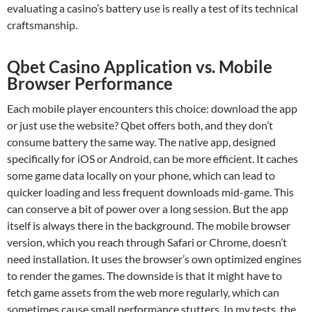
evaluating a casino’s battery use is really a test of its technical
craftsmanship.
Qbet Casino Application vs. Mobile
Browser Performance
Each mobile player encounters this choice: download the app
or just use the website? Qbet offers both, and they don’t
consume battery the same way. The native app, designed
specifically for iOS or Android, can be more efficient. It caches
some game data locally on your phone, which can lead to
quicker loading and less frequent downloads mid-game. This
can conserve a bit of power over a long session. But the app
itself is always there in the background. The mobile browser
version, which you reach through Safari or Chrome, doesn’t
need installation. It uses the browser’s own optimized engines
to render the games. The downside is that it might have to
fetch game assets from the web more regularly, which can
sometimes cause small performance stutters. In my tests, the