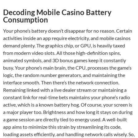
Decoding Mobile Casino Battery
Consumption
Your phone’s battery doesn’t disappear for no reason. Certain
activities inside an app require electricity, and mobile casinos
demand plenty. The graphics chip, or GPU, is heavily taxed
from modern video slots. All those high-definition spins,
animated symbols, and 3D bonus games keep it constantly
busy. Your phone’s main brain, the CPU, processes the game’s
logic, the random number generators, and maintaining the
interface smooth. Then there’s the network connection.
Remaining linked with a live dealer stream or maintaining a
constant link for real-time bets maintains your phone’s radio
active, which is a known battery hog. Of course, your screen is
a major player too. Brightness and how long it stays on during
a game session are directly tied to energy used. A well-built
app aims to minimize this strain by streamlining its code,
loading assets efficiently, and handling network calls wisely. So,