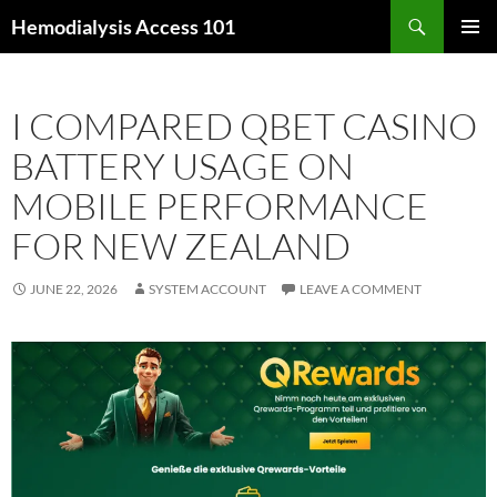
Skip
Search
Hemodialysis Access 101
to
PRIMAR
content
MENU
I COMPARED QBET CASINO
BATTERY USAGE ON
MOBILE PERFORMANCE
FOR NEW ZEALAND
JUNE 22, 2026
SYSTEM ACCOUNT
LEAVE A COMMENT