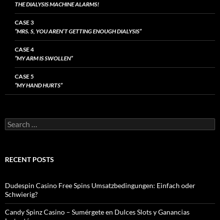
THE DIALYSIS MACHINE ALARMS!
CASE 3
“MRS. S, YOU AREN’T GETTING ENOUGH DIALYSIS”
CASE 4
“MY ARM IS SWOLLEN”
CASE 5
“MY HAND HURTS”
Search
for:
RECENT POSTS
Dudespin Casino Free Spins Umsatzbedingungen: Einfach oder
Schwierig?
Candy Spinz Casino – Sumérgete en Dulces Slots y Ganancias