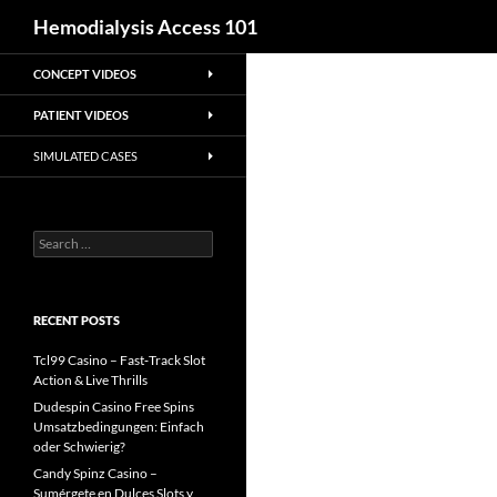
Search
Hemodialysis Access 101
Skip
CONCEPT VIDEOS
to
content
PATIENT VIDEOS
SIMULATED CASES
Search
for:
RECENT POSTS
Tcl99 Casino – Fast‑Track Slot
Action & Live Thrills
Dudespin Casino Free Spins
Umsatzbedingungen: Einfach
oder Schwierig?
Candy Spinz Casino –
Sumérgete en Dulces Slots y