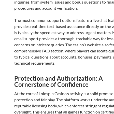
inquiries, from system issues and bonus questions to fina
procedures and account verification.
The most common support options feature a live chat fea
provides real-time text-based assistance directly on the w
is typically the speediest way to address urgent matters.
email support provides a thorough, trackable way for less
concerns or intricate queries. The casino’s website also fe
comprehensive FAQ section, where players can locate qu
to typical questions about accounts, bonuses, payments,
technical requirements.
Protection and Authorization: A
Cornerstone of Confidence
At the core of Lolospin Casino’s activity is a solid promise
protection and fair play. The platform works under the aut
reputable licensing body, which enforces stringent regula
oversight. This ensures that all games function on certif