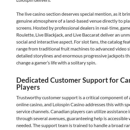
The live casino section deserves special mention, as it bri
genuine atmosphere of a land-based venue directly to pla
screens. Hosted by professional dealers in real-time, game
Roulette, Live Blackjack, and Live Baccarat deliver an un
social and interactive aspect. For slot fans, the catalog fea
range from traditional fruit machines to advanced video s
detailed storylines and enormous progressive jackpots th
change a gamer’s life with a solitary spin.
Dedicated Customer Support for Ca
Players
Trustworthy customer support is a critical component of 
online casino, and Lolospin Casino addresses this with sp
service channels. Canadian players can utilize assistance 
through several avenues, guaranteeing help is accessible
needed. The support team is trained to handle a broad ra