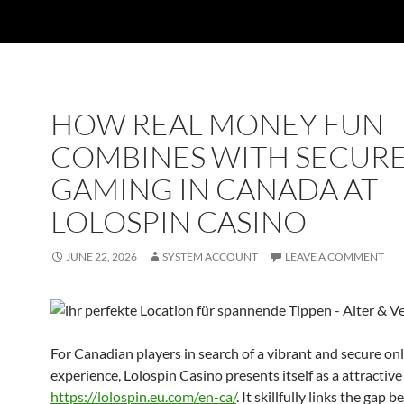
HOW REAL MONEY FUN
COMBINES WITH SECUR
GAMING IN CANADA AT
LOLOSPIN CASINO
JUNE 22, 2026
SYSTEM ACCOUNT
LEAVE A COMMENT
For Canadian players in search of a vibrant and secure on
experience, Lolospin Casino presents itself as a attractiv
https://lolospin.eu.com/en-ca/
. It skillfully links the gap 