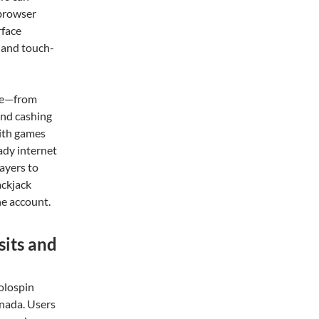
 browser
rface
t and touch-
nce—from
and cashing
with games
ady internet
layers to
ackjack
ne account.
its and
Lolospin
nada. Users