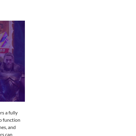
s a fully
o function
nes, and
ers can