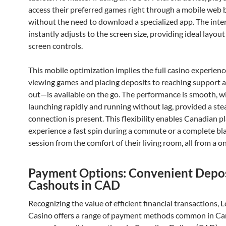
access their preferred games right through a mobile web
without the need to download a specialized app. The inte
instantly adjusts to the screen size, providing ideal layou
screen controls.
This mobile optimization implies the full casino experie
viewing games and placing deposits to reaching support 
out—is available on the go. The performance is smooth, 
launching rapidly and running without lag, provided a ste
connection is present. This flexibility enables Canadian p
experience a fast spin during a commute or a complete bl
session from the comfort of their living room, all from a o
Payment Options: Convenient Depos
Cashouts in CAD
Recognizing the value of efficient financial transactions, 
Casino offers a range of payment methods common in Ca