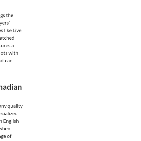
ngs the
yers’
s like Live
matched
tures a
lots with
at can
nadian
any quality
ecialized
in English
 when
nge of