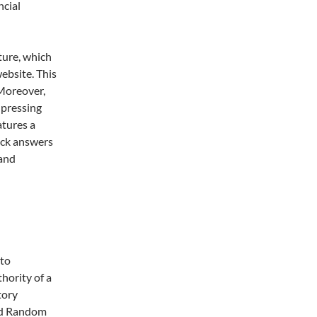
ncial
ture, which
ebsite. This
 Moreover,
 pressing
atures a
ick answers
 and
 to
hority of a
tory
ied Random