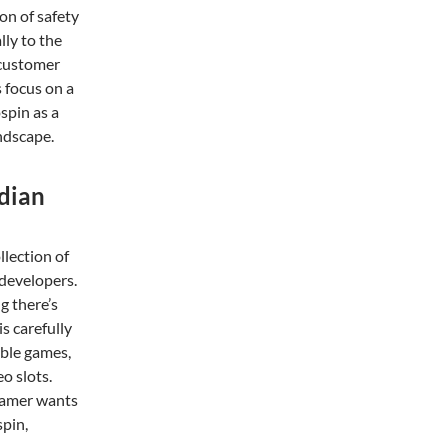
on of safety
lly to the
 customer
s focus on a
spin as a
ndscape.
dian
llection of
developers.
g there’s
is carefully
able games,
o slots.
 gamer wants
spin,