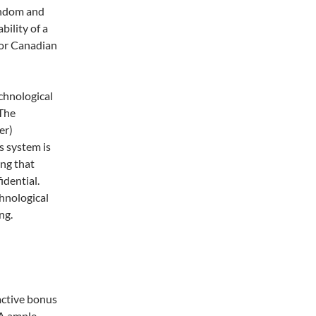
andom and
bility of a
 for Canadian
chnological
 The
er)
is system is
ing that
idential.
chnological
ng.
active bonus
 A ample