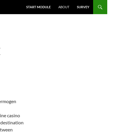
START MODULE
ABOUT
SURVEY
E
line casino
e destination
between