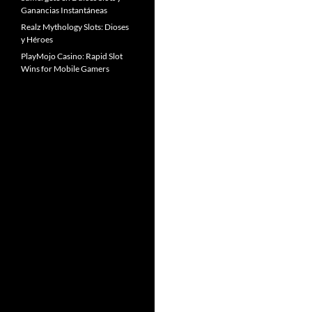
Ganancias Instantáneas
Realz Mythology Slots: Dioses
y Héroes
PlayMojo Casino: Rapid Slot
Wins for Mobile Gamers