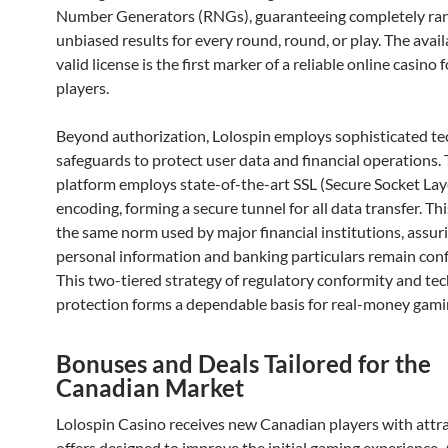
Number Generators (RNGs), guaranteeing completely r
unbiased results for every round, round, or play. The availa
valid license is the first marker of a reliable online casino
players.
Beyond authorization, Lolospin employs sophisticated te
safeguards to protect user data and financial operations.
platform employs state-of-the-art SSL (Secure Socket Lay
encoding, forming a secure tunnel for all data transfer. Th
the same norm used by major financial institutions, assur
personal information and banking particulars remain conf
This two-tiered strategy of regulatory conformity and te
protection forms a dependable basis for real-money gami
Bonuses and Deals Tailored for the
Canadian Market
Lolospin Casino receives new Canadian players with attr
offers designed to improve the initial gaming experience.