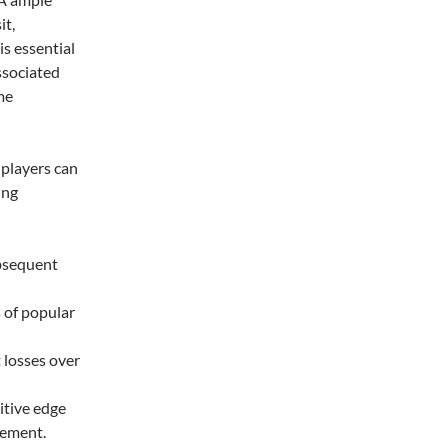
it,
is essential
ssociated
me
 players can
ing
bsequent
s of popular
 losses over
itive edge
vement.