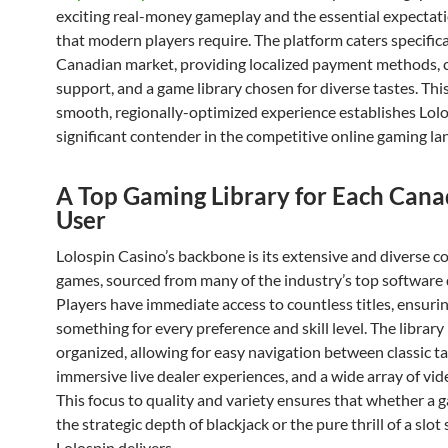
exciting real-money gameplay and the essential expectati
that modern players require. The platform caters specifica
Canadian market, providing localized payment methods,
support, and a game library chosen for diverse tastes. Thi
smooth, regionally-optimized experience establishes Lolo
significant contender in the competitive online gaming la
A Top Gaming Library for Each Cana
User
Lolospin Casino’s backbone is its extensive and diverse co
games, sourced from many of the industry’s top software 
Players have immediate access to countless titles, ensurin
something for every preference and skill level. The library 
organized, allowing for easy navigation between classic t
immersive live dealer experiences, and a wide array of vide
This focus to quality and variety ensures that whether a
the strategic depth of blackjack or the pure thrill of a slot 
Lolospin delivers.