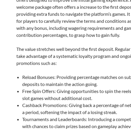
welcome package often offers a increase to the first depos
providing extra funds to navigate the platform’s games. It 
for players to carefully review the terms and conditions a
with any bonus, including wagering requirements and ga
contribution percentages, to grasp how to gain fully.
The value stretches well beyond the first deposit. Regular
take advantage of a systematic loyalty program and ongo
promotions such as:
Reload Bonuses: Providing percentage matches on su
deposits to maintain the action going.
Free Spin Offers: Giving opportunities to spin the reel
slot games without additional cost.
Cashback Promotions: Giving back a percentage of net
a period, softening the impact of a losing streak.
Tournaments and Leaderboards: Introducing a compet
with chances to claim prizes based on gameplay achie