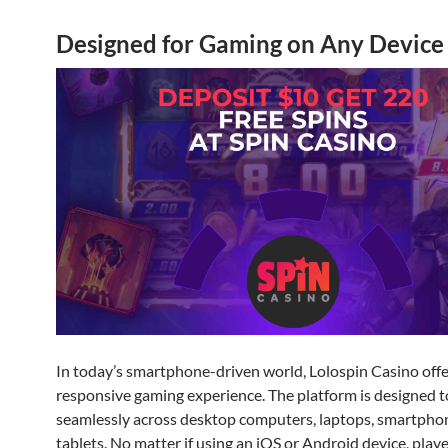
Designed for Gaming on Any Device
In today’s smartphone-driven world, Lolospin Casino offer
responsive gaming experience. The platform is designed t
seamlessly across desktop computers, laptops, smartpho
tablets. No matter if using an iOS or Android device, play