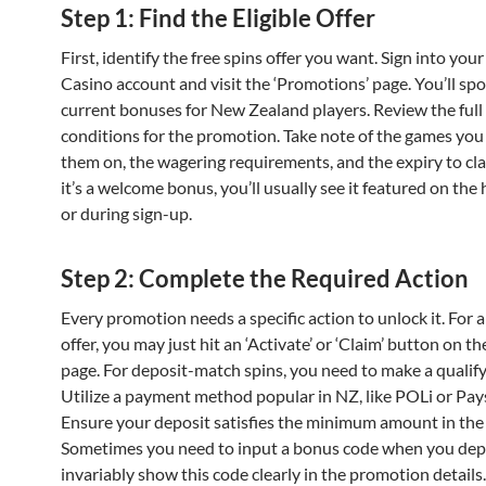
Step 1: Find the Eligible Offer
First, identify the free spins offer you want. Sign into you
Casino account and visit the ‘Promotions’ page. You’ll spot a
current bonuses for New Zealand players. Review the full
conditions for the promotion. Take note of the games you
them on, the wagering requirements, and the expiry to cla
it’s a welcome bonus, you’ll usually see it featured on th
or during sign-up.
Step 2: Complete the Required Action
Every promotion needs a specific action to unlock it. For 
offer, you may just hit an ‘Activate’ or ‘Claim’ button on 
page. For deposit-match spins, you need to make a qualify
Utilize a payment method popular in NZ, like POLi or Pay
Ensure your deposit satisfies the minimum amount in the
Sometimes you need to input a bonus code when you dep
invariably show this code clearly in the promotion details.