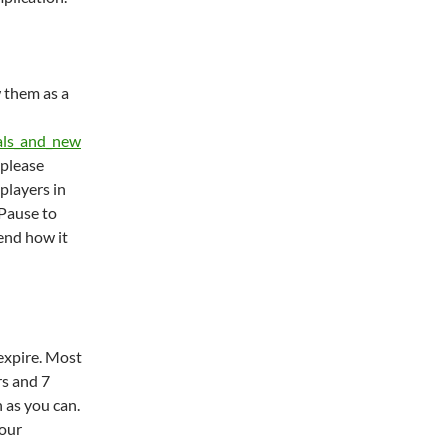
w them as a
als_and_new
 please
players in
 Pause to
end how it
expire. Most
rs and 7
 as you can.
your