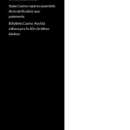
Stake Casino repères essentiels
de la vérification aux
paiements
BillyBets Casino: Rychlá
zábava pro hráče s krátkou
dávkou