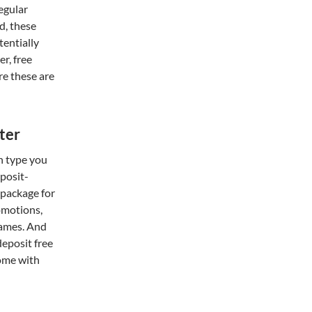
egular
d, these
tentially
r, free
re these are
ter
h type you
posit-
 package for
omotions,
games. And
eposit free
come with