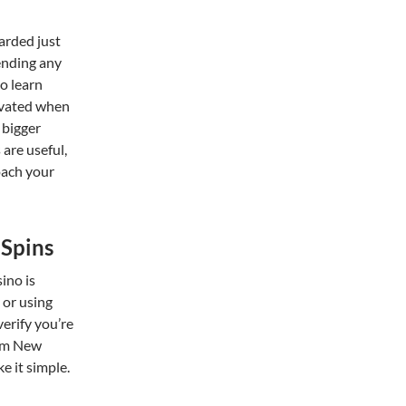
arded just
pending any
o learn
tivated when
 bigger
are useful,
oach your
 Spins
ino is
 or using
erify you’re
rom New
e it simple.