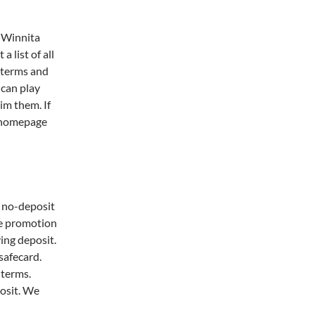
r Winnita
 list of all
 terms and
 can play
im them. If
e homepage
a no-deposit
the promotion
ing deposit.
safecard.
 terms.
osit. We