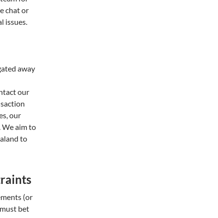
ve chat or
l issues.
igated away
ntact our
nsaction
es, our
. We aim to
aland to
raints
ements (or
 must bet