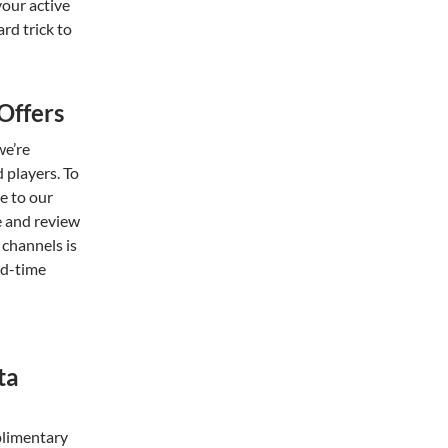
your active
rd trick to
Offers
we’re
 players. To
e to our
e and review
 channels is
ed-time
ta
mplimentary