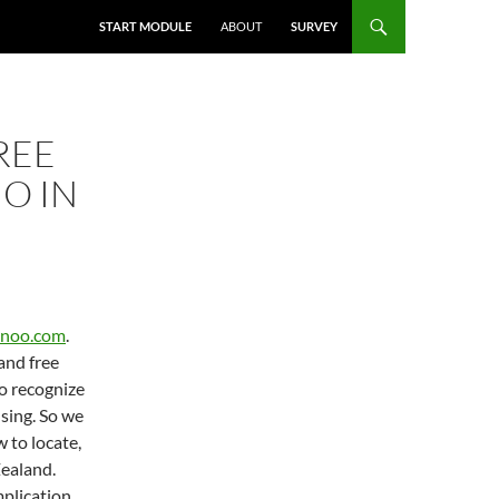
START MODULE
ABOUT
SURVEY
REE
O IN
inoo.com
.
and free
so recognize
sing. So we
w to locate,
Zealand.
plication.