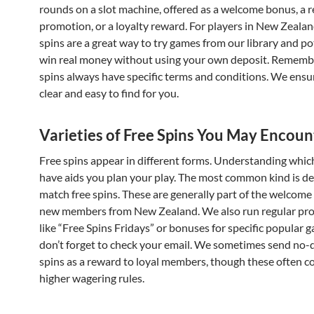
rounds on a slot machine, offered as a welcome bonus, a r
promotion, or a loyalty reward. For players in New Zealan
spins are a great way to try games from our library and po
win real money without using your own deposit. Remembe
spins always have specific terms and conditions. We ensu
clear and easy to find for you.
Varieties of Free Spins You May Encoun
Free spins appear in different forms. Understanding whic
have aids you plan your play. The most common kind is de
match free spins. These are generally part of the welcome
new members from New Zealand. We also run regular pr
like “Free Spins Fridays” or bonuses for specific popular 
don’t forget to check your email. We sometimes send no-d
spins as a reward to loyal members, though these often 
higher wagering rules.