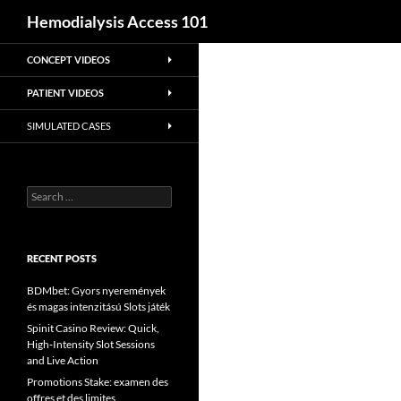
Search
Hemodialysis Access 101
Skip
CONCEPT VIDEOS
to
content
PATIENT VIDEOS
SIMULATED CASES
Search
for:
RECENT POSTS
BDMbet: Gyors nyeremények
és magas intenzitású Slots játék
Spinit Casino Review: Quick,
High‑Intensity Slot Sessions
and Live Action
Promotions Stake: examen des
offres et des limites