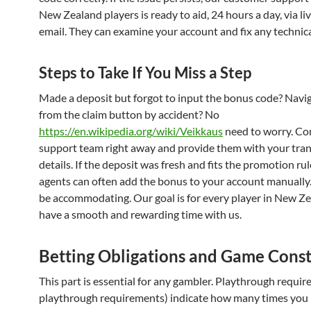
New Zealand players is ready to aid, 24 hours a day, via li
email. They can examine your account and fix any technica
Steps to Take If You Miss a Step
Made a deposit but forgot to input the bonus code? Nav
from the claim button by accident? No
https://en.wikipedia.org/wiki/Veikkaus
need to worry. Co
support team right away and provide them with your tra
details. If the deposit was fresh and fits the promotion rul
agents can often add the bonus to your account manually
be accommodating. Our goal is for every player in New Ze
have a smooth and rewarding time with us.
Betting Obligations and Game Const
This part is essential for any gambler. Playthrough requir
playthrough requirements) indicate how many times you