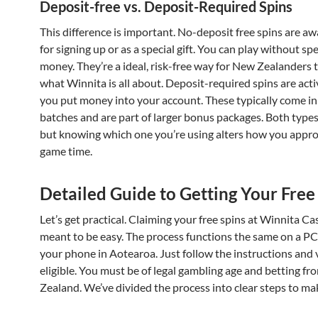
Deposit-free vs. Deposit-Required Spins
This difference is important. No-deposit free spins are aw
for signing up or as a special gift. You can play without s
money. They’re a ideal, risk-free way for New Zealanders t
what Winnita is all about. Deposit-required spins are ac
you put money into your account. These typically come in
batches and are part of larger bonus packages. Both types 
but knowing which one you’re using alters how you appr
game time.
Detailed Guide to Getting Your Free
Let’s get practical. Claiming your free spins at Winnita Cas
meant to be easy. The process functions the same on a PC
your phone in Aotearoa. Just follow the instructions and v
eligible. You must be of legal gambling age and betting f
Zealand. We’ve divided the process into clear steps to mak