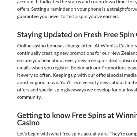
account. It indicates the status and countdown timer for 
offers. Setting a reminder on your phone is a straightforwa
guarantee you never forfeit a spin you’ve earned.
Staying Updated on Fresh Free Spin 
Online casino bonuses change often. At Winnita Casino, 
continually creating new promotions for our New Zealand
ensure you hear about every new free spins deal, subscrib
emails when you register. Bookmark our Promotions pag
it every so often. Keeping up with our official social media
another good move. You’ll receive early news about limit
offers and special spin giveaways we develop for our loyal
community.
Getting to know Free Spins at Winni
Casino
Let’s begin with what free spins actually are. They’re co