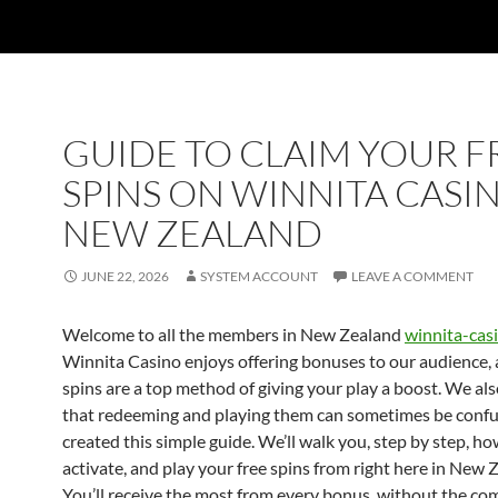
GUIDE TO CLAIM YOUR F
SPINS ON WINNITA CASIN
NEW ZEALAND
JUNE 22, 2026
SYSTEM ACCOUNT
LEAVE A COMMENT
Welcome to all the members in New Zealand
winnita-cas
Winnita Casino enjoys offering bonuses to our audience, 
spins are a top method of giving your play a boost. We al
that redeeming and playing them can sometimes be confu
created this simple guide. We’ll walk you, step by step, ho
activate, and play your free spins from right here in New 
You’ll receive the most from every bonus, without the com