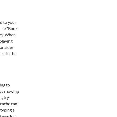
ed to your
 like “Book
bby. When
splaying
 consider
nce in the
ing to
not showing
t, try
 cache can
 typing a
 team for