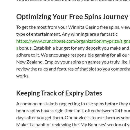
Optimizing Your Free Spins Journey
To get the most from your Winnita Casino free spins, vie
type of entertainment. Any winnings are a fantastic
https://www.crunchbase.com/organization/myprize/sign
s
bonus. Establish a budget for any deposit you make and
adhere to it. We encourage responsible gaming for all our 
New Zealand. Employ your spins on games you truly like.
review the rules and features of that slot so you compreh
works.
Keeping Track of Expiry Dates
A common mistake is neglecting to use spins before they 
bonus spins have a rigid time limit, often between 24 hou
days after you get them. Our advice is to use them as soon
Make it a habit of reviewing the ‘My Bonuses’ section of 