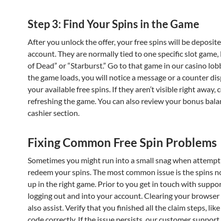
Step 3: Find Your Spins in the Game
After you unlock the offer, your free spins will be deposit
account. They are normally tied to one specific slot game,
of Dead” or “Starburst.” Go to that game in our casino lo
the game loads, you will notice a message or a counter di
your available free spins. If they aren’t visible right away,
refreshing the game. You can also review your bonus bala
cashier section.
Fixing Common Free Spin Problems
Sometimes you might run into a small snag when attempt
redeem your spins. The most common issue is the spins 
up in the right game. Prior to you get in touch with suppor
logging out and into your account. Clearing your browser
also assist. Verify that you finished all the claim steps, like
code correctly. If the issue persists, our customer support