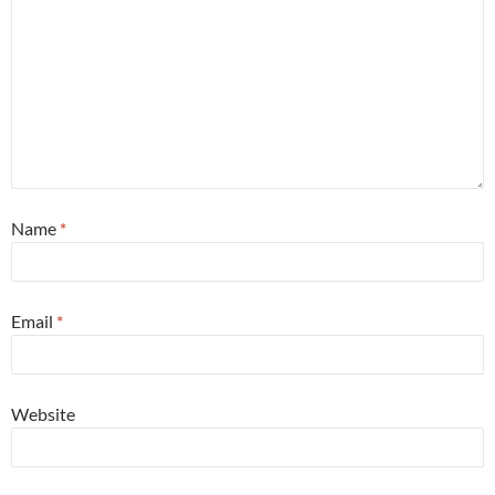
Name
*
Email
*
Website