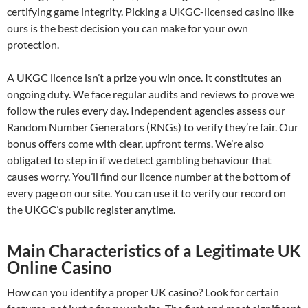
certifying game integrity. Picking a UKGC-licensed casino like
ours is the best decision you can make for your own
protection.
A UKGC licence isn’t a prize you win once. It constitutes an
ongoing duty. We face regular audits and reviews to prove we
follow the rules every day. Independent agencies assess our
Random Number Generators (RNGs) to verify they’re fair. Our
bonus offers come with clear, upfront terms. We’re also
obligated to step in if we detect gambling behaviour that
causes worry. You’ll find our licence number at the bottom of
every page on our site. You can use it to verify our record on
the UKGC’s public register anytime.
Main Characteristics of a Legitimate UK
Online Casino
How can you identify a proper UK casino? Look for certain