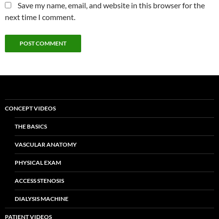
Save my name, email, and website in this browser for the
next time I comment.
CONCEPT VIDEOS
THE BASICS
VASCULAR ANATOMY
PHYSICAL EXAM
ACCESS STENOSIS
DIALYSIS MACHINE
PATIENT VIDEOS