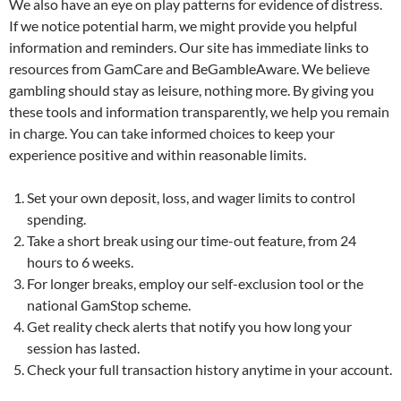
We also have an eye on play patterns for evidence of distress.
If we notice potential harm, we might provide you helpful
information and reminders. Our site has immediate links to
resources from GamCare and BeGambleAware. We believe
gambling should stay as leisure, nothing more. By giving you
these tools and information transparently, we help you remain
in charge. You can take informed choices to keep your
experience positive and within reasonable limits.
Set your own deposit, loss, and wager limits to control
spending.
Take a short break using our time-out feature, from 24
hours to 6 weeks.
For longer breaks, employ our self-exclusion tool or the
national GamStop scheme.
Get reality check alerts that notify you how long your
session has lasted.
Check your full transaction history anytime in your account.