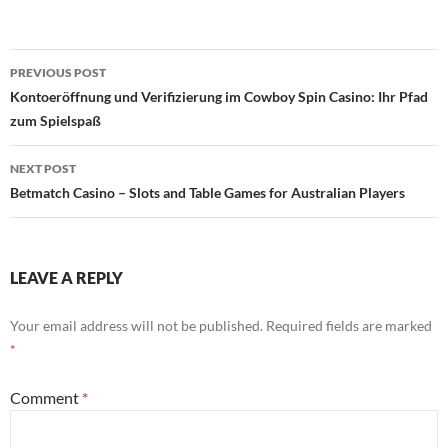
Post
PREVIOUS POST
navigation
Kontoeröffnung und Verifizierung im Cowboy Spin Casino: Ihr Pfad
zum Spielspaß
NEXT POST
Betmatch Casino – Slots and Table Games for Australian Players
LEAVE A REPLY
Your email address will not be published.
Required fields are marked
*
Comment
*