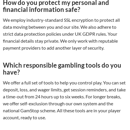
How do you protect my personal and
financial information safe?
We employ industry-standard SSL encryption to protect all
data moving between you and our site. We also adhere to
strict data protection policies under UK GDPR rules. Your
financial details stay private. We only work with reputable
payment providers to add another layer of security.
Which responsible gambling tools do you
have?
We offer a full set of tools to help you control play. You can set
deposit, loss, and wager limits, get session reminders, and take
a time-out from 24 hours up to six weeks. For longer breaks,
we offer self-exclusion through our own system and the
national GamStop scheme. All these tools are in your player
account, ready to use.