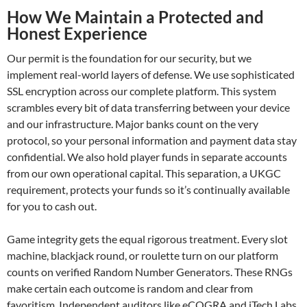
How We Maintain a Protected and
Honest Experience
Our permit is the foundation for our security, but we
implement real-world layers of defense. We use sophisticated
SSL encryption across our complete platform. This system
scrambles every bit of data transferring between your device
and our infrastructure. Major banks count on the very
protocol, so your personal information and payment data stay
confidential. We also hold player funds in separate accounts
from our own operational capital. This separation, a UKGC
requirement, protects your funds so it’s continually available
for you to cash out.
Game integrity gets the equal rigorous treatment. Every slot
machine, blackjack round, or roulette turn on our platform
counts on verified Random Number Generators. These RNGs
make certain each outcome is random and clear from
favoritism. Independent auditors like eCOGRA and iTech Labs