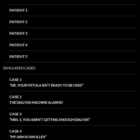
PATIENT 1
PATIENT 2
PATIENT 3
PATIENT 4
PATIENT 5
SIMULATED CASES
CASE 1
“SIR, YOUR FISTULA ISN’T READY TO BE USED”
CASE 2
THE DIALYSIS MACHINE ALARMS!
CASE 3
“MRS. S, YOU AREN’T GETTING ENOUGH DIALYSIS”
CASE 4
“MY ARM IS SWOLLEN”