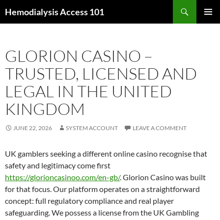
Skip
Search
Hemodialysis Access 101
to
PRIMAR
content
MENU
GLORION CASINO –
TRUSTED, LICENSED AND
LEGAL IN THE UNITED
KINGDOM
JUNE 22, 2026
SYSTEM ACCOUNT
LEAVE A COMMENT
UK gamblers seeking a different online casino recognise that
safety and legitimacy come first
https://glorioncasinoo.com/en-gb/
. Glorion Casino was built
for that focus. Our platform operates on a straightforward
concept: full regulatory compliance and real player
safeguarding. We possess a license from the UK Gambling