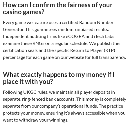
How can I confirm the fairness of your
casino games?
Every game we feature uses a certified Random Number
Generator. This guarantees random, unbiased results.
Independent auditing firms like eCOGRA and iTech Labs
examine these RNGs on a regular schedule. We publish their
certification seals and the specific Return to Player (RTP)
percentage for each game on our website for full transparency.
What exactly happens to my money if I
place it with you?
Following UKGC rules, we maintain all player deposits in
separate, ring-fenced bank accounts. This money is completely
separate from our company’s operational funds. The practice
protects your money, ensuring it’s always accessible when you
want to withdraw your winnings.