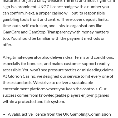
features, not just a fancy website. The first and most significant
sign is a prominent UKGC licence badge with a number you
can confirm. Next, a proper casino will put its responsible
gambling tools front and centre. These cover deposit limits,
time-outs, self-exclusion, and links to organisations like
GamCare and GamStop. Transparency with money matters
too. You should be familiar with the payment methods on
offer.
A legitimate operator also delivers clear terms and conditions,
especially for bonuses, and makes customer support readily
accessible. You won’t see pressure tactics or misleading claims.
At Glorion Casino, we designed our service to hit every one of
these standards. We strive to deliver a sustainable
entertainment platform where you keep the controls. Our
success comes from knowledgeable players enjoying games
within a protected and fair system.
A valid, active licence from the UK Gambling Commission