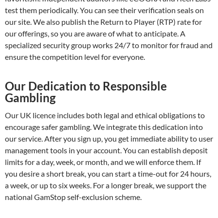
test them periodically. You can see their verification seals on
our site. We also publish the Return to Player (RTP) rate for
our offerings, so you are aware of what to anticipate. A
specialized security group works 24/7 to monitor for fraud and
ensure the competition level for everyone.
Our Dedication to Responsible
Gambling
Our UK licence includes both legal and ethical obligations to
encourage safer gambling. We integrate this dedication into
our service. After you sign up, you get immediate ability to user
management tools in your account. You can establish deposit
limits for a day, week, or month, and we will enforce them. If
you desire a short break, you can start a time-out for 24 hours,
a week, or up to six weeks. For a longer break, we support the
national GamStop self-exclusion scheme.