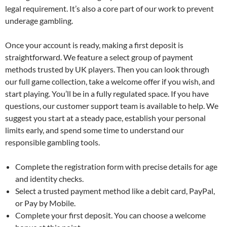
legal requirement. It’s also a core part of our work to prevent
underage gambling.
Once your account is ready, making a first deposit is
straightforward. We feature a select group of payment
methods trusted by UK players. Then you can look through
our full game collection, take a welcome offer if you wish, and
start playing. You’ll be in a fully regulated space. If you have
questions, our customer support team is available to help. We
suggest you start at a steady pace, establish your personal
limits early, and spend some time to understand our
responsible gambling tools.
Complete the registration form with precise details for age
and identity checks.
Select a trusted payment method like a debit card, PayPal,
or Pay by Mobile.
Complete your first deposit. You can choose a welcome