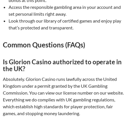
bonus at this point.
Access the responsible gambling area in your account and
set personal limits right away.
Look through our library of certified games and enjoy play
that’s protected and transparent.
Common Questions (FAQs)
Is Glorion Casino authorized to operate in
the UK?
Absolutely. Glorion Casino runs lawfully across the United
Kingdom under a permit granted by the UK Gambling
Commission. You can view our license number on our website.
Everything we do complies with UK gambling regulations,
which establish high standards for player protection, fair
games, and stopping money laundering.