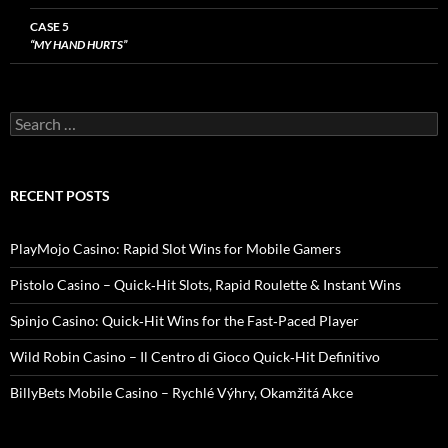
CASE 5
“MY HAND HURTS”
Search
for:
RECENT POSTS
PlayMojo Casino: Rapid Slot Wins for Mobile Gamers
Pistolo Casino – Quick‑Hit Slots, Rapid Roulette & Instant Wins
Spinjo Casino: Quick‑Hit Wins for the Fast‑Paced Player
Wild Robin Casino – Il Centro di Gioco Quick‑Hit Definitivo
BillyBets Mobile Casino – Rychlé Výhry, Okamžitá Akce