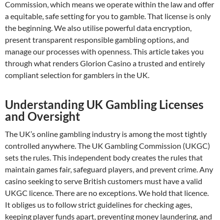
Commission, which means we operate within the law and offer
a equitable, safe setting for you to gamble. That license is only
the beginning. We also utilise powerful data encryption,
present transparent responsible gambling options, and
manage our processes with openness. This article takes you
through what renders Glorion Casino a trusted and entirely
compliant selection for gamblers in the UK.
Understanding UK Gambling Licenses
and Oversight
The UK’s online gambling industry is among the most tightly
controlled anywhere. The UK Gambling Commission (UKGC)
sets the rules. This independent body creates the rules that
maintain games fair, safeguard players, and prevent crime. Any
casino seeking to serve British customers must have a valid
UKGC licence. There are no exceptions. We hold that licence.
It obliges us to follow strict guidelines for checking ages,
keeping player funds apart, preventing money laundering, and