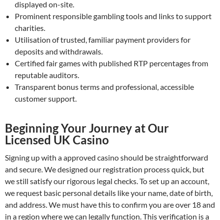
displayed on-site.
Prominent responsible gambling tools and links to support
charities.
Utilisation of trusted, familiar payment providers for
deposits and withdrawals.
Certified fair games with published RTP percentages from
reputable auditors.
Transparent bonus terms and professional, accessible
customer support.
Beginning Your Journey at Our
Licensed UK Casino
Signing up with a approved casino should be straightforward
and secure. We designed our registration process quick, but
we still satisfy our rigorous legal checks. To set up an account,
we request basic personal details like your name, date of birth,
and address. We must have this to confirm you are over 18 and
in a region where we can legally function. This verification is a