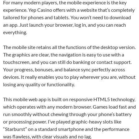
For many modern players, the mobile experience is the key
experience. Yep Casino offers with a website that’s completely
tailored for phones and tablets. You won’t need to download
an app. Just launch your browser, log in, and you can reach
everything.
The mobile site retains all the functions of the desktop version.
The graphics are clear, the navigation is easy to use with a
touchscreen, and you can still do banking or contact support.
Your progress, bonuses, and balance sync perfectly across
devices. It really enables you to play wherever you are, without
losing any quality or functionality.
This mobile web app is built on responsive HTML5 technology,
which operates with any modern browser. Games load fast and
run smoothly without chewing through your phone’s battery
or processing power. I’ve played graphic-heavy slots like
“Starburst” on a standard smartphone and the performance
was flawless, with clear visuals and no lag.