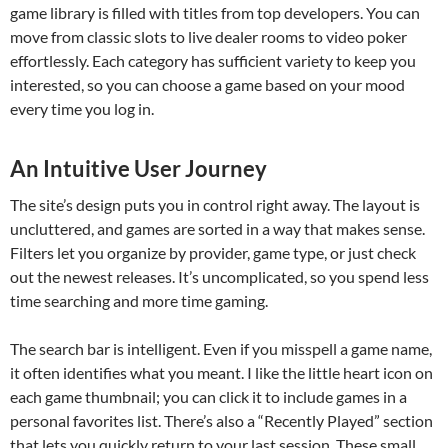
game library is filled with titles from top developers. You can
move from classic slots to live dealer rooms to video poker
effortlessly. Each category has sufficient variety to keep you
interested, so you can choose a game based on your mood
every time you log in.
An Intuitive User Journey
The site’s design puts you in control right away. The layout is
uncluttered, and games are sorted in a way that makes sense.
Filters let you organize by provider, game type, or just check
out the newest releases. It’s uncomplicated, so you spend less
time searching and more time gaming.
The search bar is intelligent. Even if you misspell a game name,
it often identifies what you meant. I like the little heart icon on
each game thumbnail; you can click it to include games in a
personal favorites list. There’s also a “Recently Played” section
that lets you quickly return to your last session. These small