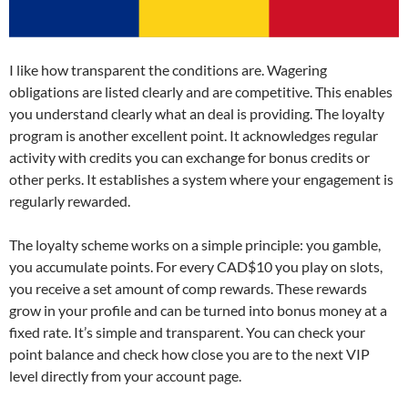
I like how transparent the conditions are. Wagering
obligations are listed clearly and are competitive. This enables
you understand clearly what an deal is providing. The loyalty
program is another excellent point. It acknowledges regular
activity with credits you can exchange for bonus credits or
other perks. It establishes a system where your engagement is
regularly rewarded.
The loyalty scheme works on a simple principle: you gamble,
you accumulate points. For every CAD$10 you play on slots,
you receive a set amount of comp rewards. These rewards
grow in your profile and can be turned into bonus money at a
fixed rate. It’s simple and transparent. You can check your
point balance and check how close you are to the next VIP
level directly from your account page.