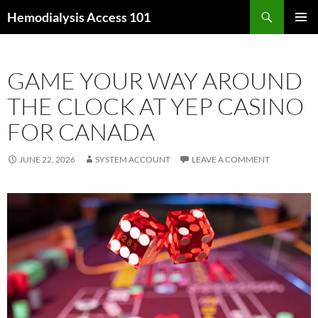
Skip
Search
Hemodialysis Access 101
to
PRIMAR
content
MENU
GAME YOUR WAY AROUND
THE CLOCK AT YEP CASINO
FOR CANADA
JUNE 22, 2026
SYSTEM ACCOUNT
LEAVE A COMMENT