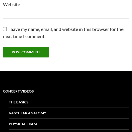
Website
Save my name, email, and website in this browser for the
next time I comment.
CONCEPT VIDEOS
THE BASICS
VASCULAR ANATOMY
PHYSICAL EXAM