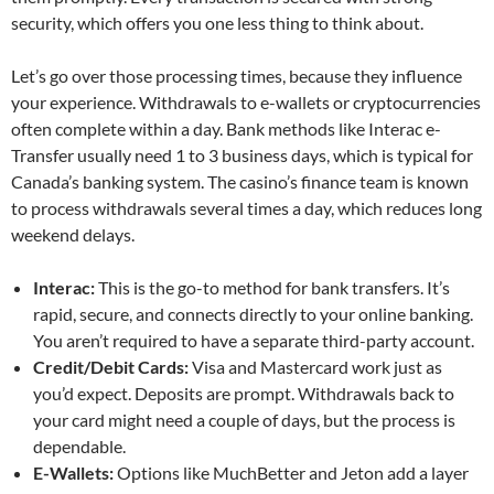
security, which offers you one less thing to think about.
Let’s go over those processing times, because they influence
your experience. Withdrawals to e-wallets or cryptocurrencies
often complete within a day. Bank methods like Interac e-
Transfer usually need 1 to 3 business days, which is typical for
Canada’s banking system. The casino’s finance team is known
to process withdrawals several times a day, which reduces long
weekend delays.
Interac:
This is the go-to method for bank transfers. It’s
rapid, secure, and connects directly to your online banking.
You aren’t required to have a separate third-party account.
Credit/Debit Cards:
Visa and Mastercard work just as
you’d expect. Deposits are prompt. Withdrawals back to
your card might need a couple of days, but the process is
dependable.
E-Wallets:
Options like MuchBetter and Jeton add a layer