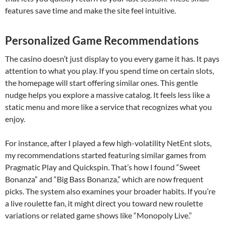
features save time and make the site feel intuitive.
Personalized Game Recommendations
The casino doesn’t just display to you every game it has. It pays
attention to what you play. If you spend time on certain slots,
the homepage will start offering similar ones. This gentle
nudge helps you explore a massive catalog. It feels less like a
static menu and more like a service that recognizes what you
enjoy.
For instance, after I played a few high-volatility NetEnt slots,
my recommendations started featuring similar games from
Pragmatic Play and Quickspin. That’s how I found “Sweet
Bonanza” and “Big Bass Bonanza,” which are now frequent
picks. The system also examines your broader habits. If you’re
a live roulette fan, it might direct you toward new roulette
variations or related game shows like “Monopoly Live.”