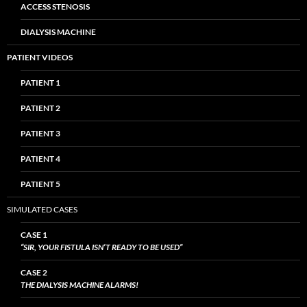
ACCESS STENOSIS
DIALYSIS MACHINE
PATIENT VIDEOS
PATIENT 1
PATIENT 2
PATIENT 3
PATIENT 4
PATIENT 5
SIMULATED CASES
CASE 1
“SIR, YOUR FISTULA ISN’T READY TO BE USED”
CASE 2
THE DIALYSIS MACHINE ALARMS!