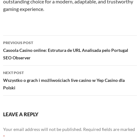
outstanding choice for a modern, adaptable, and trustworthy
gaming experience.
Post
PREVIOUS POST
navigation
Casoola Casino online: Estrutura de URL Analisada pelo Portugal
SEO Observer
NEXT POST
Wszystko o grach i możliwościach live casino w Yep Casino dla
Polski
LEAVE A REPLY
Your email address will not be published.
Required fields are marked
*