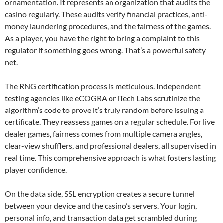
ornamentation. It represents an organization that audits the
casino regularly. These audits verify financial practices, anti-
money laundering procedures, and the fairness of the games.
As a player, you have the right to bring a complaint to this
regulator if something goes wrong. That’s a powerful safety
net.
The RNG certification process is meticulous. Independent
testing agencies like eCOGRA or iTech Labs scrutinize the
algorithm’s code to prove it’s truly random before issuing a
certificate. They reassess games on a regular schedule. For live
dealer games, fairness comes from multiple camera angles,
clear-view shufflers, and professional dealers, all supervised in
real time. This comprehensive approach is what fosters lasting
player confidence.
On the data side, SSL encryption creates a secure tunnel
between your device and the casino’s servers. Your login,
personal info, and transaction data get scrambled during