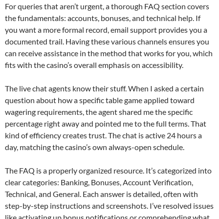
For queries that aren’t urgent, a thorough FAQ section covers
the fundamentals: accounts, bonuses, and technical help. If
you want a more formal record, email support provides you a
documented trail. Having these various channels ensures you
can receive assistance in the method that works for you, which
fits with the casino’s overall emphasis on accessibility.
The live chat agents know their stuff. When I asked a certain
question about how a specific table game applied toward
wagering requirements, the agent shared me the specific
percentage right away and pointed me to the full terms. That
kind of efficiency creates trust. The chat is active 24 hours a
day, matching the casino’s own always-open schedule.
The FAQ is a properly organized resource. It’s categorized into
clear categories: Banking, Bonuses, Account Verification,
Technical, and General. Each answer is detailed, often with
step-by-step instructions and screenshots. I’ve resolved issues
like activating up bonus notifications or comprehending what