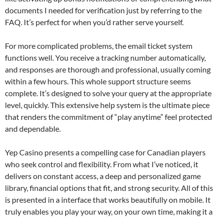
documents I needed for verification just by referring to the
FAQ. It’s perfect for when you’d rather serve yourself.
For more complicated problems, the email ticket system
functions well. You receive a tracking number automatically,
and responses are thorough and professional, usually coming
within a few hours. This whole support structure seems
complete. It’s designed to solve your query at the appropriate
level, quickly. This extensive help system is the ultimate piece
that renders the commitment of “play anytime” feel protected
and dependable.
Yep Casino presents a compelling case for Canadian players
who seek control and flexibility. From what I’ve noticed, it
delivers on constant access, a deep and personalized game
library, financial options that fit, and strong security. All of this
is presented in a interface that works beautifully on mobile. It
truly enables you play your way, on your own time, making it a