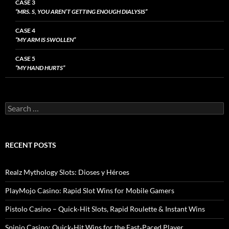
CASE 3
“MRS. S, YOU AREN’T GETTING ENOUGH DIALYSIS”
CASE 4
“MY ARM IS SWOLLEN”
CASE 5
“MY HAND HURTS”
Search
for:
RECENT POSTS
Realz Mythology Slots: Dioses y Héroes
PlayMojo Casino: Rapid Slot Wins for Mobile Gamers
Pistolo Casino – Quick‑Hit Slots, Rapid Roulette & Instant Wins
Spinjo Casino: Quick‑Hit Wins for the Fast‑Paced Player