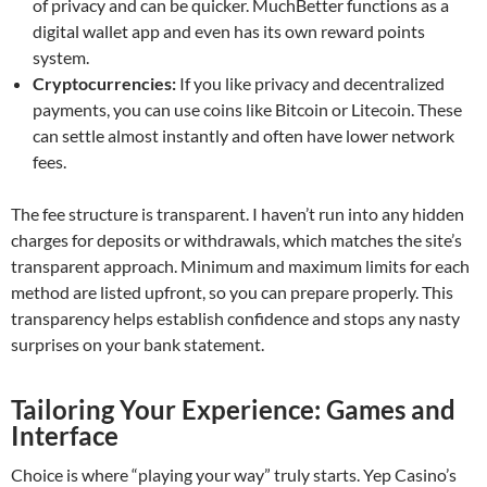
of privacy and can be quicker. MuchBetter functions as a
digital wallet app and even has its own reward points
system.
Cryptocurrencies:
If you like privacy and decentralized
payments, you can use coins like Bitcoin or Litecoin. These
can settle almost instantly and often have lower network
fees.
The fee structure is transparent. I haven’t run into any hidden
charges for deposits or withdrawals, which matches the site’s
transparent approach. Minimum and maximum limits for each
method are listed upfront, so you can prepare properly. This
transparency helps establish confidence and stops any nasty
surprises on your bank statement.
Tailoring Your Experience: Games and
Interface
Choice is where “playing your way” truly starts. Yep Casino’s