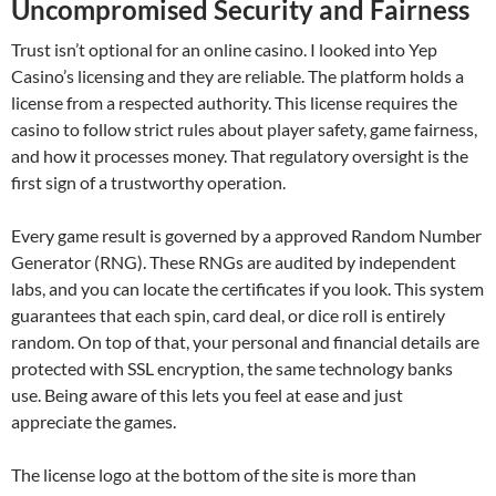
Uncompromised Security and Fairness
Trust isn’t optional for an online casino. I looked into Yep
Casino’s licensing and they are reliable. The platform holds a
license from a respected authority. This license requires the
casino to follow strict rules about player safety, game fairness,
and how it processes money. That regulatory oversight is the
first sign of a trustworthy operation.
Every game result is governed by a approved Random Number
Generator (RNG). These RNGs are audited by independent
labs, and you can locate the certificates if you look. This system
guarantees that each spin, card deal, or dice roll is entirely
random. On top of that, your personal and financial details are
protected with SSL encryption, the same technology banks
use. Being aware of this lets you feel at ease and just
appreciate the games.
The license logo at the bottom of the site is more than