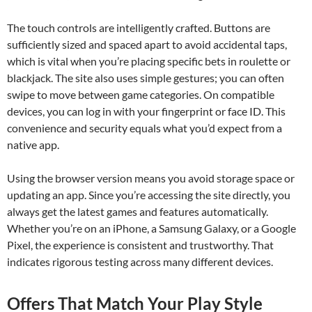
The touch controls are intelligently crafted. Buttons are
sufficiently sized and spaced apart to avoid accidental taps,
which is vital when you’re placing specific bets in roulette or
blackjack. The site also uses simple gestures; you can often
swipe to move between game categories. On compatible
devices, you can log in with your fingerprint or face ID. This
convenience and security equals what you’d expect from a
native app.
Using the browser version means you avoid storage space or
updating an app. Since you’re accessing the site directly, you
always get the latest games and features automatically.
Whether you’re on an iPhone, a Samsung Galaxy, or a Google
Pixel, the experience is consistent and trustworthy. That
indicates rigorous testing across many different devices.
Offers That Match Your Play Style