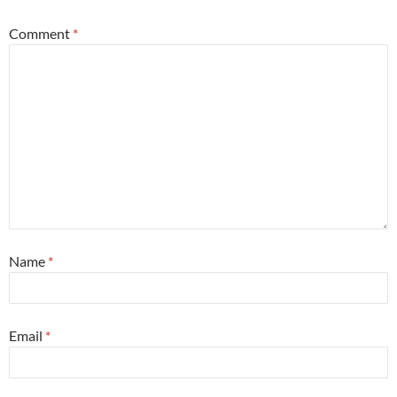
Comment
*
Name
*
Email
*