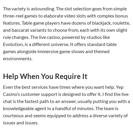
The variety is astounding. The slot selection goes from simple
three-reel games to elaborate video slots with complex bonus
features. Table game players have dozens of blackjack, roulette,
and baccarat variants to choose from, each with its own slight
rule changes. The live casino, powered by studios like
Evolution, is a different universe. It offers standard table
games alongside immersive game shows and themed
environments.
Help When You Require It
Even the best services have times where you want help. Yep
Casino’s customer support is designed to offer it. I find the live
chat is the fastest path to an answer, usually putting you with a
knowledgeable agent in a handful of minutes. The team is
courteous and seems equipped to address a diverse variety of
issues and issues.