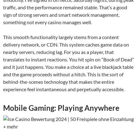
traffic, and the performance remained stable. That’s a good
sign of strong servers and smart network management,
something not every casino manages well.
This smooth functionality largely stems from a content
delivery network, or CDN. This system caches game data on
nearby servers, reducing lag. For you as a player, that
translates to instant reactions. You hit spin on “Book of Dead”
and it just happens. You make a choice at a live blackjack table
and the game proceeds without a hitch. This is the sort of
behind-the-scenes technology that makes the entire
experience feel instantaneous and perpetually accessible.
Mobile Gaming: Playing Anywhere