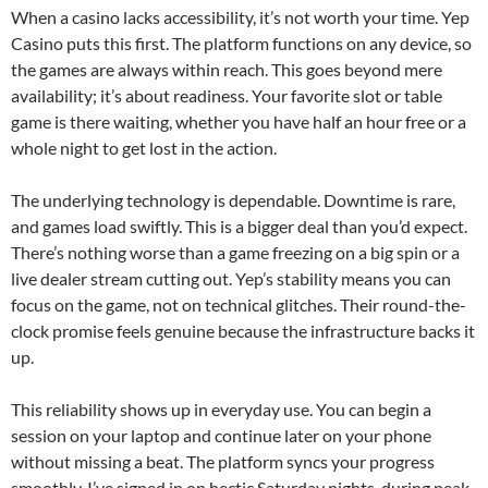
When a casino lacks accessibility, it’s not worth your time. Yep
Casino puts this first. The platform functions on any device, so
the games are always within reach. This goes beyond mere
availability; it’s about readiness. Your favorite slot or table
game is there waiting, whether you have half an hour free or a
whole night to get lost in the action.
The underlying technology is dependable. Downtime is rare,
and games load swiftly. This is a bigger deal than you’d expect.
There’s nothing worse than a game freezing on a big spin or a
live dealer stream cutting out. Yep’s stability means you can
focus on the game, not on technical glitches. Their round-the-
clock promise feels genuine because the infrastructure backs it
up.
This reliability shows up in everyday use. You can begin a
session on your laptop and continue later on your phone
without missing a beat. The platform syncs your progress
smoothly. I’ve signed in on hectic Saturday nights, during peak