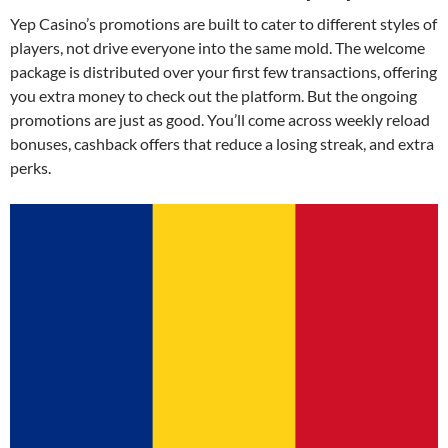
Yep Casino’s promotions are built to cater to different styles of
players, not drive everyone into the same mold. The welcome
package is distributed over your first few transactions, offering
you extra money to check out the platform. But the ongoing
promotions are just as good. You’ll come across weekly reload
bonuses, cashback offers that reduce a losing streak, and extra
perks.