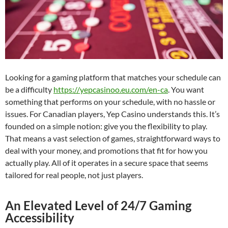
Looking for a gaming platform that matches your schedule can
be a difficulty
https://yepcasinoo.eu.com/en-ca
. You want
something that performs on your schedule, with no hassle or
issues. For Canadian players, Yep Casino understands this. It’s
founded on a simple notion: give you the flexibility to play.
That means a vast selection of games, straightforward ways to
deal with your money, and promotions that fit for how you
actually play. All of it operates in a secure space that seems
tailored for real people, not just players.
An Elevated Level of 24/7 Gaming
Accessibility