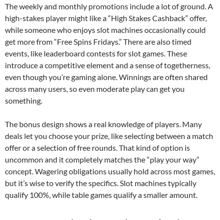
The weekly and monthly promotions include a lot of ground. A
high-stakes player might like a “High Stakes Cashback” offer,
while someone who enjoys slot machines occasionally could
get more from “Free Spins Fridays.” There are also timed
events, like leaderboard contests for slot games. These
introduce a competitive element and a sense of togetherness,
even though you’re gaming alone. Winnings are often shared
across many users, so even moderate play can get you
something.
The bonus design shows a real knowledge of players. Many
deals let you choose your prize, like selecting between a match
offer or a selection of free rounds. That kind of option is
uncommon and it completely matches the “play your way”
concept. Wagering obligations usually hold across most games,
but it’s wise to verify the specifics. Slot machines typically
qualify 100%, while table games qualify a smaller amount.