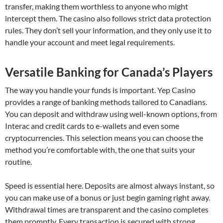
transfer, making them worthless to anyone who might
intercept them. The casino also follows strict data protection
rules. They don’t sell your information, and they only use it to
handle your account and meet legal requirements.
Versatile Banking for Canada’s Players
The way you handle your funds is important. Yep Casino
provides a range of banking methods tailored to Canadians.
You can deposit and withdraw using well-known options, from
Interac and credit cards to e-wallets and even some
cryptocurrencies. This selection means you can choose the
method you’re comfortable with, the one that suits your
routine.
Speed is essential here. Deposits are almost always instant, so
you can make use of a bonus or just begin gaming right away.
Withdrawal times are transparent and the casino completes
them promptly. Every transaction is secured with strong