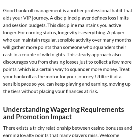
Good bankroll management is another professional habit that
aids your VIP journey. A disciplined player defines loss limits
and session budgets. This discipline maintains you active
longer. For earning status, longevity is everything. A player
who can maintain regular, sensible activity over many months
will gather more points than someone who squanders their
cash in a couple of wild nights. This steady approach also
discourages you from chasing losses just to collect a few more
points, which is a certain way to squander more money. Treat
your bankroll as the motor for your journey. Utilize it at a
sensible pace so you can keep playing and earning, moving up
the tiers without placing your finances at risk.
Understanding Wagering Requirements
and Promotion Impact
There exists a tricky relationship between casino bonuses and
earning loyalty points that many players miss. Welcome