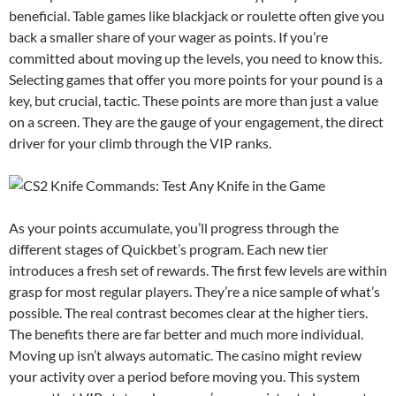
beneficial. Table games like blackjack or roulette often give you
back a smaller share of your wager as points. If you’re
committed about moving up the levels, you need to know this.
Selecting games that offer you more points for your pound is a
key, but crucial, tactic. These points are more than just a value
on a screen. They are the gauge of your engagement, the direct
driver for your climb through the VIP ranks.
As your points accumulate, you’ll progress through the
different stages of Quickbet’s program. Each new tier
introduces a fresh set of rewards. The first few levels are within
grasp for most regular players. They’re a nice sample of what’s
possible. The real contrast becomes clear at the higher tiers.
The benefits there are far better and much more individual.
Moving up isn’t always automatic. The casino might review
your activity over a period before moving you. This system