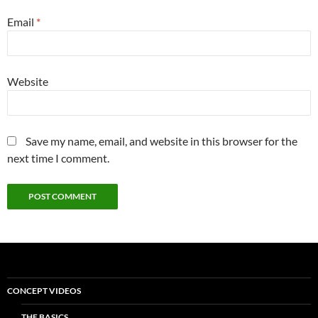
Email
*
Website
Save my name, email, and website in this browser for the
next time I comment.
CONCEPT VIDEOS
THE BASICS