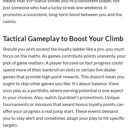
means that VIP status shows you’re a consistent player, not
just someone who had a lucky streak one weekend. It
promotes a consistent, long-term bond between you and the
casino.
Tactical Gameplay to Boost Your Climb
Should you wish ascend the loyalty ladder like a pro, you must
focus on the maths. As games contribute points unevenly, your
pick of game matters. A player focused on fast progress could
spend more of their bankroll on slots or certain live dealer
games that provide high point rewards. This doesn’t mean you
ought to skip other games you like. It’s about balance. View
your play as a portfolio, where earning potential is one aspect
in your choices. Also, watch Quickbet’s promotions. Unique
tournaments or missions that award bonus loyalty points can
offer your progress a real jump start. These events demand
you to stay alert and sometimes adapt your play to hit specific
targets.