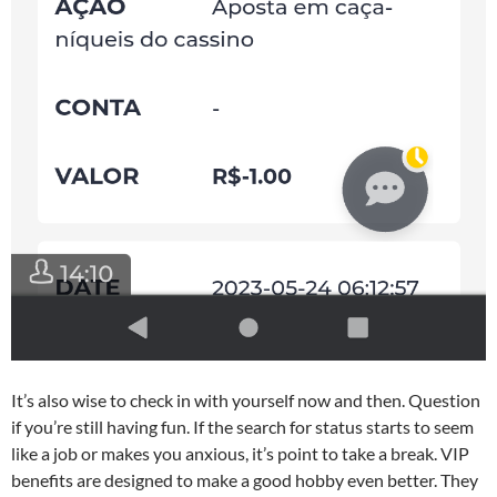
It’s also wise to check in with yourself now and then. Question
if you’re still having fun. If the search for status starts to seem
like a job or makes you anxious, it’s point to take a break. VIP
benefits are designed to make a good hobby even better. They