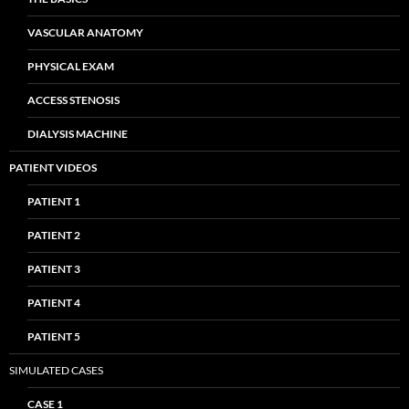
VASCULAR ANATOMY
PHYSICAL EXAM
ACCESS STENOSIS
DIALYSIS MACHINE
PATIENT VIDEOS
PATIENT 1
PATIENT 2
PATIENT 3
PATIENT 4
PATIENT 5
SIMULATED CASES
CASE 1