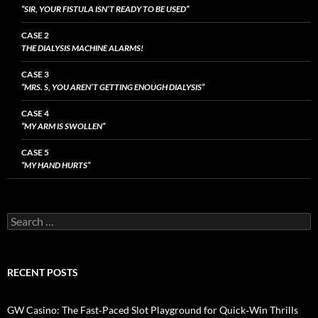
“SIR, YOUR FISTULA ISN’T READY TO BE USED”
CASE 2
THE DIALYSIS MACHINE ALARMS!
CASE 3
“MRS. S, YOU AREN’T GETTING ENOUGH DIALYSIS”
CASE 4
“MY ARM IS SWOLLEN”
CASE 5
“MY HAND HURTS”
Search
for:
RECENT POSTS
GW Casino: The Fast‑Paced Slot Playground for Quick‑Win Thrills