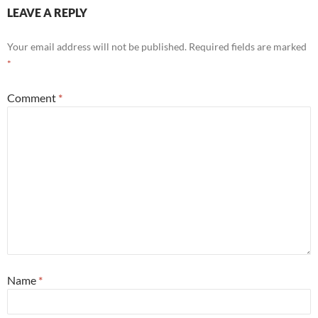
LEAVE A REPLY
Your email address will not be published.
Required fields are marked
*
Comment
*
Name
*