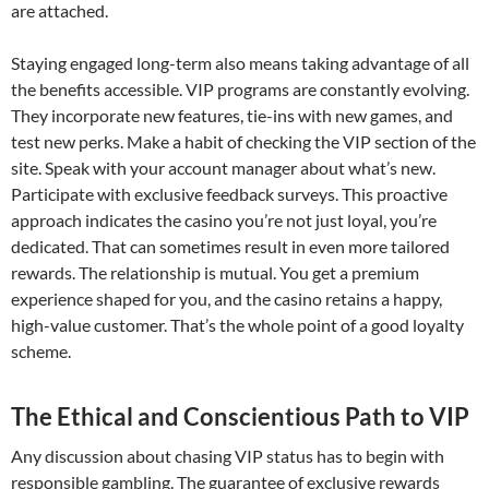
are attached.
Staying engaged long-term also means taking advantage of all
the benefits accessible. VIP programs are constantly evolving.
They incorporate new features, tie-ins with new games, and
test new perks. Make a habit of checking the VIP section of the
site. Speak with your account manager about what’s new.
Participate with exclusive feedback surveys. This proactive
approach indicates the casino you’re not just loyal, you’re
dedicated. That can sometimes result in even more tailored
rewards. The relationship is mutual. You get a premium
experience shaped for you, and the casino retains a happy,
high-value customer. That’s the whole point of a good loyalty
scheme.
The Ethical and Conscientious Path to VIP
Any discussion about chasing VIP status has to begin with
responsible gambling. The guarantee of exclusive rewards