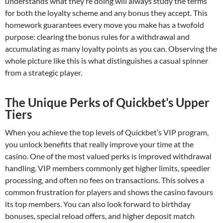
understands what they’re doing will always study the terms
for both the loyalty scheme and any bonus they accept. This
homework guarantees every move you make has a twofold
purpose: clearing the bonus rules for a withdrawal and
accumulating as many loyalty points as you can. Observing the
whole picture like this is what distinguishes a casual spinner
from a strategic player.
The Unique Perks of Quickbet’s Upper
Tiers
When you achieve the top levels of Quickbet’s VIP program,
you unlock benefits that really improve your time at the
casino. One of the most valued perks is improved withdrawal
handling. VIP members commonly get higher limits, speedier
processing, and often no fees on transactions. This solves a
common frustration for players and shows the casino favours
its top members. You can also look forward to birthday
bonuses, special reload offers, and higher deposit match