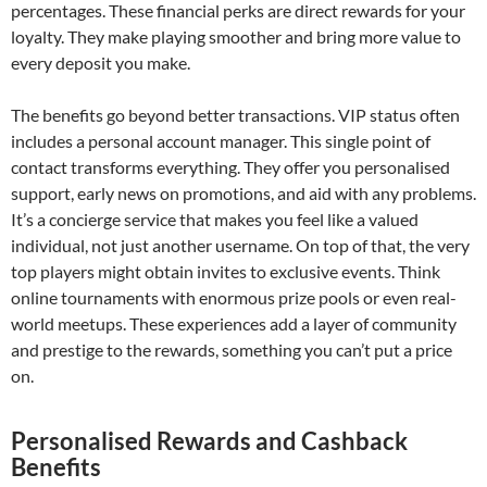
percentages. These financial perks are direct rewards for your
loyalty. They make playing smoother and bring more value to
every deposit you make.
The benefits go beyond better transactions. VIP status often
includes a personal account manager. This single point of
contact transforms everything. They offer you personalised
support, early news on promotions, and aid with any problems.
It’s a concierge service that makes you feel like a valued
individual, not just another username. On top of that, the very
top players might obtain invites to exclusive events. Think
online tournaments with enormous prize pools or even real-
world meetups. These experiences add a layer of community
and prestige to the rewards, something you can’t put a price
on.
Personalised Rewards and Cashback
Benefits