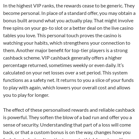
In the highest VIP ranks, the rewards cease to be generic. They
become personal. In place of a standard offer, you may obtain a
bonus built around what you actually play. That might involve
free spins on your go-to slot or a better deal on the live casino
tables you love. This personal touch proves the casino is
watching your habits, which strengthens your connection to
them. Another major benefit for top-tier players is a strong
cashback scheme. VIP cashback generally offers a higher
percentage returned, sometimes weekly or even daily. It’s
calculated on your net losses over a set period. This system
functions as a safety net. It returns to you a slice of your funds
to play with again, which lowers your overall cost and allows
you to play for longer.
The effect of these personalised rewards and reliable cashback
is powerful. They soften the blow of a bad run and offer you a
sense of security. Understanding that part of a loss will come
back, or that a custom bonus is on the way, changes how you