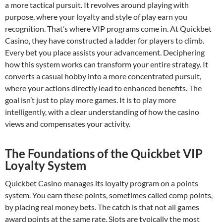
a more tactical pursuit. It revolves around playing with
purpose, where your loyalty and style of play earn you
recognition. That’s where VIP programs come in. At Quickbet
Casino, they have constructed a ladder for players to climb.
Every bet you place assists your advancement. Deciphering
how this system works can transform your entire strategy. It
converts a casual hobby into a more concentrated pursuit,
where your actions directly lead to enhanced benefits. The
goal isn’t just to play more games. It is to play more
intelligently, with a clear understanding of how the casino
views and compensates your activity.
The Foundations of the Quickbet VIP
Loyalty System
Quickbet Casino manages its loyalty program on a points
system. You earn these points, sometimes called comp points,
by placing real money bets. The catch is that not all games
award points at the same rate. Slots are typically the most