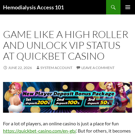
Skip
Search
Hemodialysis Access 101
to
PRIMAR
content
MENU
GAME LIKE A HIGH ROLLER
AND UNLOCK VIP STATUS
AT QUICKBET CASINO
JUNE 22, 2026
SYSTEM ACCOUNT
LEAVE A COMMENT
For a lot of players, an online casino is just a place for fun
https://quickbet-casino.com/en-gb/
. But for others, it becomes