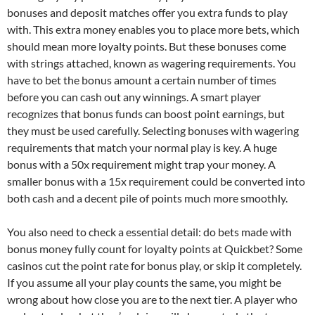
bonuses and deposit matches offer you extra funds to play
with. This extra money enables you to place more bets, which
should mean more loyalty points. But these bonuses come
with strings attached, known as wagering requirements. You
have to bet the bonus amount a certain number of times
before you can cash out any winnings. A smart player
recognizes that bonus funds can boost point earnings, but
they must be used carefully. Selecting bonuses with wagering
requirements that match your normal play is key. A huge
bonus with a 50x requirement might trap your money. A
smaller bonus with a 15x requirement could be converted into
both cash and a decent pile of points much more smoothly.
You also need to check a essential detail: do bets made with
bonus money fully count for loyalty points at Quickbet? Some
casinos cut the point rate for bonus play, or skip it completely.
If you assume all your play counts the same, you might be
wrong about how close you are to the next tier. A player who