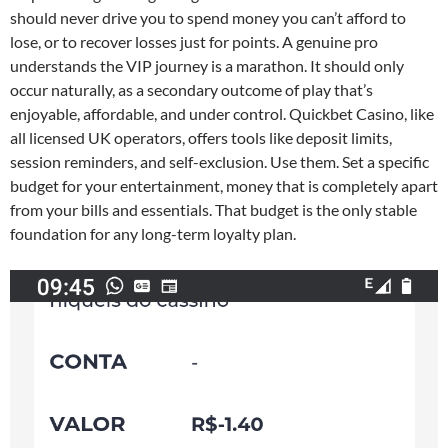
should never drive you to spend money you can’t afford to
lose, or to recover losses just for points. A genuine pro
understands the VIP journey is a marathon. It should only
occur naturally, as a secondary outcome of play that’s
enjoyable, affordable, and under control. Quickbet Casino, like
all licensed UK operators, offers tools like deposit limits,
session reminders, and self-exclusion. Use them. Set a specific
budget for your entertainment, money that is completely apart
from your bills and essentials. That budget is the only stable
foundation for any long-term loyalty plan.