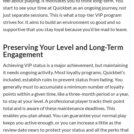
feel about playing. It motivates you to think long-term. You
start to see your time at Quickbet as an ongoing journey, not
just separate sessions. This is what a top-tier VIP program
strives for. It aims to build an environment so good and so
supportive that you stay loyal because you’d be mad to leave.
Preserving Your Level and Long-Term
Engagement
Achieving VIP status is a major achievement, but maintaining
it needs ongoing activity. Most loyalty programs, Quickbet’s
included, establish rules to prevent status from fading. You
generally must to accumulate a minimum number of loyalty
points within a given time, like a three-month period or a year,
to stay at your level. A professional player tracks their point
total and is aware of these maintenance deadlines. This
enables you plan ahead. You can guarantee your normal play
keeps you active enough, or you can increase a little as the
review date nears to protect your status and all the perks that