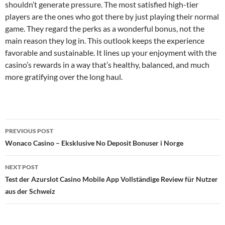
shouldn’t generate pressure. The most satisfied high-tier
players are the ones who got there by just playing their normal
game. They regard the perks as a wonderful bonus, not the
main reason they log in. This outlook keeps the experience
favorable and sustainable. It lines up your enjoyment with the
casino’s rewards in a way that’s healthy, balanced, and much
more gratifying over the long haul.
Post
PREVIOUS POST
navigation
Wonaco Casino – Eksklusive No Deposit Bonuser i Norge
NEXT POST
Test der Azurslot Casino Mobile App Vollständige Review für Nutzer
aus der Schweiz